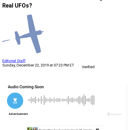
Real UFOs?
Editorial Staff
Sunday, December 22, 2019 at 07:23 PM ET
Verified