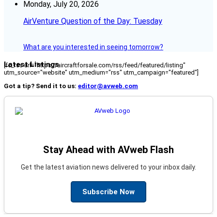
Monday, July 20, 2026
AirVenture Question of the Day: Tuesday
What are you interested in seeing tomorrow?
Latest Listings
[fc_rss url="https://aircraftforsale.com/rss/feed/featured/listing"
utm_source="website" utm_medium="rss" utm_campaign="featured"]
Got a tip? Send it to us:
editor@avweb.com
Stay Ahead with AVweb Flash
Get the latest aviation news delivered to your inbox daily.
Subscribe Now