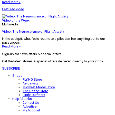
Read More »
Featured video
Video of the Week
Multimedia
Video: The Neuroscience of Flight Anxiety
In the cockpit, what feels routine to a pilot can feel anything but to our
passengers.
Read More »
Sign-up for newsletters & special offers!
Get the latest stories & special offers delivered directly to your inbox
SUBSCRIBE
Shops
FLYING Store
Aeroswag
Midwest Model Store
The Space Store
Flight Outfitters
Helpful Links
Contact Us
Advertise
My Account
Terms of Use