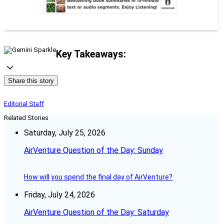
Key Takeaways:
Share this story
Editorial Staff
Related Stories
Saturday, July 25, 2026
AirVenture Question of the Day: Sunday
How will you spend the final day of AirVenture?
Friday, July 24, 2026
AirVenture Question of the Day: Saturday