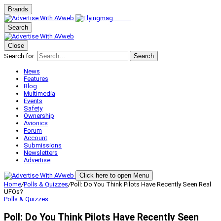
Brands
Search
Close
Search for:
Search
News
Features
Blog
Multimedia
Events
Safety
Ownership
Avionics
Forum
Account
Submissions
Newsletters
Advertise
Click here to open Menu
Home
/
Polls & Quizzes
/
Poll: Do You Think Pilots Have Recently Seen Real
UFOs?
Polls & Quizzes
Poll: Do You Think Pilots Have Recently Seen