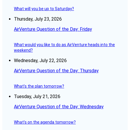
What will you be up to Saturday?
Thursday, July 23, 2026
AirVenture Question of the Day: Friday
What would you like to do as AirVenture heads into the
weekend?
Wednesday, July 22, 2026
AirVenture Question of the Day: Thursday
What's the plan tomorrow?
Tuesday, July 21, 2026
AirVenture Question of the Day: Wednesday
What's on the agenda tomorrow?