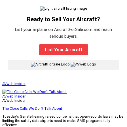
Ready to Sell Your Aircraft?
List your airplane on AircraftForSale.com and reach
serious buyers.
List Your Aircraft
|
AVweb Insider
AVweb Insider
AVweb Insider
The Close Calls We Don’t Talk About
Tuesday’s Senate hearing raised concerns that open-records laws may be
limiting the safety data airports need to make SMS programs fully
effective.