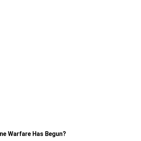
one Warfare Has Begun?