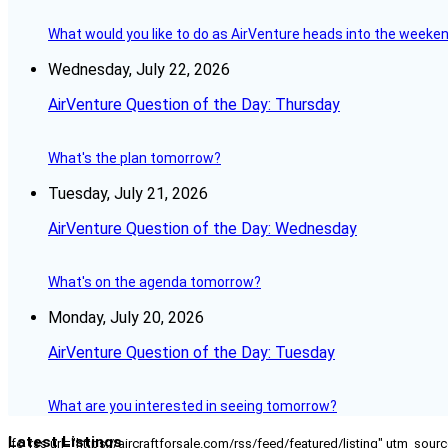
What would you like to do as AirVenture heads into the weeke
Wednesday, July 22, 2026
AirVenture Question of the Day: Thursday
What's the plan tomorrow?
Tuesday, July 21, 2026
AirVenture Question of the Day: Wednesday
What's on the agenda tomorrow?
Monday, July 20, 2026
AirVenture Question of the Day: Tuesday
What are you interested in seeing tomorrow?
Latest Listings
[fc_rss url="https://aircraftforsale.com/rss/feed/featured/listing" utm_s