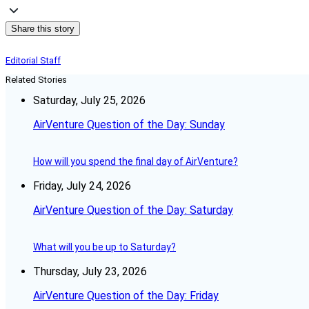
Share this story
Editorial Staff
Related Stories
Saturday, July 25, 2026
AirVenture Question of the Day: Sunday
How will you spend the final day of AirVenture?
Friday, July 24, 2026
AirVenture Question of the Day: Saturday
What will you be up to Saturday?
Thursday, July 23, 2026
AirVenture Question of the Day: Friday