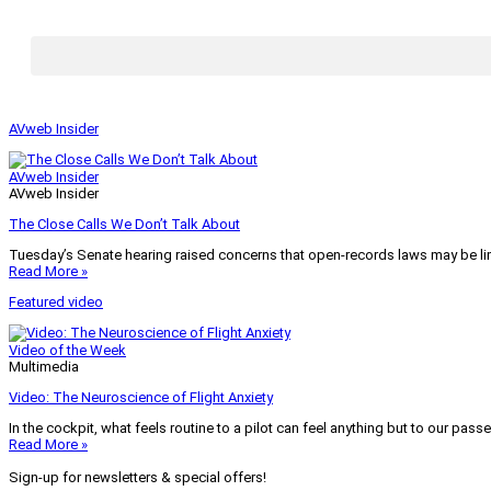
AVweb Insider
AVweb Insider
AVweb Insider
The Close Calls We Don’t Talk About
Tuesday’s Senate hearing raised concerns that open-records laws may be lim
Read More »
Featured video
Video of the Week
Multimedia
Video: The Neuroscience of Flight Anxiety
In the cockpit, what feels routine to a pilot can feel anything but to our pass
Read More »
Sign-up for newsletters & special offers!