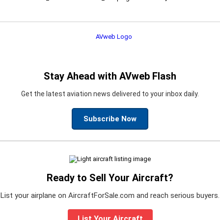
Stay Ahead with AVweb Flash
Get the latest aviation news delivered to your inbox daily.
Subscribe Now
Ready to Sell Your Aircraft?
List your airplane on AircraftForSale.com and reach serious buyers.
List Your Aircraft