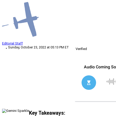
Editorial Staff
Sunday, October 23, 2022 at 05:13 PM ET
Verified
Key Takeaways: