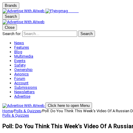
Brands
Search
Close
Search for:
Search
News
Features
Blog
Multimedia
Events
Safety
Ownership
Avionics
Forum
Account
Submissions
Newsletters
Advertise
Click here to open Menu
Home
/
Polls & Quizzes
/
Poll: Do You Think This Week’s Video Of A Russia
Polls & Quizzes
Poll: Do You Think This Week’s Video Of A Russ