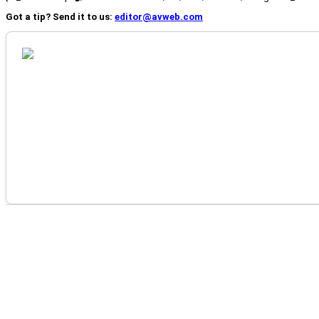
Got a tip? Send it to us:
editor@avweb.com