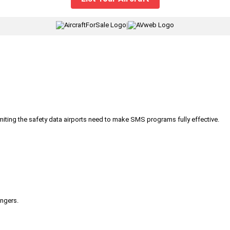
|
iting the safety data airports need to make SMS programs fully effective.
engers.