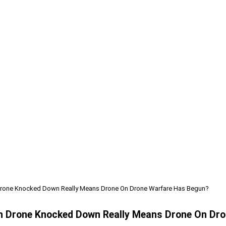
n Drone Knocked Down Really Means Drone On Drone Warfare Has Begun?
ian Drone Knocked Down Really Means Drone On Dr