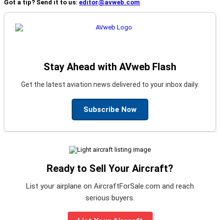
Got a tip? Send it to us:
editor@avweb.com
Stay Ahead with AVweb Flash
Get the latest aviation news delivered to your inbox daily.
Subscribe Now
Ready to Sell Your Aircraft?
List your airplane on AircraftForSale.com and reach
serious buyers.