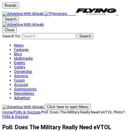
Brands
Search
Close
Search for:
Search
News
Features
Blog
Multimedia
Events
Safety
Ownership
Avionics
Forum
Account
Submissions
Newsletters
Advertise
Click here to open Menu
Home
/
Polls & Quizzes
/
Poll: Does The Military Really Need eVTOL Pilots?
Polls & Quizzes
Poll: Does The Military Really Need eVTOL