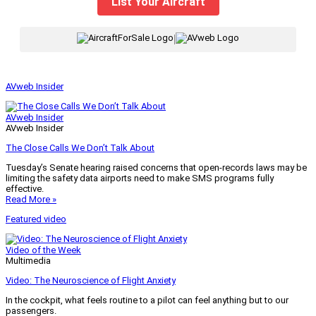
List Your Aircraft
|
AVweb Insider
AVweb Insider
AVweb Insider
The Close Calls We Don’t Talk About
Tuesday’s Senate hearing raised concerns that open-records laws may be
limiting the safety data airports need to make SMS programs fully
effective.
Read More »
Featured video
Video of the Week
Multimedia
Video: The Neuroscience of Flight Anxiety
In the cockpit, what feels routine to a pilot can feel anything but to our
passengers.