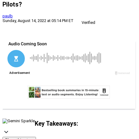
Pilots?
paulb
Sunday, August 14, 2022 at 05:14 PM ET
Verified
Key Takeaways: