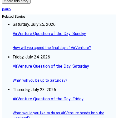
Share this story
paulb
Related Stories
Saturday, July 25, 2026
AirVenture Question of the Day: Sunday
How will you spend the final day of AirVenture?
Friday, July 24, 2026
AirVenture Question of the Day: Saturday
What will you be up to Saturday?
Thursday, July 23, 2026
AirVenture Question of the Day: Friday
What would you like to do as AirVenture heads into the