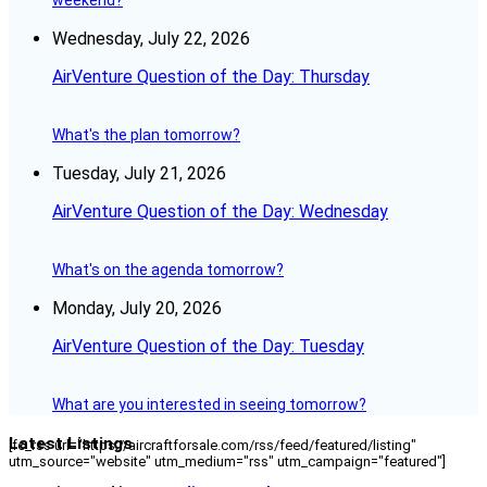
weekend?
Wednesday, July 22, 2026
AirVenture Question of the Day: Thursday
What's the plan tomorrow?
Tuesday, July 21, 2026
AirVenture Question of the Day: Wednesday
What's on the agenda tomorrow?
Monday, July 20, 2026
AirVenture Question of the Day: Tuesday
What are you interested in seeing tomorrow?
Latest Listings
[fc_rss url="https://aircraftforsale.com/rss/feed/featured/listing"
utm_source="website" utm_medium="rss" utm_campaign="featured"]