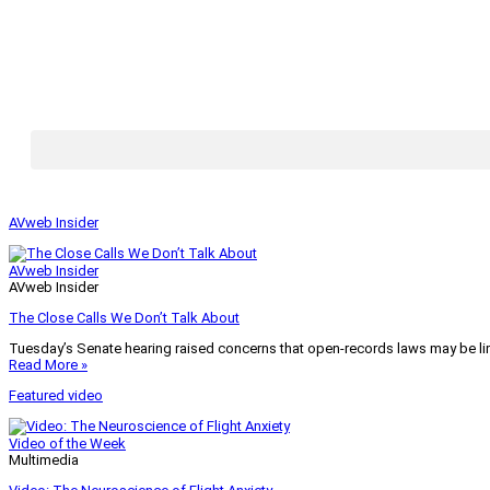
AVweb Insider
AVweb Insider
AVweb Insider
The Close Calls We Don’t Talk About
Tuesday’s Senate hearing raised concerns that open-records laws may be lim
Read More »
Featured video
Video of the Week
Multimedia