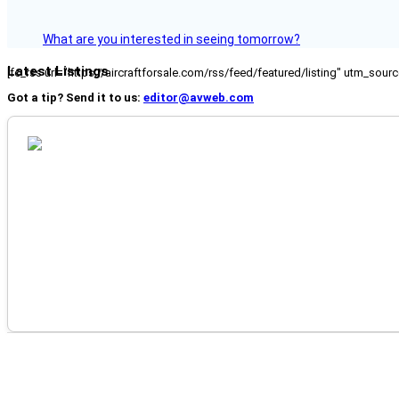
What are you interested in seeing tomorrow?
Latest Listings
[fc_rss url="https://aircraftforsale.com/rss/feed/featured/listing" utm_s
Got a tip? Send it to us:
editor@avweb.com