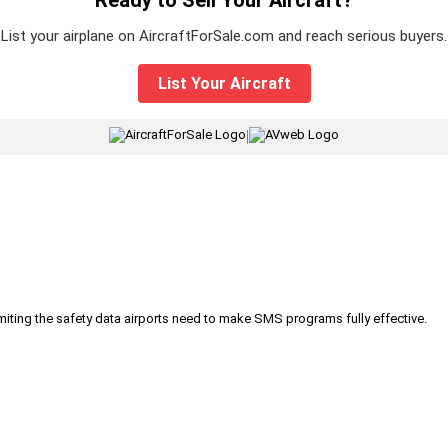
List your airplane on AircraftForSale.com and reach serious buyers.
List Your Aircraft
|
iting the safety data airports need to make SMS programs fully effective.