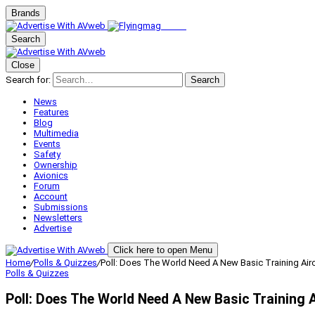
Brands
Search
Close
Search for:
Search
News
Features
Blog
Multimedia
Events
Safety
Ownership
Avionics
Forum
Account
Submissions
Newsletters
Advertise
Click here to open Menu
Home
/
Polls & Quizzes
/
Poll: Does The World Need A New Basic Training Airc
Polls & Quizzes
Poll: Does The World Need A New Basic Training A