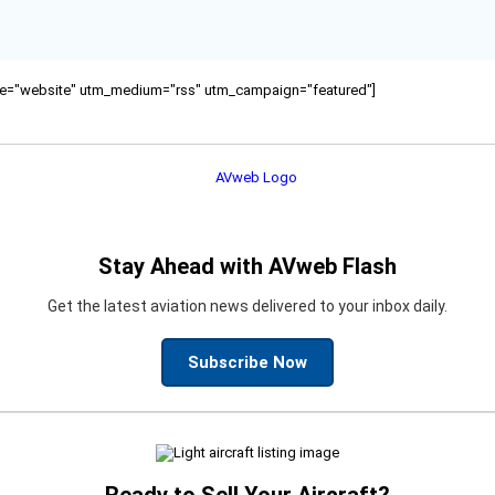
ource="website" utm_medium="rss" utm_campaign="featured"]
Stay Ahead with AVweb Flash
Get the latest aviation news delivered to your inbox daily.
Subscribe Now
Ready to Sell Your Aircraft?