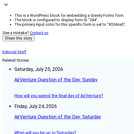
This is a WordPress block for embedding a Gravity Forms form.
The block is configured to display form ID "284".
The primary input color for this specific form is set to "#204ce5".
See a mistake?
Contact us
.
Share this story
Editorial Staff
Related Stories
Saturday, July 25, 2026
AirVenture Question of the Day: Sunday
How will you spend the final day of AirVenture?
Friday, July 24, 2026
AirVenture Question of the Day: Saturday
What will you be up to Saturday?