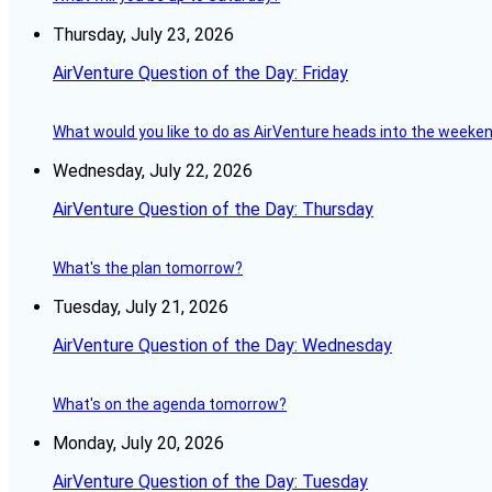
Thursday, July 23, 2026
AirVenture Question of the Day: Friday
What would you like to do as AirVenture heads into the weeke
Wednesday, July 22, 2026
AirVenture Question of the Day: Thursday
What's the plan tomorrow?
Tuesday, July 21, 2026
AirVenture Question of the Day: Wednesday
What's on the agenda tomorrow?
Monday, July 20, 2026
AirVenture Question of the Day: Tuesday