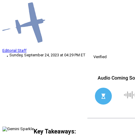
Editorial Staff
Sunday, September 24, 2023 at 04:29 PM ET
Verified
Key Takeaways: