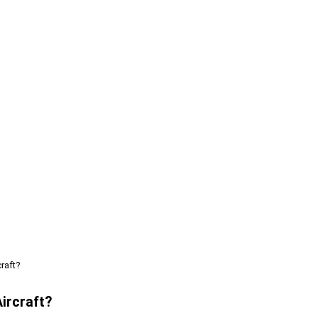
raft?
ircraft?