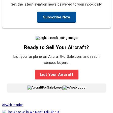
Get the latest aviation news delivered to your inbox daily.
Subscribe Now
Ready to Sell Your Aircraft?
List your airplane on AircraftForSale.com and reach
serious buyers.
List Your Aircraft
|
AVweb Insider