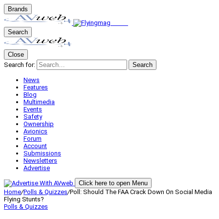
Brands
Search
Close
Search for:
Search
News
Features
Blog
Multimedia
Events
Safety
Ownership
Avionics
Forum
Account
Submissions
Newsletters
Advertise
Click here to open Menu
Home
/
Polls & Quizzes
/
Poll: Should The FAA Crack Down On Social Media
Flying Stunts?
Polls & Quizzes