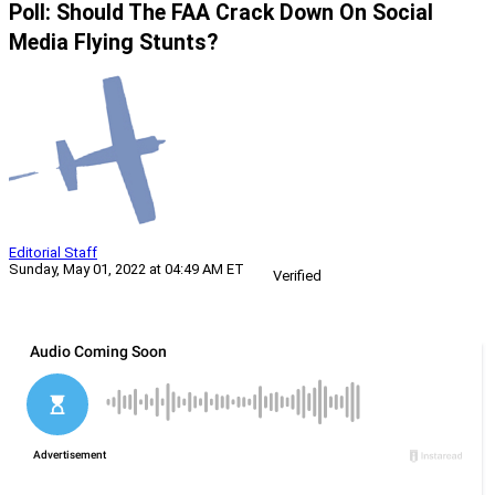
Poll: Should The FAA Crack Down On Social
Media Flying Stunts?
Editorial Staff
Sunday, May 01, 2022 at 04:49 AM ET
Verified