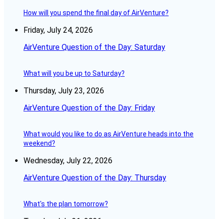
How will you spend the final day of AirVenture?
Friday, July 24, 2026
AirVenture Question of the Day: Saturday
What will you be up to Saturday?
Thursday, July 23, 2026
AirVenture Question of the Day: Friday
What would you like to do as AirVenture heads into the
weekend?
Wednesday, July 22, 2026
AirVenture Question of the Day: Thursday
What's the plan tomorrow?