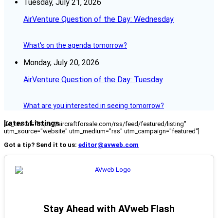
Tuesday, July 21, 2026
AirVenture Question of the Day: Wednesday
What's on the agenda tomorrow?
Monday, July 20, 2026
AirVenture Question of the Day: Tuesday
What are you interested in seeing tomorrow?
Latest Listings
[fc_rss url="https://aircraftforsale.com/rss/feed/featured/listing"
utm_source="website" utm_medium="rss" utm_campaign="featured"]
Got a tip? Send it to us:
editor@avweb.com
Stay Ahead with AVweb Flash