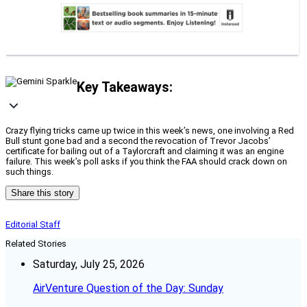
Key Takeaways:
Crazy flying tricks came up twice in this week’s news, one involving a Red
Bull stunt gone bad and a second the revocation of Trevor Jacobs’
certificate for bailing out of a Taylorcraft and claiming it was an engine
failure. This week’s poll asks if you think the FAA should crack down on
such things.
Share this story
Editorial Staff
Related Stories
Saturday, July 25, 2026
AirVenture Question of the Day: Sunday