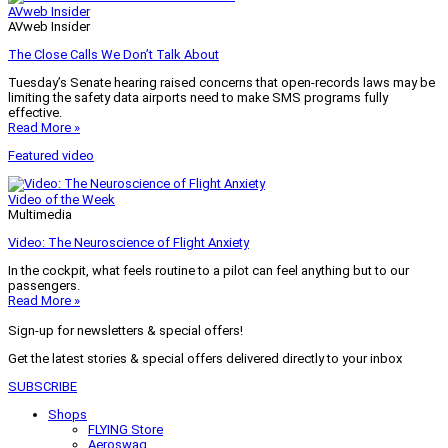
AVweb Insider
AVweb Insider
The Close Calls We Don’t Talk About
Tuesday’s Senate hearing raised concerns that open-records laws may be
limiting the safety data airports need to make SMS programs fully
effective.
Read More »
Featured video
Video of the Week
Multimedia
Video: The Neuroscience of Flight Anxiety
In the cockpit, what feels routine to a pilot can feel anything but to our
passengers.
Read More »
Sign-up for newsletters & special offers!
Get the latest stories & special offers delivered directly to your inbox
SUBSCRIBE
Shops
FLYING Store
Aeroswag