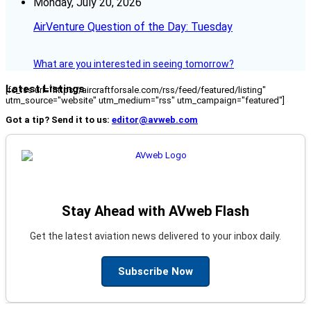
Monday, July 20, 2026
AirVenture Question of the Day: Tuesday
What are you interested in seeing tomorrow?
Latest Listings
[fc_rss url="https://aircraftforsale.com/rss/feed/featured/listing"
utm_source="website" utm_medium="rss" utm_campaign="featured"]
Got a tip? Send it to us:
editor@avweb.com
Stay Ahead with AVweb Flash
Get the latest aviation news delivered to your inbox daily.
Subscribe Now