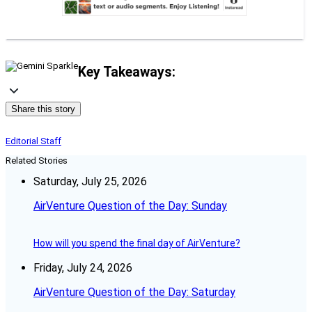
Key Takeaways:
Share this story
Editorial Staff
Related Stories
Saturday, July 25, 2026
AirVenture Question of the Day: Sunday
How will you spend the final day of AirVenture?
Friday, July 24, 2026
AirVenture Question of the Day: Saturday