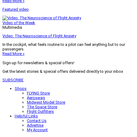
Read More »
Featured video
Video of the Week
Multimedia
Video: The Neuroscience of Flight Anxiety
In the cockpit, what feels routine to a pilot can feel anything but to our
passengers.
Read More »
Sign-up for newsletters & special offers!
Get the latest stories & special offers delivered directly to your inbox
SUBSCRIBE
Shops
FLYING Store
Aeroswag
Midwest Model Store
The Space Store
Flight Outfitters
Helpful Links
Contact Us
Advertise
My Account
Terms of Use