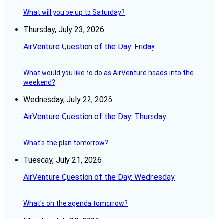
What will you be up to Saturday?
Thursday, July 23, 2026
AirVenture Question of the Day: Friday
What would you like to do as AirVenture heads into the
weekend?
Wednesday, July 22, 2026
AirVenture Question of the Day: Thursday
What's the plan tomorrow?
Tuesday, July 21, 2026
AirVenture Question of the Day: Wednesday
What's on the agenda tomorrow?