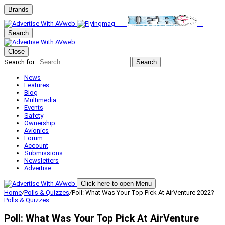
Brands
Search
Close
Search for:
Search
News
Features
Blog
Multimedia
Events
Safety
Ownership
Avionics
Forum
Account
Submissions
Newsletters
Advertise
Click here to open Menu
Home
/
Polls & Quizzes
/
Poll: What Was Your Top Pick At AirVenture 2022?
Polls & Quizzes
Poll: What Was Your Top Pick At AirVenture