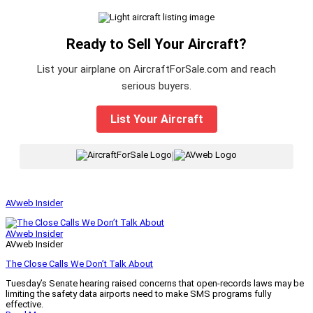
Ready to Sell Your Aircraft?
List your airplane on AircraftForSale.com and reach
serious buyers.
List Your Aircraft
|
AVweb Insider
AVweb Insider
AVweb Insider
The Close Calls We Don’t Talk About
Tuesday’s Senate hearing raised concerns that open-records laws may be
limiting the safety data airports need to make SMS programs fully
effective.