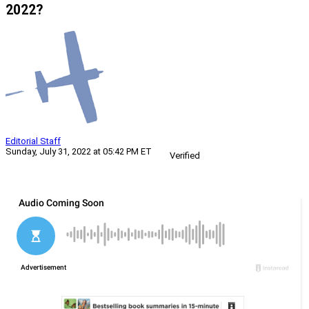
2022?
Editorial Staff
Sunday, July 31, 2022 at 05:42 PM ET
Verified