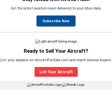
Get the latest aviation news delivered to your inbox daily.
Subscribe Now
Ready to Sell Your Aircraft?
List your airplane on AircraftForSale.com and reach serious buyers.
List Your Aircraft
|