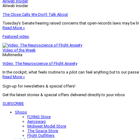
AVweb Insider
AVweb Insider
The Close Calls We Don’t Talk About
Tuesday’s Senate hearing raised concerns that open-records laws may be lim
Read More »
Featured video
Video of the Week
Multimedia
Video: The Neuroscience of Flight Anxiety
In the cockpit, what feels routine to a pilot can feel anything but to our pass
Read More »
Sign-up for newsletters & special offers!
Get the latest stories & special offers delivered directly to your inbox
SUBSCRIBE
Shops
FLYING Store
Aeroswag
Midwest Model Store
The Space Store
Flight Outfitters