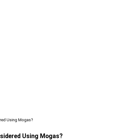
dered Using Mogas?
onsidered Using Mogas?