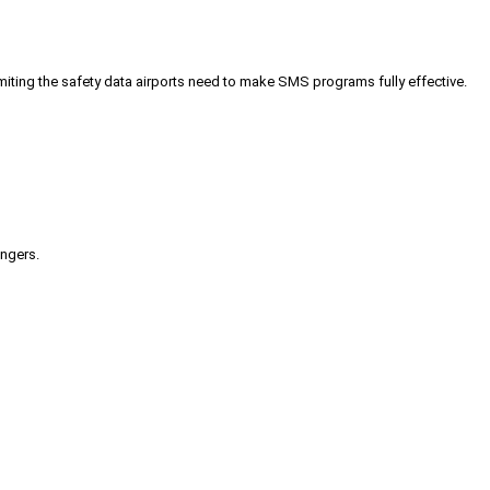
iting the safety data airports need to make SMS programs fully effective.
engers.