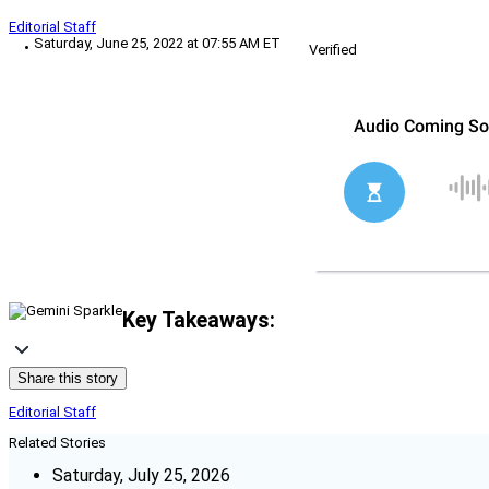
Editorial Staff
Saturday, June 25, 2022 at 07:55 AM ET
Verified
Key Takeaways:
Share this story
Editorial Staff
Related Stories
Saturday, July 25, 2026