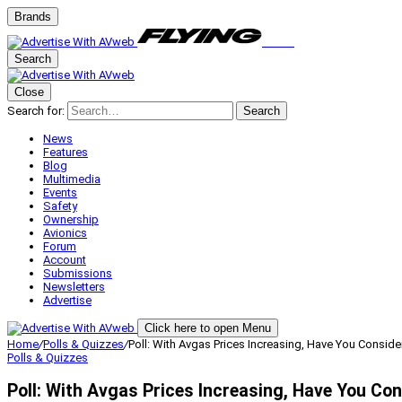
Brands
Search
Close
Search for:
Search
News
Features
Blog
Multimedia
Events
Safety
Ownership
Avionics
Forum
Account
Submissions
Newsletters
Advertise
Click here to open Menu
Home
/
Polls & Quizzes
/
Poll: With Avgas Prices Increasing, Have You Consi
Polls & Quizzes
Poll: With Avgas Prices Increasing, Have You C