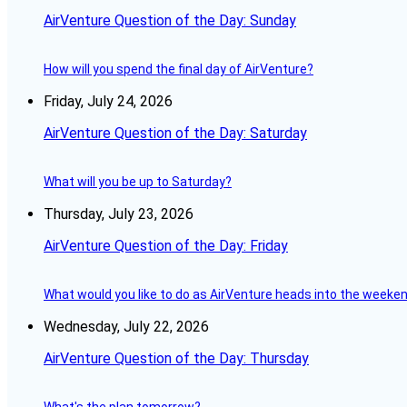
AirVenture Question of the Day: Sunday
How will you spend the final day of AirVenture?
Friday, July 24, 2026
AirVenture Question of the Day: Saturday
What will you be up to Saturday?
Thursday, July 23, 2026
AirVenture Question of the Day: Friday
What would you like to do as AirVenture heads into the weeke
Wednesday, July 22, 2026
AirVenture Question of the Day: Thursday