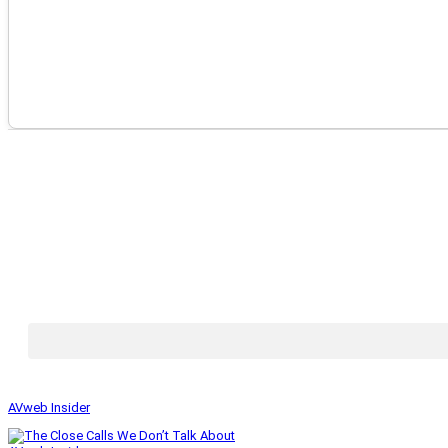
AVweb Insider