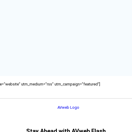
ource="website" utm_medium="rss" utm_campaign="featured"]
Stay Ahead with AVweb Flash