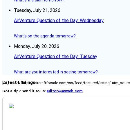
What's the plan tomorrow?
Tuesday, July 21, 2026
AirVenture Question of the Day: Wednesday
What's on the agenda tomorrow?
Monday, July 20, 2026
AirVenture Question of the Day: Tuesday
What are you interested in seeing tomorrow?
Latest Listings
[fc_rss url="https://aircraftforsale.com/rss/feed/featured/listing" utm_s
Got a tip? Send it to us:
editor@avweb.com