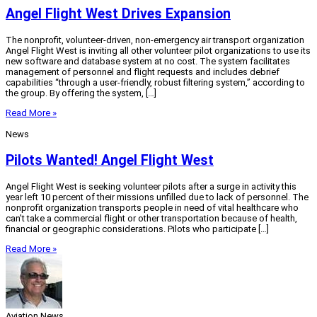
Angel Flight West Drives Expansion
The nonprofit, volunteer-driven, non-emergency air transport organization
Angel Flight West is inviting all other volunteer pilot organizations to use its
new software and database system at no cost. The system facilitates
management of personnel and flight requests and includes debrief
capabilities “through a user-friendly, robust filtering system,” according to
the group. By offering the system, […]
Read More »
News
Pilots Wanted! Angel Flight West
Angel Flight West is seeking volunteer pilots after a surge in activity this
year left 10 percent of their missions unfilled due to lack of personnel. The
nonprofit organization transports people in need of vital healthcare who
can’t take a commercial flight or other transportation because of health,
financial or geographic considerations. Pilots who participate […]
Read More »
Aviation News