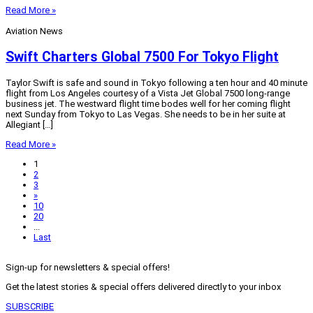
Read More »
Aviation News
Swift Charters Global 7500 For Tokyo Flight
Taylor Swift is safe and sound in Tokyo following a ten hour and 40 minute
flight from Los Angeles courtesy of a Vista Jet Global 7500 long-range
business jet. The westward flight time bodes well for her coming flight
next Sunday from Tokyo to Las Vegas. She needs to be in her suite at
Allegiant […]
Read More »
1
2
3
»
10
20
...
Last
Sign-up for newsletters & special offers!
Get the latest stories & special offers delivered directly to your inbox
SUBSCRIBE