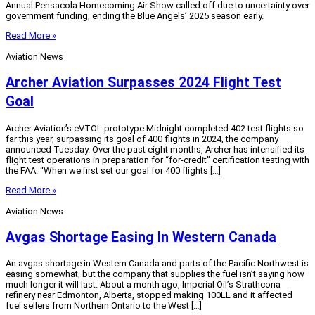
Annual Pensacola Homecoming Air Show called off due to uncertainty over
government funding, ending the Blue Angels’ 2025 season early.
Read More »
Aviation News
Archer Aviation Surpasses 2024 Flight Test
Goal
Archer Aviation’s eVTOL prototype Midnight completed 402 test flights so
far this year, surpassing its goal of 400 flights in 2024, the company
announced Tuesday. Over the past eight months, Archer has intensified its
flight test operations in preparation for “for-credit” certification testing with
the FAA. “When we first set our goal for 400 flights […]
Read More »
Aviation News
Avgas Shortage Easing In Western Canada
An avgas shortage in Western Canada and parts of the Pacific Northwest is
easing somewhat, but the company that supplies the fuel isn’t saying how
much longer it will last. About a month ago, Imperial Oil’s Strathcona
refinery near Edmonton, Alberta, stopped making 100LL and it affected
fuel sellers from Northern Ontario to the West […]