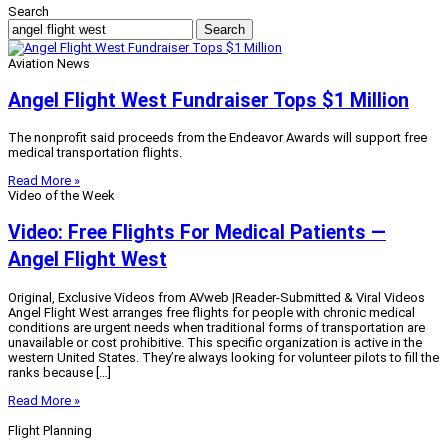
Search
Search
Aviation News
Angel Flight West Fundraiser Tops $1 Million
The nonprofit said proceeds from the Endeavor Awards will support free
medical transportation flights.
Read More »
Video of the Week
Video: Free Flights For Medical Patients —
Angel Flight West
Original, Exclusive Videos from AVweb |Reader-Submitted & Viral Videos
Angel Flight West arranges free flights for people with chronic medical
conditions are urgent needs when traditional forms of transportation are
unavailable or cost prohibitive. This specific organization is active in the
western United States. They’re always looking for volunteer pilots to fill the
ranks because […]
Read More »
Flight Planning