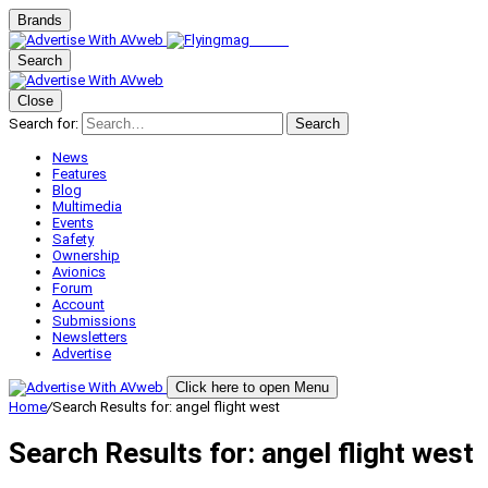
Brands
Search
Close
Search for:
Search
News
Features
Blog
Multimedia
Events
Safety
Ownership
Avionics
Forum
Account
Submissions
Newsletters
Advertise
Click here to open Menu
Home
/
Search Results for: angel flight west
Search Results for:
angel flight west