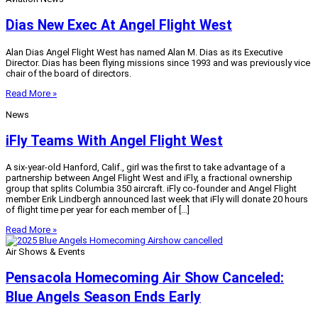
Dias New Exec At Angel Flight West
Alan Dias Angel Flight West has named Alan M. Dias as its Executive
Director. Dias has been flying missions since 1993 and was previously vice
chair of the board of directors.
Read More »
News
iFly Teams With Angel Flight West
A six-year-old Hanford, Calif., girl was the first to take advantage of a
partnership between Angel Flight West and iFly, a fractional ownership
group that splits Columbia 350 aircraft. iFly co-founder and Angel Flight
member Erik Lindbergh announced last week that iFly will donate 20 hours
of flight time per year for each member of […]
Read More »
Air Shows & Events
Pensacola Homecoming Air Show Canceled:
Blue Angels Season Ends Early