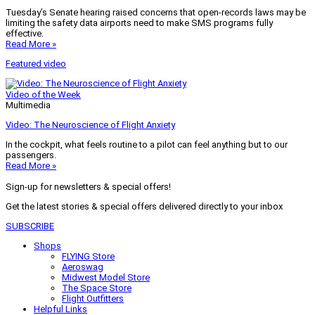
Tuesday’s Senate hearing raised concerns that open-records laws may be
limiting the safety data airports need to make SMS programs fully
effective.
Read More »
Featured video
Video of the Week
Multimedia
Video: The Neuroscience of Flight Anxiety
In the cockpit, what feels routine to a pilot can feel anything but to our
passengers.
Read More »
Sign-up for newsletters & special offers!
Get the latest stories & special offers delivered directly to your inbox
SUBSCRIBE
Shops
FLYING Store
Aeroswag
Midwest Model Store
The Space Store
Flight Outfitters
Helpful Links