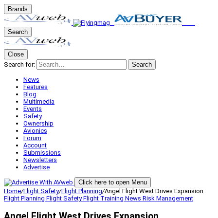
Brands
Search
Close
Search for:
Search
News
Features
Blog
Multimedia
Events
Safety
Ownership
Avionics
Forum
Account
Submissions
Newsletters
Advertise
Click here to open Menu
Home
/
Flight Safety
/
Flight Planning
/
Angel Flight West Drives Expansion
Flight Planning
Flight Safety
Flight Training
News
Risk Management
Angel Flight West Drives Expansion