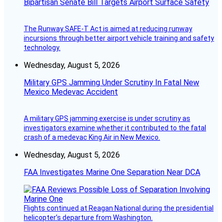
Bipartisan Senate Bill Targets Airport Surface Safety
The Runway SAFE-T Act is aimed at reducing runway
incursions through better airport vehicle training and safety
technology.
Wednesday, August 5, 2026
Military GPS Jamming Under Scrutiny In Fatal New
Mexico Medevac Accident
A military GPS jamming exercise is under scrutiny as
investigators examine whether it contributed to the fatal
crash of a medevac King Air in New Mexico.
Wednesday, August 5, 2026
FAA Investigates Marine One Separation Near DCA
Flights continued at Reagan National during the presidential
helicopter’s departure from Washington.