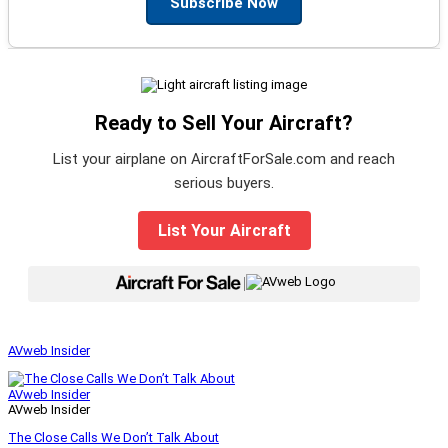
Subscribe Now
Ready to Sell Your Aircraft?
List your airplane on AircraftForSale.com and reach
serious buyers.
List Your Aircraft
|
AVweb Insider
AVweb Insider
AVweb Insider
The Close Calls We Don’t Talk About