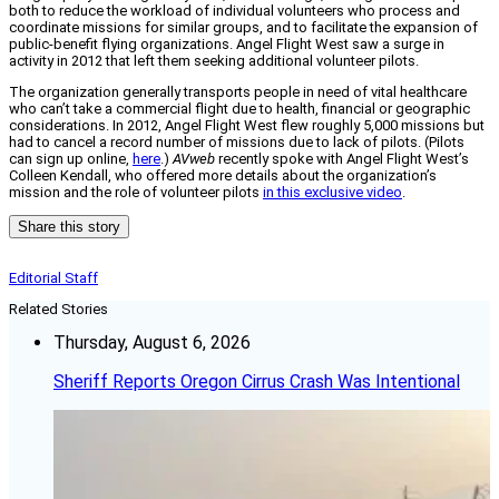
both to reduce the workload of individual volunteers who process and
coordinate missions for similar groups, and to facilitate the expansion of
public-benefit flying organizations. Angel Flight West saw a surge in
activity in 2012 that left them seeking additional volunteer pilots.
The organization generally transports people in need of vital healthcare
who can’t take a commercial flight due to health, financial or geographic
considerations. In 2012, Angel Flight West flew roughly 5,000 missions but
had to cancel a record number of missions due to lack of pilots. (Pilots
can sign up online,
here
.)
AVweb
recently spoke with Angel Flight West’s
Colleen Kendall, who offered more details about the organization’s
mission and the role of volunteer pilots
in this exclusive video
.
Share this story
Editorial Staff
Related Stories
Thursday, August 6, 2026
Sheriff Reports Oregon Cirrus Crash Was Intentional