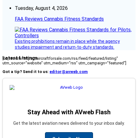
Tuesday, August 4, 2026
FAA Reviews Cannabis Fitness Standards
Existing prohibitions remain in place while the agency
studies impairment and return-to-duty standards.
Latest Listings
[fc_rss url="https://aircraftforsale.com/rss/feed/featured/listing"
utm_source="website" utm_medium="rss" utm_campaign="featured"]
Got a tip? Send it to us:
editor@avweb.com
Stay Ahead with AVweb Flash
Get the latest aviation news delivered to your inbox daily.