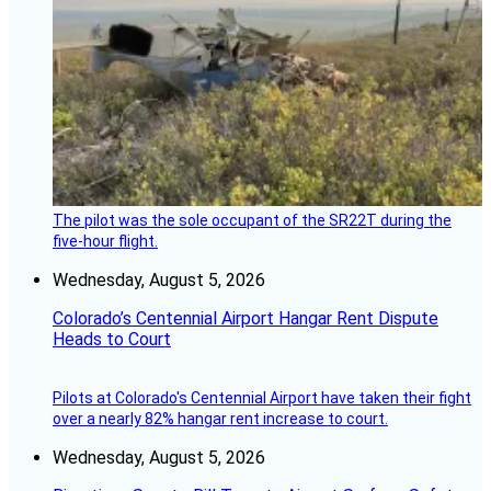
The pilot was the sole occupant of the SR22T during the
five-hour flight.
Wednesday, August 5, 2026
Colorado’s Centennial Airport Hangar Rent Dispute
Heads to Court
Pilots at Colorado's Centennial Airport have taken their fight
over a nearly 82% hangar rent increase to court.
Wednesday, August 5, 2026