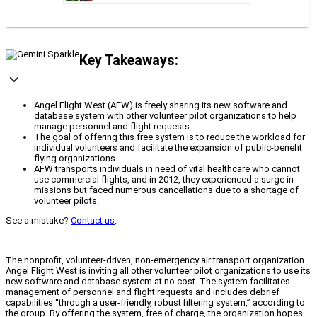
Key Takeaways:
Angel Flight West (AFW) is freely sharing its new software and
database system with other volunteer pilot organizations to help
manage personnel and flight requests.
The goal of offering this free system is to reduce the workload for
individual volunteers and facilitate the expansion of public-benefit
flying organizations.
AFW transports individuals in need of vital healthcare who cannot
use commercial flights, and in 2012, they experienced a surge in
missions but faced numerous cancellations due to a shortage of
volunteer pilots.
See a mistake?
Contact us
.
The nonprofit, volunteer-driven, non-emergency air transport organization
Angel Flight West is inviting all other volunteer pilot organizations to use its
new software and database system at no cost. The system facilitates
management of personnel and flight requests and includes debrief
capabilities “through a user-friendly, robust filtering system,” according to
the group. By offering the system, free of charge, the organization hopes