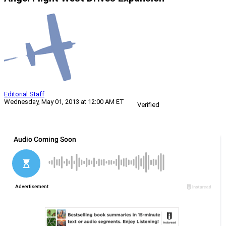
Editorial Staff
Wednesday, May 01, 2013 at 12:00 AM ET
Verified