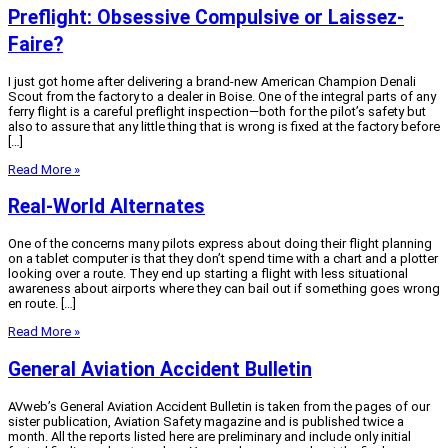
Preflight: Obsessive Compulsive or Laissez-
Faire?
I just got home after delivering a brand-new American Champion Denali
Scout from the factory to a dealer in Boise. One of the integral parts of any
ferry flight is a careful preflight inspection—both for the pilot’s safety but
also to assure that any little thing that is wrong is fixed at the factory before
[…]
Read More »
Real-World Alternates
One of the concerns many pilots express about doing their flight planning
on a tablet computer is that they don’t spend time with a chart and a plotter
looking over a route. They end up starting a flight with less situational
awareness about airports where they can bail out if something goes wrong
en route. […]
Read More »
General Aviation Accident Bulletin
AVweb’s General Aviation Accident Bulletin is taken from the pages of our
sister publication, Aviation Safety magazine and is published twice a
month. All the reports listed here are preliminary and include only initial