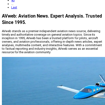
40
...
Last
AVweb: Aviation News. Expert Analysis. Trusted
Since 1995.
AVweb stands as a premier independent aviation news source, delivering
timely and authoritative coverage on general aviation topics. Since its
inception in 1995, AVweb has been a trusted platform for pilots, aircraft
owners, and aviation professionals, offering in-depth news articles, expert
analyses, multimedia content, and interactive features. With a commitment
to factual reporting and industry insights, AVweb serves as an essential
resource for the aviation community