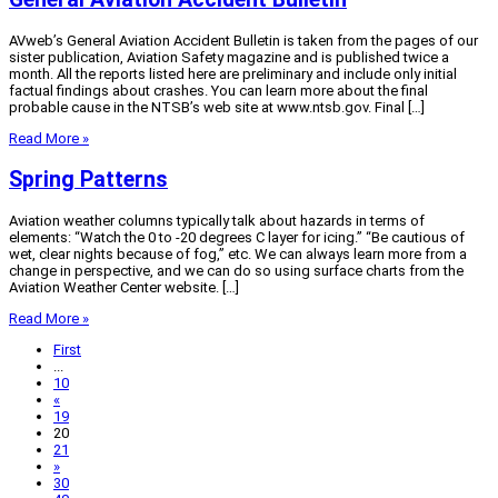
AVweb’s General Aviation Accident Bulletin is taken from the pages of our
sister publication, Aviation Safety magazine and is published twice a
month. All the reports listed here are preliminary and include only initial
factual findings about crashes. You can learn more about the final
probable cause in the NTSB’s web site at www.ntsb.gov. Final […]
Read More »
Spring Patterns
Aviation weather columns typically talk about hazards in terms of
elements: “Watch the 0 to -20 degrees C layer for icing.” “Be cautious of
wet, clear nights because of fog,” etc. We can always learn more from a
change in perspective, and we can do so using surface charts from the
Aviation Weather Center website. […]
Read More »
First
...
10
«
19
20
21
»
30