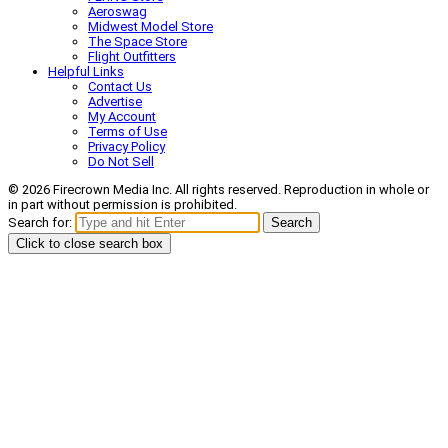
Aeroswag
Midwest Model Store
The Space Store
Flight Outfitters
Helpful Links
Contact Us
Advertise
My Account
Terms of Use
Privacy Policy
Do Not Sell
© 2026 Firecrown Media Inc. All rights reserved. Reproduction in whole or
in part without permission is prohibited.
Search for:
Search
Click to close search box