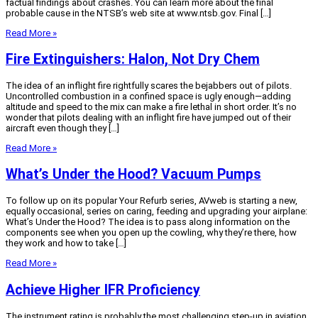
factual findings about crashes. You can learn more about the final
probable cause in the NTSB’s web site at www.ntsb.gov. Final […]
Read More »
Fire Extinguishers: Halon, Not Dry Chem
The idea of an inflight fire rightfully scares the bejabbers out of pilots.
Uncontrolled combustion in a confined space is ugly enough—adding
altitude and speed to the mix can make a fire lethal in short order. It’s no
wonder that pilots dealing with an inflight fire have jumped out of their
aircraft even though they […]
Read More »
What’s Under the Hood? Vacuum Pumps
To follow up on its popular Your Refurb series, AVweb is starting a new,
equally occasional, series on caring, feeding and upgrading your airplane:
What’s Under the Hood? The idea is to pass along information on the
components see when you open up the cowling, why they’re there, how
they work and how to take […]
Read More »
Achieve Higher IFR Proficiency
The instrument rating is probably the most challenging step-up in aviation