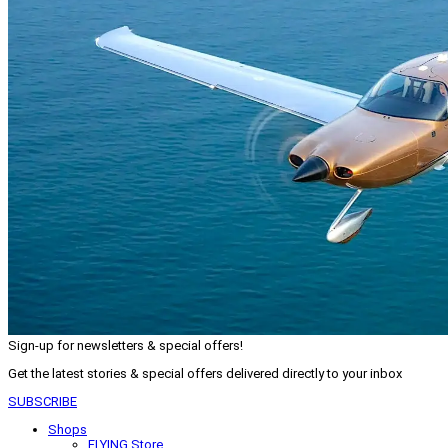
Sign-up for newsletters & special offers!
Get the latest stories & special offers delivered directly to your inbox
SUBSCRIBE
Shops
FLYING Store