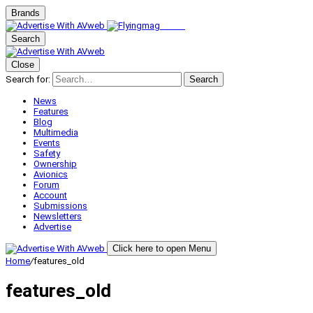
Brands
Search
Close
Search for:
Search
News
Features
Blog
Multimedia
Events
Safety
Ownership
Avionics
Forum
Account
Submissions
Newsletters
Advertise
Click here to open Menu
Home
/
features_old
features_old