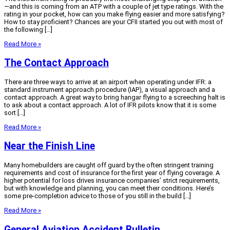
—and this is coming from an ATP with a couple of jet type ratings. With the
rating in your pocket, how can you make flying easier and more satisfying?
How to stay proficient? Chances are your CFII started you out with most of
the following […]
Read More »
The Contact Approach
There are three ways to arrive at an airport when operating under IFR: a
standard instrument approach procedure (IAP), a visual approach and a
contact approach. A great way to bring hangar flying to a screeching halt is
to ask about a contact approach. A lot of IFR pilots know that it is some
sort […]
Read More »
Near the Finish Line
Many homebuilders are caught off guard by the often stringent training
requirements and cost of insurance for the first year of flying coverage. A
higher potential for loss drives insurance companies’ strict requirements,
but with knowledge and planning, you can meet their conditions. Here’s
some pre-completion advice to those of you still in the build […]
Read More »
General Aviation Accident Bulletin