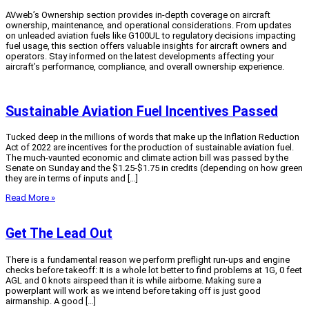
AVweb’s Ownership section provides in-depth coverage on aircraft
ownership, maintenance, and operational considerations. From updates
on unleaded aviation fuels like G100UL to regulatory decisions impacting
fuel usage, this section offers valuable insights for aircraft owners and
operators. Stay informed on the latest developments affecting your
aircraft’s performance, compliance, and overall ownership experience.
Sustainable Aviation Fuel Incentives Passed
Tucked deep in the millions of words that make up the Inflation Reduction
Act of 2022 are incentives for the production of sustainable aviation fuel.
The much-vaunted economic and climate action bill was passed by the
Senate on Sunday and the $1.25-$1.75 in credits (depending on how green
they are in terms of inputs and […]
Read More »
Get The Lead Out
There is a fundamental reason we perform preflight run-ups and engine
checks before takeoff: It is a whole lot better to find problems at 1G, 0 feet
AGL and 0 knots airspeed than it is while airborne. Making sure a
powerplant will work as we intend before taking off is just good
airmanship. A good […]