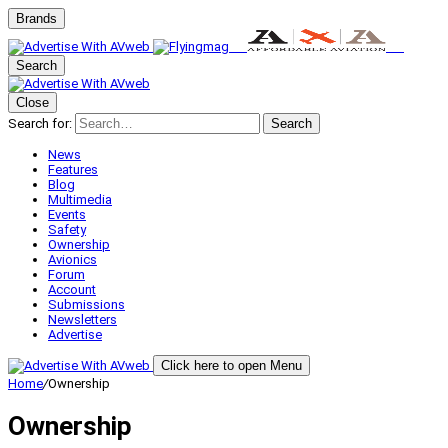
Brands
Search
Close
Search for:
Search
News
Features
Blog
Multimedia
Events
Safety
Ownership
Avionics
Forum
Account
Submissions
Newsletters
Advertise
Click here to open Menu
Home
/
Ownership
Ownership