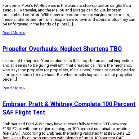
For some, Piper’s PA-46-series is the ultimate step-up piston single. It’s a
serious IFR traveler, and the Malibu and Mirage can do 200 knots in
pressurized comfort. With many to choose from at varying price points,
these airplanes are far from inexpensive to own and operate, plus they can
be unforgiving in the hands of pilots […]
Read More »
Propeller Overhauls: Neglect Shortens TBO
It’s bound to happen. Your airplane hits the shop for an annual inspection
and all seems to be going well until that dreaded call from the mechanic,
who says the propeller (or propellers, if it’s a twin) needs to get shipped to
a propeller shop for overhaul. But what exactly happens to that propeller
once […]
Read More »
Embraer, Pratt & Whitney Complete 100 Percent
SAF Flight Test
Embraer and Pratt & Whitney have successfully tested a GTF-powered
E195-E2 jet with one engine running on 100 percent sustainable aviation
fuel (SAF). According to Embraer, the testing validated that its E-Jets E2
family can fly on both engines with blends of up to 100 percent SAF