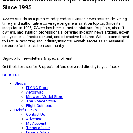
Since 1995.
AVweb stands as a premier independent aviation news source, delivering
timely and authoritative coverage on general aviation topics. Since its
inception in 1995, AVweb has been a trusted platform for pilots, aircraft
owners, and aviation professionals, offering in-depth news articles, expert
analyses, multimedia content, and interactive features. With a commitment
to factual reporting and industry insights, AVweb serves as an essential
resource for the aviation community
Sign-up for newsletters & special offers!
Get the latest stories & special offers delivered directly to your inbox
SUBSCRIBE
Shops
FLYING Store
Aeroswag
Midwest Model Store
The Space Store
Flight Outfitters
Helpful Links
Contact Us
Advertise
My Account
Terms of Use
Privacy Policy