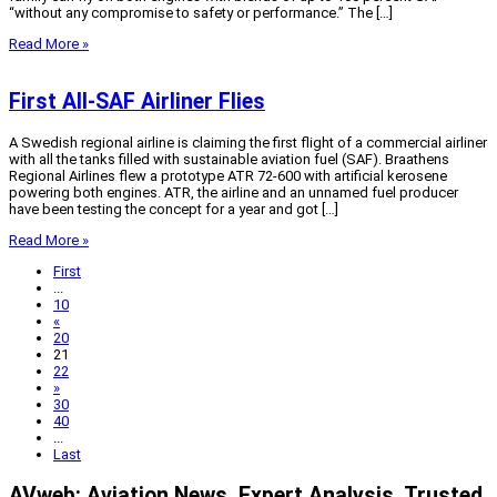
“without any compromise to safety or performance.” The […]
Read More »
First All-SAF Airliner Flies
A Swedish regional airline is claiming the first flight of a commercial airliner
with all the tanks filled with sustainable aviation fuel (SAF). Braathens
Regional Airlines flew a prototype ATR 72-600 with artificial kerosene
powering both engines. ATR, the airline and an unnamed fuel producer
have been testing the concept for a year and got […]
Read More »
First
...
10
«
20
21
22
»
30
40
...
Last
AVweb: Aviation News. Expert Analysis. Trusted