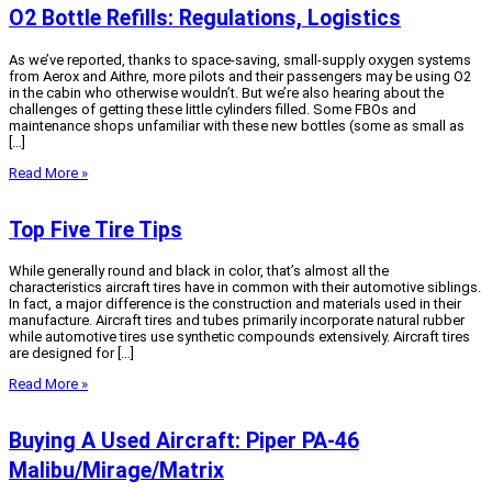
O2 Bottle Refills: Regulations, Logistics
As we’ve reported, thanks to space-saving, small-supply oxygen systems
from Aerox and Aithre, more pilots and their passengers may be using O2
in the cabin who otherwise wouldn’t. But we’re also hearing about the
challenges of getting these little cylinders filled. Some FBOs and
maintenance shops unfamiliar with these new bottles (some as small as
[…]
Read More »
Top Five Tire Tips
While generally round and black in color, that’s almost all the
characteristics aircraft tires have in common with their automotive siblings.
In fact, a major difference is the construction and materials used in their
manufacture. Aircraft tires and tubes primarily incorporate natural rubber
while automotive tires use synthetic compounds extensively. Aircraft tires
are designed for […]
Read More »
Buying A Used Aircraft: Piper PA-46
Malibu/Mirage/Matrix