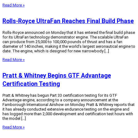
Read More »
Rolls-Royce UltraFan Reaches Final Build Phase
Rolls-Royce announced on Monday that it has entered the final build phase
for its UltraFan technology demonstrator engine. The scalable UltraFan
can produce from 25,000 to 100,000 pounds of thrust and has a fan
diameter of 140 inches, making it the world’s largest aeronautical engine to
date. The engine, which is designed for new narrowbody […]
Read More »
Pratt & Whitney Begins GTF Advantage
Certification Testing
Pratt & Whitney has begun Part 33 certification testing for its GTF
Advantage engine, according to a company announcement at the
Farnborough International Airshow on Monday. Pratt & Whitney reports that
it has already conducted extensive endurance testing on the engine and
has logged more than 2,000 development and certification test hours with
the model […]
Read More »