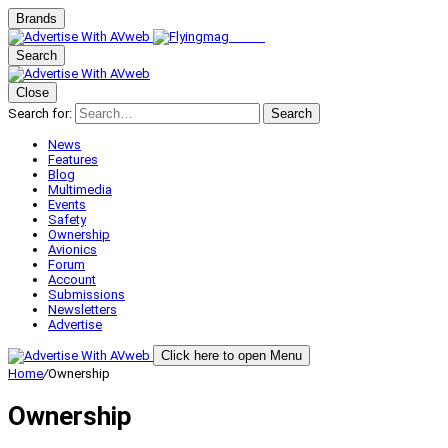
Brands
Search
Close
Search for:
Search
News
Features
Blog
Multimedia
Events
Safety
Ownership
Avionics
Forum
Account
Submissions
Newsletters
Advertise
Click here to open Menu
Home
/
Ownership
Ownership