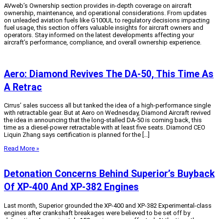
AVweb’s Ownership section provides in-depth coverage on aircraft
ownership, maintenance, and operational considerations. From updates
on unleaded aviation fuels like G100UL to regulatory decisions impacting
fuel usage, this section offers valuable insights for aircraft owners and
operators. Stay informed on the latest developments affecting your
aircraft’s performance, compliance, and overall ownership experience.
Aero: Diamond Revives The DA-50, This Time As
A Retrac
Cirrus’ sales success all but tanked the idea of a high-performance single
with retractable gear. But at Aero on Wednesday, Diamond Aircraft revived
the idea in announcing that the long-stalled DA-50 is coming back, this
time as a diesel-power retractable with at least five seats. Diamond CEO
Liquin Zhang says certification is planned for the […]
Read More »
Detonation Concerns Behind Superior’s Buyback
Of XP-400 And XP-382 Engines
Last month, Superior grounded the XP-400 and XP-382 Experimental-class
engines after crankshaft breakages were believed to be set off by