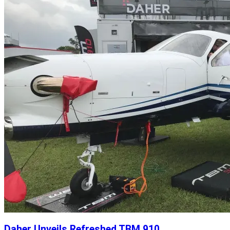
Daher Unveils Refreshed TBM 910