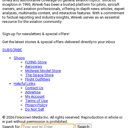
timely and authoritative coverage on general aviation topics. Since its
inception in 1995, AVweb has been a trusted platform for pilots, aircraft
owners, and aviation professionals, offering in-depth news articles, expert
analyses, multimedia content, and interactive features. With a commitment
to factual reporting and industry insights, AVweb serves as an essential
resource for the aviation community
Sign-up for newsletters & special offers!
Get the latest stories & special offers delivered directly to your inbox
SUBSCRIBE
Shops
FLYING Store
Aeroswag
Midwest Model Store
The Space Store
Flight Outfitters
Helpful Links
Contact Us
Advertise
My Account
Terms of Use
Privacy Policy
Do Not Sell
© 2026 Firecrown Media Inc. All rights reserved. Reproduction in whole or
in part without permission is prohibited.
Search for:
Search