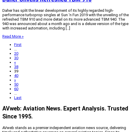
Daher has split the linear development of its highly regarded high-
performance turboprop singles at Sun ‘n Fun 2019 with the unveiling of the
refreshed TBM 910 and more detail on its more advanced TBM 940. The
940 was announced about a month ago and is a deluxe version of the type
with increased automation, including […]
Read More »
First
...
20
30
«
38
39
40
»
50
60
...
Last
AVweb: Aviation News. Expert Analysis. Trusted
Since 1995.
AVweb stands as a premier independent aviation news source, delivering