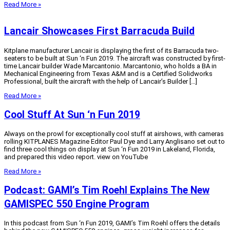
Read More »
Lancair Showcases First Barracuda Build
Kitplane manufacturer Lancair is displaying the first of its Barracuda two-
seaters to be built at Sun ‘n Fun 2019. The aircraft was constructed by first-
time Lancair builder Wade Marcantonio. Marcantonio, who holds a BA in
Mechanical Engineering from Texas A&M and is a Certified Solidworks
Professional, built the aircraft with the help of Lancair’s Builder […]
Read More »
Cool Stuff At Sun ‘n Fun 2019
Always on the prowl for exceptionally cool stuff at airshows, with cameras
rolling KITPLANES Magazine Editor Paul Dye and Larry Anglisano set out to
find three cool things on display at Sun ‘n Fun 2019 in Lakeland, Florida,
and prepared this video report. view on YouTube
Read More »
Podcast: GAMI’s Tim Roehl Explains The New
GAMISPEC 550 Engine Program
In this podcast from Sun ‘n Fun 2019, GAMI’s Tim Roehl offers the details