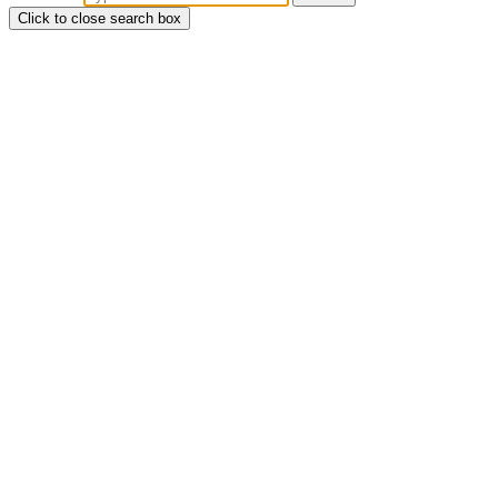
Click to close search box