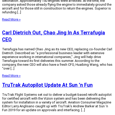
detonation. Approximately 150 engines were affected. At the time, the
company asked those already flying the engine to immediately ground the
aircraft and for those still in construction to return the engines. Superior is
refunding […]
Read More »
Carl Dietrich Out, Chao Jing In As Terrafugia
CEO
Terrafugia has named Chao Jing as its new CEO, replacing co-founder Carl
Dietrich. Described as “a professional business leader with extensive
experience working in international companies,” Jing will help drive
Terrafugia toward its first deliveries this summer. According to the
company, the new CEO will also have a fresh CFO, Huaibing Wang, who has
“over […]
Read More »
TruTrak Autopilot Update At Sun ‘n Fun
TruTrak Flight Systems set out to deliver a budget-based retrofit autopilot
for certified aircraft with the Vizion system and has been delivering the
system for installation in a variety of aircraft. Aviation Consumer Magazine
Editor Larry Anglisano caught up with TruTrak’s Andrew Barker at Sun ‘n
Fun 2019 for an update on approvals and interfacing. […]