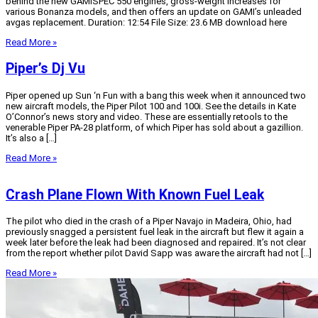
behind the new GAMISPEC 550 engines, gross-weight increases for
various Bonanza models, and then offers an update on GAMI’s unleaded
avgas replacement. Duration: 12:54 File Size: 23.6 MB download here
Read More »
Piper’s Dj Vu
Piper opened up Sun ‘n Fun with a bang this week when it announced two
new aircraft models, the Piper Pilot 100 and 100i. See the details in Kate
O’Connor’s news story and video. These are essentially retools to the
venerable Piper PA-28 platform, of which Piper has sold about a gazillion.
It’s also a […]
Read More »
Crash Plane Flown With Known Fuel Leak
The pilot who died in the crash of a Piper Navajo in Madeira, Ohio, had
previously snagged a persistent fuel leak in the aircraft but flew it again a
week later before the leak had been diagnosed and repaired. It’s not clear
from the report whether pilot David Sapp was aware the aircraft had not […]
Read More »