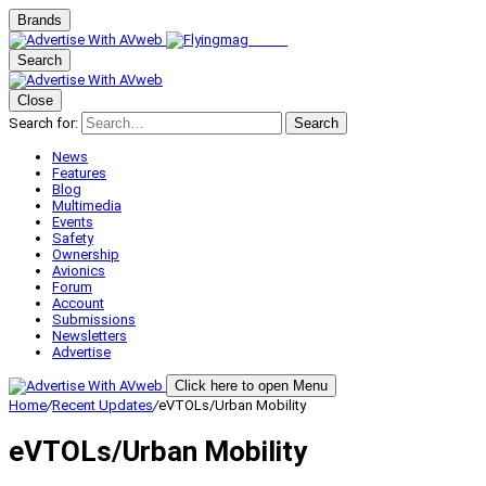
Brands
Search
Close
Search for:
Search
News
Features
Blog
Multimedia
Events
Safety
Ownership
Avionics
Forum
Account
Submissions
Newsletters
Advertise
Click here to open Menu
Home
/
Recent Updates
/
eVTOLs/Urban Mobility
eVTOLs/Urban Mobility