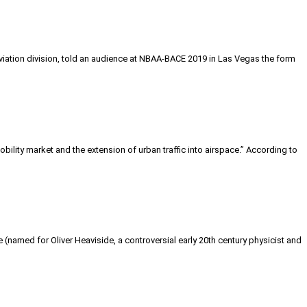
aviation division, told an audience at NBAA-BACE 2019 in Las Vegas the form
ity market and the extension of urban traffic into airspace.” According to
e (named for Oliver Heaviside, a controversial early 20th century physicist and