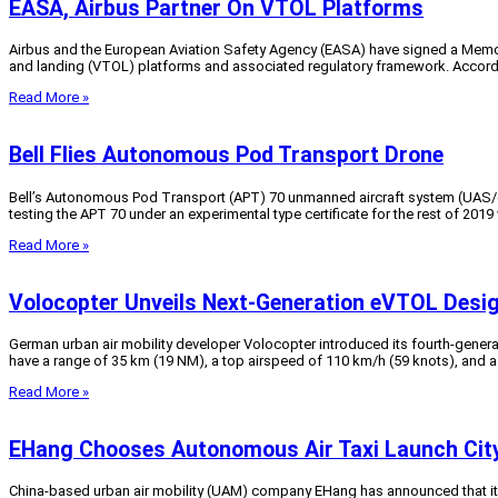
EASA, Airbus Partner On VTOL Platforms
Airbus and the European Aviation Safety Agency (EASA) have signed a Memor
and landing (VTOL) platforms and associated regulatory framework. According
Read More »
Bell Flies Autonomous Pod Transport Drone
Bell’s Autonomous Pod Transport (APT) 70 unmanned aircraft system (UAS/dro
testing the APT 70 under an experimental type certificate for the rest of 201
Read More »
Volocopter Unveils Next-Generation eVTOL Desi
German urban air mobility developer Volocopter introduced its fourth-generati
have a range of 35 km (19 NM), a top airspeed of 110 km/h (59 knots), and a
Read More »
EHang Chooses Autonomous Air Taxi Launch Cit
China-based urban air mobility (UAM) company EHang has announced that it has