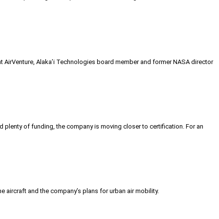
d at AirVenture, Alaka’i Technologies board member and former NASA director
d plenty of funding, the company is moving closer to certification. For an
e aircraft and the company’s plans for urban air mobility.