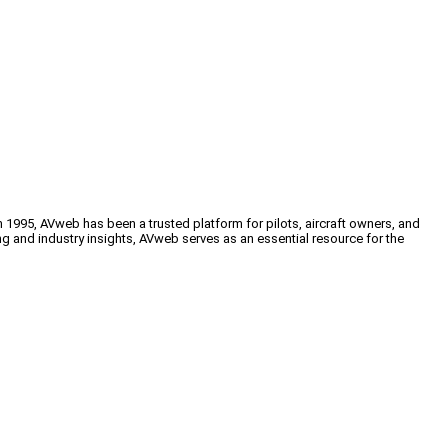
n 1995, AVweb has been a trusted platform for pilots, aircraft owners, and
ng and industry insights, AVweb serves as an essential resource for the