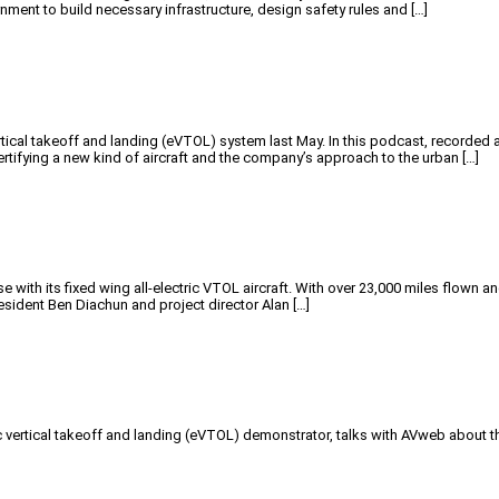
rnment to build necessary infrastructure, design safety rules and […]
rtical takeoff and landing (eVTOL) system last May. In this podcast, recorde
rtifying a new kind of aircraft and the company’s approach to the urban […]
 with its fixed wing all-electric VTOL aircraft. With over 23,000 miles flown an
sident Ben Diachun and project director Alan […]
ic vertical takeoff and landing (eVTOL) demonstrator, talks with AVweb about th