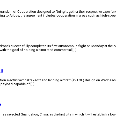
andum of Cooperation designed to “bring together their respective experienc
 to Airbus, the agreement includes cooperation in areas such as high-speed fl
ne) successfully completed its first autonomous flight on Monday at the compa
9 with the goal of holding a simulated commercial […]
gn
on electric vertical takeoff and landing aircraft (eVTOL) design on Wednesday.
 payload capable of […]
y
 selected Guangzhou, China, as the first city in which it will establish a lo