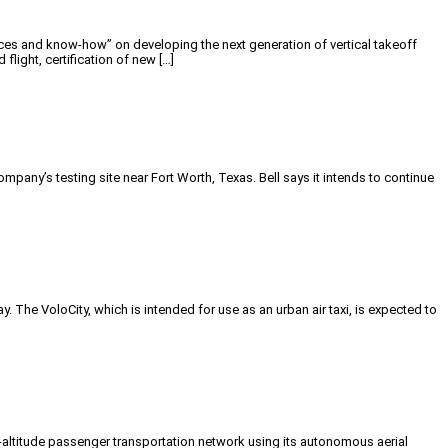
es and know-how” on developing the next generation of vertical takeoff
ight, certification of new […]
ny’s testing site near Fort Worth, Texas. Bell says it intends to continue
 The VoloCity, which is intended for use as an urban air taxi, is expected to
w-altitude passenger transportation network using its autonomous aerial