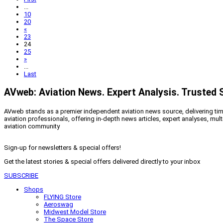
...
10
20
«
23
24
25
»
...
Last
AVweb: Aviation News. Expert Analysis. Trusted 
AVweb stands as a premier independent aviation news source, delivering timel
aviation professionals, offering in-depth news articles, expert analyses, mul
aviation community
Sign-up for newsletters & special offers!
Get the latest stories & special offers delivered directly to your inbox
SUBSCRIBE
Shops
FLYING Store
Aeroswag
Midwest Model Store
The Space Store