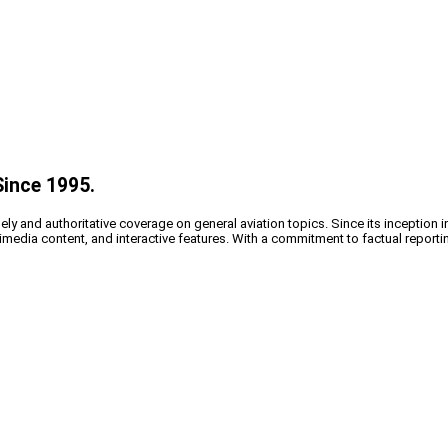
Since 1995.
y and authoritative coverage on general aviation topics. Since its inception i
timedia content, and interactive features. With a commitment to factual reporti