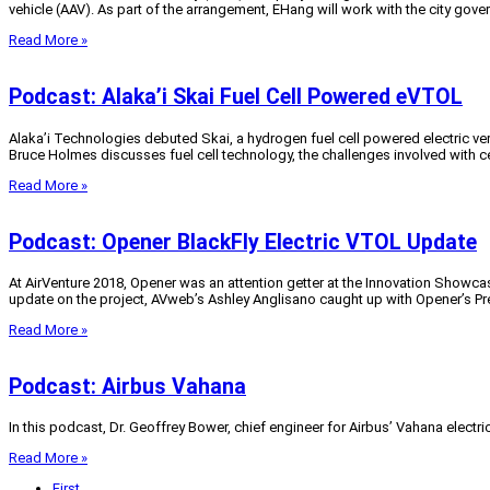
vehicle (AAV). As part of the arrangement, EHang will work with the city gove
Read More »
Podcast: Alaka’i Skai Fuel Cell Powered eVTOL
Alaka’i Technologies debuted Skai, a hydrogen fuel cell powered electric ve
Bruce Holmes discusses fuel cell technology, the challenges involved with ce
Read More »
Podcast: Opener BlackFly Electric VTOL Update
At AirVenture 2018, Opener was an attention getter at the Innovation Showcase
update on the project, AVweb’s Ashley Anglisano caught up with Opener’s Pre
Read More »
Podcast: Airbus Vahana
In this podcast, Dr. Geoffrey Bower, chief engineer for Airbus’ Vahana electr
Read More »
First