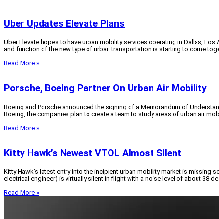
Uber Updates Elevate Plans
Uber Elevate hopes to have urban mobility services operating in Dallas, Los 
and function of the new type of urban transportation is starting to come toge
Read More »
Porsche, Boeing Partner On Urban Air Mobility
Boeing and Porsche announced the signing of a Memorandum of Understanding 
Boeing, the companies plan to create a team to study areas of urban air mobi
Read More »
Kitty Hawk’s Newest VTOL Almost Silent
Kitty Hawk’s latest entry into the incipient urban mobility market is missing 
electrical engineer) is virtually silent in flight with a noise level of about 38 d
Read More »