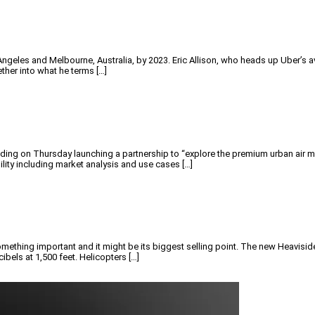
Angeles and Melbourne, Australia, by 2023. Eric Allison, who heads up Uber’s 
ther into what he terms […]
on Thursday launching a partnership to “explore the premium urban air mobil
lity including market analysis and use cases […]
something important and it might be its biggest selling point. The new Heavisid
ecibels at 1,500 feet. Helicopters […]