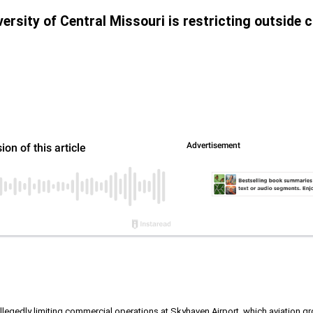
versity of Central Missouri is restricting outside
allegedly limiting commercial operations at Skyhaven Airport, which aviation gro