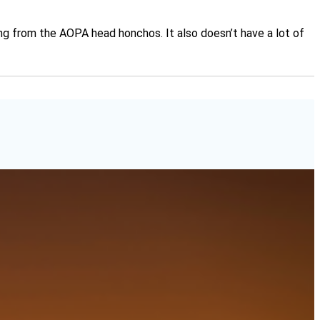
oming from the AOPA head honchos. It also doesn’t have a lot of