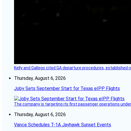
Kelly and Gallego cited GA departure procedures, established
Thursday, August 6, 2026
Joby Sets September Start for Texas eIPP Flights
The company is targeting its first passenger operations under
Thursday, August 6, 2026
Vance Schedules T-1A Jayhawk Sunset Events