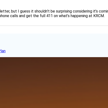
 letter, but I guess it shouldn’t be surprising considering it’s c
 phone calls and get the full 411 on what’s happening at KRCM.
Plan