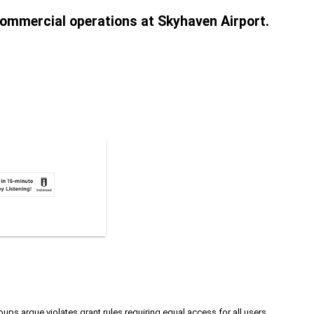
 commercial operations at Skyhaven Airport.
ups argue violates grant rules requiring equal access for all users.