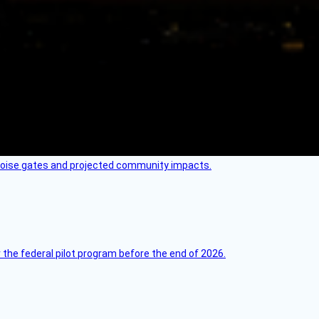
 noise gates and projected community impacts.
 the federal pilot program before the end of 2026.