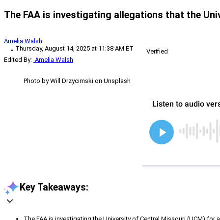
The FAA is investigating allegations that the Uni
Amelia Walsh
Thursday, August 14, 2025 at 11:38 AM ET
Verified
Edited By:
Amelia Walsh
Photo by Will Drzycimski on Unsplash
Key Takeaways:
The FAA is investigating the University of Central Missouri (UCM) for 