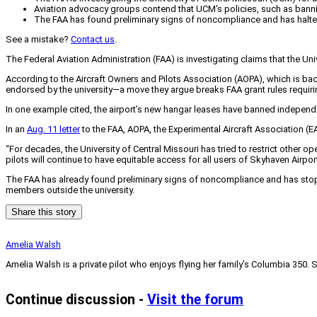
Aviation advocacy groups contend that UCM's policies, such as banning
The FAA has found preliminary signs of noncompliance and has halted
See a mistake?
Contact us
.
The Federal Aviation Administration (FAA) is investigating claims that the Un
According to the Aircraft Owners and Pilots Association (AOPA), which is back
endorsed by the university—a move they argue breaks FAA grant rules requirin
In one example cited, the airport’s new hangar leases have banned independen
In an
Aug. 11 letter
to the FAA, AOPA, the Experimental Aircraft Association (EA
“For decades, the University of Central Missouri has tried to restrict other
pilots will continue to have equitable access for all users of Skyhaven Airport
The FAA has already found preliminary signs of noncompliance and has stopp
members outside the university.
Share this story
Amelia Walsh
Amelia Walsh is a private pilot who enjoys flying her family’s Columbia 350. 
Continue discussion -
Visit the forum