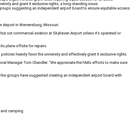
sity and grant it exclusive rights, a long-standing issue.
 groups suggesting an independent airport board to ensure equitable access.
n Airport in Warrensburg, Missouri.
shut out commercial aviation at Skyhaven Airport unless it’s operated or
s plane offsite for repairs.
icies heavily favor the university and effectively grant it exclusive rights.
egional Manager Tom Chandler. “We appreciate the FAA’s efforts to make sure
, the groups have suggested creating an independent airport board with
g, and camping.