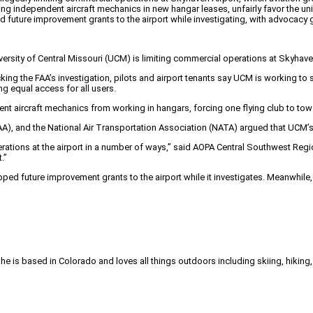
 independent aircraft mechanics in new hangar leases, unfairly favor the univer
 future improvement grants to the airport while investigating, with advocacy
iversity of Central Missouri (UCM) is limiting commercial operations at Skyhave
ing the FAA’s investigation, pilots and airport tenants say UCM is working to 
g equal access for all users.
t aircraft mechanics from working in hangars, forcing one flying club to tow it
A), and the National Air Transportation Association (NATA) argued that UCM’s pol
 operations at the airport in a number of ways,” said AOPA Central Southwest R
.”
ed future improvement grants to the airport while it investigates. Meanwhile
She is based in Colorado and loves all things outdoors including skiing, hikin