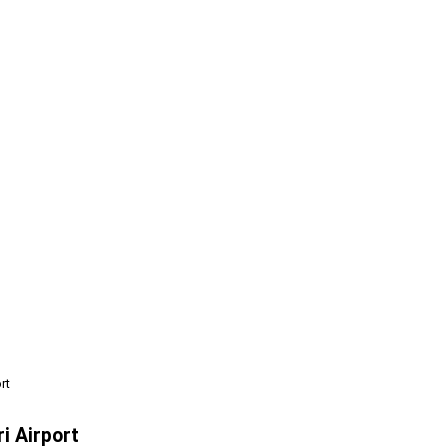
rt
i Airport