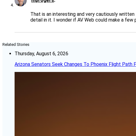
mprogers
That is an interesting and very cautiously written
detail in it. I wonder if AV Web could make a few
Related Stories
Thursday, August 6, 2026
Arizona Senators Seek Changes To Phoenix Flight Path 