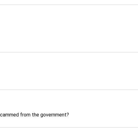
t scammed from the government?