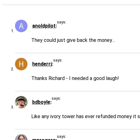
says:
anoldpilot
They could just give back the money…
says:
henderrj
Thanks Richard - I needed a good laugh!
says:
bdboyle
Like any ivory tower has ever refunded money i
says: