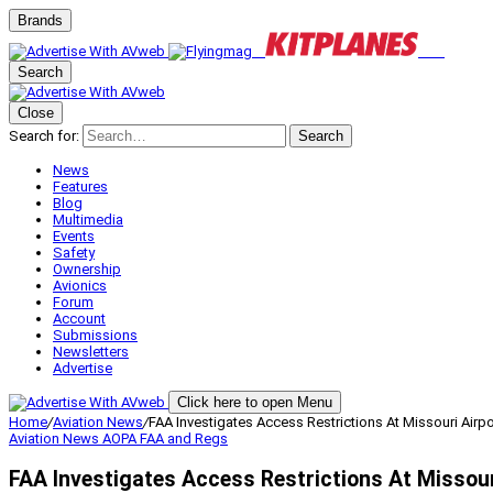
Brands
Search
Close
Search for:
Search
News
Features
Blog
Multimedia
Events
Safety
Ownership
Avionics
Forum
Account
Submissions
Newsletters
Advertise
Click here to open Menu
Home
/
Aviation News
/
FAA Investigates Access Restrictions At Missouri Airpo
Aviation News
AOPA
FAA and Regs
FAA Investigates Access Restrictions At Missour