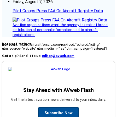
Friday, August 7, 2026
Pilot Groups Press FAA On Aircraft Registry Data
Aviation organizations want the agency to restrict broad
distribution of personal information tied to aircraft
registrations.
Latest Listings
[fc_rss url="https://aircraftforsale.com/rss/feed/featured/listing"
utm_source="website" utm_medium="rss" utm_campaign="featured"]
Got a tip? Send it to us:
editor@avweb.com
Stay Ahead with AVweb Flash
Get the latest aviation news delivered to your inbox daily.
Subscribe Now