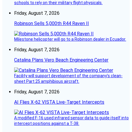
schools to rely on their military flight physicals.
Friday, August 7, 2026
Robinson Sells 5,000th R44 Raven II
Milestone helicopter will go to a Robinson dealer in Ecuador.
Friday, August 7, 2026
Catalina Plans Vero Beach Engineering Center
Facility will support development of the company’s clean-
sheet Part 25 amphibious aircraft.
Friday, August 7, 2026
AI Flies X-62 VISTA Live-Target Intercepts
A modified F-16 used infrared sensor data to guide itself into
intercept positions against a T-38.