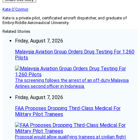
Kate O'Connor
Kate is a private pilot, certificated aircraft dispatcher, and graduate of
Embry-Riddle Aeronautical University.
Related Stories
Friday, August 7, 2026
Malaysia Aviation Group Orders Drug Testing For 1,260
Pilots
The screening follows the arrest of an off-duty Malaysia
Airlines second officer in Indonesia.
Friday, August 7, 2026
FAA Proposes Dropping Third-Class Medical For
Military Pilot Trainees
Proposal would allow qualifying trainees at civilian flight