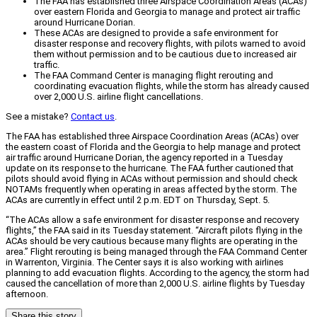
The FAA has established three Airspace Coordination Areas (ACAs)
over eastern Florida and Georgia to manage and protect air traffic
around Hurricane Dorian.
These ACAs are designed to provide a safe environment for
disaster response and recovery flights, with pilots warned to avoid
them without permission and to be cautious due to increased air
traffic.
The FAA Command Center is managing flight rerouting and
coordinating evacuation flights, while the storm has already caused
over 2,000 U.S. airline flight cancellations.
See a mistake?
Contact us
.
The FAA has established three Airspace Coordination Areas (ACAs) over
the eastern coast of Florida and the Georgia to help manage and protect
air traffic around Hurricane Dorian, the agency reported in a Tuesday
update on its response to the hurricane. The FAA further cautioned that
pilots should avoid flying in ACAs without permission and should check
NOTAMs frequently when operating in areas affected by the storm. The
ACAs are currently in effect until 2 p.m. EDT on Thursday, Sept. 5.
“The ACAs allow a safe environment for disaster response and recovery
flights,” the FAA said in its Tuesday statement. “Aircraft pilots flying in the
ACAs should be very cautious because many flights are operating in the
area.” Flight rerouting is being managed through the FAA Command Center
in Warrenton, Virginia. The Center says it is also working with airlines
planning to add evacuation flights. According to the agency, the storm had
caused the cancellation of more than 2,000 U.S. airline flights by Tuesday
afternoon.
Share this story