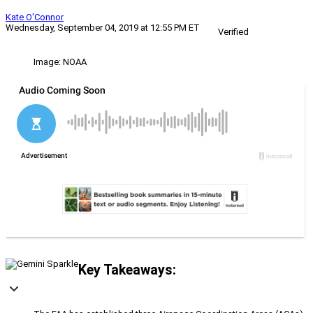
Kate O'Connor
Wednesday, September 04, 2019 at 12:55 PM ET
Verified
Image: NOAA
Key Takeaways: