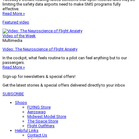
limiting the safety data airports need to make SMS programs fully
effective.
Read More »
Featured video
Video of the Week
Multimedia
Video: The Neuroscience of Flight Anxiety
In the cockpit, what feels routine to a pilot can feel anything but to our
passengers.
Read More »
Sign-up for newsletters & special offers!
Get the latest stories & special offers delivered directly to your inbox
SUBSCRIBE
Shops
FLYING Store
Aeroswag
Midwest Model Store
The Space Store
Flight Outfitters
Helpful Links
Contact Us