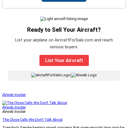
Ready to Sell Your Aircraft?
List your airplane on AircraftForSale.com and reach
serious buyers.
List Your Aircraft
|
AVweb Insider
AVweb Insider
AVweb Insider
The Close Calls We Don’t Talk About
Tuesday’s Senate hearing raised concerns that open-records laws may be