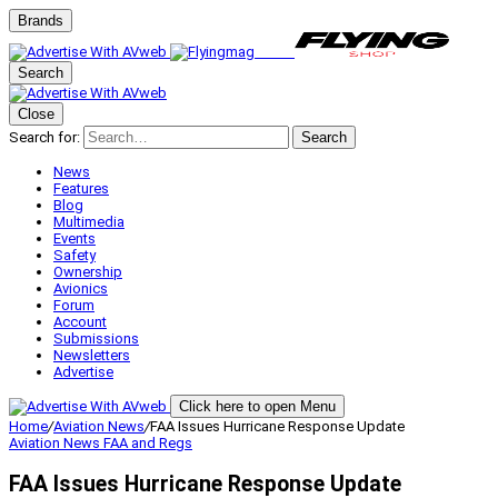
Brands
Search
Close
Search for:
Search
News
Features
Blog
Multimedia
Events
Safety
Ownership
Avionics
Forum
Account
Submissions
Newsletters
Advertise
Click here to open Menu
Home
/
Aviation News
/
FAA Issues Hurricane Response Update
Aviation News
FAA and Regs
FAA Issues Hurricane Response Update