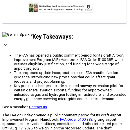
Key Takeaways:
The FAA has opened a public comment period for its draft Airport
Improvement Program (AIP) Handbook, FAA Order 5100.38E, which
outlines eligibility, justification, and funding for a wide range of
airport projects.
The proposed update incorporates recent FAA reauthorization
guidance, introducing new provisions that could affect grant
requests and project planning.
Key practical changes include a limited runway-extension pilot for
certain general aviation airports, funding for airport-owned
unleaded-avgas and hydrogen fueling infrastructure, and expanded
energy guidance covering microgrids and electrical demand.
See a mistake?
Contact us
.
The FAA on Friday opened a public comment period for its draft Airport
Improvement Program Handbook,
FAA Order 5100.38E
, giving airport
sponsors, state aviation offices, consultants and other interested parties
until Aug. 17, 2026, to weigh in on the proposed update. The draft