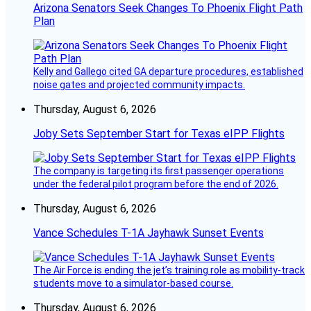
Arizona Senators Seek Changes To Phoenix Flight Path
Plan
Kelly and Gallego cited GA departure procedures, established
noise gates and projected community impacts.
Thursday, August 6, 2026
Joby Sets September Start for Texas eIPP Flights
The company is targeting its first passenger operations
under the federal pilot program before the end of 2026.
Thursday, August 6, 2026
Vance Schedules T-1A Jayhawk Sunset Events
The Air Force is ending the jet’s training role as mobility-track
students move to a simulator-based course.
Thursday, August 6, 2026