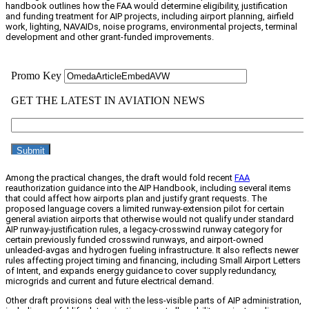
handbook outlines how the FAA would determine eligibility, justification
and funding treatment for AIP projects, including airport planning, airfield
work, lighting, NAVAIDs, noise programs, environmental projects, terminal
development and other grant-funded improvements.
Among the practical changes, the draft would fold recent
FAA
reauthorization guidance into the AIP Handbook, including several items
that could affect how airports plan and justify grant requests. The
proposed language covers a limited runway-extension pilot for certain
general aviation airports that otherwise would not qualify under standard
AIP runway-justification rules, a legacy-crosswind runway category for
certain previously funded crosswind runways, and airport-owned
unleaded-avgas and hydrogen fueling infrastructure. It also reflects newer
rules affecting project timing and financing, including Small Airport Letters
of Intent, and expands energy guidance to cover supply redundancy,
microgrids and current and future electrical demand.
Other draft provisions deal with the less-visible parts of AIP administration,