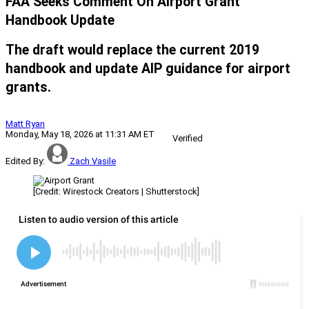
FAA Seeks Comment On Airport Grant
Handbook Update
The draft would replace the current 2019
handbook and update AIP guidance for airport
grants.
Matt Ryan
Monday, May 18, 2026 at 11:31 AM ET
Verified
Edited By:
Zach Vasile
[Credit: Wirestock Creators | Shutterstock]