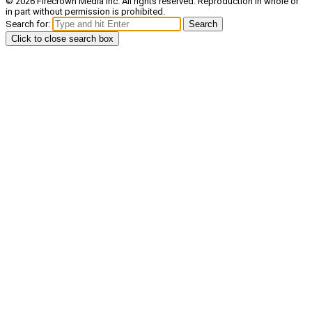
© 2026 Firecrown Media Inc. All rights reserved. Reproduction in whole or
in part without permission is prohibited.
Search for:
Search
Click to close search box