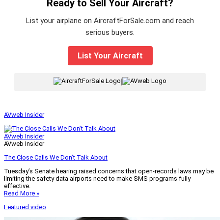
Ready to Sell Your Aircraft?
List your airplane on AircraftForSale.com and reach
serious buyers.
List Your Aircraft
|
AVweb Insider
AVweb Insider
AVweb Insider
The Close Calls We Don’t Talk About
Tuesday’s Senate hearing raised concerns that open-records laws may be
limiting the safety data airports need to make SMS programs fully
effective.
Read More »
Featured video