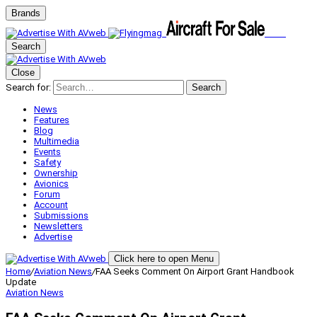
Brands
Search
Close
Search for:
Search
News
Features
Blog
Multimedia
Events
Safety
Ownership
Avionics
Forum
Account
Submissions
Newsletters
Advertise
Click here to open Menu
Home
/
Aviation News
/
FAA Seeks Comment On Airport Grant Handbook
Update
Aviation News