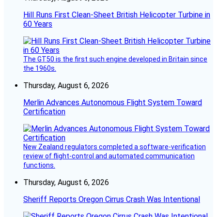
Hill Runs First Clean-Sheet British Helicopter Turbine in
60 Years
The GT50 is the first such engine developed in Britain since
the 1960s.
Thursday, August 6, 2026
Merlin Advances Autonomous Flight System Toward
Certification
New Zealand regulators completed a software-verification
review of flight-control and automated communication
functions.
Thursday, August 6, 2026
Sheriff Reports Oregon Cirrus Crash Was Intentional