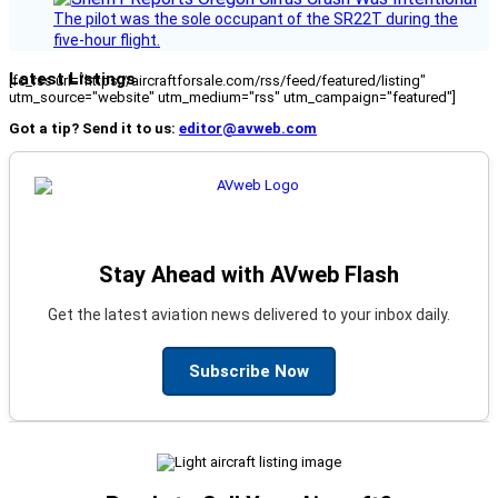
The pilot was the sole occupant of the SR22T during the
five-hour flight.
Latest Listings
[fc_rss url="https://aircraftforsale.com/rss/feed/featured/listing"
utm_source="website" utm_medium="rss" utm_campaign="featured"]
Got a tip? Send it to us:
editor@avweb.com
Stay Ahead with AVweb Flash
Get the latest aviation news delivered to your inbox daily.
Subscribe Now