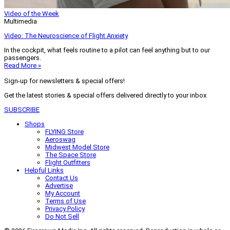
Video of the Week
Multimedia
Video: The Neuroscience of Flight Anxiety
In the cockpit, what feels routine to a pilot can feel anything but to our
passengers.
Read More »
Sign-up for newsletters & special offers!
Get the latest stories & special offers delivered directly to your inbox
SUBSCRIBE
Shops
FLYING Store
Aeroswag
Midwest Model Store
The Space Store
Flight Outfitters
Helpful Links
Contact Us
Advertise
My Account
Terms of Use
Privacy Policy
Do Not Sell