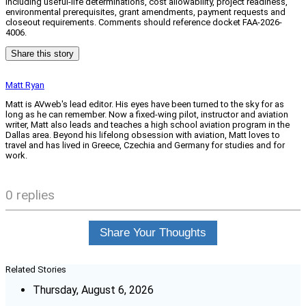
including useful-life determinations, cost allowability, project readiness,
environmental prerequisites, grant amendments, payment requests and
closeout requirements. Comments should reference docket FAA-2026-
4006.
Share this story
Matt Ryan
Matt is AVweb's lead editor. His eyes have been turned to the sky for as
long as he can remember. Now a fixed-wing pilot, instructor and aviation
writer, Matt also leads and teaches a high school aviation program in the
Dallas area. Beyond his lifelong obsession with aviation, Matt loves to
travel and has lived in Greece, Czechia and Germany for studies and for
work.
0 replies
Share Your Thoughts
Related Stories
Thursday, August 6, 2026