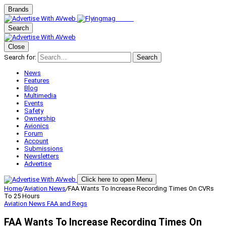
Brands
Search
Close
Search for:
Search
News
Features
Blog
Multimedia
Events
Safety
Ownership
Avionics
Forum
Account
Submissions
Newsletters
Advertise
Click here to open Menu
Home
/
Aviation News
/
FAA Wants To Increase Recording Times On CVRs
To 25 Hours
Aviation News
FAA and Regs
FAA Wants To Increase Recording Times On