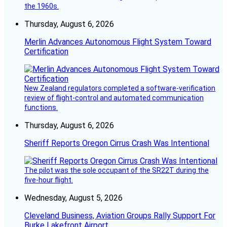
the 1960s.
Thursday, August 6, 2026
Merlin Advances Autonomous Flight System Toward
Certification
New Zealand regulators completed a software-verification
review of flight-control and automated communication
functions.
Thursday, August 6, 2026
Sheriff Reports Oregon Cirrus Crash Was Intentional
The pilot was the sole occupant of the SR22T during the
five-hour flight.
Wednesday, August 5, 2026
Cleveland Business, Aviation Groups Rally Support For
Burke Lakefront Airport