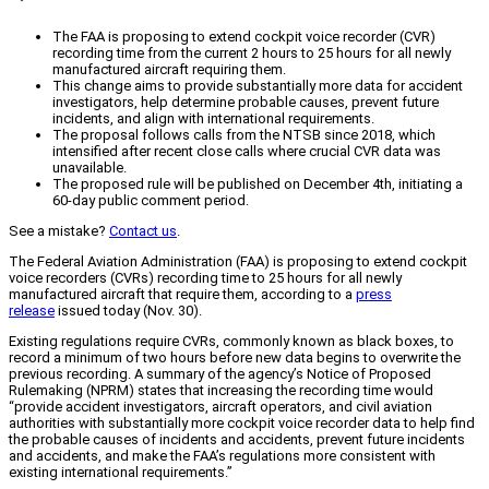
The FAA is proposing to extend cockpit voice recorder (CVR)
recording time from the current 2 hours to 25 hours for all newly
manufactured aircraft requiring them.
This change aims to provide substantially more data for accident
investigators, help determine probable causes, prevent future
incidents, and align with international requirements.
The proposal follows calls from the NTSB since 2018, which
intensified after recent close calls where crucial CVR data was
unavailable.
The proposed rule will be published on December 4th, initiating a
60-day public comment period.
See a mistake?
Contact us
.
The Federal Aviation Administration (FAA) is proposing to extend cockpit
voice recorders (CVRs) recording time to 25 hours for all newly
manufactured aircraft that require them, according to a
press
release
issued today (Nov. 30).
Existing regulations require CVRs, commonly known as black boxes, to
record a minimum of two hours before new data begins to overwrite the
previous recording. A summary of the agency’s Notice of Proposed
Rulemaking (NPRM) states that increasing the recording time would
“provide accident investigators, aircraft operators, and civil aviation
authorities with substantially more cockpit voice recorder data to help find
the probable causes of incidents and accidents, prevent future incidents
and accidents, and make the FAA’s regulations more consistent with
existing international requirements.”