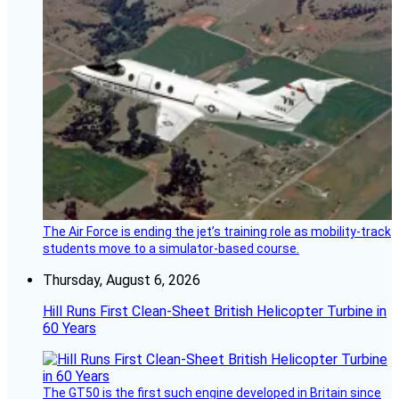
The Air Force is ending the jet’s training role as mobility-track
students move to a simulator-based course.
Thursday, August 6, 2026
Hill Runs First Clean-Sheet British Helicopter Turbine in
60 Years
The GT50 is the first such engine developed in Britain since