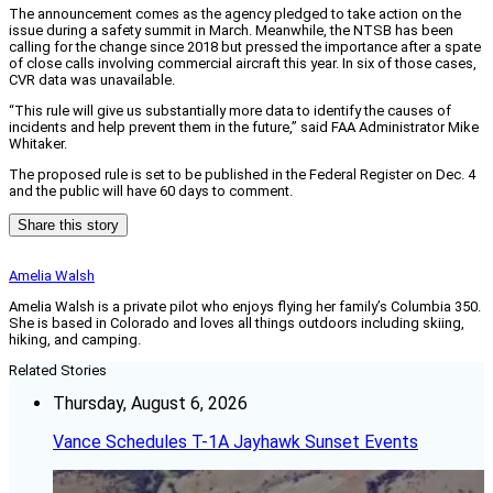
The announcement comes as the agency pledged to take action on the
issue during a safety summit in March. Meanwhile, the NTSB has been
calling for the change since 2018 but pressed the importance after a spate
of close calls involving commercial aircraft this year. In six of those cases,
CVR data was unavailable.
“This rule will give us substantially more data to identify the causes of
incidents and help prevent them in the future,” said FAA Administrator Mike
Whitaker.
The proposed rule is set to be published in the Federal Register on Dec. 4
and the public will have 60 days to comment.
Share this story
Amelia Walsh
Amelia Walsh is a private pilot who enjoys flying her family’s Columbia 350.
She is based in Colorado and loves all things outdoors including skiing,
hiking, and camping.
Related Stories
Thursday, August 6, 2026
Vance Schedules T-1A Jayhawk Sunset Events