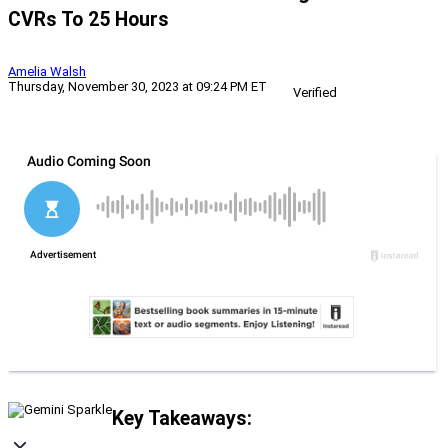
CVRs To 25 Hours
Amelia Walsh
Thursday, November 30, 2023 at 09:24 PM ET
Verified
Key Takeaways: