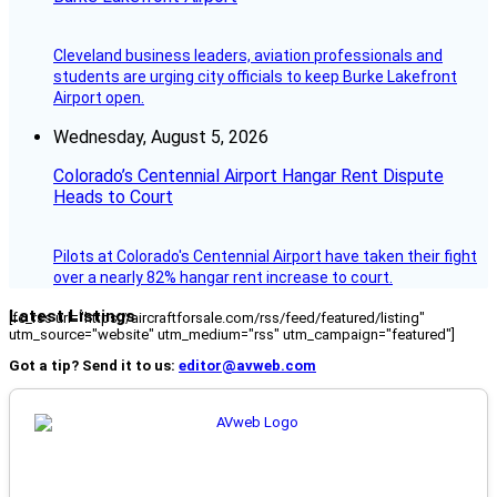
Cleveland business leaders, aviation professionals and
students are urging city officials to keep Burke Lakefront
Airport open.
Wednesday, August 5, 2026
Colorado’s Centennial Airport Hangar Rent Dispute
Heads to Court
Pilots at Colorado's Centennial Airport have taken their fight
over a nearly 82% hangar rent increase to court.
Latest Listings
[fc_rss url="https://aircraftforsale.com/rss/feed/featured/listing"
utm_source="website" utm_medium="rss" utm_campaign="featured"]
Got a tip? Send it to us:
editor@avweb.com