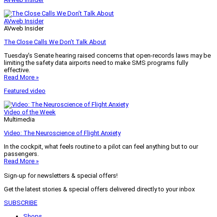
AVweb Insider
AVweb Insider
The Close Calls We Don’t Talk About
Tuesday’s Senate hearing raised concerns that open-records laws may be
limiting the safety data airports need to make SMS programs fully
effective.
Read More »
Featured video
Video of the Week
Multimedia
Video: The Neuroscience of Flight Anxiety
In the cockpit, what feels routine to a pilot can feel anything but to our
passengers.
Read More »
Sign-up for newsletters & special offers!
Get the latest stories & special offers delivered directly to your inbox
SUBSCRIBE
Shops