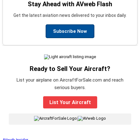
Stay Ahead with AVweb Flash
Get the latest aviation news delivered to your inbox daily.
Subscribe Now
Ready to Sell Your Aircraft?
List your airplane on AircraftForSale.com and reach
serious buyers.
List Your Aircraft
|
AVweb Insider