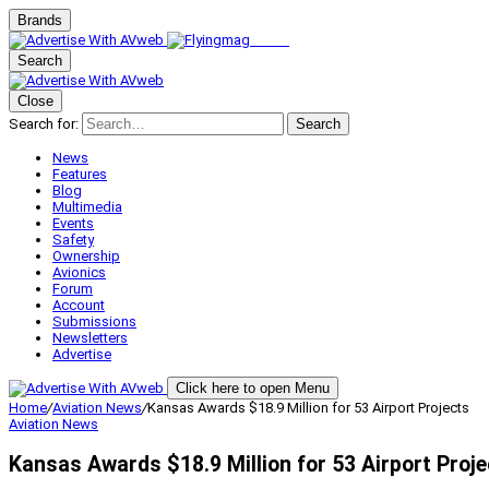
Brands
Search
Close
Search for:
Search
News
Features
Blog
Multimedia
Events
Safety
Ownership
Avionics
Forum
Account
Submissions
Newsletters
Advertise
Click here to open Menu
Home
/
Aviation News
/
Kansas Awards $18.9 Million for 53 Airport Projects
Aviation News
Kansas Awards $18.9 Million for 53 Airport Proj