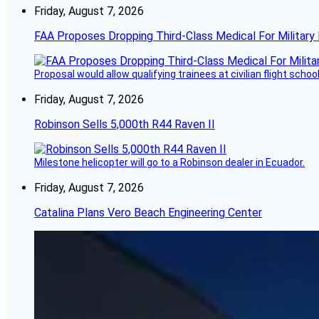
Friday, August 7, 2026
FAA Proposes Dropping Third-Class Medical For Military 
Proposal would allow qualifying trainees at civilian flight schools
Friday, August 7, 2026
Robinson Sells 5,000th R44 Raven II
Milestone helicopter will go to a Robinson dealer in Ecuador.
Friday, August 7, 2026
Catalina Plans Vero Beach Engineering Center