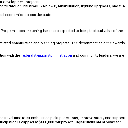
ort development projects.
s through initiatives like runway rehabilitation, lighting upgrades, and fuel
cal economies across the state.
Program. Local matching funds are expected to bring the total value of the
r-related construction and planning projects. The department said the awards
ation with the
Federal Aviation Administration
and community leaders, we are
ce travel time to air ambulance pickup locations, improve safety and support
cipation is capped at $800,000 per project. Higher limits are allowed for