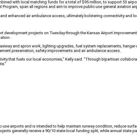
bined with local matching funds for a total of $95 million, to support 53 airp
ogram, span all regions and aim to improve public-use general aviation airport
 and enhanced air ambulance access, ultimately bolstering connectivity and lo
port development projects on Tuesday through the Kansas Airport Improvement 
ation.
n, taxiway and apron work, lighting upgrades, fuel system replacements, hanga
avement preservation, safety improvements and air ambulance access.
tivity that fuels our local economies,” Kelly said. “Through bipartisan collabor
te.”
-use airports and is intended to help maintain runway condition, reduce surfa
 generally receive a 90/10 state-local funding split, while annual state parti