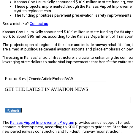
Kansas Gov. Laura Kelly announced $18.9 million in state funding, com
These projects, implemented through the Kansas Airport Improvement Pr
system replacements.
The funding prioritizes pavement preservation, safety improvements,
See a mistake?
Contact us
.
Kansas Gov. Laura Kelly announced $18.9 million in state funding for 53 air
work to about $95 million, according to the Kansas Department of Transport
The projects span all regions of the state and include runway rehabilitatio
are aimed at public-use general aviation airports and place emphasis on p
“Investing in Kansas’ airport infrastructure is crucial to enhancing the connec
leveraging state dollars to make vital improvements that benefit the entire sta
The
Kansas Airport Improvement Program
provides annual support for public
economic development, according to KDOT program guidance. Standard projects
new paved runway construction and full-depth runway reconstruction.