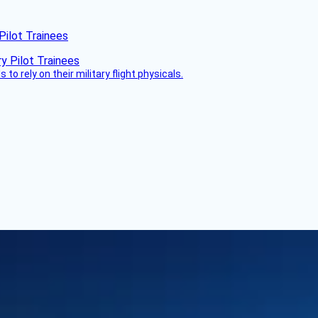
Pilot Trainees
 to rely on their military flight physicals.