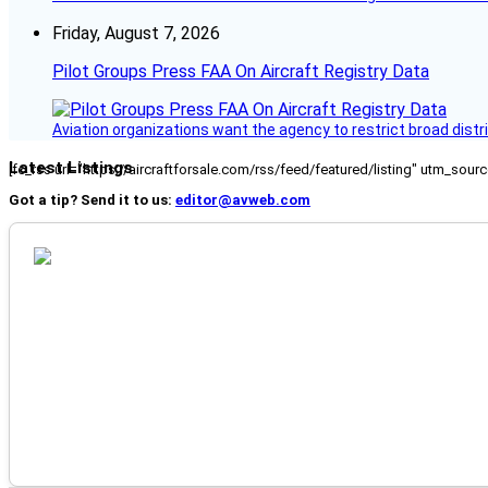
Friday, August 7, 2026
Pilot Groups Press FAA On Aircraft Registry Data
Aviation organizations want the agency to restrict broad distri
Latest Listings
[fc_rss url="https://aircraftforsale.com/rss/feed/featured/listing" utm_s
Got a tip? Send it to us:
editor@avweb.com