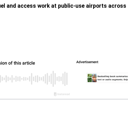
uel and access work at public-use airports across