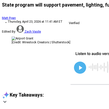
State program will support pavement, lighting, f
Matt Ryan
Thursday, April 23, 2026 at 11:41 AM ET
Verified
Edited By:
Zach Vasile
[Credit: Wirestock Creators | Shutterstock]
Key Takeaways: