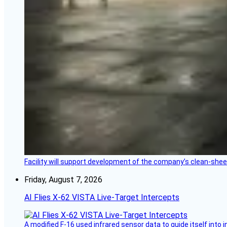
Facility will support development of the company’s clean-shee
Friday, August 7, 2026
AI Flies X-62 VISTA Live-Target Intercepts
A modified F-16 used infrared sensor data to guide itself into 