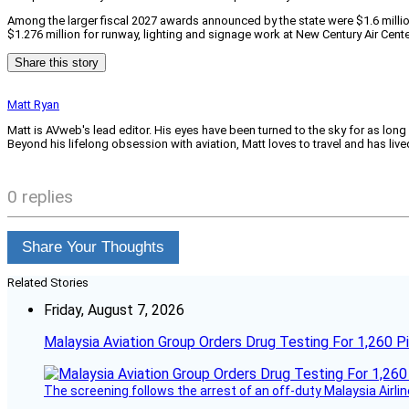
Among the larger fiscal 2027 awards announced by the state were $1.6 millio
$1.276 million for runway, lighting and signage work at New Century Air Cente
Share this story
Matt Ryan
Matt is AVweb's lead editor. His eyes have been turned to the sky for as long
Beyond his lifelong obsession with aviation, Matt loves to travel and has li
0 replies
Share Your Thoughts
Related Stories
Friday, August 7, 2026
Malaysia Aviation Group Orders Drug Testing For 1,260 Pi
The screening follows the arrest of an off-duty Malaysia Airlin