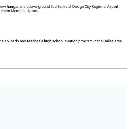
 new hangar and above-ground fuel tanks at Dodge City Regional Airport,
teran’s Memorial Airport.
tt also leads and teaches a high school aviation program in the Dallas area.