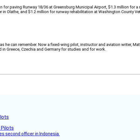
n for paving Runway 18/36 at Greensburg Municipal Airport, $1.3 million for a
r in Olathe, and $1.2 million for runway rehabilitation at Washington County Ve
 as he can remember. Now a fixed-wing pilot, instructor and aviation writer, Ma
ved in Greece, Czechia and Germany for studies and for work.
lots
es second officer in Indonesia.