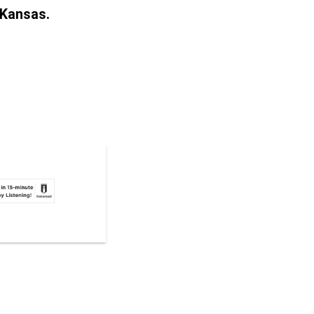
 Kansas.