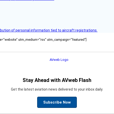
bution of personal information tied to aircraft registrations.
ource="website" utm_medium="rss" utm_campaign="featured"]
Stay Ahead with AVweb Flash
Get the latest aviation news delivered to your inbox daily.
Subscribe Now