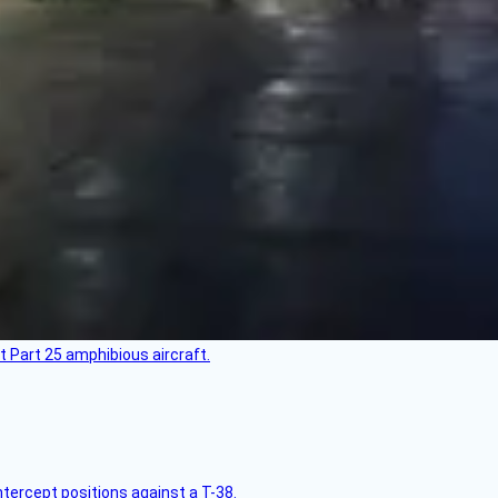
t Part 25 amphibious aircraft.
intercept positions against a T-38.