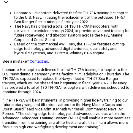
Leonardo Helicopters delivered the first TH-73A training helicopter
to the U.S. Navy, initiating the replacement of the outdated TH-57
Sea Ranger fleet starting in fiscal year 2022.
The Navy has ordered a total of 130 TH-73A helicopters, with
deliveries scheduled through 2024, to provide advanced training for
future rotary-wing and tilt-rotor aviators across the Navy, Marine
Corps, and Coast Guard.
Based on the commercial AW119Kx, the TH-73A features cutting-
edge technology, advanced digital avionics, dual safety and
hydraulic systems, and a Pratt & Whitney PT-6 engine.
See a mistake?
Contact us
.
Leonardo Helicopters delivered the first TH-73A training helicopter to the
U.S. Navy during a ceremony at its facility in Philadelphia on Thursday. The
TH-73A is expected to replace the Navy’s fleet of TH-57 Sea Ranger
trainers, which will be phased out beginning in fiscal year 2022. The Navy
has ordered a total of 130 TH-73A helicopters with deliveries scheduled to
continue through 2024.
“The TH-73A will be instrumental in providing higher fidelity training to our
future rotary-wing and tilt-rotor aviators for the Navy, Marine Corps and
Coast Guard,” said Vice Adm. Kenneth Whitesell, Commander, Naval Air
Forces. “The cutting-edge technology and advanced avionics within the
Advanced Helicopter Training System (AHTS) will enable a more seamless
transition from the training aircraft to fleet aircraft, this in turn allows more
focus on high end warfighting development and training.”