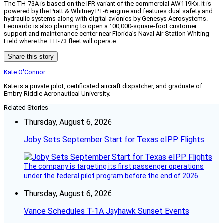
The TH-73A is based on the IFR variant of the commercial AW119Kx. It is
powered by the Pratt & Whitney PT-6 engine and features dual safety and
hydraulic systems along with digital avionics by Genesys Aerosystems.
Leonardo is also planning to open a 100,000-square-foot customer
support and maintenance center near Florida’s Naval Air Station Whiting
Field where the TH-73 fleet will operate.
Share this story
Kate O'Connor
Kate is a private pilot, certificated aircraft dispatcher, and graduate of
Embry-Riddle Aeronautical University.
Related Stories
Thursday, August 6, 2026
Joby Sets September Start for Texas eIPP Flights
The company is targeting its first passenger operations
under the federal pilot program before the end of 2026.
Thursday, August 6, 2026
Vance Schedules T-1A Jayhawk Sunset Events