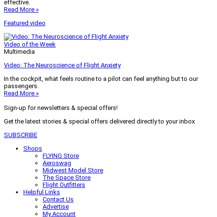
effective.
Read More »
Featured video
Video of the Week
Multimedia
Video: The Neuroscience of Flight Anxiety
In the cockpit, what feels routine to a pilot can feel anything but to our
passengers.
Read More »
Sign-up for newsletters & special offers!
Get the latest stories & special offers delivered directly to your inbox
SUBSCRIBE
Shops
FLYING Store
Aeroswag
Midwest Model Store
The Space Store
Flight Outfitters
Helpful Links
Contact Us
Advertise
My Account