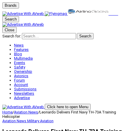
Brands
Search
Close
Search for:
Search
News
Features
Blog
Multimedia
Events
Safety
Ownership
Avionics
Forum
Account
Submissions
Newsletters
Advertise
Click here to open Menu
Home
/
Aviation News
/
Leonardo Delivers First Navy TH-73A Training
Helicopter
Aviation News
Military Aviation