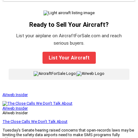
Ready to Sell Your Aircraft?
List your airplane on AircraftForSale.com and reach
serious buyers.
List Your Aircraft
|
AVweb Insider
AVweb Insider
AVweb Insider
The Close Calls We Don’t Talk About
Tuesday’s Senate hearing raised concerns that open-records laws may be
limiting the safety data airports need to make SMS programs fully