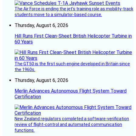
The Air Force is ending the jet’s training role as mobility-track
students move to a simulator-based course.
Thursday, August 6, 2026
Hill Runs First Clean-Sheet British Helicopter Turbine in
60 Years
The GT50 is the first such engine developed in Britain since
the 1960s.
Thursday, August 6, 2026
Merlin Advances Autonomous Flight System Toward
Certification
New Zealand regulators completed a software-verification
review of flight-control and automated communication
functions.