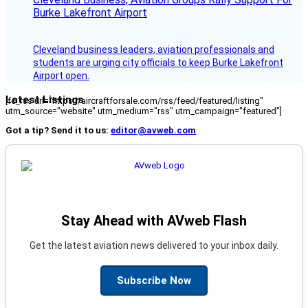
Burke Lakefront Airport
Cleveland business leaders, aviation professionals and
students are urging city officials to keep Burke Lakefront
Airport open.
Latest Listings
[fc_rss url="https://aircraftforsale.com/rss/feed/featured/listing"
utm_source="website" utm_medium="rss" utm_campaign="featured"]
Got a tip? Send it to us:
editor@avweb.com
Stay Ahead with AVweb Flash
Get the latest aviation news delivered to your inbox daily.
Subscribe Now