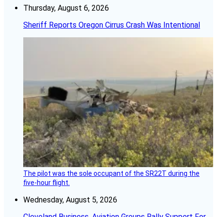
Thursday, August 6, 2026
Sheriff Reports Oregon Cirrus Crash Was Intentional
The pilot was the sole occupant of the SR22T during the
five-hour flight.
Wednesday, August 5, 2026
Cleveland Business, Aviation Groups Rally Support For