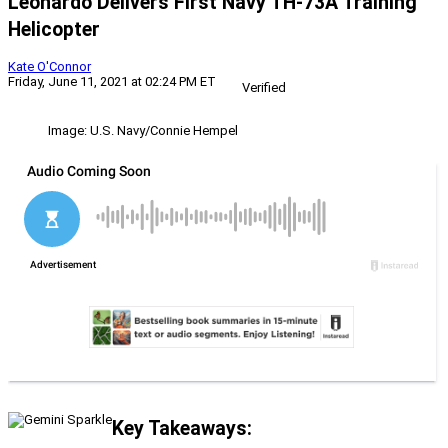
Leonardo Delivers First Navy TH-73A Training
Helicopter
Kate O'Connor
Friday, June 11, 2021 at 02:24 PM ET
Verified
Image: U.S. Navy/Connie Hempel
Key Takeaways: