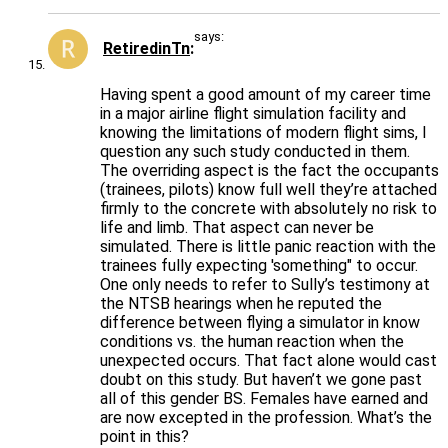
says:
RetiredinTn
Having spent a good amount of my career time
in a major airline flight simulation facility and
knowing the limitations of modern flight sims, I
question any such study conducted in them.
The overriding aspect is the fact the occupants
(trainees, pilots) know full well they’re attached
firmly to the concrete with absolutely no risk to
life and limb. That aspect can never be
simulated. There is little panic reaction with the
trainees fully expecting 'something" to occur.
One only needs to refer to Sully’s testimony at
the NTSB hearings when he reputed the
difference between flying a simulator in know
conditions vs. the human reaction when the
unexpected occurs. That fact alone would cast
doubt on this study. But haven’t we gone past
all of this gender BS. Females have earned and
are now excepted in the profession. What’s the
point in this?