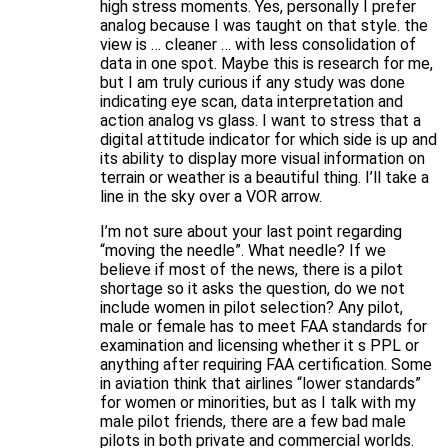
high stress moments. Yes, personally I prefer
analog because I was taught on that style. the
view is … cleaner … with less consolidation of
data in one spot. Maybe this is research for me,
but I am truly curious if any study was done
indicating eye scan, data interpretation and
action analog vs glass. I want to stress that a
digital attitude indicator for which side is up and
its ability to display more visual information on
terrain or weather is a beautiful thing. I’ll take a
line in the sky over a VOR arrow.
I’m not sure about your last point regarding
“moving the needle”. What needle? If we
believe if most of the news, there is a pilot
shortage so it asks the question, do we not
include women in pilot selection? Any pilot,
male or female has to meet FAA standards for
examination and licensing whether it s PPL or
anything after requiring FAA certification. Some
in aviation think that airlines “lower standards”
for women or minorities, but as I talk with my
male pilot friends, there are a few bad male
pilots in both private and commercial worlds.