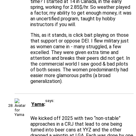
time? I started at 14 in Canada, in the early
spring, working for 2.85$/hr. So weather played
a factor, my ability to get enough money, it was
an uncertified program, taught by hobby
instructors if you will.
This, as it stands, is click bait playing on those
that support or oppose DEI. I flew military just
as women came in - many struggled, a few
excelled. They were given extra time and
attention and breaks their peers did not get. In
the commercial world I saw good & bad pilots
of both sexes. The women predominantly had
easier more glamorous paths (a broad
generalization).
says:
Yama
We kicked off 2025 with two “non-stable”
approaches in a CRJ that lead to one being
turned into beer cans at YYZ and the other
dragged a wingtip at LGA. Each was done by one