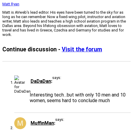
Matt Ryan
Matt is AVweb's lead editor. His eyes have been turned to the sky for as
long as he can remember. Now a fixed-wing pilot, instructor and aviation
writer, Matt also leads and teaches a high school aviation program in the
Dallas area. Beyond his lifelong obsession with aviation, Matt loves to
travel and has lived in Greece, Czechia and Germany for studies and for
work.
Continue discussion -
Visit the forum
says:
DaDaDan
Interesting tech…but with only 10 men and 10
women, seems hard to conclude much
says:
MuffinMan