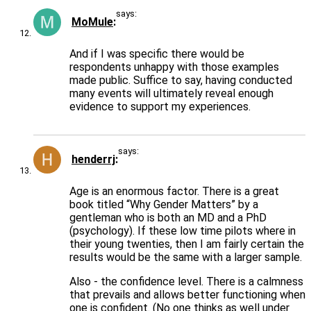
says:
MoMule
And if I was specific there would be
respondents unhappy with those examples
made public. Suffice to say, having conducted
many events will ultimately reveal enough
evidence to support my experiences.
says:
henderrj
Age is an enormous factor. There is a great
book titled “Why Gender Matters” by a
gentleman who is both an MD and a PhD
(psychology). If these low time pilots where in
their young twenties, then I am fairly certain the
results would be the same with a larger sample.
Also - the confidence level. There is a calmness
that prevails and allows better functioning when
one is confident. (No one thinks as well under