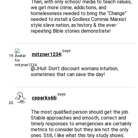
Then, with only school/ media to teach values,
we get more crime, addictions, and
homelessness needed to bring the “Change”
needed to install a Godless Commie Marxist
style slave nation, as history & the ever-
repeating Bible stories demonstrate!
says:
mitzner1234
@JHull
: Don’t discount womans intuition,
sometimes that can save the day!
says:
cpparks66
The most qualified person should get the job.
Stable approaches and smooth, correct and
timely responses to emergencies are certainly
metrics to consider but they are not the only
ones. Still, I like what this tiny study shows.