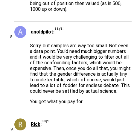
being out of position then valued (as in 500,
1000 up or down).
says:
anoldpilot
Sorry, but samples are
way
too small. Not even
a data point. You’d need much bigger numbers
and it would be very challenging to filter out all
of the confounding factors, which would be
expensive. Then, once you do all that, you might
find that the gender difference is actually tiny
to undetectable, which, of course, would just
lead to a lot of fodder for endless debate. This
could never be settled by actual science.
You get what you pay for…
says:
Rick