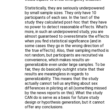
Statistically, they are seriously underpowered
by small sample sizes. They only have 10
participants of each sex. In the text of the
study they calculated post-hoc that they have
no power to detect reasonable effects. What’s
more, in such an underpowered study, you are
almost guaranteed to overestimate the effects
when you find statistical significance (and in
some cases they go in the wrong direction of
the true effects). Also, their sampling method is
not random, but participants are recruited via
convenience, which makes results un-
generalizable even under large samples. To be
fair, they do basically outright state that their
results are meaningless in regards to
generalizability. This means that the study
actually cannot tell us anything about sex
differences in piloting at all (something missed
by the news reports on this). What the study
CAN do is serve as a basis for future study
design or hypothesis generation, but it cannot
offer any conclusions.