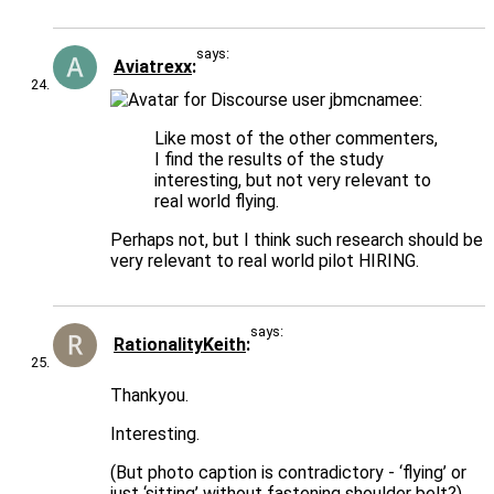
says:
Aviatrexx
jbmcnamee:
Like most of the other commenters,
I find the results of the study
interesting, but not very relevant to
real world flying.
Perhaps not, but I think such research should be
very relevant to real world pilot HIRING.
says:
RationalityKeith
Thankyou.
Interesting.
(But photo caption is contradictory - ‘flying’ or
just ‘sitting’ without fastening shoulder belt?)