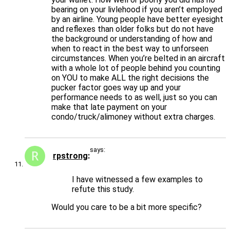
bearing on your livlehood if you aren’t employed
by an airline. Young people have better eyesight
and reflexes than older folks but do not have
the background or understanding of how and
when to react in the best way to unforseen
circumstances. When you’re belted in an aircraft
with a whole lot of people behind you counting
on YOU to make ALL the right decisions the
pucker factor goes way up and your
performance needs to as well, just so you can
make that late payment on your
condo/truck/alimoney without extra charges.
says:
rpstrong
I have witnessed a few examples to
refute this study.
Would you care to be a bit more specific?