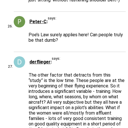
says:
Peter-C
Poe’s Law surely applies here! Can people truly
be that dumb?
says:
derflieger
The other factor that detracts from this
“study” is the low time. These people are at the
very beginning of their flying experience. So it
introduces a significant variable - training. How
long, where, what seasons, by whom on what
aircraft? All very subjective but they all have a
significant impact on a pilot’s abilities. What if
the women were all/mostly from affluent
families - lots of very good consistent training
on good quality equipment in a short period of