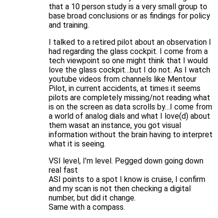
that a 10 person study is a very small group to
base broad conclusions or as findings for policy
and training.
I talked to a retired pilot about an observation I
had regarding the glass cockpit. I come from a
tech viewpoint so one might think that I would
love the glass cockpit…but I do not. As I watch
youtube videos from channels like Mentour
Pilot, in current accidents, at times it seems
pilots are completely missing/not reading what
is on the screen as data scrolls by…I come from
a world of analog dials and what I love(d) about
them wasat an instance, you got visual
information without the brain having to interpret
what it is seeing.
VSI level, I’m level. Pegged down going down
real fast
ASI points to a spot I know is cruise, I confirm
and my scan is not then checking a digital
number, but did it change.
Same with a compass.