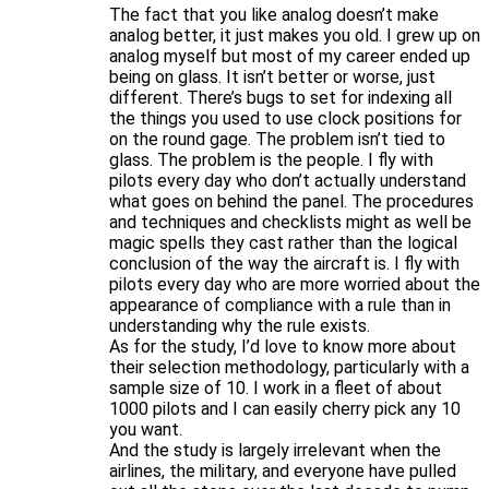
The fact that you like analog doesn’t make
analog better, it just makes you old. I grew up on
analog myself but most of my career ended up
being on glass. It isn’t better or worse, just
different. There’s bugs to set for indexing all
the things you used to use clock positions for
on the round gage. The problem isn’t tied to
glass. The problem is the people. I fly with
pilots every day who don’t actually understand
what goes on behind the panel. The procedures
and techniques and checklists might as well be
magic spells they cast rather than the logical
conclusion of the way the aircraft is. I fly with
pilots every day who are more worried about the
appearance of compliance with a rule than in
understanding why the rule exists.
As for the study, I’d love to know more about
their selection methodology, particularly with a
sample size of 10. I work in a fleet of about
1000 pilots and I can easily cherry pick any 10
you want.
And the study is largely irrelevant when the
airlines, the military, and everyone have pulled