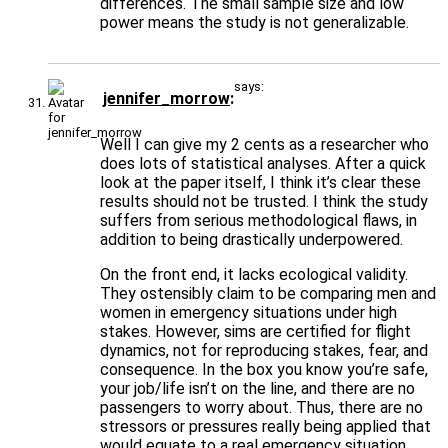
differences. The small sample size and low
power means the study is not generalizable.
says:
jennifer_morrow
Well I can give my 2 cents as a researcher who
does lots of statistical analyses. After a quick
look at the paper itself, I think it’s clear these
results should not be trusted. I think the study
suffers from serious methodological flaws, in
addition to being drastically underpowered.
On the front end, it lacks ecological validity.
They ostensibly claim to be comparing men and
women in emergency situations under high
stakes. However, sims are certified for flight
dynamics, not for reproducing stakes, fear, and
consequence. In the box you know you’re safe,
your job/life isn’t on the line, and there are no
passengers to worry about. Thus, there are no
stressors or pressures really being applied that
would equate to a real emergency situation.