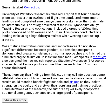
and training practices in flight schools and airlines.
See a mistake?
Contact us
.
University of Waterloo researchers released a report that found female
pilots with fewer than 300 hours of flight time conducted more stable
landings and completed emergency-scenario tasks faster than their male
counterparts did. The study, presented at the 2025 Symposium on Eye
Tracking Research and Applications, included a group of 20 low-time
pilots composed of 10 women and 10 men. This group conducted nine
landing trials using a high-fidelity simulator while wearing eye-tracking
glasses.
Gaze metrics like fixation durations and saccade rates did not show
significant differences between genders, but female participants
demonstrated greater consistency on normal approaches and finished the
simulated engine-failure drill in less time than men. Participants in
the study
also assigned themselves self-reported Situation Awareness (SA) scores
after each trial. Female pilots assigned themselves higher SA scores
across the board.
The authors say their findings from this study may call into question some
oft-held beliefs about how men and women handle stress in aviation. Initial
results could stand to benefit flight schools and
airlines
as they look to
strengthen the equity and safety of their recruiting and training practices.
Future iterations of the research, the authors say, will likely incorporate
additional emergency scenarios and a larger pool of participants.
Share this story