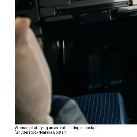
Woman pilot flying an aircraft, sitting in cockpit.
[Shutterstock/Natalia Bostan]