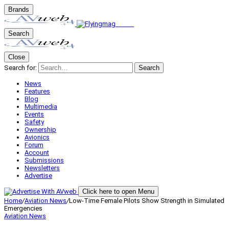
Brands
Search
Close
Search for:
Search
News
Features
Blog
Multimedia
Events
Safety
Ownership
Avionics
Forum
Account
Submissions
Newsletters
Advertise
Click here to open Menu
Home
/
Aviation News
/
Low-Time Female Pilots Show Strength in Simulated
Emergencies
Aviation News