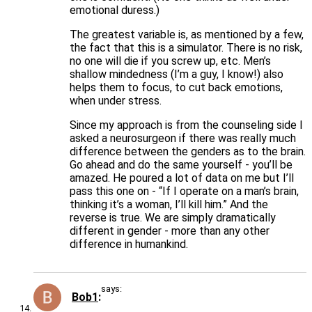
emotional duress.)
The greatest variable is, as mentioned by a few,
the fact that this is a simulator. There is no risk,
no one will die if you screw up, etc. Men’s
shallow mindedness (I’m a guy, I know!) also
helps them to focus, to cut back emotions,
when under stress.
Since my approach is from the counseling side I
asked a neurosurgeon if there was really much
difference between the genders as to the brain.
Go ahead and do the same yourself - you’ll be
amazed. He poured a lot of data on me but I’ll
pass this one on - “If I operate on a man’s brain,
thinking it’s a woman, I’ll kill him.” And the
reverse is true. We are simply dramatically
different in gender - more than any other
difference in humankind.
says:
Bob1