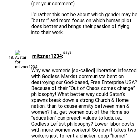
(per your comment).
I’d rather this not be about which gender may be
“better” and more focus on which human pilot
does better and brings their passion of flying
into their work.
says:
mitzner1234
Why was women’s [so-called] liberation infested
with Godless Marxist communists bent on
destroying our God-based, Free Enterprise USA?
Because of their “Out of Chaos comes change”
philosophy! What better way could Satan’s
spawns break down a strong Church & Home
nation, than to cause enmity between men &
women? I.e., get women out of the Home so
“education” can preach values to kids, i.e.,
Godless Leftist philosophy? Lower labor costs
with more women workers! So now it takes two
workers just to rent a chicken coop “home!”