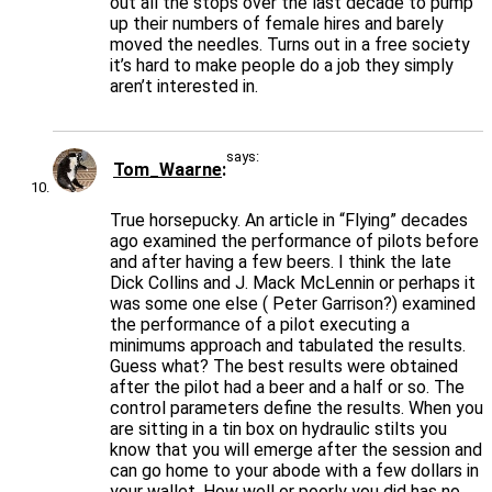
out all the stops over the last decade to pump
up their numbers of female hires and barely
moved the needles. Turns out in a free society
it’s hard to make people do a job they simply
aren’t interested in.
says:
Tom_Waarne
True horsepucky. An article in “Flying” decades
ago examined the performance of pilots before
and after having a few beers. I think the late
Dick Collins and J. Mack McLennin or perhaps it
was some one else ( Peter Garrison?) examined
the performance of a pilot executing a
minimums approach and tabulated the results.
Guess what? The best results were obtained
after the pilot had a beer and a half or so. The
control parameters define the results. When you
are sitting in a tin box on hydraulic stilts you
know that you will emerge after the session and
can go home to your abode with a few dollars in
your wallet. How well or poorly you did has no