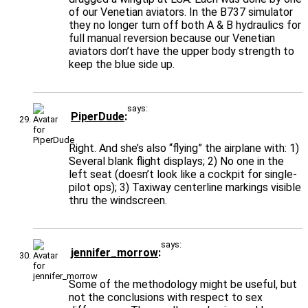
of our Venetian aviators. In the B737 simulator
they no longer turn off both A & B hydraulics for
full manual reversion because our Venetian
aviators don’t have the upper body strength to
keep the blue side up.
says:
PiperDude
Right. And she’s also “flying” the airplane with: 1)
Several blank flight displays; 2) No one in the
left seat (doesn’t look like a cockpit for single-
pilot ops); 3) Taxiway centerline markings visible
thru the windscreen.
says:
jennifer_morrow
Some of the methodology might be useful, but
not the conclusions with respect to sex