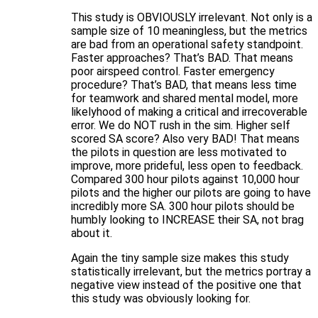
This study is OBVIOUSLY irrelevant. Not only is a
sample size of 10 meaningless, but the metrics
are bad from an operational safety standpoint.
Faster approaches? That’s BAD. That means
poor airspeed control. Faster emergency
procedure? That’s BAD, that means less time
for teamwork and shared mental model, more
likelyhood of making a critical and irrecoverable
error. We do NOT rush in the sim. Higher self
scored SA score? Also very BAD! That means
the pilots in question are less motivated to
improve, more prideful, less open to feedback.
Compared 300 hour pilots against 10,000 hour
pilots and the higher our pilots are going to have
incredibly more SA. 300 hour pilots should be
humbly looking to INCREASE their SA, not brag
about it.
Again the tiny sample size makes this study
statistically irrelevant, but the metrics portray a
negative view instead of the positive one that
this study was obviously looking for.