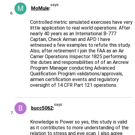
says:
MoMule
Controlled metric simulated exercises have very
little application to real world operations. After
nearly 40 years as an International B-777
Captain, Check Airman and APD I have
witnessed a few examples to refute this study.
Also, after retirement I join the FAA as an Air
Carrier Operations Inspector 1825 performing
the duties and responsibilities of of an Aircrew
Program Manager conducting Advanced
Qualification Program validations/approvals,
airmen certification events and regulatory
oversight of 14 CFR Part 121 operations.
says:
bucc5062
Knowledge is Power so yes, this study is valid
as it contributes to more understanding of the
relation to stress and eye scan. I also agree