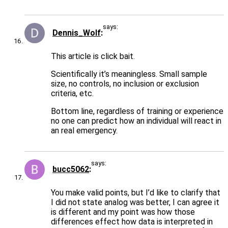
says:
Dennis_Wolf
This article is click bait.
Scientifically it’s meaningless. Small sample
size, no controls, no inclusion or exclusion
criteria, etc.
Bottom line, regardless of training or experience
no one can predict how an individual will react in
an real emergency.
says:
bucc5062
You make valid points, but I’d like to clarify that
I did not state analog was better, I can agree it
is different and my point was how those
differences effect how data is interpreted in