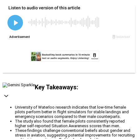
Key Takeaways:
University of Waterloo research indicates that low-time female
pilots perform better in flight simulators for stable landings and
emergency scenarios compared to their male counterparts.
The study also found that female pilots consistently reported
higher self-reported Situation Awareness scores than men.
These findings challenge conventional beliefs about gender and
stress in aviation, suggesting potential improvements for recruiting