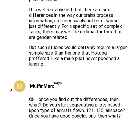
It is well-established that there are sex
differences in the way our brains process
information, not necessarily better or worse,
just differently. For a specific set of complex
tasks, there may well be optimal factors that
are gender-related.
But such studies would certainly require a larger
sample size than the one that Hotdog
proffered. Like a male pilot never pooched a
landing …
says:
MuffinMan
Ok… once you find out the differences, then
what? Do you start segregating pilots based
upon type of aircraft flown, 121, 135, airspace?
Once you have good conclusions, then what?