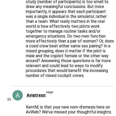
study (number of participants) is too small to
draw any meaningful conclusions. But more
importantly, it appears that each participant
was a single individual in the simulator, rather
than a team. What really matters in the real
world is how effectively two pilots work
together to manage routine tasks and/or
emergency situations. Do two men function
more effectively than a pair of women? Or, does
a coed crew beat either same sex pairing? In a
mixed grouping, does it matter if the pilot is
male and the copilot female or the other way
around? Answering those questions is far more
relevant and could lead to ways to modify
procedures that would benefit the increasing
number of mixed cockpit crews.
says:
Aviatrexx
KentM, is that your new nom-d’emesis here on
AvWeb? We’ve missed your thoughtful insights.