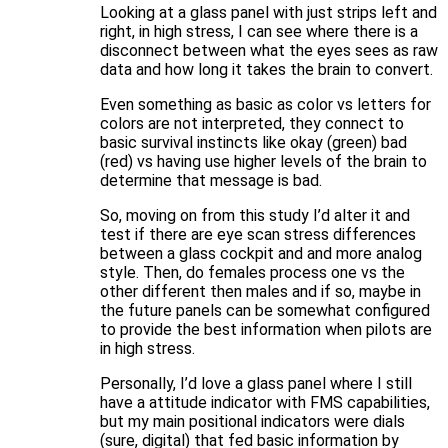
Looking at a glass panel with just strips left and
right, in high stress, I can see where there is a
disconnect between what the eyes sees as raw
data and how long it takes the brain to convert.
Even something as basic as color vs letters for
colors are not interpreted, they connect to
basic survival instincts like okay (green) bad
(red) vs having use higher levels of the brain to
determine that message is bad.
So, moving on from this study I’d alter it and
test if there are eye scan stress differences
between a glass cockpit and and more analog
style. Then, do females process one vs the
other different then males and if so, maybe in
the future panels can be somewhat configured
to provide the best information when pilots are
in high stress.
Personally, I’d love a glass panel where I still
have a attitude indicator with FMS capabilities,
but my main positional indicators were dials
(sure, digital) that fed basic information by