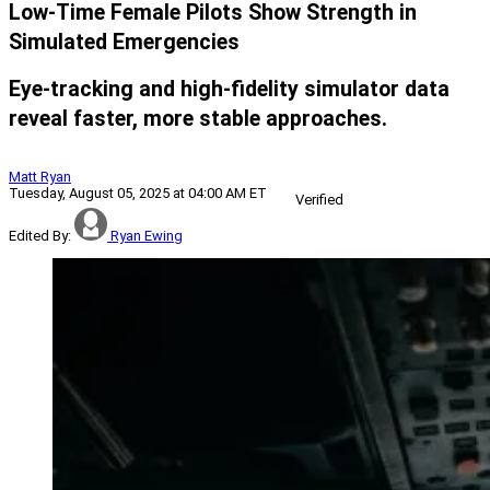
Low-Time Female Pilots Show Strength in
Simulated Emergencies
Eye-tracking and high-fidelity simulator data
reveal faster, more stable approaches.
Matt Ryan
Tuesday, August 05, 2025 at 04:00 AM ET
Verified
Edited By:
Ryan Ewing