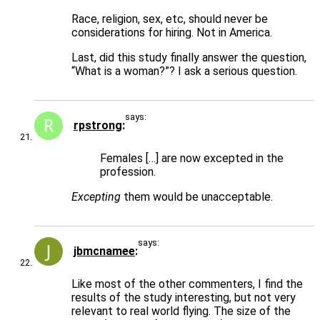
Race, religion, sex, etc, should never be
considerations for hiring. Not in America.
Last, did this study finally answer the question,
“What is a woman?”? I ask a serious question.
says:
rpstrong
Females […] are now excepted in the
profession.
Excepting
them would be unacceptable.
says:
jbmcnamee
Like most of the other commenters, I find the
results of the study interesting, but not very
relevant to real world flying. The size of the