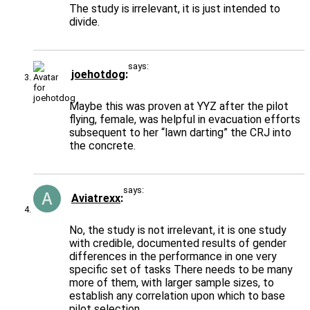
The study is irrelevant, it is just intended to
divide.
says:
joehotdog
Maybe this was proven at YYZ after the pilot
flying, female, was helpful in evacuation efforts
subsequent to her “lawn darting” the CRJ into
the concrete.
says:
Aviatrexx
No, the study is not irrelevant, it is one study
with credible, documented results of gender
differences in the performance in one very
specific set of tasks There needs to be many
more of them, with larger sample sizes, to
establish any correlation upon which to base
pilot selection.