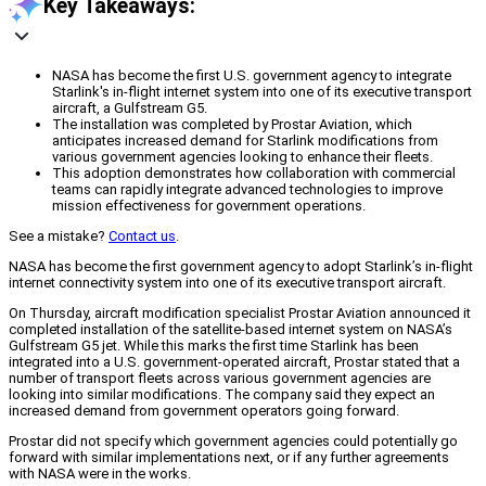
Key Takeaways:
NASA has become the first U.S. government agency to integrate
Starlink's in-flight internet system into one of its executive transport
aircraft, a Gulfstream G5.
The installation was completed by Prostar Aviation, which
anticipates increased demand for Starlink modifications from
various government agencies looking to enhance their fleets.
This adoption demonstrates how collaboration with commercial
teams can rapidly integrate advanced technologies to improve
mission effectiveness for government operations.
See a mistake?
Contact us
.
NASA has become the first government agency to adopt Starlink’s in-flight
internet connectivity system into one of its executive transport aircraft.
On Thursday, aircraft modification specialist Prostar Aviation announced it
completed installation of the satellite-based internet system on NASA’s
Gulfstream G5 jet. While this marks the first time Starlink has been
integrated into a U.S. government-operated aircraft, Prostar stated that a
number of transport fleets across various government agencies are
looking into similar modifications. The company said they expect an
increased demand from government operators going forward.
Prostar did not specify which government agencies could potentially go
forward with similar implementations next, or if any further agreements
with NASA were in the works.