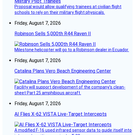
Proposal would allow qualifying trainees at civilian flight
schools to rely on their military flight physicals.
Friday, August 7, 2026
Robinson Sells 5,000th R44 Raven II
Milestone helicopter will go to a Robinson dealer in Ecuador.
Friday, August 7, 2026
Catalina Plans Vero Beach Engineering Center
Facility will support development of the company’s clean-
sheet Part 25 amphibious aircraft.
Friday, August 7, 2026
AI Flies X-62 VISTA Live-Target Intercepts
A modified F-16 used infrared sensor data to guide itself into