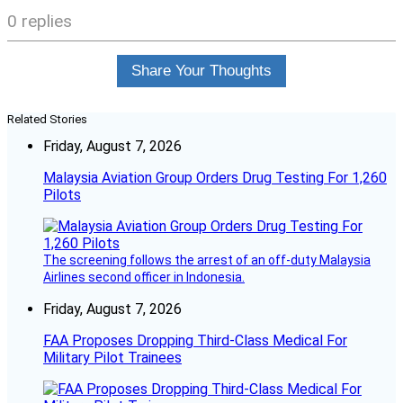
0 replies
Share Your Thoughts
Related Stories
Friday, August 7, 2026
Malaysia Aviation Group Orders Drug Testing For 1,260
Pilots
The screening follows the arrest of an off-duty Malaysia
Airlines second officer in Indonesia.
Friday, August 7, 2026
FAA Proposes Dropping Third-Class Medical For
Military Pilot Trainees