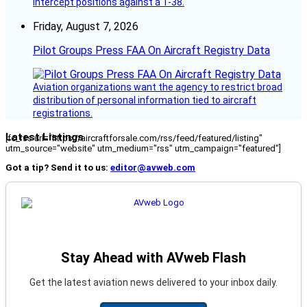
intercept positions against a T-38.
Friday, August 7, 2026
Pilot Groups Press FAA On Aircraft Registry Data
Aviation organizations want the agency to restrict broad
distribution of personal information tied to aircraft
registrations.
Latest Listings
[fc_rss url="https://aircraftforsale.com/rss/feed/featured/listing"
utm_source="website" utm_medium="rss" utm_campaign="featured"]
Got a tip? Send it to us:
editor@avweb.com
Stay Ahead with AVweb Flash
Get the latest aviation news delivered to your inbox daily.