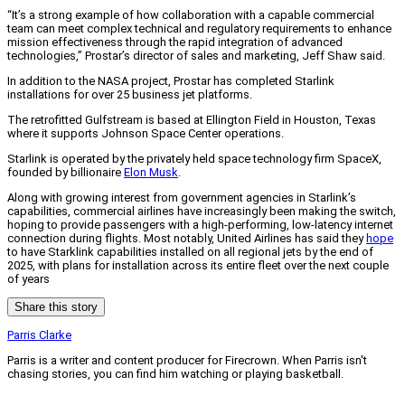
“It’s a strong example of how collaboration with a capable commercial
team can meet complex technical and regulatory requirements to enhance
mission effectiveness through the rapid integration of advanced
technologies,” Prostar’s director of sales and marketing, Jeff Shaw said.
In addition to the NASA project, Prostar has completed Starlink
installations for over 25 business jet platforms.
The retrofitted Gulfstream is based at Ellington Field in Houston, Texas
where it supports Johnson Space Center operations.
Starlink is operated by the privately held space technology firm SpaceX,
founded by billionaire
Elon Musk
.
Along with growing interest from government agencies in Starlink’s
capabilities, commercial airlines have increasingly been making the switch,
hoping to provide passengers with a high-performing, low-latency internet
connection during flights. Most notably, United Airlines has said they
hope
to have Starklink capabilities installed on all regional jets by the end of
2025, with plans for installation across its entire fleet over the next couple
of years
Share this story
Parris Clarke
Parris is a writer and content producer for Firecrown. When Parris isn't
chasing stories, you can find him watching or playing basketball.