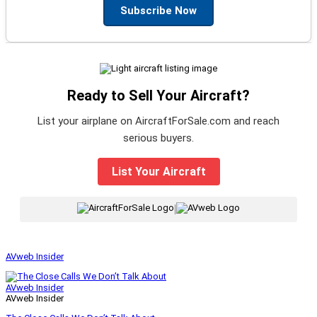
Subscribe Now
Ready to Sell Your Aircraft?
List your airplane on AircraftForSale.com and reach
serious buyers.
List Your Aircraft
|
AVweb Insider
AVweb Insider
AVweb Insider