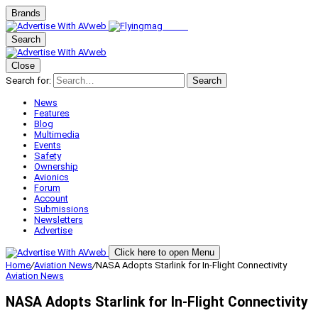
Brands
Search
Close
Search for:
Search
News
Features
Blog
Multimedia
Events
Safety
Ownership
Avionics
Forum
Account
Submissions
Newsletters
Advertise
Click here to open Menu
Home
/
Aviation News
/
NASA Adopts Starlink for In-Flight Connectivity
Aviation News
NASA Adopts Starlink for In-Flight Connectivity