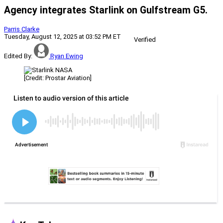
Agency integrates Starlink on Gulfstream G5.
Parris Clarke
Tuesday, August 12, 2025 at 03:52 PM ET
Verified
Edited By:
Ryan Ewing
[Credit: Prostar Aviation]