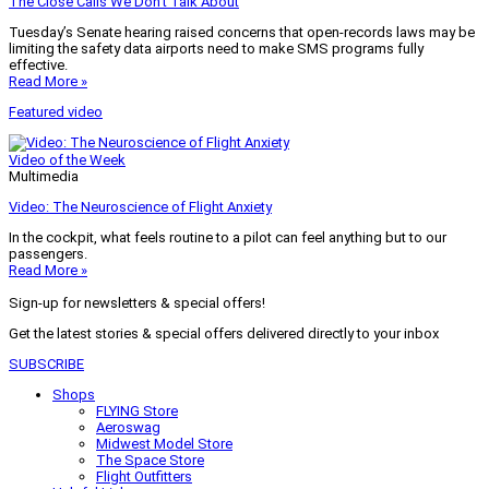
The Close Calls We Don’t Talk About
Tuesday’s Senate hearing raised concerns that open-records laws may be
limiting the safety data airports need to make SMS programs fully
effective.
Read More »
Featured video
Video of the Week
Multimedia
Video: The Neuroscience of Flight Anxiety
In the cockpit, what feels routine to a pilot can feel anything but to our
passengers.
Read More »
Sign-up for newsletters & special offers!
Get the latest stories & special offers delivered directly to your inbox
SUBSCRIBE
Shops
FLYING Store
Aeroswag
Midwest Model Store
The Space Store
Flight Outfitters