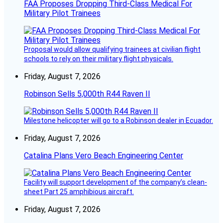
FAA Proposes Dropping Third-Class Medical For
Military Pilot Trainees
Proposal would allow qualifying trainees at civilian flight
schools to rely on their military flight physicals.
Friday, August 7, 2026
Robinson Sells 5,000th R44 Raven II
Milestone helicopter will go to a Robinson dealer in Ecuador.
Friday, August 7, 2026
Catalina Plans Vero Beach Engineering Center
Facility will support development of the company’s clean-
sheet Part 25 amphibious aircraft.
Friday, August 7, 2026