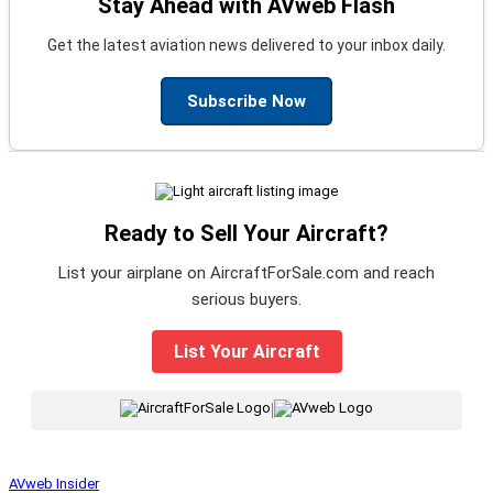
Stay Ahead with AVweb Flash
Get the latest aviation news delivered to your inbox daily.
Subscribe Now
Ready to Sell Your Aircraft?
List your airplane on AircraftForSale.com and reach
serious buyers.
List Your Aircraft
|
AVweb Insider