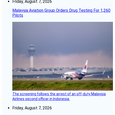
Friday, August 7, 2026
Malaysia Aviation Group Orders Drug Testing For 1,260
Pilots
The screening follows the arrest of an off-duty Malaysia
Airlines second officer in Indonesia.
Friday, August 7, 2026