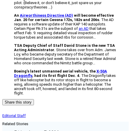
pilot. (Believe it, or don’t believe it, just spare us your
conspiracy theories …)
An
Airworthiness Directive (AD)
will become effective
Jan. 20 for certain Cessna 172s, 182s and 206s.
The AD
requires a software update of their KAP 140 autopilots.
Certain Piper PA-31s are the subject of
an AD
that takes
effect Feb. 9. requiring detailed visual inspection of rudder
torque tubes and associated ribs for corrosion…
TSA Deputy Chief of Staff David Stone is the new TSA
Acting Administrator.
Stone takes over from Adm. James
Loy, who became deputy secretary of the Department of
Homeland Security last week. Stone is a retired Rear Admiral
who once commanded the Nimitz battle group…
Boeing’s latest unmanned aerial vehicle, the
X-50A
Dragonfly
, had its first flight Dec. 4.
The Dragonfly takes
off like helicopter but its rotor stops in flight to become a
wing, allowing speeds much higher than a helicopter. The
aircraft took off, hovered, and landed in its first 80-second
flight.
Share this story
Editorial Staff
Related Stories