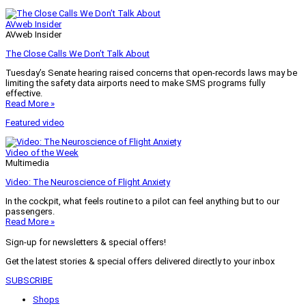
AVweb Insider
AVweb Insider
The Close Calls We Don’t Talk About
Tuesday’s Senate hearing raised concerns that open-records laws may be
limiting the safety data airports need to make SMS programs fully
effective.
Read More »
Featured video
Video of the Week
Multimedia
Video: The Neuroscience of Flight Anxiety
In the cockpit, what feels routine to a pilot can feel anything but to our
passengers.
Read More »
Sign-up for newsletters & special offers!
Get the latest stories & special offers delivered directly to your inbox
SUBSCRIBE
Shops