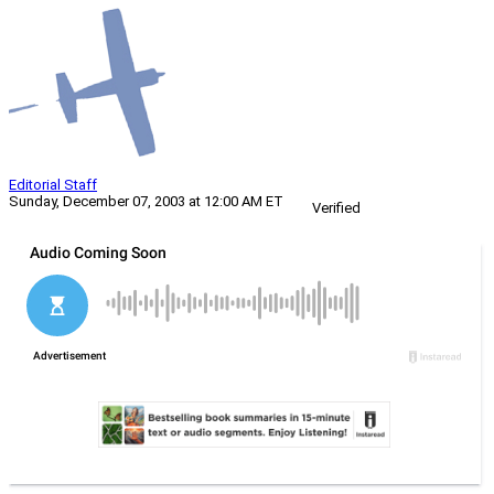
Editorial Staff
Sunday, December 07, 2003 at 12:00 AM ET
Verified