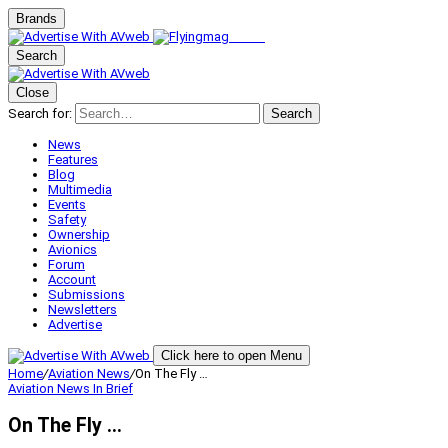
Brands
Search
Close
Search for:
Search
News
Features
Blog
Multimedia
Events
Safety
Ownership
Avionics
Forum
Account
Submissions
Newsletters
Advertise
Click here to open Menu
Home
/
Aviation News
/
On The Fly …
Aviation News
In Brief
On The Fly …