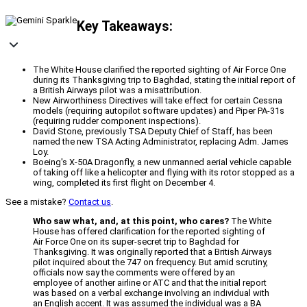
Key Takeaways:
The White House clarified the reported sighting of Air Force One
during its Thanksgiving trip to Baghdad, stating the initial report of
a British Airways pilot was a misattribution.
New Airworthiness Directives will take effect for certain Cessna
models (requiring autopilot software updates) and Piper PA-31s
(requiring rudder component inspections).
David Stone, previously TSA Deputy Chief of Staff, has been
named the new TSA Acting Administrator, replacing Adm. James
Loy.
Boeing's X-50A Dragonfly, a new unmanned aerial vehicle capable
of taking off like a helicopter and flying with its rotor stopped as a
wing, completed its first flight on December 4.
See a mistake?
Contact us
.
Who saw what, and, at this point, who cares?
The White
House has offered clarification for the reported sighting of
Air Force One on its super-secret trip to Baghdad for
Thanksgiving. It was originally reported that a British Airways
pilot inquired about the 747 on frequency. But amid scrutiny,
officials now say the comments were offered by an
employee of another airline or ATC and that the initial report
was based on a verbal exchange involving an individual with
an English accent. It was assumed the individual was a BA