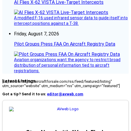
AI Flies X-62 VISTA Live-Target Intercepts
A modified F-16 used infrared sensor data to guide itself into
intercept positions against a T-38.
Friday, August 7, 2026
Pilot Groups Press FAA On Aircraft Registry Data
Aviation organizations want the agency to restrict broad
distribution of personal information tied to aircraft
registrations.
Latest Listings
[fc_rss url="https://aircraftforsale.com/rss/feed/featured/listing"
utm_source="website" utm_medium="rss" utm_campaign="featured"]
Got a tip? Send it to us:
editor@avweb.com