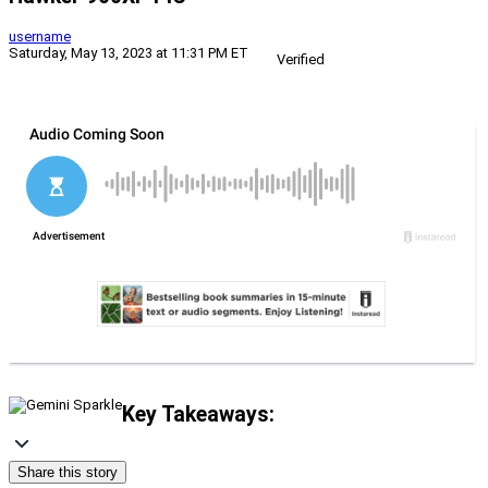
username
Saturday, May 13, 2023 at 11:31 PM ET
Verified
Key Takeaways:
Share this story