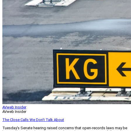
AVweb Insider
AVweb Insider
The Close Calls We Don’t Talk About
Tuesday’s Senate hearing raised concerns that open-records laws may be