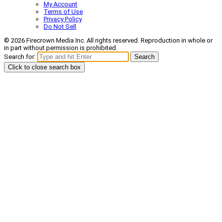
My Account
Terms of Use
Privacy Policy
Do Not Sell
© 2026 Firecrown Media Inc. All rights reserved. Reproduction in whole or
in part without permission is prohibited.
Search for:
Search
Click to close search box