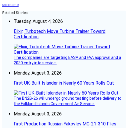
username
Related Stories
Tuesday, August 4, 2026
Elixir, Turbotech Move Turbine Trainer Toward
Certification
The companies are targeting EASA and FAA approval and a
2030 entry into service.
Monday, August 3, 2026
First UK-Built Islander in Nearly 60 Years Rolls Out
The BN2B-26 will undergo ground testing before delivery to
the Falkland Islands Government Air Service.
Monday, August 3, 2026
First Production Russian Yakovlev MC-21-310 Flies