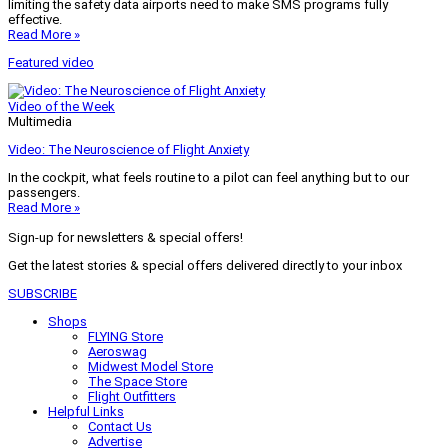
limiting the safety data airports need to make SMS programs fully
effective.
Read More »
Featured video
Video of the Week
Multimedia
Video: The Neuroscience of Flight Anxiety
In the cockpit, what feels routine to a pilot can feel anything but to our
passengers.
Read More »
Sign-up for newsletters & special offers!
Get the latest stories & special offers delivered directly to your inbox
SUBSCRIBE
Shops
FLYING Store
Aeroswag
Midwest Model Store
The Space Store
Flight Outfitters
Helpful Links
Contact Us
Advertise