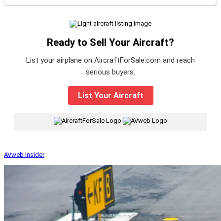
Ready to Sell Your Aircraft?
List your airplane on AircraftForSale.com and reach
serious buyers.
List Your Aircraft
|
AVweb Insider