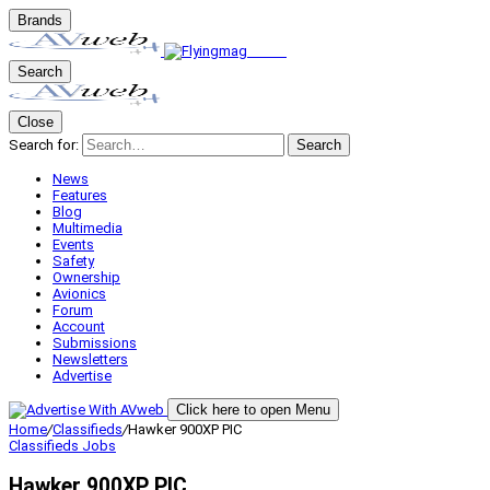
Brands
Search
Close
Search for:
Search
News
Features
Blog
Multimedia
Events
Safety
Ownership
Avionics
Forum
Account
Submissions
Newsletters
Advertise
Click here to open Menu
Home
/
Classifieds
/
Hawker 900XP PIC
Classifieds
Jobs
Hawker 900XP PIC