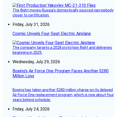
The flight moves Russia’s domestically sourced narrowbody
closer to certification.
Friday, July 31, 2026
Cosmic Unveils Four-Seat Electric Airplane
The company targets a 2028 prototype flight and deliveries
beginning in 2029.
Wednesday, July 29, 2026
Boeing’s Air Force One Program Faces Another $280
Million Loss
Boeing has taken another $280 million charge on its delayed
Air Force One replacement program, which is now about four
years behind schedule.
Friday, July 24, 2026