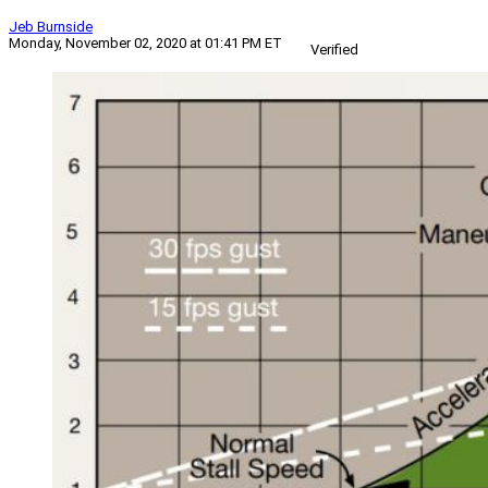
Jeb Burnside
Monday, November 02, 2020 at 01:41 PM ET
Verified