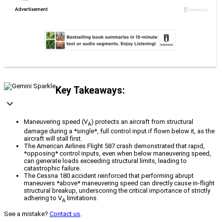
Key Takeaways:
Maneuvering speed (V
) protects an aircraft from structural
A
damage during a *single*, full control input if flown below it, as the
aircraft will stall first.
The American Airlines Flight 587 crash demonstrated that rapid,
*opposing* control inputs, even when below maneuvering speed,
can generate loads exceeding structural limits, leading to
catastrophic failure.
The Cessna 180 accident reinforced that performing abrupt
maneuvers *above* maneuvering speed can directly cause in-flight
structural breakup, underscoring the critical importance of strictly
adhering to V
limitations.
A
See a mistake?
Contact us
.