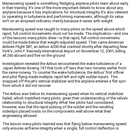
Maneuvering speed is something fledgling airplane pilots learn about early
in their training. It’s one of the more important details to know about any
airplane because it has implications for structural integrity. It’s also relevant
to operating in turbulence and performing maneuvers, although its value
isn’t on an airspeed indicator, mainly because it varies with weight.
Maneuvering speed was taught to many pilots as the speed above which
rapid, full control movements must not be made. The implication—and one
of the lessons many pilots drew—is that rapid, full control movements
could be made below that weight-adjusted speed. Then came American
Airlines Flight 587, an Airbus A300 that crashed shortly after departing New
York’s John F. Kennedy International Airport on November 12, 2001, killing
all 260 aboard and five on the ground.
Investigation revealed the Airbus encountered the wake turbulence of a
Japan Airlines Boeing 747 that took off less than two minutes earlier from
the same runway. To counter the wake turbulence, the Airbus’ first officer
and pilot flying made multiple, rapid left and right rudder inputs. This
snapped off the jet’s vertical stabilizer and the airplane entered a flat spin
from which it did not recover.
The Airbus was below its maneuvering speed when its vertical stabilizer
failed, which mystified many pilots, given their understanding of the value’s
relationship to structural integrity. What few pilots had considered,
however, was that the rapid pulsing of the rudder and the resulting
sideslips placed loads on the components well above what their
engineering allowed.
The lesson many pilots learned was that flying below maneuvering speed
only ensures airframe integrity when a single, full control deflection is