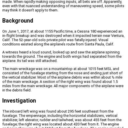
made. When rapidly making opposing inputs, all bets are off. Apparently,
even with that nuanced understanding of maneuvering speed, some pilots
may think it doesn’t apply to them.
Background
On June 1, 2017, at about 1155 Pacific time, a Cessna 180 experienced an
in-flight breakup and was destroyed when it impacted terrain near Ventura,
Calif. The 52-year-old solo private pilot was fatally injured. Visual
conditions existed along the airplane’s route from Santa Paula, Calif.
A witness heard a loud sound, looked up and saw the airplane spinning
towards the ground. The engine and both wings had separated from the
airplane. Its tail was still attached.
The main wreckage was on a mountaintop at about 1015 feet MSL and
consisted of the fuselage starting from the nose and ending just short of
the vertical stabilizer. Most of the airplane debris was within about ½ mile
of the main wreckage. A section of the right wing was found about 1.5
miles from the main wreckage. All major components of the airplane were
in the debris field.
Investigation
The inboard left wing was found about 295 feet southeast from the
fuselage. The empennage, including the horizontal stabilizers, vertical
stabilizer, left elevator, rudder and tailwheel, was about 455 feet from the
fuselage; the right wing was located about 420 feet from it. The engine