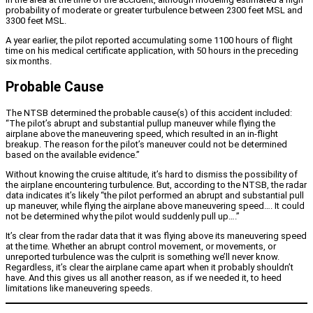
probability of moderate or greater turbulence between 2300 feet MSL and
3300 feet MSL.
A year earlier, the pilot reported accumulating some 1100 hours of flight
time on his medical certificate application, with 50 hours in the preceding
six months.
Probable Cause
The NTSB determined the probable cause(s) of this accident included:
“The pilot’s abrupt and substantial pullup maneuver while flying the
airplane above the maneuvering speed, which resulted in an in-flight
breakup. The reason for the pilot’s maneuver could not be determined
based on the available evidence.”
Without knowing the cruise altitude, it’s hard to dismiss the possibility of
the airplane encountering turbulence. But, according to the NTSB, the radar
data indicates it’s likely “the pilot performed an abrupt and substantial pull
up maneuver, while flying the airplane above maneuvering speed…. It could
not be determined why the pilot would suddenly pull up….”
It’s clear from the radar data that it was flying above its maneuvering speed
at the time. Whether an abrupt control movement, or movements, or
unreported turbulence was the culprit is something we’ll never know.
Regardless, it’s clear the airplane came apart when it probably shouldn’t
have. And this gives us all another reason, as if we needed it, to heed
limitations like maneuvering speeds.