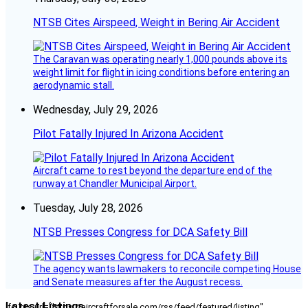
NTSB Cites Airspeed, Weight in Bering Air Accident
The Caravan was operating nearly 1,000 pounds above its
weight limit for flight in icing conditions before entering an
aerodynamic stall.
Wednesday, July 29, 2026
Pilot Fatally Injured In Arizona Accident
Aircraft came to rest beyond the departure end of the
runway at Chandler Municipal Airport.
Tuesday, July 28, 2026
NTSB Presses Congress for DCA Safety Bill
The agency wants lawmakers to reconcile competing House
and Senate measures after the August recess.
Latest Listings
[fc_rss url="https://aircraftforsale.com/rss/feed/featured/listing"