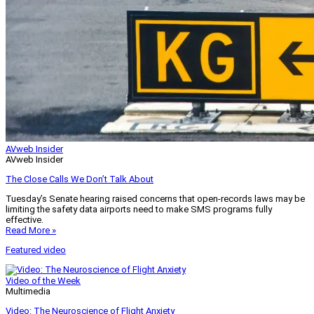
AVweb Insider
AVweb Insider
The Close Calls We Don’t Talk About
Tuesday’s Senate hearing raised concerns that open-records laws may be
limiting the safety data airports need to make SMS programs fully
effective.
Read More »
Featured video
Video of the Week
Multimedia
Video: The Neuroscience of Flight Anxiety