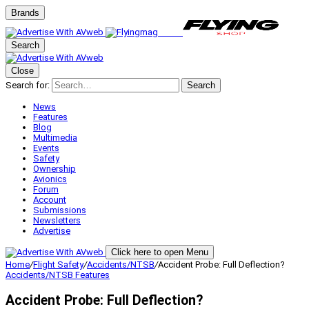
Brands
Search
Close
Search for:
Search
News
Features
Blog
Multimedia
Events
Safety
Ownership
Avionics
Forum
Account
Submissions
Newsletters
Advertise
Click here to open Menu
Home
/
Flight Safety
/
Accidents/NTSB
/
Accident Probe: Full Deflection?
Accidents/NTSB
Features
Accident Probe: Full Deflection?