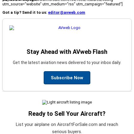
utm_source="website" utm_medium="rss" utm_campaign="featured"]
Got a tip? Send it to us:
editor@avweb.com
Stay Ahead with AVweb Flash
Get the latest aviation news delivered to your inbox daily.
Subscribe Now
Ready to Sell Your Aircraft?
List your airplane on AircraftForSale.com and reach
serious buyers.