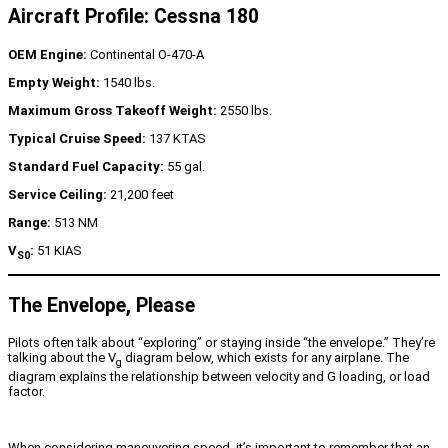
Aircraft Profile: Cessna 180
OEM Engine:
Continental O-470-A
Empty Weight:
1540 lbs.
Maximum Gross Takeoff Weight:
2550 lbs.
Typical Cruise Speed:
137 KTAS
Standard Fuel Capacity:
55 gal.
Service Ceiling:
21,200 feet
Range:
513 NM
V
:
51 KIAS
S0
The Envelope, Please
Pilots often talk about “exploring” or staying inside “the envelope.” They’re
talking about the V
diagram below, which exists for any airplane. The
g
diagram explains the relationship between velocity and G loading, or load
factor.
When considering maneuvering speed, it’s important to remember that an