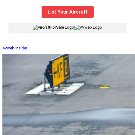
List Your Aircraft
|
AVweb Insider