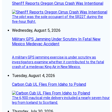
Sheriff Reports Oregon Cirrus Crash Was Intentional
The pilot was the sole occupant of the SR22T during the
five-hour flight.
Wednesday, August 5, 2026
Military GPS Jamming Under Scrutiny In Fatal New
Mexico Medevac Accident
A military GPS jamming exercise is under scrutiny as
investigators examine whether it contributed to the fatal
crash of a medevac King Air in New Mexico.
Tuesday, August 4, 2026
Carbon Cub UL Flies From Idaho to Poland
The 6,900-nautical-mile delivery included a nearly seven-hour
leg from Iceland to Scotland.
Thursday, July 30, 2026