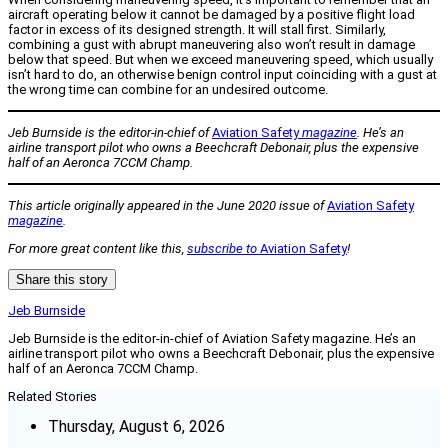
aircraft operating below it cannot be damaged by a positive flight load
factor in excess of its designed strength. It will stall first. Similarly,
combining a gust with abrupt maneuvering also won’t result in damage
below that speed. But when we exceed maneuvering speed, which usually
isn’t hard to do, an otherwise benign control input coinciding with a gust at
the wrong time can combine for an undesired outcome.
Jeb Burnside is the editor-in-chief of
Aviation Safety
magazine
. He’s an
airline transport pilot who owns a Beechcraft Debonair, plus the expensive
half of an Aeronca 7CCM Champ.
This article originally appeared in the June 2020 issue of
Aviation Safety
magazine
.
For more great content like this,
subscribe to
Aviation Safety
!
Share this story
Jeb Burnside
Jeb Burnside is the editor-in-chief of Aviation Safety magazine. He’s an
airline transport pilot who owns a Beechcraft Debonair, plus the expensive
half of an Aeronca 7CCM Champ.
Related Stories
Thursday, August 6, 2026