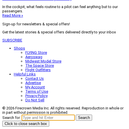
In the cockpit, what feels routine to a pilot can feel anything but to our
passengers.
Read More »
Sign-up for newsletters & special offers!
Get the latest stories & special offers delivered directly to your inbox
SUBSCRIBE
Shops
FLYING Store
Aeroswag
Midwest Model Store
The Space Store
Flight Outfitters
Helpful Links
Contact Us
Advertise
My Account
Terms of Use
Privacy Policy
Do Not Sell
© 2026 Firecrown Media Inc. All rights reserved. Reproduction in whole or
in part without permission is prohibited.
Search for:
Search
Click to close search box