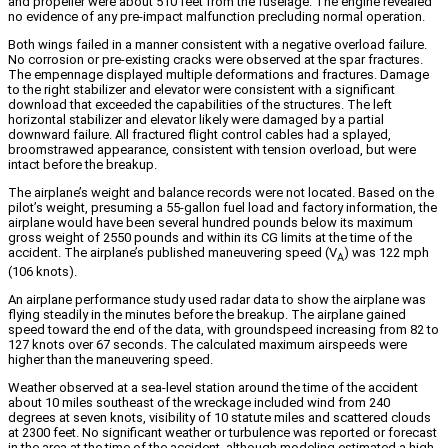
and propeller were about 510 feet from the fuselage. The engine revealed
no evidence of any pre-impact malfunction precluding normal operation.
Both wings failed in a manner consistent with a negative overload failure.
No corrosion or pre-existing cracks were observed at the spar fractures.
The empennage displayed multiple deformations and fractures. Damage
to the right stabilizer and elevator were consistent with a significant
download that exceeded the capabilities of the structures. The left
horizontal stabilizer and elevator likely were damaged by a partial
downward failure. All fractured flight control cables had a splayed,
broomstrawed appearance, consistent with tension overload, but were
intact before the breakup.
The airplane’s weight and balance records were not located. Based on the
pilot’s weight, presuming a 55-gallon fuel load and factory information, the
airplane would have been several hundred pounds below its maximum
gross weight of 2550 pounds and within its CG limits at the time of the
accident. The airplane’s published maneuvering speed (V
) was 122 mph
A
(106 knots).
An airplane performance study used radar data to show the airplane was
flying steadily in the minutes before the breakup. The airplane gained
speed toward the end of the data, with groundspeed increasing from 82 to
127 knots over 67 seconds. The calculated maximum airspeeds were
higher than the maneuvering speed.
Weather observed at a sea-level station around the time of the accident
about 10 miles southeast of the wreckage included wind from 240
degrees at seven knots, visibility of 10 statute miles and scattered clouds
at 2300 feet. No significant weather or turbulence was reported or forecast
in the area at the time of the accident, although modeling estimated a high