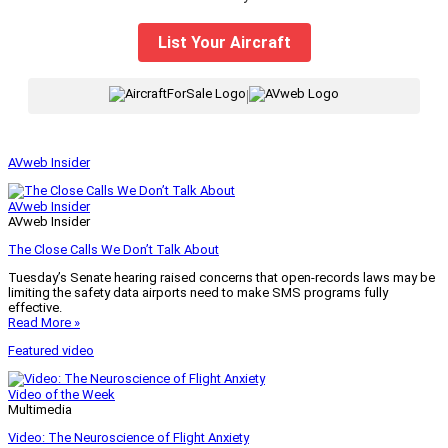
List Your Aircraft
|
AVweb Insider
AVweb Insider
AVweb Insider
The Close Calls We Don’t Talk About
Tuesday’s Senate hearing raised concerns that open-records laws may be
limiting the safety data airports need to make SMS programs fully
effective.
Read More »
Featured video
Video of the Week
Multimedia
Video: The Neuroscience of Flight Anxiety