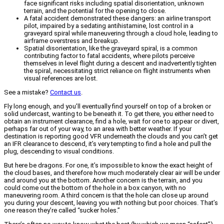
face significant risks including spatial disorientation, unknown
terrain, and the potential for the opening to close.
A fatal accident demonstrated these dangers: an airline transport
pilot, impaired by a sedating antihistamine, lost control in a
graveyard spiral while maneuvering through a cloud hole, leading to
airframe overstress and breakup.
Spatial disorientation, like the graveyard spiral, is a common
contributing factor to fatal accidents, where pilots perceive
themselves in level flight during a descent and inadvertently tighten
the spiral, necessitating strict reliance on flight instruments when
visual references are lost.
See a mistake?
Contact us
.
Fly long enough, and you’ll eventually find yourself on top of a broken or
solid undercast, wanting to be beneath it. To get there, you either need to
obtain an instrument clearance, find a hole, wait for one to appear or divert,
perhaps far out of your way, to an area with better weather. If your
destination is reporting good VFR underneath the clouds and you can’t get
an IFR clearance to descend, it’s very tempting to find a hole and pull the
plug, descending to visual conditions.
But here be dragons. For one, it’s impossible to know the exact height of
the cloud bases, and therefore how much moderately clear air will be under
and around you at the bottom. Another concern is the terrain, and you
could come out the bottom of the hole in a box canyon, with no
maneuvering room. A third concern is that the hole can close up around
you during your descent, leaving you with nothing but poor choices. That’s
one reason they’re called “sucker holes.”