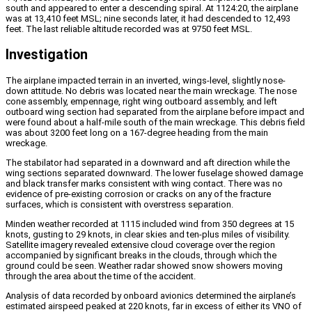
south and appeared to enter a descending spiral. At 1124:20, the airplane
was at 13,410 feet MSL; nine seconds later, it had descended to 12,493
feet. The last reliable altitude recorded was at 9750 feet MSL.
Investigation
The airplane impacted terrain in an inverted, wings-level, slightly nose-
down attitude. No debris was located near the main wreckage. The nose
cone assembly, empennage, right wing outboard assembly, and left
outboard wing section had separated from the airplane before impact and
were found about a half-mile south of the main wreckage. This debris field
was about 3200 feet long on a 167-degree heading from the main
wreckage.
The stabilator had separated in a downward and aft direction while the
wing sections separated downward. The lower fuselage showed damage
and black transfer marks consistent with wing contact. There was no
evidence of pre-existing corrosion or cracks on any of the fracture
surfaces, which is consistent with overstress separation.
Minden weather recorded at 1115 included wind from 350 degrees at 15
knots, gusting to 29 knots, in clear skies and ten-plus miles of visibility.
Satellite imagery revealed extensive cloud coverage over the region
accompanied by significant breaks in the clouds, through which the
ground could be seen. Weather radar showed snow showers moving
through the area about the time of the accident.
Analysis of data recorded by onboard avionics determined the airplane’s
estimated airspeed peaked at 220 knots, far in excess of either its VNO of