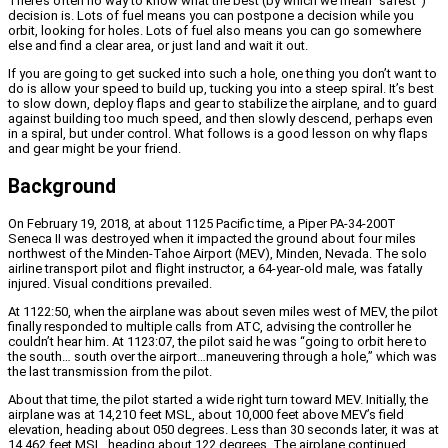
There’s often no way to know what the best (by which we mean “safest”)
decision is. Lots of fuel means you can postpone a decision while you
orbit, looking for holes. Lots of fuel also means you can go somewhere
else and find a clear area, or just land and wait it out.
If you are going to get sucked into such a hole, one thing you don’t want to
do is allow your speed to build up, tucking you into a steep spiral. It’s best
to slow down, deploy flaps and gear to stabilize the airplane, and to guard
against building too much speed, and then slowly descend, perhaps even
in a spiral, but under control. What follows is a good lesson on why flaps
and gear might be your friend.
Background
On February 19, 2018, at about 1125 Pacific time, a Piper PA-34-200T
Seneca II was destroyed when it impacted the ground about four miles
northwest of the Minden-Tahoe Airport (MEV), Minden, Nevada. The solo
airline transport pilot and flight instructor, a 64-year-old male, was fatally
injured. Visual conditions prevailed.
At 1122:50, when the airplane was about seven miles west of MEV, the pilot
finally responded to multiple calls from ATC, advising the controller he
couldn’t hear him. At 1123:07, the pilot said he was “going to orbit here to
the south… south over the airport…maneuvering through a hole,” which was
the last transmission from the pilot.
About that time, the pilot started a wide right turn toward MEV. Initially, the
airplane was at 14,210 feet MSL, about 10,000 feet above MEV’s field
elevation, heading about 050 degrees. Less than 30 seconds later, it was at
14,462 feet MSL, heading about 122 degrees. The airplane continued