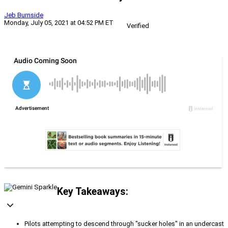
Jeb Burnside
Monday, July 05, 2021 at 04:52 PM ET
Verified
Key Takeaways:
Pilots attempting to descend through "sucker holes" in an undercast