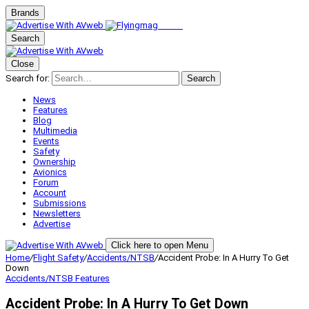
Brands
Search
Close
Search for:
Search
News
Features
Blog
Multimedia
Events
Safety
Ownership
Avionics
Forum
Account
Submissions
Newsletters
Advertise
Click here to open Menu
Home
/
Flight Safety
/
Accidents/NTSB
/
Accident Probe: In A Hurry To Get
Down
Accidents/NTSB
Features
Accident Probe: In A Hurry To Get Down