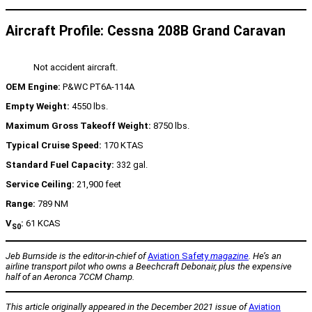
Aircraft Profile: Cessna 208B Grand Caravan
Not accident aircraft.
OEM Engine:
P&WC PT6A-114A
Empty Weight:
4550 lbs.
Maximum Gross Takeoff Weight:
8750 lbs.
Typical Cruise Speed:
170 KTAS
Standard Fuel Capacity:
332 gal.
Service Ceiling:
21,900 feet
Range:
789 NM
V
:
61 KCAS
S0
Jeb Burnside is the editor-in-chief of
Aviation Safety
magazine
. He’s an
airline transport pilot who owns a Beechcraft Debonair, plus the expensive
half of an Aeronca 7CCM Champ.
This article originally appeared in the December 2021 issue of
Aviation