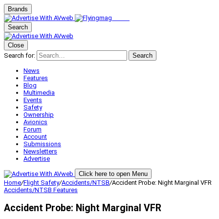
Brands
Search
Close
Search for:
Search
News
Features
Blog
Multimedia
Events
Safety
Ownership
Avionics
Forum
Account
Submissions
Newsletters
Advertise
Click here to open Menu
Home
/
Flight Safety
/
Accidents/NTSB
/
Accident Probe: Night Marginal VFR
Accidents/NTSB
Features
Accident Probe: Night Marginal VFR