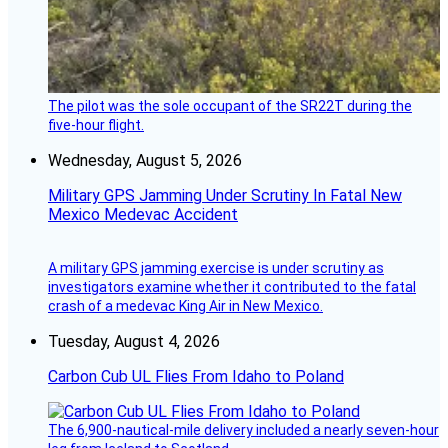
The pilot was the sole occupant of the SR22T during the
five-hour flight.
Wednesday, August 5, 2026
Military GPS Jamming Under Scrutiny In Fatal New
Mexico Medevac Accident
A military GPS jamming exercise is under scrutiny as
investigators examine whether it contributed to the fatal
crash of a medevac King Air in New Mexico.
Tuesday, August 4, 2026
Carbon Cub UL Flies From Idaho to Poland
The 6,900-nautical-mile delivery included a nearly seven-hour