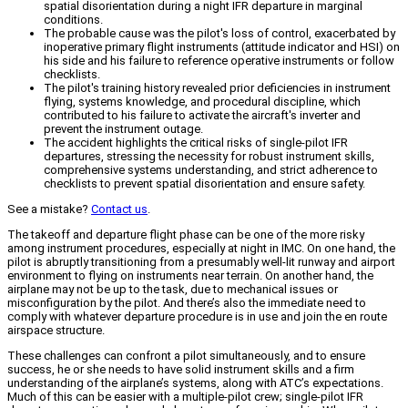
spatial disorientation during a night IFR departure in marginal
conditions.
The probable cause was the pilot's loss of control, exacerbated by
inoperative primary flight instruments (attitude indicator and HSI) on
his side and his failure to reference operative instruments or follow
checklists.
The pilot's training history revealed prior deficiencies in instrument
flying, systems knowledge, and procedural discipline, which
contributed to his failure to activate the aircraft's inverter and
prevent the instrument outage.
The accident highlights the critical risks of single-pilot IFR
departures, stressing the necessity for robust instrument skills,
comprehensive systems understanding, and strict adherence to
checklists to prevent spatial disorientation and ensure safety.
See a mistake?
Contact us
.
The takeoff and departure flight phase can be one of the more risky
among instrument procedures, especially at night in IMC. On one hand, the
pilot is abruptly transitioning from a presumably well-lit runway and airport
environment to flying on instruments near terrain. On another hand, the
airplane may not be up to the task, due to mechanical issues or
misconfiguration by the pilot. And there’s also the immediate need to
comply with whatever departure procedure is in use and join the en route
airspace structure.
These challenges can confront a pilot simultaneously, and to ensure
success, he or she needs to have solid instrument skills and a firm
understanding of the airplane’s systems, along with ATC’s expectations.
Much of this can be easier with a multiple-pilot crew; single-pilot IFR