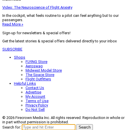
Video: The Neuroscience of Flight Anxiety
In the cockpit, what feels routine to a pilot can feel anything but to our
passengers.
Read More »
Sign-up for newsletters & special offers!
Get the latest stories & special offers delivered directly to your inbox
SUBSCRIBE
Shops
FLYING Store
Aeroswag
Midwest Model Store
The Space Store
Flight Outfitters
Helpful Links
Contact Us
Advertise
My Account
Terms of Use
Privacy Policy
Do Not Sell
© 2026 Firecrown Media Inc. All rights reserved. Reproduction in whole or
in part without permission is prohibited.
Search for:
Search