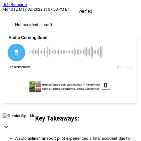
Jeb Burnside
Monday, May 02, 2022 at 07:50 PM ET
Verified
Not accident aircraft.
Key Takeaways:
A solo airline transport pilot experienced a fatal accident due to