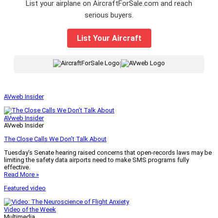
List your airplane on AircraftForSale.com and reach
serious buyers.
List Your Aircraft
|
AVweb Insider
AVweb Insider
AVweb Insider
The Close Calls We Don’t Talk About
Tuesday’s Senate hearing raised concerns that open-records laws may be
limiting the safety data airports need to make SMS programs fully
effective.
Read More »
Featured video
Video of the Week
Multimedia