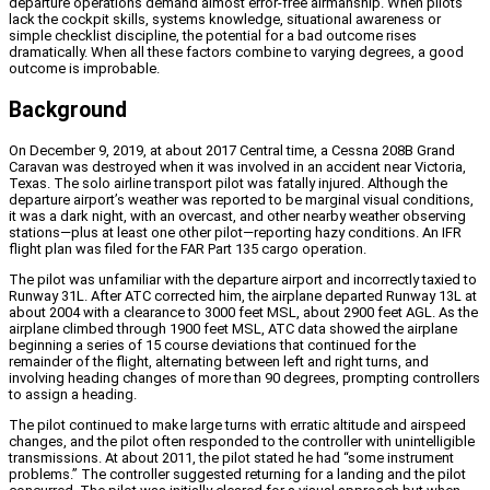
departure operations demand almost error-free airmanship. When pilots
lack the cockpit skills, systems knowledge, situational awareness or
simple checklist discipline, the potential for a bad outcome rises
dramatically. When all these factors combine to varying degrees, a good
outcome is improbable.
Background
On December 9, 2019, at about 2017 Central time, a Cessna 208B Grand
Caravan was destroyed when it was involved in an accident near Victoria,
Texas. The solo airline transport pilot was fatally injured. Although the
departure airport’s weather was reported to be marginal visual conditions,
it was a dark night, with an overcast, and other nearby weather observing
stations—plus at least one other pilot—reporting hazy conditions. An IFR
flight plan was filed for the FAR Part 135 cargo operation.
The pilot was unfamiliar with the departure airport and incorrectly taxied to
Runway 31L. After ATC corrected him, the airplane departed Runway 13L at
about 2004 with a clearance to 3000 feet MSL, about 2900 feet AGL. As the
airplane climbed through 1900 feet MSL, ATC data showed the airplane
beginning a series of 15 course deviations that continued for the
remainder of the flight, alternating between left and right turns, and
involving heading changes of more than 90 degrees, prompting controllers
to assign a heading.
The pilot continued to make large turns with erratic altitude and airspeed
changes, and the pilot often responded to the controller with unintelligible
transmissions. At about 2011, the pilot stated he had “some instrument
problems.” The controller suggested returning for a landing and the pilot