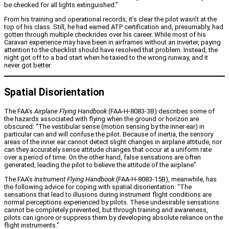
be checked for all lights extinguished.”
From his training and operational records, it’s clear the pilot wasn’t at the
top of his class. Still, he had earned ATP certification and, presumably, had
gotten through multiple checkrides over his career. While most of his
Caravan experience may have been in airframes without an inverter, paying
attention to the checklist should have resolved that problem. Instead, the
night got off to a bad start when he taxied to the wrong runway, and it
never got better.
Spatial Disorientation
The FAA’s
Airplane Flying Handbook
(FAA-H-8083-3B) describes some of
the hazards associated with flying when the ground or horizon are
obscured: “The vestibular sense (motion sensing by the inner ear) in
particular can and will confuse the pilot. Because of inertia, the sensory
areas of the inner ear cannot detect slight changes in airplane attitude, nor
can they accurately sense attitude changes that occur at a uniform rate
over a period of time. On the other hand, false sensations are often
generated, leading the pilot to believe the attitude of the airplane”
The FAA’s
Instrument Flying Handbook
(FAA-H-8083-15B), meanwhile, has
the following advice for coping with spatial disorientation: “The
sensations that lead to illusions during instrument flight conditions are
normal perceptions experienced by pilots. These undesirable sensations
cannot be completely prevented, but through training and awareness,
pilots can ignore or suppress them by developing absolute reliance on the
flight instruments.”