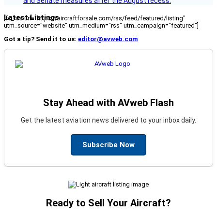
and Senate measures after the August recess.
Latest Listings
[fc_rss url="https://aircraftforsale.com/rss/feed/featured/listing"
utm_source="website" utm_medium="rss" utm_campaign="featured"]
Got a tip? Send it to us:
editor@avweb.com
Stay Ahead with AVweb Flash
Get the latest aviation news delivered to your inbox daily.
Subscribe Now
Ready to Sell Your Aircraft?