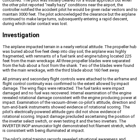
concurred. The pilot was initially cleared for a visual approach but when
the other pilot reported “really hazy” conditions near the airport, the
controller notified the accident pilot he would be given radar vectors and to
maintain 3000 feet. The pilot acknowledged the clearance but the airplane
continued to make large turns, subsequently entering a rapid descent,
during which radar contact was lost.
Investigation
The airplane impacted terrain in a nearly vertical attitude. The propeller hub
was buried about five feet deep into clay soil; the airplane was highly
fragmented, with remnants of a fuel tank and engine tubing located 225
feet from the main wreckage. All three propeller blades were separated
from the hub about a foot from the shank. Two of the blades were found
with the main wreckage, with the third blade about 160 feet away.
All primary and secondary flight controls were attached to the airframe and
flight control continuity was confirmed to the extent allowed by impact
damage. The wing flaps were retracted. The fuel tanks were impact
damaged and no fuel was recovered. Internal examination of the engine
revealed rotational damage consistent with the engine producing power at
impact. Examination of the vacuum-driven co-pilot’s attitude, direction and
turn-and-bank instruments showed evidence of rotational scoring. The
pilot’s electrically powered attitude gyro did not show evidence of
rotational scoring. Impact damage precluded ascertaining the position of
the inverter select switch, or even testing it and the two inverters. The
INVERTER INOP annunciator light demonstrated hot filament stretch, which
is consistent with being illuminated at impact.
The pilot’s initial training records revealed situational awareness and