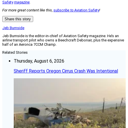
Safety
magazine
.
For more great content like this,
subscribe to
Aviation Safety
!
Share this story
Jeb Burnside
Jeb Burnside is the editor-in-chief of Aviation Safety magazine. He’s an
airline transport pilot who owns a Beechcraft Debonair, plus the expensive
half of an Aeronca 7CCM Champ.
Related Stories
Thursday, August 6, 2026
Sheriff Reports Oregon Cirrus Crash Was Intentional