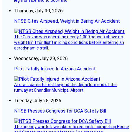
leg from Iceland to Scotland.
Thursday, July 30, 2026
NTSB Cites Airspeed, Weight in Bering Air Accident
The Caravan was operating nearly 1,000 pounds above its
weight limit for flight in icing conditions before entering an
aerodynamic stall.
Wednesday, July 29, 2026
Pilot Fatally Injured In Arizona Accident
Aircraft came to rest beyond the departure end of the
runway at Chandler Municipal Airport.
Tuesday, July 28, 2026
NTSB Presses Congress for DCA Safety Bill
The agency wants lawmakers to reconcile competing House