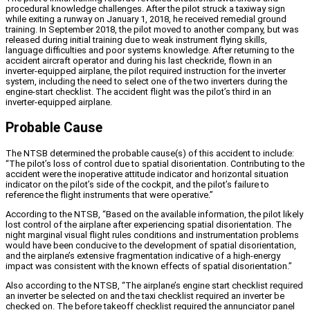
procedural knowledge challenges. After the pilot struck a taxiway sign
while exiting a runway on January 1, 2018, he received remedial ground
training. In September 2018, the pilot moved to another company, but was
released during initial training due to weak instrument flying skills,
language difficulties and poor systems knowledge. After returning to the
accident aircraft operator and during his last checkride, flown in an
inverter-equipped airplane, the pilot required instruction for the inverter
system, including the need to select one of the two inverters during the
engine-start checklist. The accident flight was the pilot’s third in an
inverter-equipped airplane.
Probable Cause
The NTSB determined the probable cause(s) of this accident to include:
“The pilot’s loss of control due to spatial disorientation. Contributing to the
accident were the inoperative attitude indicator and horizontal situation
indicator on the pilot’s side of the cockpit, and the pilot’s failure to
reference the flight instruments that were operative.”
According to the NTSB, “Based on the available information, the pilot likely
lost control of the airplane after experiencing spatial disorientation. The
night marginal visual flight rules conditions and instrumentation problems
would have been conducive to the development of spatial disorientation,
and the airplane’s extensive fragmentation indicative of a high-energy
impact was consistent with the known effects of spatial disorientation.”
Also according to the NTSB, “The airplane’s engine start checklist required
an inverter be selected on and the taxi checklist required an inverter be
checked on. The before takeoff checklist required the annunciator panel