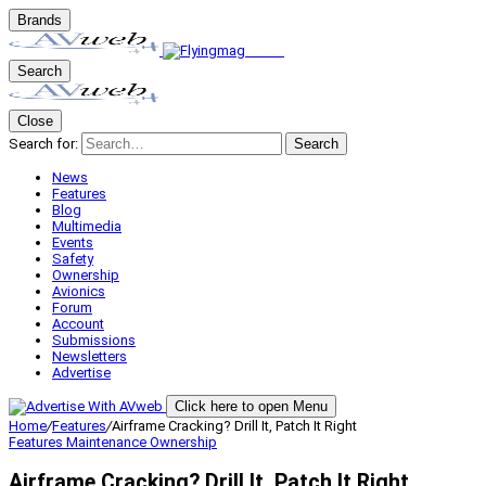
Brands
Search
Close
Search for:
Search
News
Features
Blog
Multimedia
Events
Safety
Ownership
Avionics
Forum
Account
Submissions
Newsletters
Advertise
Click here to open Menu
Home
/
Features
/
Airframe Cracking? Drill It, Patch It Right
Features
Maintenance
Ownership
Airframe Cracking? Drill It, Patch It Right