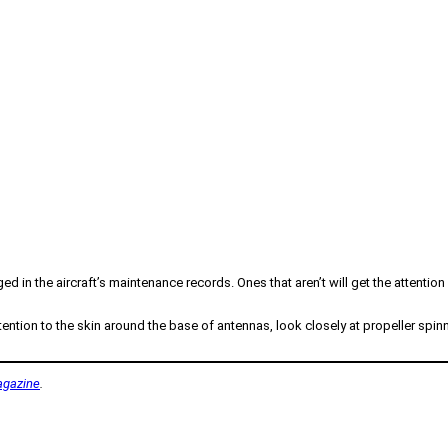
ed in the aircraft’s maintenance records. Ones that aren’t will get the attentio
ention to the skin around the base of antennas, look closely at propeller spinn
gazine
.