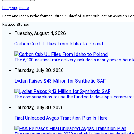
Larry Anglisano
Larry Anglisano is the former Editor in Chief of sister publication
Aviation Co
Related Stories
Tuesday, August 4, 2026
Carbon Cub UL Flies From Idaho to Poland
The 6,900-nautical-mile delivery included a nearly seven-hour 
Thursday, July 30, 2026
Lydian Raises $43 Million for Synthetic SAF
The company plans to use the funding to develop a commercia
Thursday, July 30, 2026
Final Unleaded Avgas Transition Plan Is Here
The roadmap retains the 2030 goal while leaving the detailed 