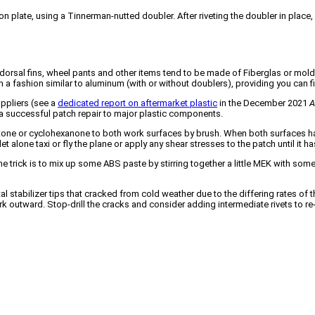
on plate, using a Tinnerman-nutted doubler. After riveting the doubler in plac
.
, dorsal fins, wheel pants and other items tend to be made of Fiberglas or mold
n a fashion similar to aluminum (with or without doublers), providing you can fi
uppliers (see a
dedicated report on aftermarket plastic
in the December 2021
A
e a successful patch repair to major plastic components.
one or cyclohexanone to both work surfaces by brush. When both surfaces have
 let alone taxi or fly the plane or apply any shear stresses to the patch until i
n one trick is to mix up some ABS paste by stirring together a little MEK with s
tal stabilizer tips that cracked from cold weather due to the differing rates o
rk outward. Stop-drill the cracks and consider adding intermediate rivets to re-