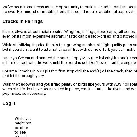
We’ve seen some techs use the opportunity to build in an additional inspecti
screws. Be mindful of modifications that could require additional approvals
Cracks In Fairings
It’s not always about metal repairs. Wingtips, fairings, nose caps, tail cones
even on its most expensive aircraft. Plastic can be stop-drilled and patched i
While stabilizing in price thanks to a growing number of high-quality parts s
bet if you don’t want to attempt a repair. But with some effort, you can mak
Once you’ve cut and sanded the patch, apply MEK (methyl ethyl ketone), acet
in firm contact with the work until the bond is set. Don’t even start the engine
For small cracks in ABS plastic, first stop-drill the end(s) of the crack, the
and let it thoroughly dry.
Walk the tiedowns and you’ll find plenty of birds like yours with ABS horizon
when plastic tips have been riveted in place, cracks start at the rivets and wo
pop rivets, as necessary.
Log It
While you
might not
be able
to see
stress