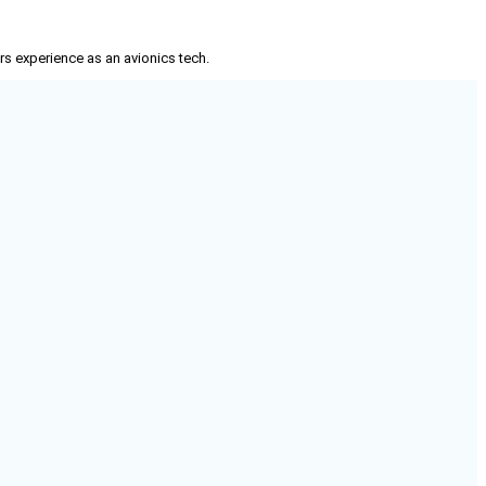
rs experience as an avionics tech.