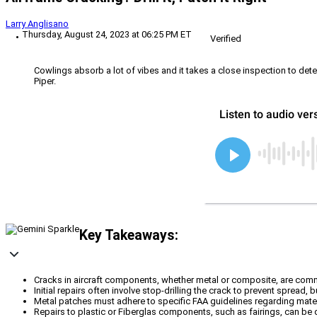
Larry Anglisano
Thursday, August 24, 2023 at 06:25 PM ET
Verified
Cowlings absorb a lot of vibes and it takes a close inspection to deter
Piper.
Key Takeaways:
Cracks in aircraft components, whether metal or composite, are comm
Initial repairs often involve stop-drilling the crack to prevent spread,
Metal patches must adhere to specific FAA guidelines regarding materi
Repairs to plastic or Fiberglas components, such as fairings, can be 