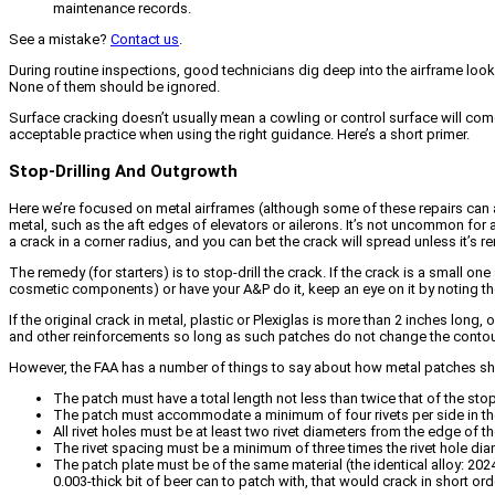
maintenance records.
See a mistake?
Contact us
.
During routine inspections, good technicians dig deep into the airframe look
None of them should be ignored.
Surface cracking doesn’t usually mean a cowling or control surface will come a
acceptable practice when using the right guidance. Here’s a short primer.
Stop-Drilling And Outgrowth
Here we’re focused on metal airframes (although some of these repairs can ap
metal, such as the aft edges of elevators or ailerons. It’s not uncommon for an
a crack in a corner radius, and you can bet the crack will spread unless it’s 
The remedy (for starters) is to stop-drill the crack. If the crack is a small on
cosmetic components) or have your A&P do it, keep an eye on it by noting the 
If the original crack in metal, plastic or Plexiglas is more than 2 inches lon
and other reinforcements so long as such patches do not change the contour i
However, the FAA has a number of things to say about how metal patches 
The patch must have a total length not less than twice that of the stop-
The patch must accommodate a minimum of four rivets per side in the
All rivet holes must be at least two rivet diameters from the edge of t
The rivet spacing must be a minimum of three times the rivet hole dia
The patch plate must be of the same material (the identical alloy: 202
0.003-thick bit of beer can to patch with, that would crack in short ord