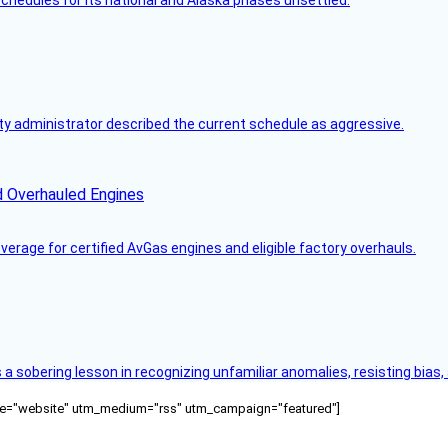
y administrator described the current schedule as aggressive.
d Overhauled Engines
rage for certified AvGas engines and eligible factory overhauls.
s a sobering lesson in recognizing unfamiliar anomalies, resisting bias
ource="website" utm_medium="rss" utm_campaign="featured"]