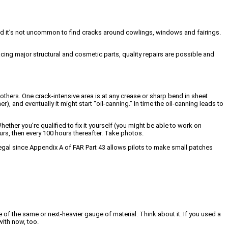
ound it’s not uncommon to find cracks around cowlings, windows and fairings.
lacing major structural and cosmetic parts, quality repairs are possible and
thers. One crack-intensive area is at any crease or sharp bend in sheet
), and eventually it might start “oil-canning.” In time the oil-canning leads to
Whether you’re qualified to fix it yourself (you might be able to work on
ours, then every 100 hours thereafter. Take photos.
e legal since Appendix A of FAR Part 43 allows pilots to make small patches
 of the same or next-heavier gauge of material. Think about it: If you used a
with now, too.