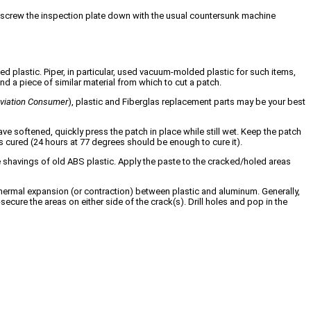
e, screw the inspection plate down with the usual countersunk machine
ed plastic. Piper, in particular, used vacuum-molded plastic for such items,
nd a piece of similar material from which to cut a patch.
viation Consumer
), plastic and Fiberglas replacement parts may be your best
 softened, quickly press the patch in place while still wet. Keep the patch
t has cured (24 hours at 77 degrees should be enough to cure it).
ome shavings of old ABS plastic. Apply the paste to the cracked/holed areas
f thermal expansion (or contraction) between plastic and aluminum. Generally,
secure the areas on either side of the crack(s). Drill holes and pop in the