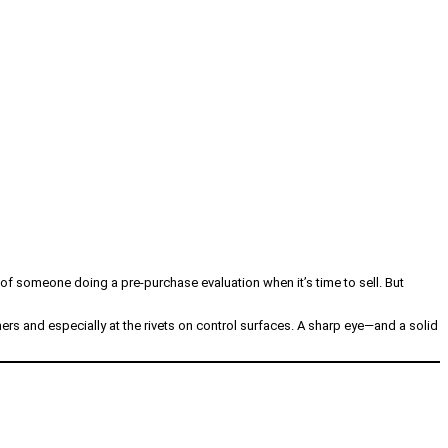
n of someone doing a pre-purchase evaluation when it’s time to sell. But
ers and especially at the rivets on control surfaces. A sharp eye—and a solid