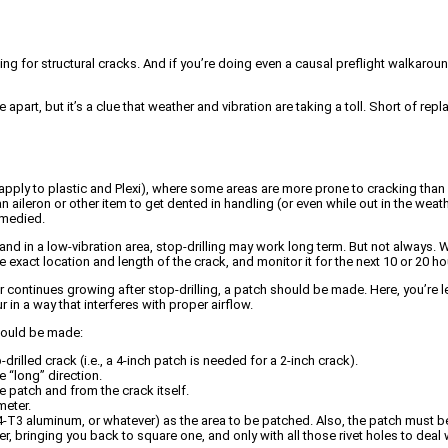
ing for structural cracks. And if you’re doing even a causal preflight walkar
part, but it’s a clue that weather and vibration are taking a toll. Short of rep
ply to plastic and Plexi), where some areas are more prone to cracking than o
 aileron or other item to get dented in handling (or even while out in the weather
remedied.
e and in a low-vibration area, stop-drilling may work long term. But not always. 
exact location and length of the crack, and monitor it for the next 10 or 20 h
g, or continues growing after stop-drilling, a patch should be made. Here, you’r
n a way that interferes with proper airflow.
should be made:
drilled crack (i.e., a 4-inch patch is needed for a 2-inch crack).
 “long” direction.
he patch and from the crack itself.
meter.
4-T3 aluminum, or whatever) as the area to be patched. Also, the patch must be
er, bringing you back to square one, and only with all those rivet holes to deal 