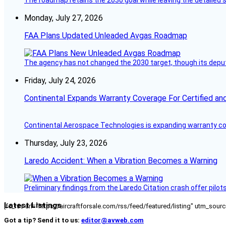
Monday, July 27, 2026
FAA Plans Updated Unleaded Avgas Roadmap
The agency has not changed the 2030 target, though its deput
Friday, July 24, 2026
Continental Expands Warranty Coverage For Certified an
Continental Aerospace Technologies is expanding warranty cove
Thursday, July 23, 2026
Laredo Accident: When a Vibration Becomes a Warning
Preliminary findings from the Laredo Citation crash offer pilot
Latest Listings
[fc_rss url="https://aircraftforsale.com/rss/feed/featured/listing" utm_s
Got a tip? Send it to us:
editor@avweb.com