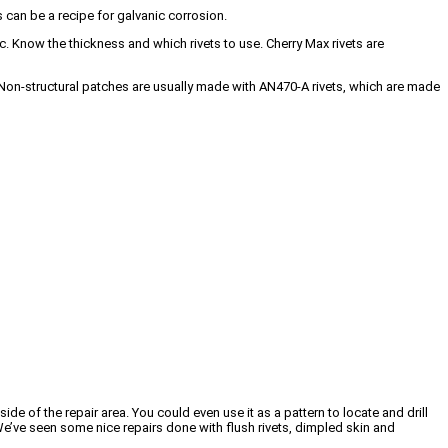
s can be a recipe for galvanic corrosion.
c. Know the thickness and which rivets to use. Cherry Max rivets are
ed. Non-structural patches are usually made with AN470-A rivets, which are made
de of the repair area. You could even use it as a pattern to locate and drill
t. We’ve seen some nice repairs done with flush rivets, dimpled skin and