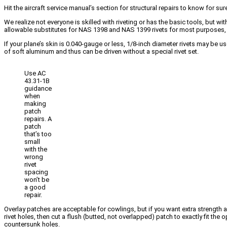
Hit the aircraft service manual’s section for structural repairs to know for s
We realize not everyone is skilled with riveting or has the basic tools, but 
allowable substitutes for NAS 1398 and NAS 1399 rivets for most purposes, b
If your plane’s skin is 0.040-gauge or less, 1/8-inch diameter rivets may be u
of soft aluminum and thus can be driven without a special rivet set.
Use AC
43.31-1B
guidance
when
making
patch
repairs. A
patch
that’s too
small
with the
wrong
rivet
spacing
won’t be
a good
repair.
Overlay patches are acceptable for cowlings, but if you want extra strength an
rivet holes, then cut a flush (butted, not overlapped) patch to exactly fit the
countersunk holes.