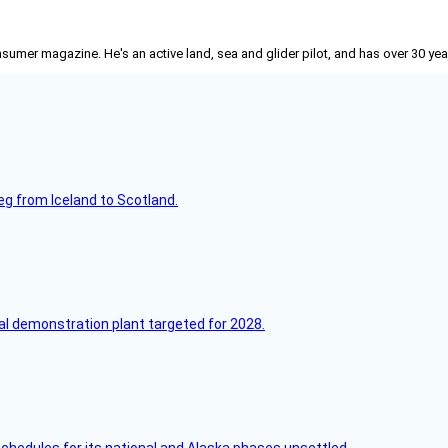
nsumer
magazine. He's an active land, sea and glider pilot, and has over 30 yea
leg from Iceland to Scotland.
l demonstration plant targeted for 2028.
schedules for its national and Alaska phases unsettled.