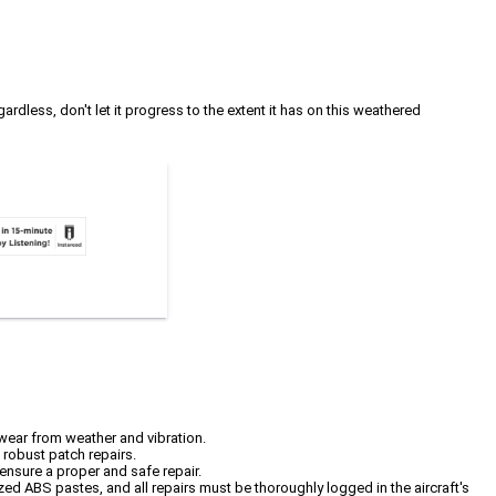
rdless, don't let it progress to the extent it has on this weathered
wear from weather and vibration.
e robust patch repairs.
ensure a proper and safe repair.
ed ABS pastes, and all repairs must be thoroughly logged in the aircraft's