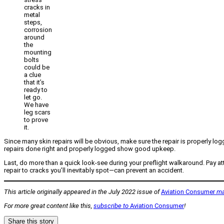
cracks in
metal
steps,
corrosion
around
the
mounting
bolts
could be
a clue
that it’s
ready to
let go.
We have
leg scars
to prove
it.
Since many skin repairs will be obvious, make sure the repair is properly logg
repairs done right and properly logged show good upkeep.
Last, do more than a quick look-see during your preflight walkaround. Pay att
repair to cracks you’ll inevitably spot—can prevent an accident.
This article originally appeared in the July 2022 issue of
Aviation Consumer
ma
For more great content like this,
subscribe to
Aviation Consumer
!
Share this story