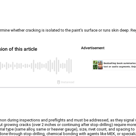
mine whether cracking is isolated to the paint's surface or runs skin deep. Rega
on during inspections and preflights and must be addressed, as they signal 
 but growing cracks (over 2 inches or continuing after stop-drilling) require mor
al type (same alloy, same or heavier gauge), size, rivet count, and spacing to 
done through stop-drilling, chemical bonding with agents like MEK, or specializ