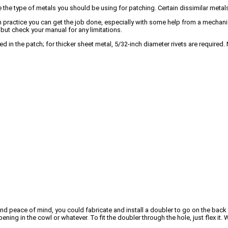
ure the type of metals you should be using for patching. Certain dissimilar metal
with practice you can get the job done, especially with some help from a mechani
ut check your manual for any limitations.
sed in the patch; for thicker sheet metal, 5/32-inch diameter rivets are requir
d peace of mind, you could fabricate and install a doubler to go on the back si
 opening in the cowl or whatever. To fit the doubler through the hole, just flex i