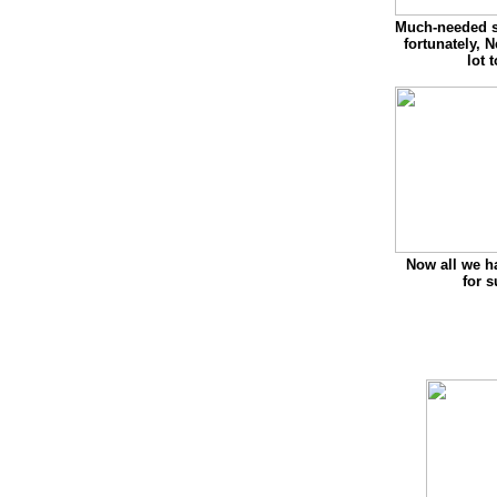
Much-needed s
fortunately, 
lot 
Now all we ha
for 