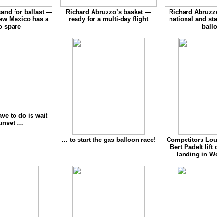
and for ballast —
Richard Abruzzo’s basket —
Richard Abruzzo
New Mexico has a
ready for a multi-day flight
national and sta
to spare
ball
ve to do is wait
sunset …
…
to start the gas balloon race!
Competitors Lou
Bert Padelt lift 
landing in We