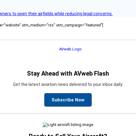
rs to open their airfields while reducing legal concerns.
ource="website" utm_medium="rss" utm_campaign="featured"]
Stay Ahead with AVweb Flash
Get the latest aviation news delivered to your inbox daily.
Subscribe Now