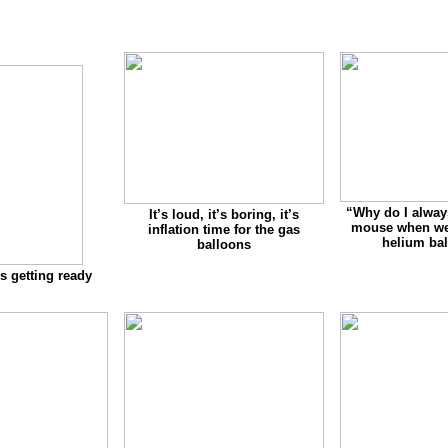
“
Why do I alway
It’s loud, it’s boring, it’s
mouse when we 
inflation time for the gas
helium ba
balloons
s getting ready