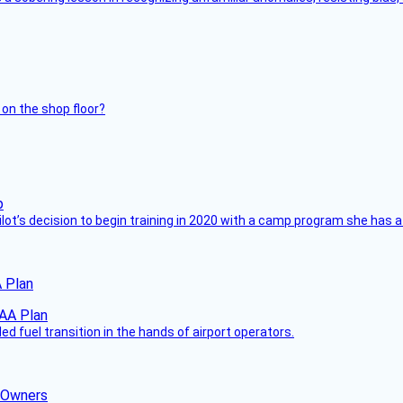
 on the shop floor?
ilot’s decision to begin training in 2020 with a camp program she has 
 Plan
 fuel transition in the hands of airport operators.
d Owners