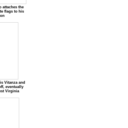
 attaches the
te flags to his
oon
is Vitanza and
off, eventually
st Virginia