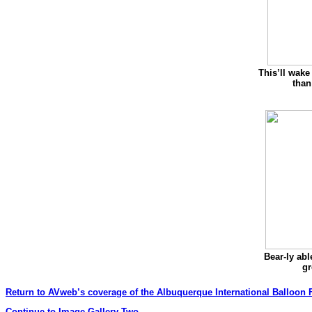
This’ll wake
than
Bear-ly able
g
Return to AVweb’s coverage of the Albuquerque International Balloon F
Continue to Image Gallery Two