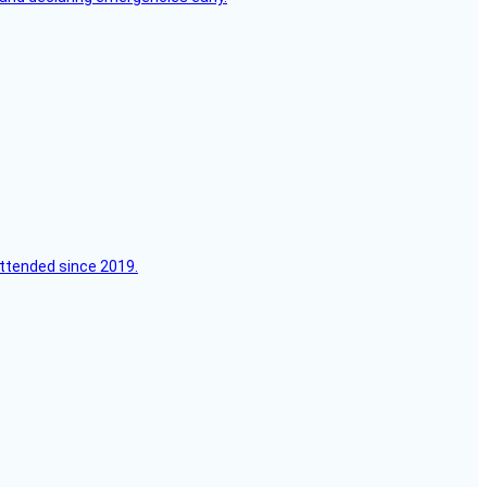
attended since 2019.