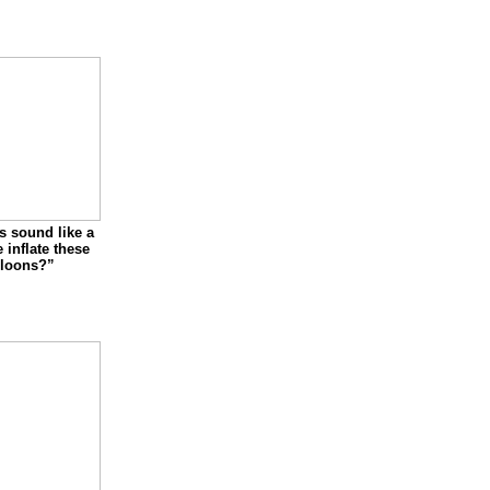
s sound like a
inflate these
lloons?”