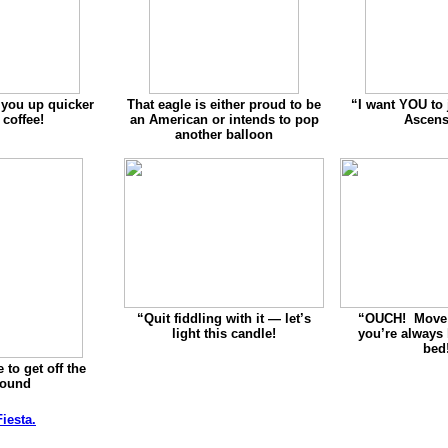
 you up quicker
That eagle is either proud to be
“
I want YOU to 
 coffee!
an American or intends to pop
Ascens
another balloon
“Quit fiddling with it — let’s
“
OUCH! Move 
light this candle!
you’re always
bed
 to get off the
round
iesta.