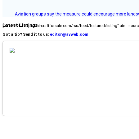
Aviation groups say the measure could encourage more landowne
Latest Listings
[fc_rss url="https://aircraftforsale.com/rss/feed/featured/listing" utm_s
Got a tip? Send it to us:
editor@avweb.com