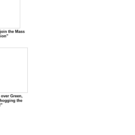
join the Mass
ion”
over Green,
 hogging the
!”