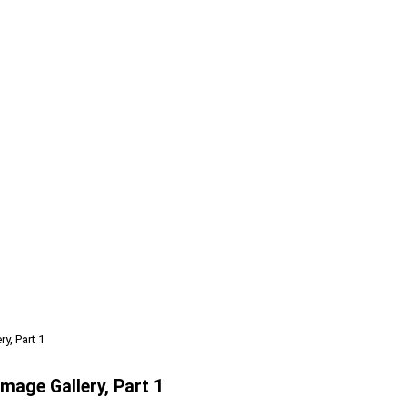
y, Part 1
Image Gallery, Part 1