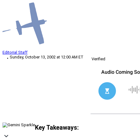
Editorial Staff
Sunday, October 13, 2002 at 12:00 AM ET
Verified
Key Takeaways: