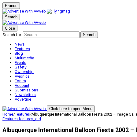
Brands
Search
Close
Search for:
Search
News
Features
Blog
Multimedia
Events
Safety
Ownership
Avionics
Forum
Account
Submissions
Newsletters
Advertise
Click here to open Menu
Home
/
Features
/
Albuquerque International Balloon Fiesta 2002 – Image Galler
Features
features_old
Albuquerque International Balloon Fiesta 2002 – 