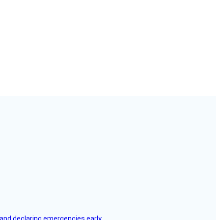
, and declaring emergencies early.