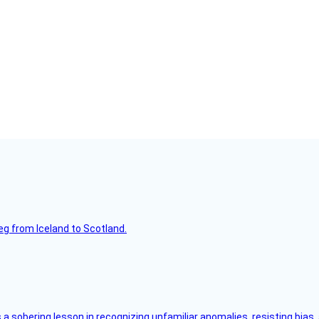
leg from Iceland to Scotland.
s a sobering lesson in recognizing unfamiliar anomalies, resisting bias