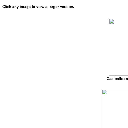
Click any image to view a larger version.
Gas balloon