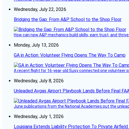
Wednesday, July 22, 2026
Bridging the Gap: From A&P School to the Shop Floor
How can new A&P mechanics build skills, earn trust, and thrive
Monday, July 13, 2026
GA in Action: Volunteer Flying Opens The Way To Camp
A recent flight for 16-year-old Susy connected one volunteer p
Wednesday, July 8, 2026
Unleaded Avgas Airport Playbook Lands Before Final FAA
June publications from the National Academies put the unleaded
Wednesday, July 1, 2026
Louisiana Extends Liability Protection To Private Airfiel