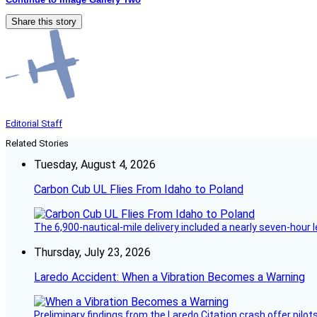
Share this story
Editorial Staff
Related Stories
Tuesday, August 4, 2026
Carbon Cub UL Flies From Idaho to Poland
The 6,900-nautical-mile delivery included a nearly seven-hour 
Thursday, July 23, 2026
Laredo Accident: When a Vibration Becomes a Warning
Preliminary findings from the Laredo Citation crash offer pilot