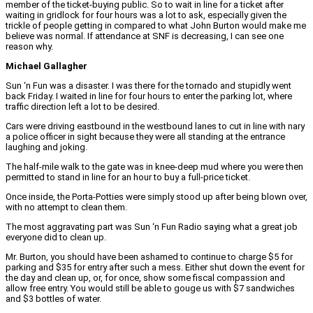
member of the ticket-buying public. So to wait in line for a ticket after
waiting in gridlock for four hours was a lot to ask, especially given the
trickle of people getting in compared to what John Burton would make me
believe was normal. If attendance at SNF is decreasing, I can see one
reason why.
Michael Gallagher
Sun ‘n Fun was a disaster. I was there for the tornado and stupidly went
back Friday. I waited in line for four hours to enter the parking lot, where
traffic direction left a lot to be desired.
Cars were driving eastbound in the westbound lanes to cut in line with nary
a police officer in sight because they were all standing at the entrance
laughing and joking.
The half-mile walk to the gate was in knee-deep mud where you were then
permitted to stand in line for an hour to buy a full-price ticket.
Once inside, the Porta-Potties were simply stood up after being blown over,
with no attempt to clean them.
The most aggravating part was Sun ‘n Fun Radio saying what a great job
everyone did to clean up.
Mr. Burton, you should have been ashamed to continue to charge $5 for
parking and $35 for entry after such a mess. Either shut down the event for
the day and clean up, or, for once, show some fiscal compassion and
allow free entry. You would still be able to gouge us with $7 sandwiches
and $3 bottles of water.