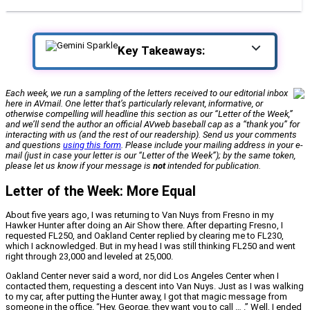
Key Takeaways:
Each week, we run a sampling of the letters received to our editorial inbox
here in AVmail. One letter that’s particularly relevant, informative, or
otherwise compelling will headline this section as our “Letter of the Week,”
and we’ll send the author an official
AVweb
baseball cap as a “thank you” for
interacting with us (and the rest of our readership). Send us your comments
and questions
using this form
. Please include your mailing address in your e-
mail (just in case your letter is our “Letter of the Week”); by the same token,
please let us know if your message is
not
intended for publication.
Letter of the Week: More Equal
About five years ago, I was returning to Van Nuys from Fresno in my
Hawker Hunter after doing an Air Show there. After departing Fresno, I
requested FL250, and Oakland Center replied by clearing me to FL230,
which I acknowledged. But in my head I was still thinking FL250 and went
right through 23,000 and leveled at 25,000.
Oakland Center never said a word, nor did Los Angeles Center when I
contacted them, requesting a descent into Van Nuys. Just as I was walking
to my car, after putting the Hunter away, I got that magic message from
someone in the office. “Hey, George, they want you to call … .” Well, I ended