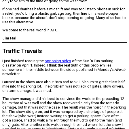
only took a third the time of going to the washroom.
If one had diarrhea before a midshift and was too late to phone in sick for
a relief, you’d bring a plastic garbage bag, then line it in a waste-paper
basket because the aircraft don’t stop coming or going. Many of us had to
use this alternative.
Welcome to the real world in ATC.
Jim Hall
Traffic Travails
I just finished reading the
opposing sides
of the Sun ‘n Fun parking
disaster on April 1. Indeed, I think the real truth of this problem lies
somewhere in the middle between the sides published in Monday’s
AVweb
newsletter.
I arrived in the show area about 8am and took 1.5 hours to get the last half
mile into the parking lot. The problem was not lack of gates, slow drivers,
or storm damage. It was mud.
The show manager did his best to convince the world in the preceding 12
hours that all was well and the show recovered nicely from the tornado
damage, but that was not the case. The result was the horror in the parking
lot. The show did go on, but it was hampered by a shortage of people at
the show [who were] instead waiting to get a parking space. Even after I
got a space, I had to walk a mile through the mud to get to the main (and
only) gate. After another mile walk through the mud when I left the show, I
decided to return home to Washington State a day early instead of visiting