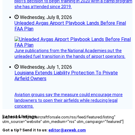
pilot’s decision to begin training in 2020 with a camp program
she has attended since 2019.
Wednesday, July 8, 2026
Unleaded Avgas Airport Playbook Lands Before Final
FAA Plan
June publications from the National Academies put the
unleaded fuel transition in the hands of airport operators.
Wednesday, July 1, 2026
Louisiana Extends Liability Protection To Private
Airfield Owners
Aviation groups say the measure could encourage more
landowners to open their airfields while reducing legal
concerns.
Latest Listings
[fc_rss url="https://aircraftforsale.com/rss/feed/featured/listing"
utm_source="website" utm_medium="rss" utm_campaign="featured"]
Got a tip? Send it to us:
editor@avweb.com