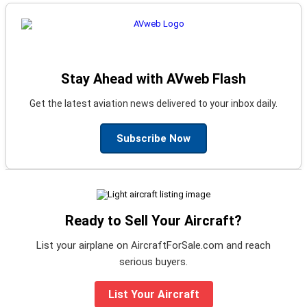
Stay Ahead with AVweb Flash
Get the latest aviation news delivered to your inbox daily.
Subscribe Now
Ready to Sell Your Aircraft?
List your airplane on AircraftForSale.com and reach
serious buyers.
List Your Aircraft