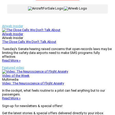
|
AVweb Insider
AVweb Insider
AVweb Insider
The Close Calls We Don’t Talk About
Tuesday’s Senate hearing raised concerns that open-records laws may be
limiting the safety data airports need to make SMS programs fully
effective.
Read More »
Featured video
Video of the Week
Multimedia
Video: The Neuroscience of Flight Anxiety
In the cockpit, what feels routine to a pilot can feel anything but to our
passengers.
Read More »
Sign-up for newsletters & special offers!
Get the latest stories & special offers delivered directly to your inbox