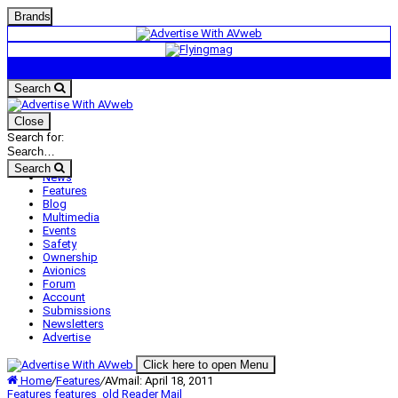
Brands
Search
Close
Search for:
Search
News
Features
Blog
Multimedia
Events
Safety
Ownership
Avionics
Forum
Account
Submissions
Newsletters
Advertise
Click here to open Menu
Home
/
Features
/
AVmail: April 18, 2011
Features
features_old
Reader Mail