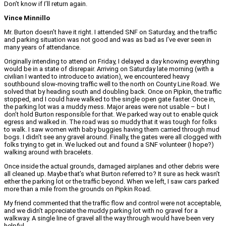
Don’t know if I’ll return again.
Vince Minnillo
Mr. Burton doesn’t have it right. I attended SNF on Saturday, and the traffic
and parking situation was not good and was as bad as I’ve ever seen in
many years of attendance.
Originally intending to attend on Friday, I delayed a day knowing everything
would be in a state of disrepair. Arriving on Saturday late morning (with a
civilian I wanted to introduce to aviation), we encountered heavy
southbound slow-moving traffic well to the north on County Line Road. We
solved that by heading south and doubling back. Once on Pipkin, the traffic
stopped, and I could have walked to the single open gate faster. Once in,
the parking lot was a muddy mess. Major areas were not usable – but I
don’t hold Burton responsible for that. We parked way out to enable quick
egress and walked in. The road was so muddy that it was tough for folks
to walk. I saw women with baby buggies having them carried through mud
bogs. I didn’t see any gravel around. Finally, the gates were all clogged with
folks trying to get in. We lucked out and found a SNF volunteer (I hope?)
walking around with bracelets.
Once inside the actual grounds, damaged airplanes and other debris were
all cleaned up. Maybe that’s what Burton referred to? It sure as heck wasn’t
either the parking lot or the traffic beyond. When we left, I saw cars parked
more than a mile from the grounds on Pipkin Road.
My friend commented that the traffic flow and control were not acceptable,
and we didn’t appreciate the muddy parking lot with no gravel for a
walkway. A single line of gravel all the way through would have been very
helpful.