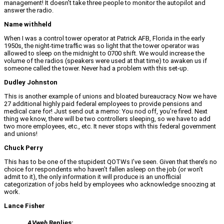
management! It doesn’t take three people to monitor the autopilot and
answer the radio.
Name withheld
When I was a control tower operator at Patrick AFB, Florida in the early
1950s, the night-time traffic was so light that the tower operator was
allowed to sleep on the midnight to 0700 shift. We would increase the
volume of the radios (speakers were used at that time) to awaken us if
someone called the tower. Never had a problem with this set-up.
Dudley Johnston
This is another example of unions and bloated bureaucracy. Now we have
27 additional highly paid federal employees to provide pensions and
medical care for! Just send out a memo: You nod off, you’re fired. Next
thing we know, there will be two controllers sleeping, so we have to add
two more employees, etc., etc. It never stops with this federal government
and unions!
Chuck Perry
This has to be one of the stupidest QOTWs I’ve seen. Given that there’s no
choice for respondents who haven’t fallen asleep on the job (or won’t
admit to it), the only information it will produce is an unofficial
categorization of jobs held by employees who acknowledge snoozing at
work.
Lance Fisher
AVweb
Replies: