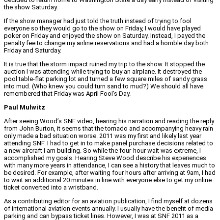
the show Saturday.
If the show manager had just told the truth instead of trying to fool
everyone so they would go to the show on Friday, I would have played
poker on Friday and enjoyed the show on Saturday. Instead, I payed the
penalty fee to change my airline reservations and had a horrible day both
Friday and Saturday.
It is true that the storm impact ruined my trip to the show. It stopped the
auction I was attending while trying to buy an airplane. It destroyed the
pool table-flat parking lot and turned a few square miles of sandy grass
into mud. (Who knew you could turn sand to mud?) We should all have
remembered that Friday was April Fool’s Day.
Paul Mulwitz
After seeing Wood’s SNF video, hearing his narration and reading the reply
from John Burton, it seems that the tornado and accompanying heavy rain
only made a bad situation worse. 2011 was my first and likely last year
attending SNF. I had to get in to make panel purchase decisions related to
a new aircraft I am building. So while the four-hour wait was extreme, I
accomplished my goals. Hearing Steve Wood describe his experiences
with many more years in attendance, I can see a history that leaves much to
be desired. For example, after waiting four hours after arriving at 9am, I had
to wait an additional 20 minutes in line with everyone else to get my online
ticket converted into a wristband.
As a contributing editor for an aviation publication, I find myself at dozens
of international aviation events annually. I usually have the benefit of media
parking and can bypass ticket lines. However, I was at SNF 2011 as a