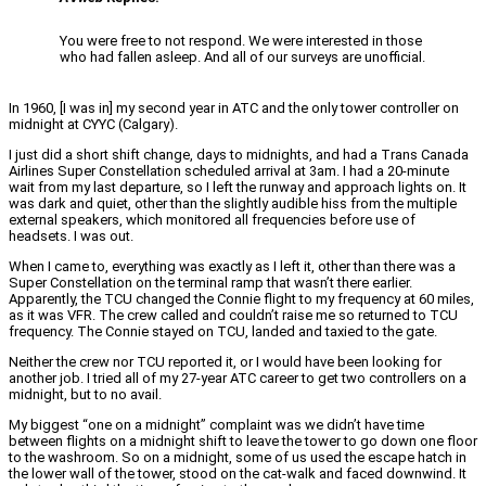
You were free to not respond. We were interested in those
who had fallen asleep. And all of our surveys are unofficial.
In 1960, [I was in] my second year in ATC and the only tower controller on
midnight at CYYC (Calgary).
I just did a short shift change, days to midnights, and had a Trans Canada
Airlines Super Constellation scheduled arrival at 3am. I had a 20-minute
wait from my last departure, so I left the runway and approach lights on. It
was dark and quiet, other than the slightly audible hiss from the multiple
external speakers, which monitored all frequencies before use of
headsets. I was out.
When I came to, everything was exactly as I left it, other than there was a
Super Constellation on the terminal ramp that wasn’t there earlier.
Apparently, the TCU changed the Connie flight to my frequency at 60 miles,
as it was VFR. The crew called and couldn’t raise me so returned to TCU
frequency. The Connie stayed on TCU, landed and taxied to the gate.
Neither the crew nor TCU reported it, or I would have been looking for
another job. I tried all of my 27-year ATC career to get two controllers on a
midnight, but to no avail.
My biggest “one on a midnight” complaint was we didn’t have time
between flights on a midnight shift to leave the tower to go down one floor
to the washroom. So on a midnight, some of us used the escape hatch in
the lower wall of the tower, stood on the cat-walk and faced downwind. It