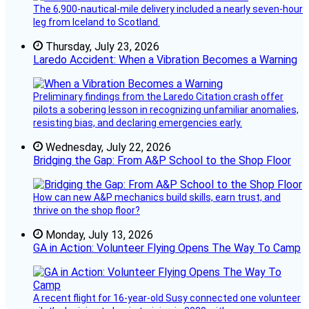
The 6,900-nautical-mile delivery included a nearly seven-hour
leg from Iceland to Scotland.
Thursday, July 23, 2026
Laredo Accident: When a Vibration Becomes a Warning
Preliminary findings from the Laredo Citation crash offer
pilots a sobering lesson in recognizing unfamiliar anomalies,
resisting bias, and declaring emergencies early.
Wednesday, July 22, 2026
Bridging the Gap: From A&P School to the Shop Floor
How can new A&P mechanics build skills, earn trust, and
thrive on the shop floor?
Monday, July 13, 2026
GA in Action: Volunteer Flying Opens The Way To Camp
A recent flight for 16-year-old Susy connected one volunteer