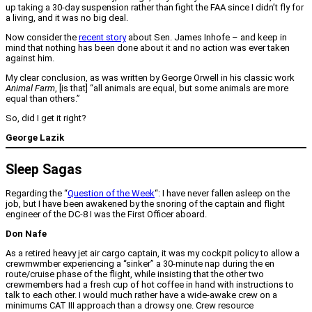
up taking a 30-day suspension rather than fight the FAA since I didn’t fly for
a living, and it was no big deal.
Now consider the
recent story
about Sen. James Inhofe – and keep in
mind that nothing has been done about it and no action was ever taken
against him.
My clear conclusion, as was written by George Orwell in his classic work
Animal Farm
, [is that] “all animals are equal, but some animals are more
equal than others.”
So, did I get it right?
George Lazik
Sleep Sagas
Regarding the “
Question of the Week
“: I have never fallen asleep on the
job, but I have been awakened by the snoring of the captain and flight
engineer of the DC-8 I was the First Officer aboard.
Don Nafe
As a retired heavy jet air cargo captain, it was my cockpit policy to allow a
crewmwmber experiencing a “sinker” a 30-minute nap during the en
route/cruise phase of the flight, while insisting that the other two
crewmembers had a fresh cup of hot coffee in hand with instructions to
talk to each other. I would much rather have a wide-awake crew on a
minimums CAT III approach than a drowsy one. Crew resource