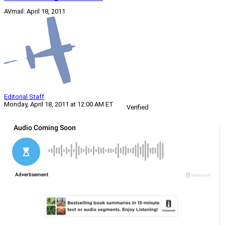
AVmail: April 18, 2011
Editorial Staff
Monday, April 18, 2011 at 12:00 AM ET
Verified