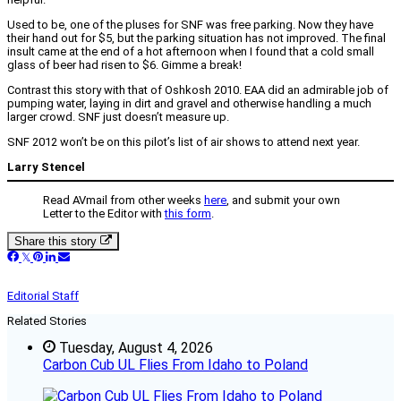
Used to be, one of the pluses for SNF was free parking. Now they have
their hand out for $5, but the parking situation has not improved. The final
insult came at the end of a hot afternoon when I found that a cold small
glass of beer had risen to $6. Gimme a break!
Contrast this story with that of Oshkosh 2010. EAA did an admirable job of
pumping water, laying in dirt and gravel and otherwise handling a much
larger crowd. SNF just doesn’t measure up.
SNF 2012 won’t be on this pilot’s list of air shows to attend next year.
Larry Stencel
Read AVmail from other weeks
here
, and submit your own
Letter to the Editor with
this form
.
Share this story
Editorial Staff
Related Stories
Tuesday, August 4, 2026
Carbon Cub UL Flies From Idaho to Poland