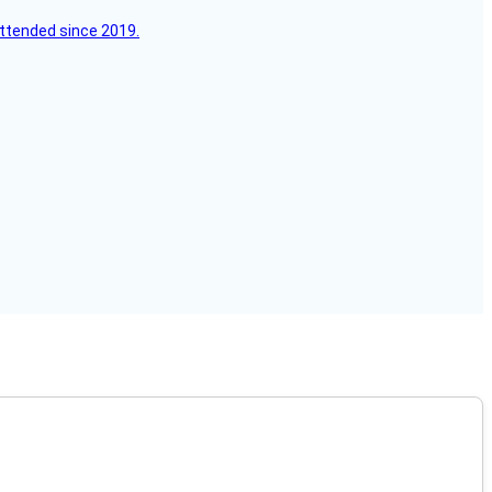
attended since 2019.