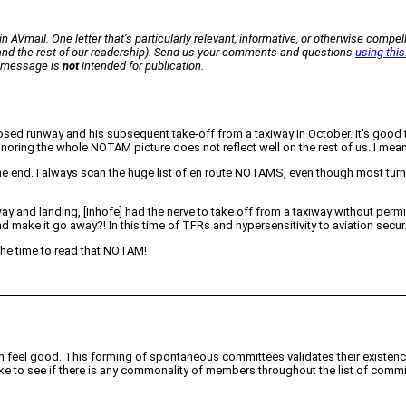
n AVmail. One letter that’s particularly relevant, informative, or otherwise compell
 (and the rest of our readership). Send us your comments and questions
using this
ur message is
not
intended for publication.
osed runway and his subsequent take-off from a taxiway in October. It’s good th
noring the whole NOTAM picture does not reflect well on the rest of us. I mean
d. I always scan the huge list of en route NOTAMS, even though most turn out 
y and landing, [Inhofe] had the nerve to take off from a taxiway without perm
nd make it go away?! In this time of TFRs and hypersensitivity to aviation secur
the time to read that NOTAM!
em feel good. This forming of spontaneous committees validates their existen
like to see if there is any commonality of members throughout the list of commi