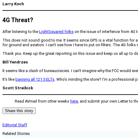
Larry Koch
4G Threat?
After listening to the
LightSquared folks
on the issue of interfence from 4G t
This does not sound good to me. It seems since GPS is a vital function for avia
for ground and aviation. I can’t see how I have to put on filters. The 4G folks 
Thank you. Keep up the great reporting on this issue and keep us all up to da
Bill Yendrzes
It seems like a clash of bureaucracies. I can’t imagine why the FCC would eve
It’s like
banning all 121.5 ELTs
. Who’s minding the store? I’m a professional pil
Scott Streibick
Read AVmail from other weeks
here
, and submit your own Letter to th
Share this story
Editorial Staff
Related Stories