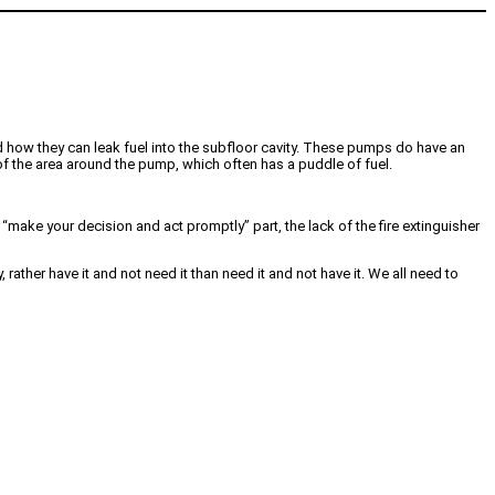
d how they can leak fuel into the subfloor cavity. These pumps do have an
of the area around the pump, which often has a puddle of fuel.
e “make your decision and act promptly” part, the lack of the fire extinguisher
rather have it and not need it than need it and not have it. We all need to