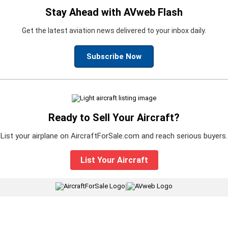
Stay Ahead with AVweb Flash
Get the latest aviation news delivered to your inbox daily.
Subscribe Now
Ready to Sell Your Aircraft?
List your airplane on AircraftForSale.com and reach serious buyers.
List Your Aircraft
|