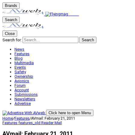
Brands
Search
Close
Search for:
Search
News
Features
Blog
Multimedia
Events
Safety
Ownership
Avionics
Forum
Account
Submissions
Newsletters
Advertise
Click here to open Menu
Home
/
Features
/
AVmail: February 21, 2011
Features
features_old
Reader Mail
AVmail: February 21, 2011