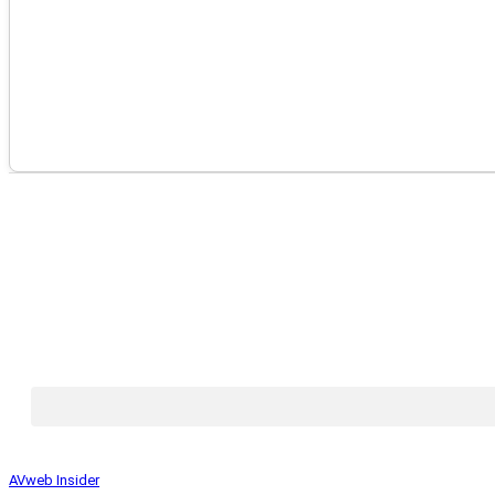
AVweb Insider