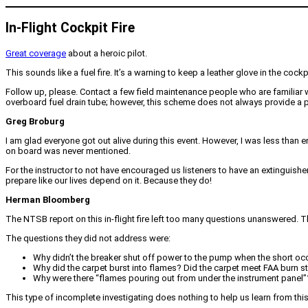
In-Flight Cockpit Fire
Great coverage
about a heroic pilot.
This sounds like a fuel fire. It’s a warning to keep a leather glove in the cockp
Follow up, please. Contact a few field maintenance people who are familiar 
overboard fuel drain tube; however, this scheme does not always provide a pa
Greg Broburg
I am glad everyone got out alive during this event. However, I was less than
on board was never mentioned.
For the instructor to not have encouraged us listeners to have an extinguisher 
prepare like our lives depend on it. Because they do!
Herman Bloomberg
The NTSB report on this in-flight fire left too many questions unanswered. Th
The questions they did not address were:
Why didn’t the breaker shut off power to the pump when the short oc
Why did the carpet burst into flames? Did the carpet meet FAA burn 
Why were there “flames pouring out from under the instrument panel”
This type of incomplete investigating does nothing to help us learn from thi