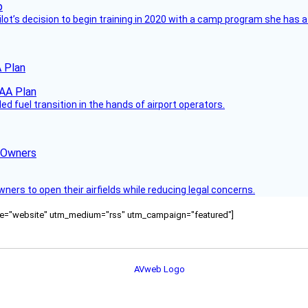
ilot’s decision to begin training in 2020 with a camp program she has 
 Plan
 fuel transition in the hands of airport operators.
d Owners
rs to open their airfields while reducing legal concerns.
ource="website" utm_medium="rss" utm_campaign="featured"]