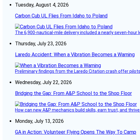
Tuesday, August 4, 2026
Carbon Cub UL Flies From Idaho to Poland
The 6,900-nautical-mile delivery included a nearly seven-hour 
Thursday, July 23, 2026
Laredo Accident: When a Vibration Becomes a Warning
Preliminary findings from the Laredo Citation crash offer pilot
Wednesday, July 22, 2026
Bridging the Gap: From A&P School to the Shop Floor
How can new A&P mechanics build skills, earn trust, and thrive
Monday, July 13, 2026
GA in Action: Volunteer Flying Opens The Way To Camp