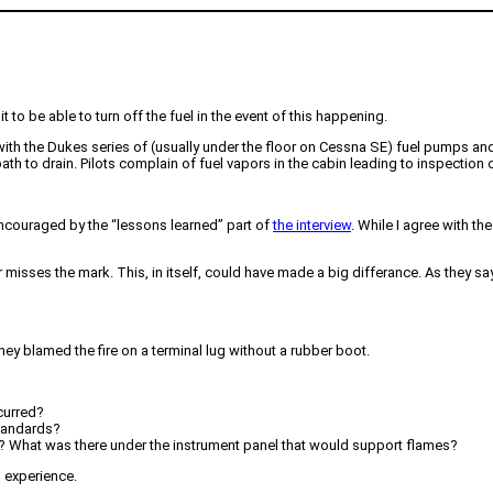
it to be able to turn off the fuel in the event of this happening.
with the Dukes series of (usually under the floor on Cessna SE) fuel pumps an
th to drain. Pilots complain of fuel vapors in the cabin leading to inspection 
 encouraged by the “lessons learned” part of
the interview
. While I agree with th
misses the mark. This, in itself, could have made a big differance. As they say, 
ey blamed the fire on a terminal lug without a rubber boot.
curred?
standards?
? What was there under the instrument panel that would support flames?
s experience.