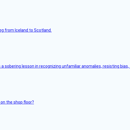
leg from Iceland to Scotland.
s a sobering lesson in recognizing unfamiliar anomalies, resisting bias
 on the shop floor?