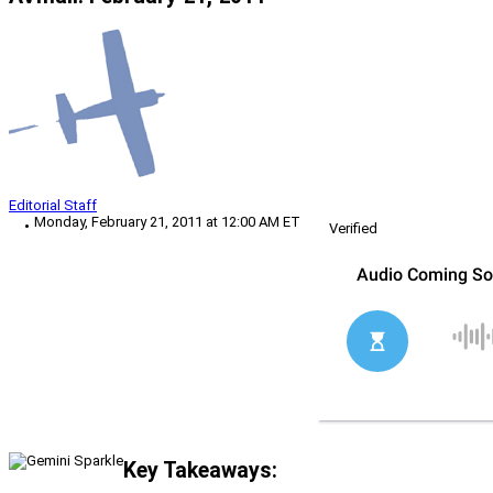
Editorial Staff
Monday, February 21, 2011 at 12:00 AM ET
Verified
Key Takeaways: