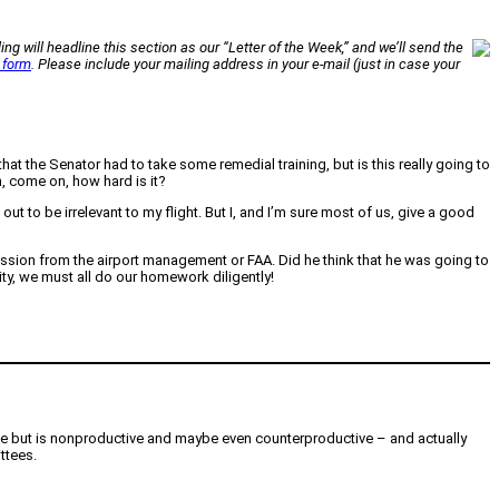
ing will headline this section as our “Letter of the Week,” and we’ll send the
 form
. Please include your mailing address in your e-mail (just in case your
at the Senator had to take some remedial training, but is this really going to
, come on, how hard is it?
to be irrelevant to my flight. But I, and I’m sure most of us, give a good
ission from the airport management or FAA. Did he think that he was going to
ity, we must all do our homework diligently!
ce but is nonproductive and maybe even counterproductive – and actually
ttees.