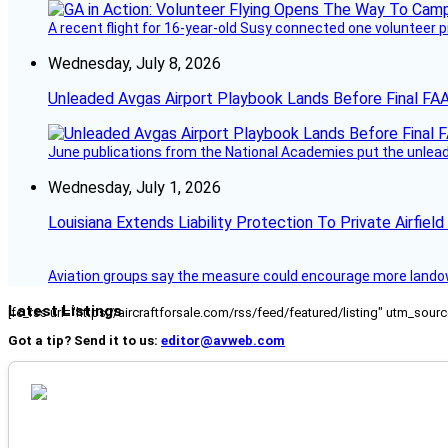
A recent flight for 16-year-old Susy connected one volunteer p
Wednesday, July 8, 2026
Unleaded Avgas Airport Playbook Lands Before Final FAA
June publications from the National Academies put the unleaded
Wednesday, July 1, 2026
Louisiana Extends Liability Protection To Private Airfiel
Aviation groups say the measure could encourage more landowne
Latest Listings
[fc_rss url="https://aircraftforsale.com/rss/feed/featured/listing" utm_s
Got a tip? Send it to us:
editor@avweb.com