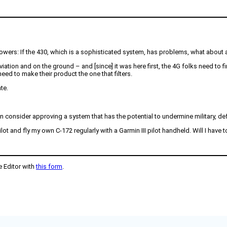
owers: If the 430, which is a sophisticated system, has problems, what about a
tion and on the ground – and [since] it was here first, the 4G folks need to fin
need to make their product the one that filters.
te.
n consider approving a system that has the potential to undermine military, def
ot and fly my own C-172 regularly with a Garmin III pilot handheld. Will I have t
e Editor with
this form
.