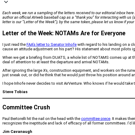
Each week, we run a sampling of the letters received to our editorial inbox here i
author an official
AVweb
baseball cap as a “thank you” for interacting with us
letter is our “Letter of the Week”); by the same token, please let us know if yo
Letter of the Week: NOTAMs Are for Everyone
I just read the
FAA’s letter to Senator Inhofe
with regard to his landing on a cl
cause an attitude adjustment on his part? His statement about most pilots ig
When we get a briefing from DUATS, a whole list of NOTAMS comes up at the en
deal of attention to at least the departure and arrival NOTAMs.
After ignoring the large
X
s, construction equipment, and workers on the runwa
just sneak out, or did he think that he would just throw his position around a
I hope Inhofe never decides to visit AirVenture. Who knows if he would take 
Steve Tobias
Committee Crush
Paul Bertorelli hit the nail on the head with the
committee piece
. It makes th
recognizes the ineptitude and lack of efficacy of all former committees. I’d 
Jim Cavanaugh