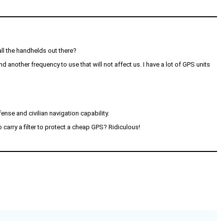
ll the handhelds out there?
d another frequency to use that will not affect us. I have a lot of GPS units
ense and civilian navigation capability.
o carry a filter to protect a cheap GPS? Ridiculous!