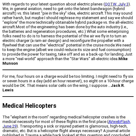
With regards to your latest question about electric planes (
QOTW, July 3
).
We, in general aviation, need to get onto the latest bandwagon (hybrid
aircraft) vs. this latest “pie in the sky” idea, electric aircraft.This may sound
rather harsh, but maybe I should rephrase my statement and say we should
“explore” the more technically obtainable hybrid package vs. the all-electric
aircraft.Most of the engineering has been done by the auto industry (i.e.,
the batteries and regeneration procedures, etc.) What some enterprising
folks need to do is to harness the potential of the air we fly in to turn an
electric charger (a ram-air design) and reconfigure the propeller with a
flywheel that can use the “electrical” potential in the cruise mode.We need
to keep the engine (albeit we could reduce its size and fuel consumption)
to provide the power for taxing, take off and as a back-up for landing.Just
a more “real-world” approach than the “Star Wars” all-electric idea.
Mike
Munson
For me, four hours on a charge would be too limiting. I might need to fly six
or seven hours in a day (add an hour reserve!), so eight on a 10-hour charge
would be OK. That means solar cells on the wing, I suppose …
Jack R.
Lewis
Medical Helicopters
The “elephant in the room” regarding medical helicopter crashes is the
medical necessity for most of these flights in the first place (
AVwebFlash,
June 29
). Transporting a sick or injured patient is glamorous, high-tech,
dramatic, etc. But is a helicopter flight always necessary? A journal article
published in Trauma a while back looked at this question and concluded