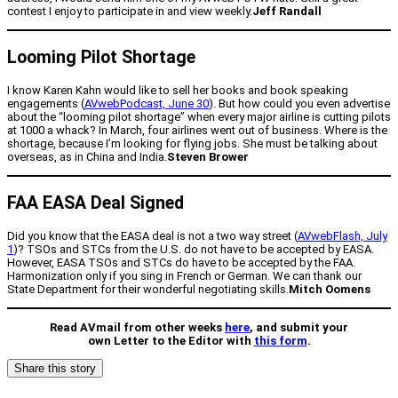
contest I enjoy to participate in and view weekly.
Jeff Randall
Looming Pilot Shortage
I know Karen Kahn would like to sell her books and book speaking
engagements (
AVwebPodcast, June 30
). But how could you even advertise
about the “looming pilot shortage” when every major airline is cutting pilots
at 1000 a whack? In March, four airlines went out of business. Where is the
shortage, because I’m looking for flying jobs. She must be talking about
overseas, as in China and India.
Steven Brower
FAA EASA Deal Signed
Did you know that the EASA deal is not a two way street (
AVwebFlash, July
1
)? TSOs and STCs from the U.S. do not have to be accepted by EASA.
However, EASA TSOs and STCs do have to be accepted by the FAA.
Harmonization only if you sing in French or German. We can thank our
State Department for their wonderful negotiating skills.
Mitch Oomens
Read AVmail from other weeks
here
, and submit your
own Letter to the Editor with
this form
.
Share this story