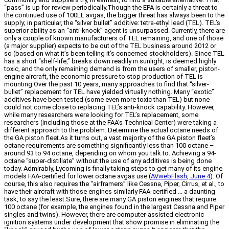
“pass” is up for review periodically.Though the EPA is certainly a threat to
the continued use of 100LL avgas, the bigger threat has always been to the
supply; in particular, the “silver bullet” additive: tetra-ethyl lead (TEL). TEL’s
superior ability as an “anti-knock” agent is unsurpassed. Currently, there are
only a couple of known manufacturers of TEL remaining, and one of those
(a major supplier) expects to be out of the TEL business around 2012 or
so (based on what it’s been telling it’s concerned stockholders). Since TEL
has a short “shelf-life,” breaks down readily in sunlight, is deemed highly
toxic, and the only remaining demand is from the users of smaller, piston-
engine aircraft, the economic pressure to stop production of TEL is
mounting.Over the past 10 years, many approaches to find that “silver-
bullet” replacement for TEL have yielded virtually nothing. Many “exotic”
additives have been tested (some even more toxic than TEL) but none
could not come close to replacing TEL’s anti-knock capability. However,
while many researchers were looking for TEL’s replacement, some
researchers (including those at the FAA’s Technical Center) were taking a
different approach to the problem: Determine the actual octane needs of
the GA piston fleet.As it turns out, a vast majority of the GA piston fleet’s
octane requirements are something significantly less than 100 octane –
around 93 to 94 octane, depending on whom you talk to. Achieving a 94-
octane “super-distillate” without the use of any additives is being done
today. Admirably, Lycoming is finally taking steps to get many of its engine
models FAA-certified for lower octane avgas use (
AVwebFlash, June 4
). Of
course, this also requires the “airframers” like Cessna, Piper, Cirrus, et al., to
have their aircraft with those engines similarly FAA-certified … a daunting
task, to say the least.Sure, there are many GA piston engines that require
100 octane (for example, the engines found in the largest Cessna and Piper
singles and twins). However, there are computer-assisted electronic
ignition systems under development that show promise in eliminating the