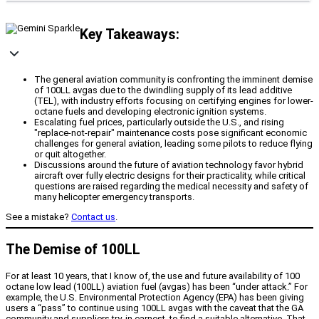
Key Takeaways:
The general aviation community is confronting the imminent demise
of 100LL avgas due to the dwindling supply of its lead additive
(TEL), with industry efforts focusing on certifying engines for lower-
octane fuels and developing electronic ignition systems.
Escalating fuel prices, particularly outside the U.S., and rising
"replace-not-repair" maintenance costs pose significant economic
challenges for general aviation, leading some pilots to reduce flying
or quit altogether.
Discussions around the future of aviation technology favor hybrid
aircraft over fully electric designs for their practicality, while critical
questions are raised regarding the medical necessity and safety of
many helicopter emergency transports.
See a mistake?
Contact us
.
The Demise of 100LL
For at least 10 years, that I know of, the use and future availability of 100
octane low lead (100LL) aviation fuel (avgas) has been “under attack.” For
example, the U.S. Environmental Protection Agency (EPA) has been giving
users a “pass” to continue using 100LL avgas with the caveat that the GA
community and suppliers try, in earnest, to find a suitable alternative. That