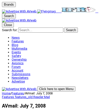
Brands
Search
Close
Search for:
Search
News
Features
Blog
Multimedia
Events
Safety
Ownership
Avionics
Forum
Account
Submissions
Newsletters
Advertise
Click here to open Menu
Home
/
Features
/
AVmail: July 7, 2008
Features
features_old
Reader Mail
AVmail: July 7, 2008