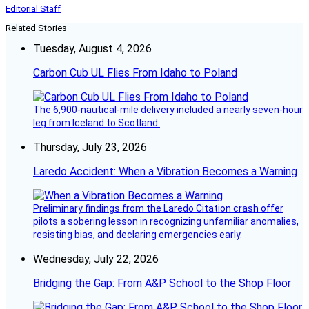
Editorial Staff
Related Stories
Tuesday, August 4, 2026
Carbon Cub UL Flies From Idaho to Poland
The 6,900-nautical-mile delivery included a nearly seven-hour
leg from Iceland to Scotland.
Thursday, July 23, 2026
Laredo Accident: When a Vibration Becomes a Warning
Preliminary findings from the Laredo Citation crash offer
pilots a sobering lesson in recognizing unfamiliar anomalies,
resisting bias, and declaring emergencies early.
Wednesday, July 22, 2026
Bridging the Gap: From A&P School to the Shop Floor