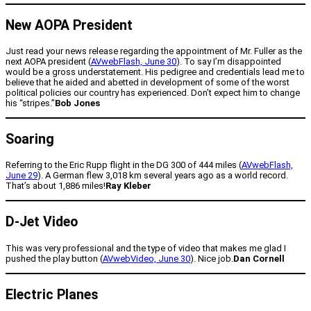
New AOPA President
Just read your news release regarding the appointment of Mr. Fuller as the
next AOPA president (
AVwebFlash, June 30
). To say I’m disappointed
would be a gross understatement. His pedigree and credentials lead me to
believe that he aided and abetted in development of some of the worst
political policies our country has experienced. Don’t expect him to change
his “stripes.”
Bob Jones
Soaring
Referring to the Eric Rupp flight in the DG 300 of 444 miles (
AVwebFlash,
June 29
). A German flew 3,018 km several years ago as a world record.
That’s about 1,886 miles!
Ray Kleber
D-Jet Video
This was very professional and the type of video that makes me glad I
pushed the play button (
AVwebVideo, June 30
). Nice job.
Dan Cornell
Electric Planes