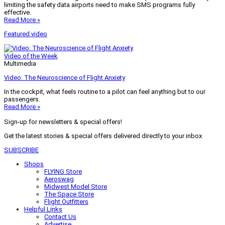
limiting the safety data airports need to make SMS programs fully
effective.
Read More »
Featured video
Video of the Week
Multimedia
Video: The Neuroscience of Flight Anxiety
In the cockpit, what feels routine to a pilot can feel anything but to our
passengers.
Read More »
Sign-up for newsletters & special offers!
Get the latest stories & special offers delivered directly to your inbox
SUBSCRIBE
Shops
FLYING Store
Aeroswag
Midwest Model Store
The Space Store
Flight Outfitters
Helpful Links
Contact Us
Advertise