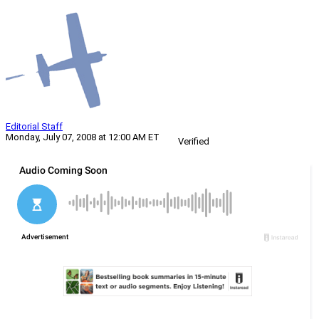
Editorial Staff
Monday, July 07, 2008 at 12:00 AM ET
Verified