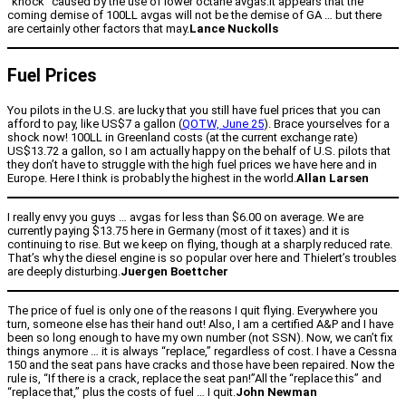
“knock” caused by the use of lower octane avgas.It appears that the
coming demise of 100LL avgas will not be the demise of GA … but there
are certainly other factors that may.
Lance Nuckolls
Fuel Prices
You pilots in the U.S. are lucky that you still have fuel prices that you can
afford to pay, like US$7 a gallon (
QOTW, June 25
). Brace yourselves for a
shock now! 100LL in Greenland costs (at the current exchange rate)
US$13.72 a gallon, so I am actually happy on the behalf of U.S. pilots that
they don’t have to struggle with the high fuel prices we have here and in
Europe. Here I think is probably the highest in the world.
Allan Larsen
I really envy you guys … avgas for less than $6.00 on average. We are
currently paying $13.75 here in Germany (most of it taxes) and it is
continuing to rise. But we keep on flying, though at a sharply reduced rate.
That’s why the diesel engine is so popular over here and Thielert’s troubles
are deeply disturbing.
Juergen Boettcher
The price of fuel is only one of the reasons I quit flying. Everywhere you
turn, someone else has their hand out! Also, I am a certified A&P and I have
been so long enough to have my own number (not SSN). Now, we can’t fix
things anymore … it is always “replace,” regardless of cost. I have a Cessna
150 and the seat pans have cracks and those have been repaired. Now the
rule is, “If there is a crack, replace the seat pan!”All the “replace this” and
“replace that,” plus the costs of fuel … I quit.
John Newman