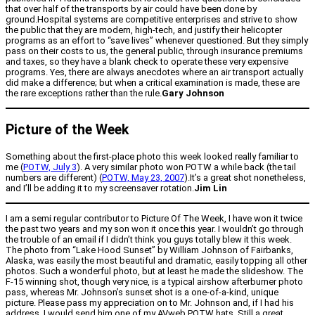
that over half of the transports by air could have been done by
ground.Hospital systems are competitive enterprises and strive to show
the public that they are modern, high-tech, and justify their helicopter
programs as an effort to “save lives” whenever questioned. But they simply
pass on their costs to us, the general public, through insurance premiums
and taxes, so they have a blank check to operate these very expensive
programs. Yes, there are always anecdotes where an air transport actually
did make a difference; but when a critical examination is made, these are
the rare exceptions rather than the rule.
Gary Johnson
Picture of the Week
Something about the first-place photo this week looked really familiar to
me (
POTW, July 3
). A very similar photo won POTW a while back (the tail
numbers are different) (
POTW, May 23, 2007
).It’s a great shot nonetheless,
and I’ll be adding it to my screensaver rotation.
Jim Lin
I am a semi regular contributor to Picture Of The Week, I have won it twice
the past two years and my son won it once this year. I wouldn’t go through
the trouble of an email if I didn’t think you guys totally blew it this week.
The photo from “Lake Hood Sunset” by William Johnson of Fairbanks,
Alaska, was easily the most beautiful and dramatic, easily topping all other
photos. Such a wonderful photo, but at least he made the slideshow. The
F-15 winning shot, though very nice, is a typical airshow afterburner photo
pass, whereas Mr. Johnson’s sunset shot is a one-of-a-kind, unique
picture. Please pass my appreciation on to Mr. Johnson and, if I had his
address, I would send him one of my AVweb POTW hats. Still a great