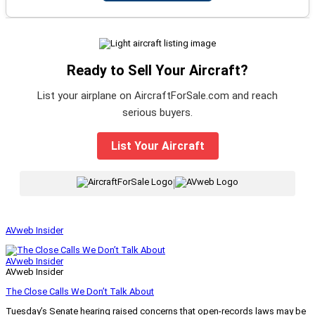
Ready to Sell Your Aircraft?
List your airplane on AircraftForSale.com and reach
serious buyers.
List Your Aircraft
|
AVweb Insider
AVweb Insider
AVweb Insider
The Close Calls We Don’t Talk About
Tuesday’s Senate hearing raised concerns that open-records laws may be