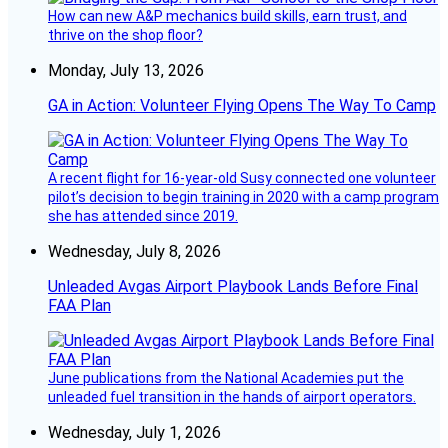
How can new A&P mechanics build skills, earn trust, and
thrive on the shop floor?
Monday, July 13, 2026
GA in Action: Volunteer Flying Opens The Way To Camp
A recent flight for 16-year-old Susy connected one volunteer
pilot’s decision to begin training in 2020 with a camp program
she has attended since 2019.
Wednesday, July 8, 2026
Unleaded Avgas Airport Playbook Lands Before Final
FAA Plan
June publications from the National Academies put the
unleaded fuel transition in the hands of airport operators.
Wednesday, July 1, 2026