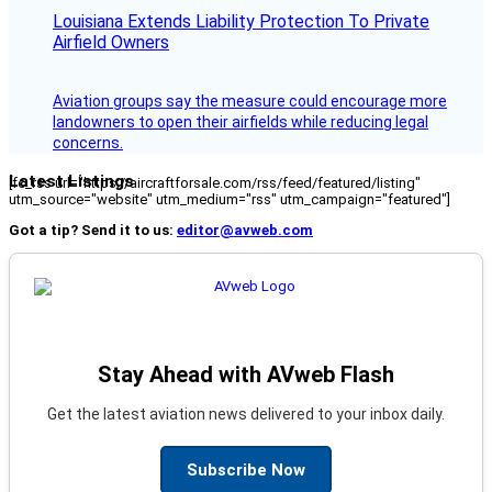
Louisiana Extends Liability Protection To Private
Airfield Owners
Aviation groups say the measure could encourage more
landowners to open their airfields while reducing legal
concerns.
Latest Listings
[fc_rss url="https://aircraftforsale.com/rss/feed/featured/listing"
utm_source="website" utm_medium="rss" utm_campaign="featured"]
Got a tip? Send it to us:
editor@avweb.com
Stay Ahead with AVweb Flash
Get the latest aviation news delivered to your inbox daily.
Subscribe Now