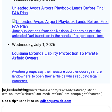
Unleaded Avgas Airport Playbook Lands Before Final
FAA Plan
June publications from the National Academies put the
unleaded fuel transition in the hands of airport operators.
Wednesday, July 1, 2026
Louisiana Extends Liability Protection To Private
Airfield Owners
Aviation groups say the measure could encourage more
landowners to open their airfields while reducing legal
concerns.
Latest Listings
[fc_rss url="https://aircraftforsale.com/rss/feed/featured/listing"
utm_source="website" utm_medium="rss" utm_campaign="featured"]
Got a tip? Send it to us:
editor@avweb.com