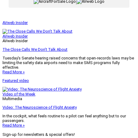
|
AVweb Insider
AVweb Insider
AVweb Insider
The Close Calls We Don’t Talk About
Tuesday’s Senate hearing raised concerns that open-records laws may be
limiting the safety data airports need to make SMS programs fully
effective.
Read More »
Featured video
Video of the Week
Multimedia
Video: The Neuroscience of Flight Anxiety
In the cockpit, what feels routine to a pilot can feel anything but to our
passengers.
Read More »
Sign-up for newsletters & special offers!