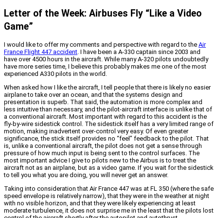
Letter of the Week: Airbuses Fly “Like a Video
Game”
I would like to offer my comments and perspective with regard to the
Air
France Flight 447 accident
. I have been a A-330 captain since 2003 and
have over 4500 hours in the aircraft. While many A-320 pilots undoubtedly
have more series time, I believe this probably makes me one of the most
experienced A330 pilots in the world.
When asked how I like the aircraft, I tell people that there is likely no easier
airplane to take over an ocean, and that the systems design and
presentation is superb. That said, the automation is more complex and
less intuitive than necessary, and the pilot-aircraft interface is unlike that of
a conventional aircraft. Most important with regard to this accident is the
fly-by-wire sidestick control. The sidestick itself has a very limited range of
motion, making inadvertent over-control very easy. Of even greater
significance, the stick itself provides no “feel” feedback to the pilot. That
is, unlike a conventional aircraft, the pilot does not get a sense through
pressure of how much input is being sent to the control surfaces. The
most important advice I give to pilots new to the Airbus is to treat the
aircraft not as an airplane, but as a video game. If you wait for the sidestick
to tell you what you are doing, you will never get an answer.
Taking into consideration that Air France 447 was at FL 350 (where the safe
speed envelope is relatively narrow), that they were in the weather at night
with no visible horizon, and that they were likely experiencing at least
moderate turbulence, it does not surprise me in the least that the pilots lost
control of the aircraft shortly after the autopilot and autothrust