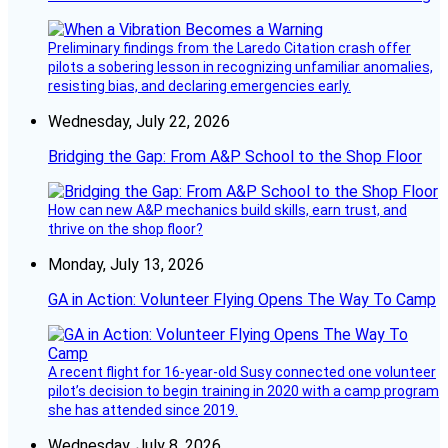
Preliminary findings from the Laredo Citation crash offer
pilots a sobering lesson in recognizing unfamiliar anomalies,
resisting bias, and declaring emergencies early.
Wednesday, July 22, 2026
Bridging the Gap: From A&P School to the Shop Floor
How can new A&P mechanics build skills, earn trust, and
thrive on the shop floor?
Monday, July 13, 2026
GA in Action: Volunteer Flying Opens The Way To Camp
A recent flight for 16-year-old Susy connected one volunteer
pilot’s decision to begin training in 2020 with a camp program
she has attended since 2019.
Wednesday, July 8, 2026