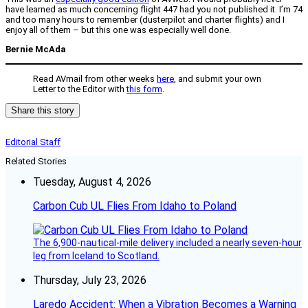
have learned as much concerning flight 447 had you not published it. I’m 74
and too many hours to remember (dusterpilot and charter flights) and I
enjoy all of them – but this one was especially well done.
Bernie McAda
Read AVmail from other weeks
here
, and submit your own
Letter to the Editor with
this form
.
Share this story
Editorial Staff
Related Stories
Tuesday, August 4, 2026
Carbon Cub UL Flies From Idaho to Poland
The 6,900-nautical-mile delivery included a nearly seven-hour
leg from Iceland to Scotland.
Thursday, July 23, 2026
Laredo Accident: When a Vibration Becomes a Warning