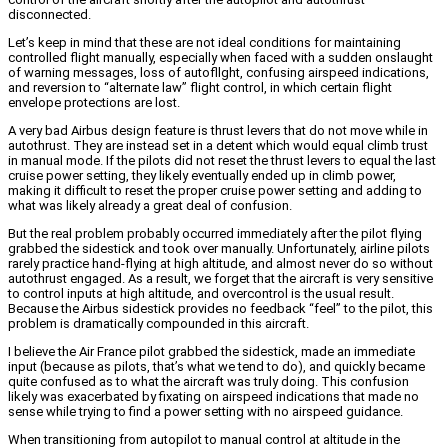
disconnected.
Let’s keep in mind that these are not ideal conditions for maintaining
controlled flight manually, especially when faced with a sudden onslaught
of warning messages, loss of autofllght, confusing airspeed indications,
and reversion to “alternate law” flight control, in which certain flight
envelope protections are lost.
A very bad Airbus design feature is thrust levers that do not move while in
autothrust. They are instead set in a detent which would equal climb trust
in manual mode. If the pilots did not reset the thrust levers to equal the last
cruise power setting, they likely eventually ended up in climb power,
making it difficult to reset the proper cruise power setting and adding to
what was likely already a great deal of confusion.
But the real problem probably occurred immediately after the pilot flying
grabbed the sidestick and took over manually. Unfortunately, airline pilots
rarely practice hand-flying at high altitude, and almost never do so without
autothrust engaged. As a result, we forget that the aircraft is very sensitive
to control inputs at high altitude, and overcontrol is the usual result.
Because the Airbus sidestick provides no feedback “feel” to the pilot, this
problem is dramatically compounded in this aircraft.
I believe the Air France pilot grabbed the sidestick, made an immediate
input (because as pilots, that’s what we tend to do), and quickly became
quite confused as to what the aircraft was truly doing. This confusion
likely was exacerbated by fixating on airspeed indications that made no
sense while trying to find a power setting with no airspeed guidance.
When transitioning from autopilot to manual control at altitude in the