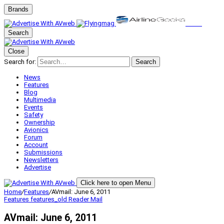
Brands
Search
Close
Search for:
Search
News
Features
Blog
Multimedia
Events
Safety
Ownership
Avionics
Forum
Account
Submissions
Newsletters
Advertise
Click here to open Menu
Home
/
Features
/
AVmail: June 6, 2011
Features
features_old
Reader Mail
AVmail: June 6, 2011