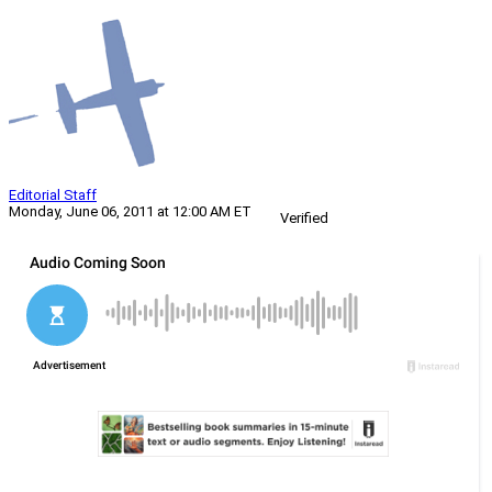
Editorial Staff
Monday, June 06, 2011 at 12:00 AM ET
Verified