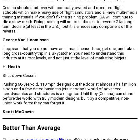
Cessna should start over with company-owned and operated flight
schools which make heavy use of flight simulators and all-new multi-media
training materials. If you don’t fix the training problem, GA will continue to
die a slow death. Fixing training will not be sufficient to reverse GA’s long-
term decline (at least in the U.S.), but it is a necessary component of the
reversal.
George Van Hoomissen
It appears that you do not have an airman license. If so, get one, and take a
long cross-country trip in a Skycatcher. You need to understand this
industry at its root levels, and not just at the level of marketing bizjets.
H. Heath
Shut down Cessna.
Pushing 60-year-old, 110 mph designs out the door at almost a half million
a pop and a few dated business jets in today’s world of advanced
aerodynamics and structures is a disgrace. Until they (Cessna) can stand
before the world with truly modern designs built by a competitive, non-
union work force they can forget it.
Scott McGowin
Better Than Average
This was an
especially good edition
of
AVweb
. I would probably never