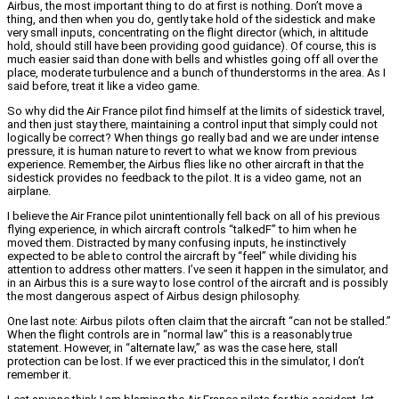
Airbus, the most important thing to do at first is nothing. Don’t move a
thing, and then when you do, gently take hold of the sidestick and make
very small inputs, concentrating on the flight director (which, in altitude
hold, should still have been providing good guidance). Of course, this is
much easier said than done with bells and whistles going off all over the
place, moderate turbulence and a bunch of thunderstorms in the area. As I
said before, treat it like a video game.
So why did the Air France pilot find himself at the limits of sidestick travel,
and then just stay there, maintaining a control input that simply could not
logically be correct? When things go really bad and we are under intense
pressure, it is human nature to revert to what we know from previous
experience. Remember, the Airbus flies like no other aircraft in that the
sidestick provides no feedback to the pilot. It is a video game, not an
airplane.
I believe the Air France pilot unintentionally fell back on all of his previous
flying experience, in which aircraft controls “talkedF” to him when he
moved them. Distracted by many confusing inputs, he instinctively
expected to be able to control the aircraft by “feel” while dividing his
attention to address other matters. I’ve seen it happen in the simulator, and
in an Airbus this is a sure way to lose control of the aircraft and is possibly
the most dangerous aspect of Airbus design philosophy.
One last note: Airbus pilots often claim that the aircraft “can not be stalled.”
When the flight controls are in “normal law” this is a reasonably true
statement. However, in “alternate law,” as was the case here, stall
protection can be lost. If we ever practiced this in the simulator, I don’t
remember it.