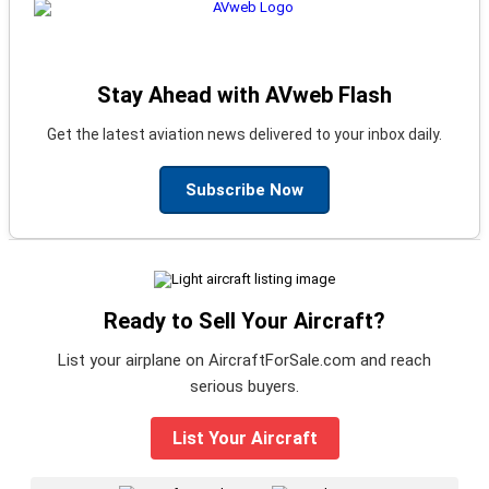
Stay Ahead with AVweb Flash
Get the latest aviation news delivered to your inbox daily.
Subscribe Now
Ready to Sell Your Aircraft?
List your airplane on AircraftForSale.com and reach
serious buyers.
List Your Aircraft