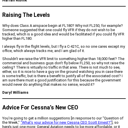
Harlan Ribnik
Raising The Levels
Why does Class A airspace begin at FL180? Why not FL250, for example?
Someone suggested that one could fly VFR if they do not wish to be
tracked, which is a good idea and would be facilitated if you could fly VFR
higher than FL180.
I always fly in the flight levels, but I fly a C-421C, so no one cares except my
office, which always tracks me, and I am glad of it.
Shouldn’t we raise the VFR limit to something higher than 18,000 feet? The
commercial and business guys don’t fly below FL250, so why not raise the
ceiling? There is virtually no traffic in that area. There is not much to see,
either, so it is nice to have a guy on the ground watching you in case there
is some traffic, but is there a benefit to justify all of the associated cost? I
am sure there must a good justification for this because the government
would never do anything that makes no sense, would it?
Daryl Williams
Advice For Cessna’s New CEO
You’re going to get a million suggestions [in response to our “Question of
the Week,”
“What’s your advice for new Cessna CEO Scott Ernest?”
], so
here’s just one more: General Aviation needs to be more affordable, or it