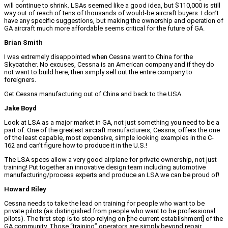
will continue to shrink. LSAs seemed like a good idea, but $110,000 is still
way out of reach of tens of thousands of would-be aircraft buyers. I don’t
have any specific suggestions, but making the ownership and operation of
GA aircraft much more affordable seems critical for the future of GA.
Brian Smith
I was extremely disappointed when Cessna went to China for the
Skycatcher. No excuses, Cessna is an American company and if they do
not want to build here, then simply sell out the entire company to
foreigners.
Get Cessna manufacturing out of China and back to the USA.
Jake Boyd
Look at LSA as a major market in GA, not just something you need to be a
part of. One of the greatest aircraft manufacturers, Cessna, offers the one
of the least capable, most expensive, simple looking examples in the C-
162 and can’t figure how to produce it in the U.S.!
The LSA specs allow a very good airplane for private ownership, not just
training! Put together an innovative design team including automotive
manufacturing/process experts and produce an LSA we can be proud of!
Howard Riley
Cessna needs to take the lead on training for people who want to be
private pilots (as distingished from people who want to be professional
pilots). The first step is to stop relying on [the current establishment] of the
GA community. Those “training” operators are simply beyond repair.