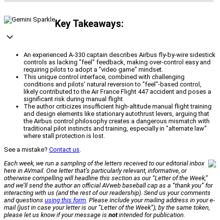
Key Takeaways:
An experienced A-330 captain describes Airbus fly-by-wire sidestick
controls as lacking "feel" feedback, making over-control easy and
requiring pilots to adopt a "video game" mindset.
This unique control interface, combined with challenging
conditions and pilots' natural reversion to "feel"-based control,
likely contributed to the Air France Flight 447 accident and poses a
significant risk during manual flight.
The author criticizes insufficient high-altitude manual flight training
and design elements like stationary autothrust levers, arguing that
the Airbus control philosophy creates a dangerous mismatch with
traditional pilot instincts and training, especially in "alternate law"
where stall protection is lost.
See a mistake?
Contact us
.
Each week, we run a sampling of the letters received to our editorial inbox
here in AVmail. One letter that’s particularly relevant, informative, or
otherwise compelling will headline this section as our “Letter of the Week,”
and we’ll send the author an official
AVweb
baseball cap as a “thank you” for
interacting with us (and the rest of our readership). Send us your comments
and questions
using this form
. Please include your mailing address in your e-
mail (just in case your letter is our “Letter of the Week”); by the same token,
please let us know if your message is
not
intended for publication.