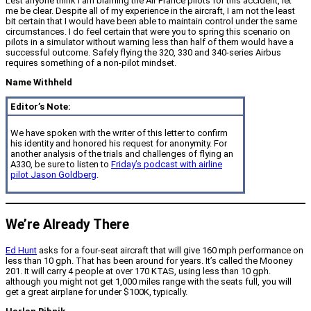
Lest anyone think I am blaming the Air France pilots for this accident, let
me be clear. Despite all of my experience in the aircraft, I am not the least
bit certain that I would have been able to maintain control under the same
circumstances. I do feel certain that were you to spring this scenario on
pilots in a simulator without warning less than half of them would have a
successful outcome. Safely flying the 320, 330 and 340-series Airbus
requires something of a non-pilot mindset.
Name Withheld
Editor’s Note:
We have spoken with the writer of this letter to confirm
his identity and honored his request for anonymity. For
another analysis of the trials and challenges of flying an
A330, be sure to listen to
Friday’s podcast with airline
pilot Jason Goldberg
.
We’re Already There
Ed Hunt
asks for a four-seat aircraft that will give 160 mph performance on
less than 10 gph. That has been around for years. It’s called the Mooney
201. It will carry 4 people at over 170 KTAS, using less than 10 gph.
although you might not get 1,000 miles range with the seats full, you will
get a great airplane for under $100K, typically.