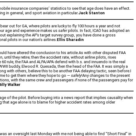
omobile insurance companies’ statistics to see that age does have an effect.
 in general, and sport aviation in particular.
Jack Stanton
bear out for GA, where pilots are lucky to fly 100 hours a year and not
hat our age and experience makes us
safer
pilots. In fact, ICAO has adopted an
hout explaining the AP’s target survey group, you have done a gross
l pilots in our nation’s airlines.
Ellis Sharadin
ld have altered the conclusion to his article.As with other disputed FAA
until they retire; then the accident rate, without airline pilots, rises
ge 60 rule, the FAA and ALPA/APA defend with b.s. and innuendo is the real
is WWII buddy, Elwood R. Quesada, then the head of the FAA. It was simply a
ng with others, believe this to be another FAA delaying tactic, seen before.I
on me to get them where they hope to go —
safely
!Any changes to the present
inations, with the same crew
and
passengers
if
none of the passengers pay for
Billy Walker
age of the pilot. Before buying into a news report that implies causality when
ng that age alone is to blame for higher accident rates among older
 was an oversight last Monday with me not being able to find “Short Final” in