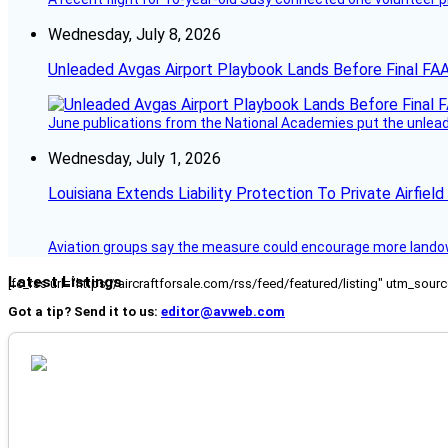
Wednesday, July 8, 2026
Unleaded Avgas Airport Playbook Lands Before Final FAA
June publications from the National Academies put the unleaded
Wednesday, July 1, 2026
Louisiana Extends Liability Protection To Private Airfiel
Aviation groups say the measure could encourage more landowne
Latest Listings
[fc_rss url="https://aircraftforsale.com/rss/feed/featured/listing" utm_s
Got a tip? Send it to us:
editor@avweb.com