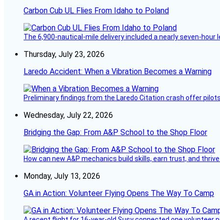
Carbon Cub UL Flies From Idaho to Poland
The 6,900-nautical-mile delivery included a nearly seven-hour 
Thursday, July 23, 2026
Laredo Accident: When a Vibration Becomes a Warning
Preliminary findings from the Laredo Citation crash offer pilot
Wednesday, July 22, 2026
Bridging the Gap: From A&P School to the Shop Floor
How can new A&P mechanics build skills, earn trust, and thrive
Monday, July 13, 2026
GA in Action: Volunteer Flying Opens The Way To Camp
A recent flight for 16-year-old Susy connected one volunteer p