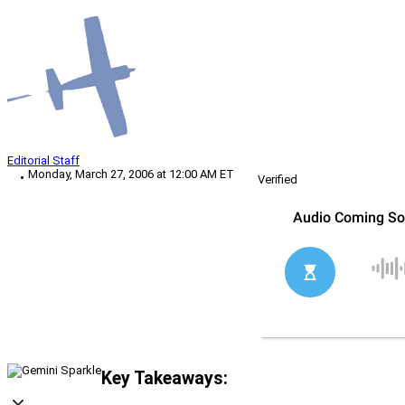
Editorial Staff
Monday, March 27, 2006 at 12:00 AM ET
Verified
Key Takeaways: