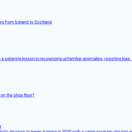
leg from Iceland to Scotland.
s a sobering lesson in recognizing unfamiliar anomalies, resisting bias
 on the shop floor?
ilot’s decision to begin training in 2020 with a camp program she has 