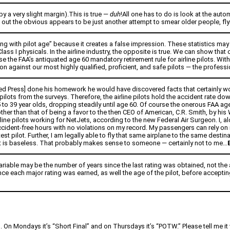
by a very slight margin).This is true —
duh
!All one has to do is look at the aut
out the obvious appears to be just another attempt to smear older people, flying
ing with pilot age” because it creates a false impression. These statistics may 
 Class I physicals. In the airline industry, the opposite is true. We can show t
e the FAA’s antiquated age 60 mandatory retirement rule for airline pilots. Wit
 against our most highly qualified, proficient, and safe pilots — the professiona
ted Press] done his homework he would have discovered facts that certainly wou
ilots from the surveys. Therefore, the airline pilots hold the accident rate down, 
25 to 39 year olds, dropping steadily until age 60. Of course the onerous FAA a
 other than that of being a favor to the then CEO of American, C.R. Smith, by h
ne pilots working for NetJets, according to the new Federal Air Surgeon. I, alo
accident-free hours with no violations on my record. My passengers can rely 
a test pilot. Further, I am legally able to fly that same airplane to the same dest
t is baseless. That probably makes sense to someone — certainly not to me…
variable may be the number of years since the last rating was obtained, not the 
ince each major rating was earned, as well the age of the pilot, before accepti
n. On Mondays it’s “Short Final” and on Thursdays it’s “POTW.” Please tell me it