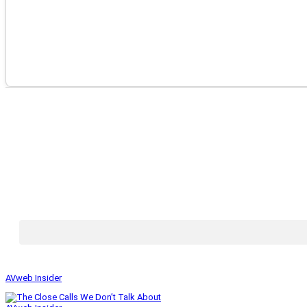
AVweb Insider