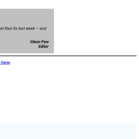
t their fix last week — and
Glenn Pew
Editor
s form
.