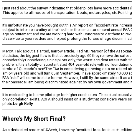
I just read about the survey indicating that older pilots have more accidents (
This applies to all modes of transportation: boats, motorcycles, etc.Pointing 
It’s unfortunate you have brought out this AP report on “accident rate increas
subject to intense scrutiny of their skills in the simulator or semi-annual FAA
age 65 retirement and we are working hard with Congress to get them to revis
disservice to your readers and helped prolong the forces of age discrimination
Mercy! Talk about a slanted, narrow article. Had Mr. Pearson [of the Associa
statistics, the biggest flaw is that at precisely age 60 they remove the safest p
considerably.Considering airline pilots only, the worst accident rate is with 
problem. It is a totally unsubstantiated 40+ year-old rule with no foundation
stroke of Quesada’s pen!The FAA is considering gathering data on retired airli
am 64 years old and will turn 65 in September. I have approximately 40,000 
FAA “rule” will come too late for me. However, I still fly the same aircraft as 
their passage!I am being discriminated against by my own government and i
It is misleading to blame pilot age for higher crash rates. The actual causal 
only correlation exists, AOPA should insist on a study that considers years s
pilots.
Leigh Kelly
Where’s My Short Final?
As a dedicated reader of AVweb, I have my favorites I look for in each editio