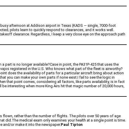
 busy afternoon at Addison airport in Texas (KADS — single, 7000-foot
ed; pilots learn to quickly respond to clearances, and it works well.
 takeoff clearance. Regardless, I keep a very close eye on the approach path
n a part is no longer available?Case in point, the PA31P-425 that uses the
ajos registered in the U.S. Who knows what part of the fleet is airworthy?
t does the availability of parts for a particular aircraft bring about action
that you can make your own parts if none exist.I fail to see the logic in
n that point comes, considering all factors, like parts availability, is in fact
will be interesting when more King Airs hit that magic number of 20,000 hours,
rs flown, rather than the number of flights. The pilots over 50 years of age
 that did.The medical exam only examines your health at a single point is time.
 die and/or make it into the newspaper.
Paul Tipton