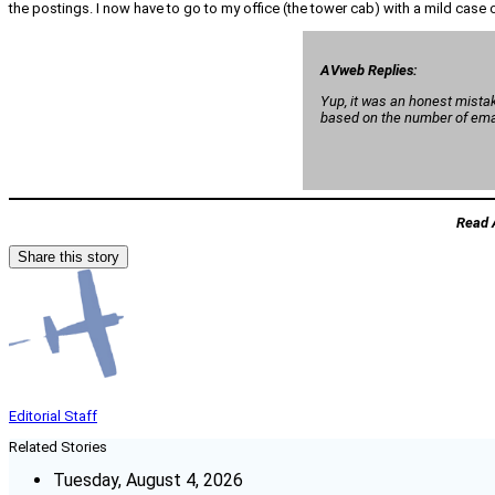
the postings. I now have to go to my office (the tower cab) with a mild case of 
AVweb Replies:
Yup, it was an honest mistak
based on the number of email
Read 
Share this story
Editorial Staff
Related Stories
Tuesday, August 4, 2026