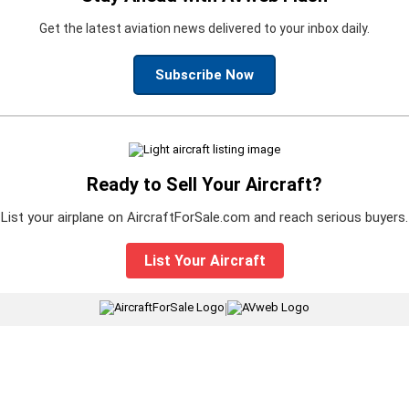
Get the latest aviation news delivered to your inbox daily.
Subscribe Now
Ready to Sell Your Aircraft?
List your airplane on AircraftForSale.com and reach serious buyers.
List Your Aircraft
|