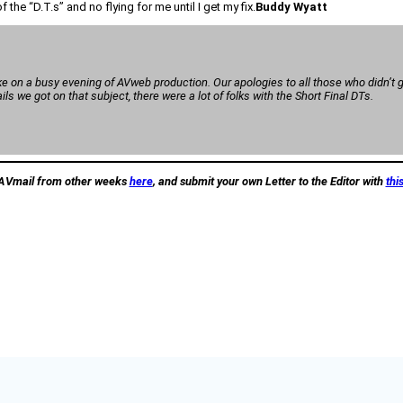
the “D.T.s” and no flying for me until I get my fix.
Buddy Wyatt
e on a busy evening of AVweb production. Our apologies to all those who didn’t ge
s we got on that subject, there were a lot of folks with the Short Final DTs.
AVmail from other weeks
here
, and submit your own Letter to the Editor with
thi