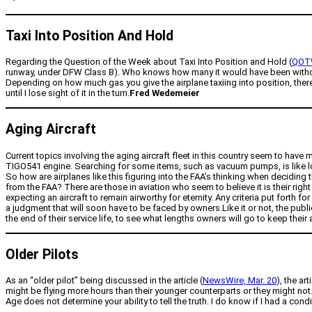
Taxi Into Position And Hold
Regarding the Question of the Week about Taxi Into Position and Hold (
QOTW
runway, under DFW Class B). Who knows how many it would have been without Ta
Depending on how much gas you give the airplane taxiing into position, there
until I lose sight of it in the turn.
Fred Wedemeier
Aging Aircraft
Current topics involving the aging aircraft fleet in this country seem to have
TIGO541 engine. Searching for some items, such as vacuum pumps, is like look
So how are airplanes like this figuring into the FAA’s thinking when deciding 
from the FAA? There are those in aviation who seem to believe it is their right
expecting an aircraft to remain airworthy for eternity. Any criteria put forth f
a judgment that will soon have to be faced by owners.Like it or not, the public
the end of their service life, to see what lengths owners will go to keep their ai
Older Pilots
As an “older pilot” being discussed in the article (
NewsWire, Mar. 20
), the ar
might be flying more hours than their younger counterparts or they might not. 
Age does not determine your ability to tell the truth. I do know if I had a cond