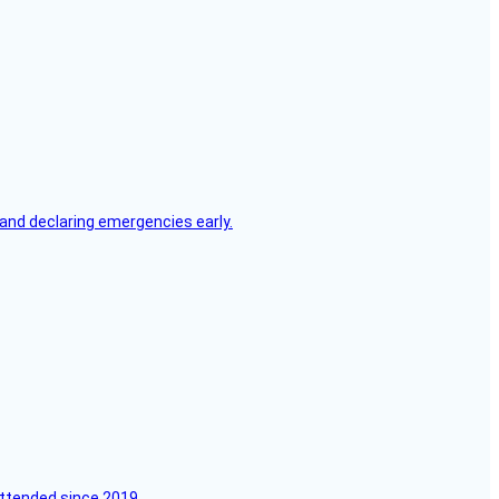
, and declaring emergencies early.
attended since 2019.