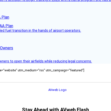
 Plan
 fuel transition in the hands of airport operators.
d Owners
rs to open their airfields while reducing legal concerns.
ource="website" utm_medium="rss" utm_campaign="featured"]
Stay Ahead with AVweb Flash