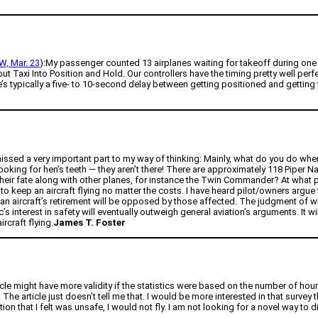
, Mar. 23
):My passenger counted 13 airplanes waiting for takeoff during one
xi Into Position and Hold. Our controllers have the timing pretty well perfect
’s typically a five- to 10-second delay between getting positioned and getting
 missed a very important part to my way of thinking: Mainly, what do you do whe
ing for hen’s teeth — they aren’t there! There are approximately 118 Piper Nav
their fate along with other planes, for instance the Twin Commander? At what poin
 to keep an aircraft flying no matter the costs. I have heard pilot/owners argue 
or an aircraft’s retirement will be opposed by those affected. The judgment of whe
’s interest in safety will eventually outweigh general aviation’s arguments. It 
rcraft flying.
James T. Foster
ticle might have more validity if the statistics were based on the number of hou
The article just doesn’t tell me that. I would be more interested in that survey
ition that I felt was unsafe, I would not fly. I am not looking for a novel way to