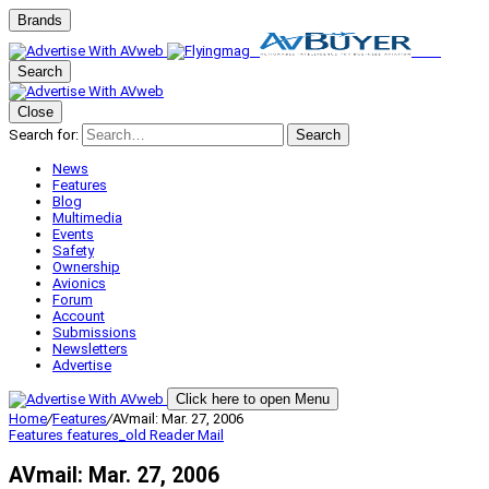
Brands
Search
Close
Search for:
Search
News
Features
Blog
Multimedia
Events
Safety
Ownership
Avionics
Forum
Account
Submissions
Newsletters
Advertise
Click here to open Menu
Home
/
Features
/
AVmail: Mar. 27, 2006
Features
features_old
Reader Mail
AVmail: Mar. 27, 2006