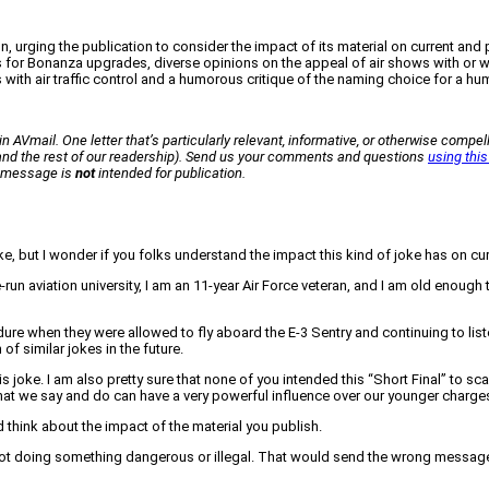
, urging the publication to consider the impact of its material on current and 
ns for Bonanza upgrades, diverse opinions on the appeal of air shows with or 
 with air traffic control and a humorous critique of the naming choice for a h
n AVmail. One letter that’s particularly relevant, informative, or otherwise compell
 (and the rest of our readership). Send us your comments and questions
using this
ur message is
not
intended for publication.
joke, but I wonder if you folks understand the impact this kind of joke has on 
e-run aviation university, I am an 11-year Air Force veteran, and I am old enough
ndure when they were allowed to fly aboard the E-3 Sentry and continuing to lis
of similar jokes in the future.
s joke. I am also pretty sure that none of you intended this “Short Final” to sc
what we say and do can have a very powerful influence over our younger charge
d think about the impact of the material you publish.
pilot doing something dangerous or illegal. That would send the wrong messag