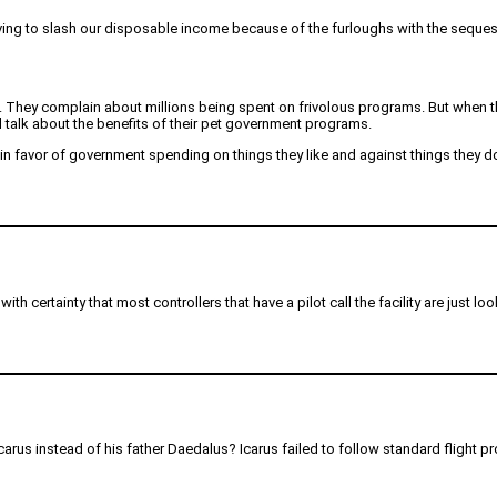
aving to slash our disposable income because of the furloughs with the sequest
 They complain about millions being spent on frivolous programs. But when th
d talk about the benefits of their pet government programs.
 in favor of government spending on things they like and against things they don
e with certainty that most controllers that have a pilot call the facility are just
Icarus instead of his father Daedalus? Icarus failed to follow standard flight p