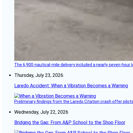
The 6,900-nautical-mile delivery included a nearly seven-hour 
Thursday, July 23, 2026
Laredo Accident: When a Vibration Becomes a Warning
Preliminary findings from the Laredo Citation crash offer pilot
Wednesday, July 22, 2026
Bridging the Gap: From A&P School to the Shop Floor