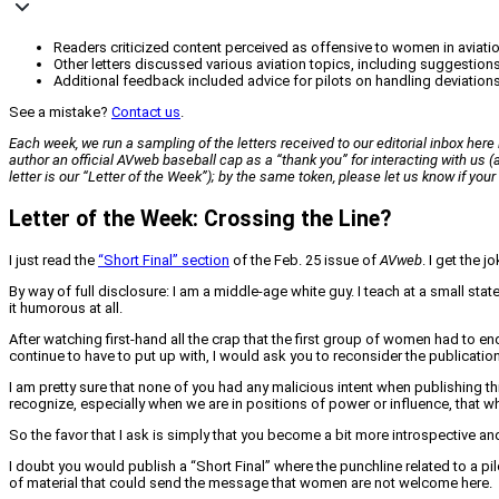
Readers criticized content perceived as offensive to women in aviation
Other letters discussed various aviation topics, including suggestio
Additional feedback included advice for pilots on handling deviations
See a mistake?
Contact us
.
Each week, we run a sampling of the letters received to our editorial inbox here i
author an official
AVweb
baseball cap as a “thank you” for interacting with us
letter is our “Letter of the Week”); by the same token, please let us know if yo
Letter of the Week: Crossing the Line?
I just read the
“Short Final” section
of the Feb. 25 issue of
AVweb
. I get the 
By way of full disclosure: I am a middle-age white guy. I teach at a small stat
it humorous at all.
After watching first-hand all the crap that the first group of women had to e
continue to have to put up with, I would ask you to reconsider the publication 
I am pretty sure that none of you had any malicious intent when publishing thi
recognize, especially when we are in positions of power or influence, that 
So the favor that I ask is simply that you become a bit more introspective an
I doubt you would publish a “Short Final” where the punchline related to a 
of material that could send the message that women are not welcome here.