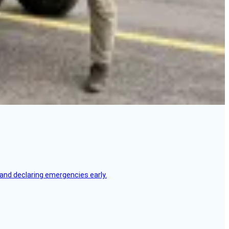
, and declaring emergencies early.