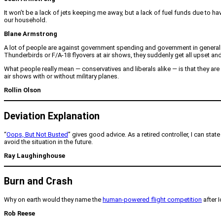
It won’t be a lack of jets keeping me away, but a lack of fuel funds due to h
our household.
Blane Armstrong
A lot of people are against government spending and government in general.
Thunderbirds or F/A-18 flyovers at air shows, they suddenly get all upset an
What people really mean — conservatives and liberals alike — is that they are
air shows with or without military planes.
Rollin Olson
Deviation Explanation
“
Oops, But Not Busted
” gives good advice. As a retired controller, I can stat
avoid the situation in the future.
Ray Laughinghouse
Burn and Crash
Why on earth would they name the
human-powered flight competition
after 
Rob Reese