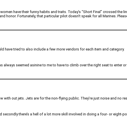
omen have their funny habits and traits. Today’s “Short Final” crossed the lin
honor. Fortunately, that particular pilot doesn’t speak for all Marines. Please
I would have tried to also include a few more vendors for each item and category.
 always seemed asinine to me to have to climb over the right seat to enter or e
how with out jets. Jets are for the non-flying public. They’re just noise and no re
and secondly there’s a hell of a lot more skill involved in doing a four- or eight