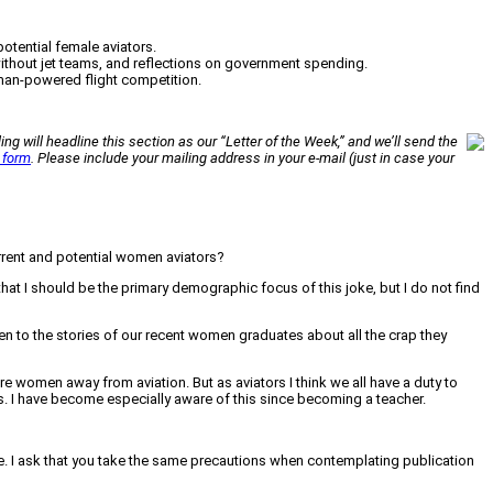
potential female aviators.
without jet teams, and reflections on government spending.
uman-powered flight competition.
ing will headline this section as our “Letter of the Week,” and we’ll send the
 form
. Please include your mailing address in your e-mail (just in case your
current and potential women aviators?
 that I should be the primary demographic focus of this joke, but I do not find
ten to the stories of our recent women graduates about all the crap they
are women away from aviation. But as aviators I think we all have a duty to
s. I have become especially aware of this since becoming a teacher.
e. I ask that you take the same precautions when contemplating publication