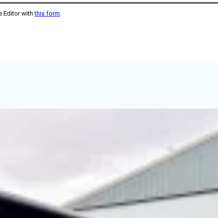
e Editor with
this form
.