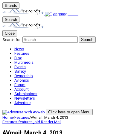
Brands
Search
Close
Search for:
Search
News
Features
Blog
Multimedia
Events
Safety
Ownership
Avionics
Forum
Account
Submissions
Newsletters
Advertise
Click here to open Menu
Home
/
Features
/
AVmail: March 4, 2013
Features
features_old
Reader Mail
AVmail: March 4, 2013