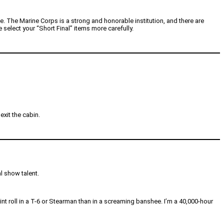
e. The Marine Corps is a strong and honorable institution, and there are
 select your “Short Final” items more carefully.
xit the cabin.
al show talent.
-point roll in a T-6 or Stearman than in a screaming banshee. I’m a 40,000-hour