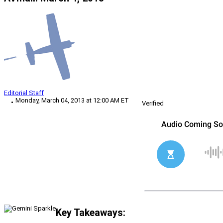
Editorial Staff
Monday, March 04, 2013 at 12:00 AM ET
Verified
Key Takeaways: