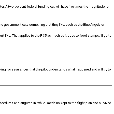
er. A two-percent federal funding cut will have five times the magnitude for
e government cuts something that they like, such as the Blue Angels or
’t like. That applies to the F-35 as much as it does to food stamps.I’ll go to
 looking for assurances that the pilot understands what happened and will try to
rocedures and augured in, while Daedalus kept to the flight plan and survived.