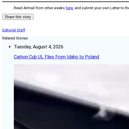
Read AVmail from other weeks
here
, and submit your own Letter to th
Share this story
Editorial Staff
Related Stories
Tuesday, August 4, 2026
Carbon Cub UL Flies From Idaho to Poland