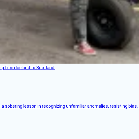
leg from Iceland to Scotland.
s a sobering lesson in recognizing unfamiliar anomalies, resisting bias