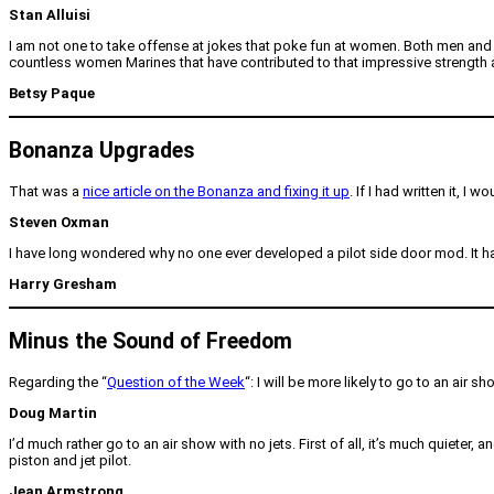
Stan Alluisi
I am not one to take offense at jokes that poke fun at women. Both men and w
countless women Marines that have contributed to that impressive strength and 
Betsy Paque
Bonanza Upgrades
That was a
nice article on the Bonanza and fixing it up
. If I had written it, 
Steven Oxman
I have long wondered why no one ever developed a pilot side door mod. It has
Harry Gresham
Minus the Sound of Freedom
Regarding the “
Question of the Week
“: I will be more likely to go to an air s
Doug Martin
I’d much rather go to an air show with no jets. First of all, it’s much quieter, 
piston and jet pilot.
Jean Armstrong