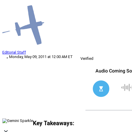
Editorial Staff
Monday, May 09, 2011 at 12:00 AM ET
Verified
Key Takeaways: