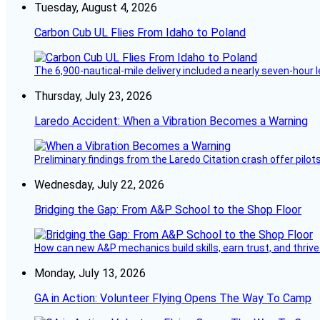
Tuesday, August 4, 2026
Carbon Cub UL Flies From Idaho to Poland
The 6,900-nautical-mile delivery included a nearly seven-hour 
Thursday, July 23, 2026
Laredo Accident: When a Vibration Becomes a Warning
Preliminary findings from the Laredo Citation crash offer pilot
Wednesday, July 22, 2026
Bridging the Gap: From A&P School to the Shop Floor
How can new A&P mechanics build skills, earn trust, and thrive
Monday, July 13, 2026
GA in Action: Volunteer Flying Opens The Way To Camp