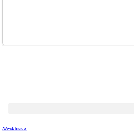
AVweb Insider