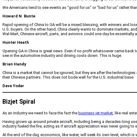
We Americans tend to see events as “good for us” or “bad for us” rather than 
Howard N. Bunte
Rapid opening of China to GA will be a mixed blessing, with winners and loser
U.S. buyers. On the other hand, China clearly wants to dominate markets, a
Wal-Mart, Chinese aircraft, parts, and avionics could one day be essentially all
Hunter Heath
Opening GA in China is great news. Even if no profit whatsoever came back 
see in the automotive industry and driving costs down. This is huge.
Brian Handy
China is a market that cannot be ignored, but they are after the technologi
their Chinese partners. This does not bode well for the U.S. industrial base.
Dave Yoder
Bizjet Spiral
As an industry we need to face the fact the
business jet market
, like real es
Having grown up around private aircraft, including being a decades-long user 
industry fueled the fire, acting as if aircraft appreciation was never going 
At the end of the day, economics, like water, will seek its own level, which i