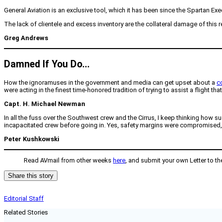
General Aviation is an exclusive tool, which it has been since the Spartan Exe
The lack of clientele and excess inventory are the collateral damage of this re
Greg Andrews
Damned If You Do…
How the ignoramuses in the government and media can get upset about a
co
were acting in the finest time-honored tradition of trying to assist a flight t
Capt. H. Michael Newman
In all the fuss over the Southwest crew and the Cirrus, I keep thinking how su
incapacitated crew before going in. Yes, safety margins were compromised, bu
Peter Kushkowski
Read AVmail from other weeks
here
, and submit your own Letter to th
Share this story
Editorial Staff
Related Stories