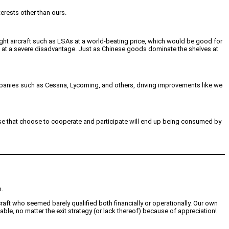
erests other than ours.
light aircraft such as LSAs at a world-beating price, which would be good for
s at a severe disadvantage. Just as Chinese goods dominate the shelves at
mpanies such as Cessna, Lycoming, and others, driving improvements like we
hose that choose to cooperate and participate will end up being consumed by
n.
raft who seemed barely qualified both financially or operationally. Our own
ble, no matter the exit strategy (or lack thereof) because of appreciation!