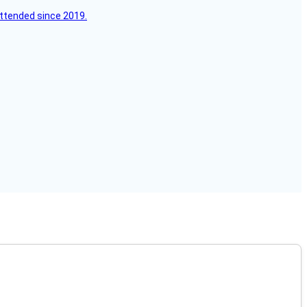
attended since 2019.