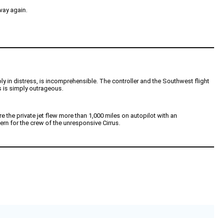
way again.
bly in distress, is incomprehensible. The controller and the Southwest flight
is is simply outrageous.
e the private jet flew more than 1,000 miles on autopilot with an
ern for the crew of the unresponsive Cirrus.