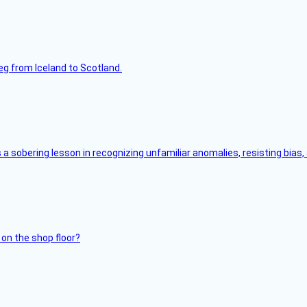
leg from Iceland to Scotland.
s a sobering lesson in recognizing unfamiliar anomalies, resisting bias
 on the shop floor?