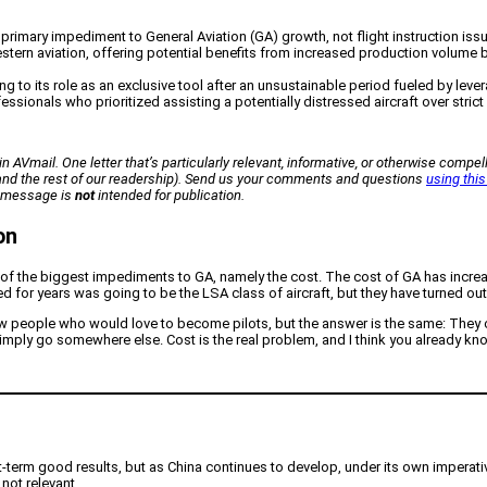
the primary impediment to General Aviation (GA) growth, not flight instruction iss
tern aviation, offering potential benefits from increased production volume
ing to its role as an exclusive tool after an unsustainable period fueled by le
fessionals who prioritized assisting a potentially distressed aircraft over stric
n AVmail. One letter that’s particularly relevant, informative, or otherwise compell
 (and the rest of our readership). Send us your comments and questions
using this
ur message is
not
intended for publication.
on
 of the biggest impediments to GA, namely the cost. The cost of GA has increas
or years was going to be the LSA class of aircraft, but they have turned out to
w people who would love to become pilots, but the answer is the same: They can’
mply go somewhere else. Cost is the real problem, and I think you already kno
rt-term good results, but as China continues to develop, under its own imperativ
not relevant.