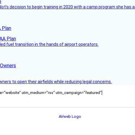
ilot’s decision to begin training in 2020 with a camp program she has 
 Plan
 fuel transition in the hands of airport operators.
d Owners
rs to open their airfields while reducing legal concerns.
ource="website" utm_medium="rss" utm_campaign="featured"]