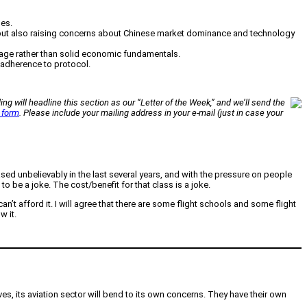
ues.
 but also raising concerns about Chinese market dominance and technology
verage rather than solid economic fundamentals.
t adherence to protocol.
ing will headline this section as our “Letter of the Week,” and we’ll send the
 form
. Please include your mailing address in your e-mail (just in case your
ed unbelievably in the last several years, and with the pressure on people
 be a joke. The cost/benefit for that class is a joke.
t afford it. I will agree that there are some flight schools and some flight
w it.
es, its aviation sector will bend to its own concerns. They have their own