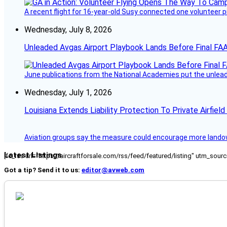
A recent flight for 16-year-old Susy connected one volunteer p
Wednesday, July 8, 2026
Unleaded Avgas Airport Playbook Lands Before Final FAA
June publications from the National Academies put the unleaded
Wednesday, July 1, 2026
Louisiana Extends Liability Protection To Private Airfiel
Aviation groups say the measure could encourage more landowne
Latest Listings
[fc_rss url="https://aircraftforsale.com/rss/feed/featured/listing" utm_s
Got a tip? Send it to us:
editor@avweb.com