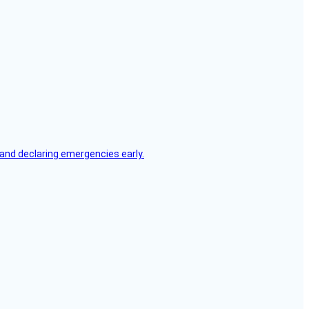
, and declaring emergencies early.