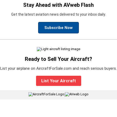
Stay Ahead with AVweb Flash
Get the latest aviation news delivered to your inbox daily.
Subscribe Now
Ready to Sell Your Aircraft?
List your airplane on AircraftForSale.com and reach serious buyers.
List Your Aircraft
|