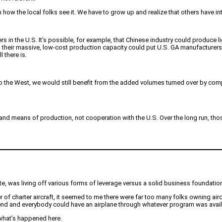
how the local folks see it. We have to grow up and realize that others have int
s in the U.S. It’s possible, for example, that Chinese industry could produce 
nd their massive, low-cost production capacity could put U.S. GA manufacturer
 there is.
to the West, we would still benefit from the added volumes turned over by co
es and means of production, not cooperation with the U.S. Over the long run, t
tate, was living off various forms of leverage versus a solid business foundatio
of charter aircraft, it seemed to me there were far too many folks owning airc
to end and everybody could have an airplane through whatever program was availa
s what’s happened here.