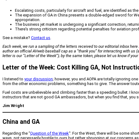
Escalating costs, particularly for aircraft and fuel, are identified as 
The expansion of GA in China presents a double-edged sword for Wes
appropriation.
The business jet market is undergoing a significant correction, return
There's strong criticism regarding potential penalties for aviation pro
See a mistake?
Contact us
.
Each week, we run a sampling of the letters received to our editorial inbox here i
author an official
AVweb
baseball cap as a “thank you” for interacting with us
letter is our “Letter of the Week”); by the same token, please let us know if yo
Letter of the Week: Cost Killing GA, Not Instructi
I listened to
your discussion
; however, you and AOPA are totally ignoring one
from the other economic problems, something has to give. The answer touted f
Fuel costs are unbelievable and climbing faster than a speeding bullet. I kno
instructors that are not good GA ambassadors, but when you find that, you si
Jim Wright
China and GA
Regarding the “
Question of the Week
“: For the West, there will be some sho
ways, not necessarily hostile to ours but rather shrugging at our concerns as 