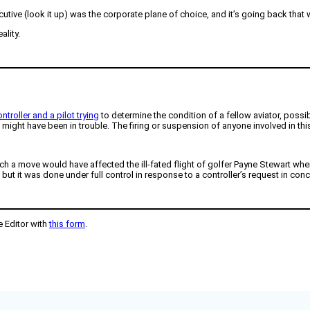
cutive (look it up) was the corporate plane of choice, and it’s going back that 
ality.
ntroller and a pilot trying
to determine the condition of a fellow aviator, possi
hat might have been in trouble. The firing or suspension of anyone involved in th
ch a move would have affected the ill-fated flight of golfer Payne Stewart wher
t it was done under full control in response to a controller’s request in conc
e Editor with
this form
.