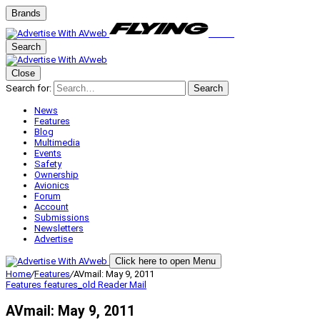
Brands
Search
Close
Search for:
Search
News
Features
Blog
Multimedia
Events
Safety
Ownership
Avionics
Forum
Account
Submissions
Newsletters
Advertise
Click here to open Menu
Home
/
Features
/
AVmail: May 9, 2011
Features
features_old
Reader Mail
AVmail: May 9, 2011