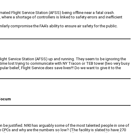
mated Flight Service Station (AFSS) being offline near a fatal crash.
where a shortage of controllers is linked to safety errors and inefficient
rly compromise the FAA's ability to ensure air safety for the public.
d Flight Service Station (AFSS) up and running. They seem to be ignoring the
 time lost trying to communicate with NY Tracon or TEB tower (two very busy
pular belief, Flight Service
does
save lives!!! Do we want to give it to the
 Yocum
 be justified. N90 has arguably some of the most talented people in one of
re CPCs and why are the numbers so low? (The facility is slated to have 270