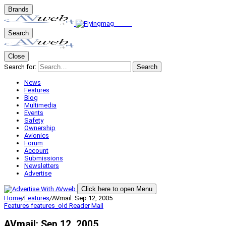
Brands
Search
Close
Search for:
Search
News
Features
Blog
Multimedia
Events
Safety
Ownership
Avionics
Forum
Account
Submissions
Newsletters
Advertise
Click here to open Menu
Home
/
Features
/
AVmail: Sep.12, 2005
Features
features_old
Reader Mail
AVmail: Sep.12, 2005