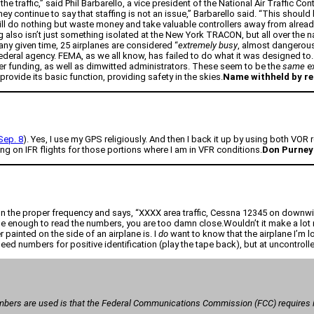
traffic,” said Phil Barbarello, a vice president of the National Air Traffic Co
hey continue to say that staffing is not an issue,” Barbarello said. “This should
 will do nothing but waste money and take valuable controllers away from alre
g also isn’t just something isolated at the New York TRACON, but all over the na
 any given time, 25 airplanes are considered “
extremely busy
, almost dangerous
deral agency. FEMA, as we all know, has failed to do what it was designed to. It
er funding, as well as dimwitted administrators. These seem to be the
same
ex
provide its basic function, providing safety in the skies.
Name withheld by r
ep. 8
). Yes, I use my GPS religiously. And then I back it up by using both VOR
g on IFR flights for those portions where I am in VFR conditions.
Don Purney
on the proper frequency and says, “XXXX area traffic, Cessna 12345 on downwind
se enough to read the numbers, you are too damn close.Wouldn’t it make a lot m
painted on the side of an airplane is. I
do
want to know that the airplane I’m loo
ed numbers for positive identification (play the tape back), but at uncontrolled
mbers are used is that the Federal Communications Commission (FCC) requires id