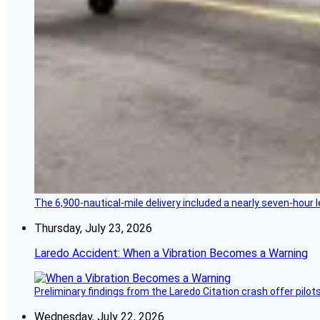
The 6,900-nautical-mile delivery included a nearly seven-hour 
Thursday, July 23, 2026
Laredo Accident: When a Vibration Becomes a Warning
Preliminary findings from the Laredo Citation crash offer pilot
Wednesday, July 22, 2026