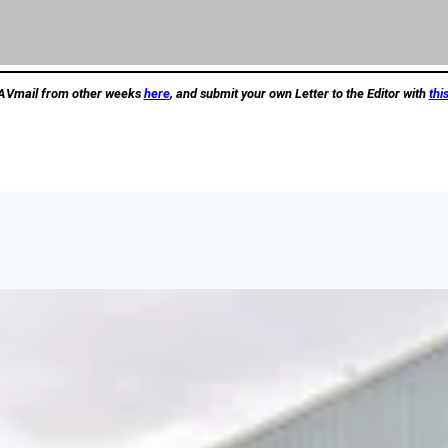
AVmail from other weeks
here
, and submit your own Letter to the Editor with
thi