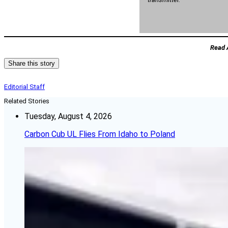
Read 
Share this story
Editorial Staff
Related Stories
Tuesday, August 4, 2026
Carbon Cub UL Flies From Idaho to Poland