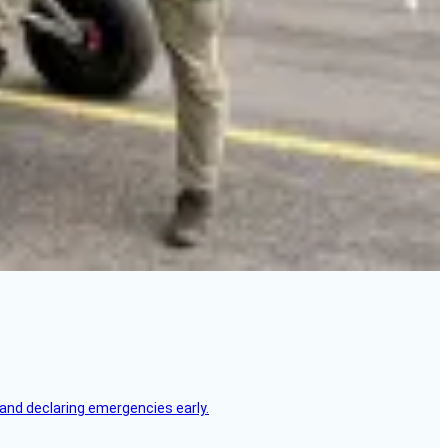
, and declaring emergencies early.