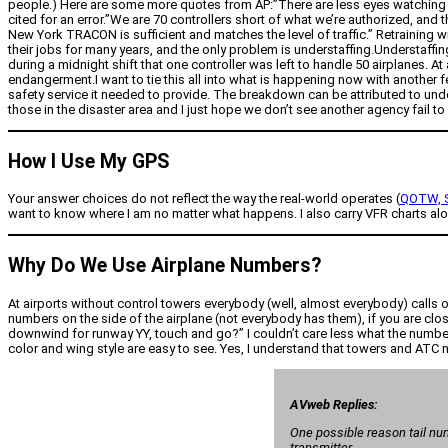
people.) Here are some more quotes from AP:”There are less eyes watching the 
cited for an error.”We are 70 controllers short of what we’re authorized, and t
New York TRACON is sufficient and matches the level of traffic.” Retraining
their jobs for many years, and the only problem is understaffing.Understaffin
during a midnight shift that one controller was left to handle 50 airplanes. At
endangerment.I want to tie this all into what is happening now with another fe
safety service it needed to provide. The breakdown can be attributed to und
those in the disaster area and I just hope we don’t see another agency fail to 
How I Use My GPS
Your answer choices do not reflect the way the real-world operates (
QOTW, S
want to know where I am no matter what happens. I also carry VFR charts alon
Why Do We Use Airplane Numbers?
At airports without control towers everybody (well, almost everybody) calls 
numbers on the side of the airplane (not everybody has them), if you are clo
downwind for runway YY, touch and go?” I couldn’t care less what the number 
color and wing style are easy to see. Yes, I understand that towers and ATC ne
AVweb Replies:
One possible reason tail nu
transmitter.