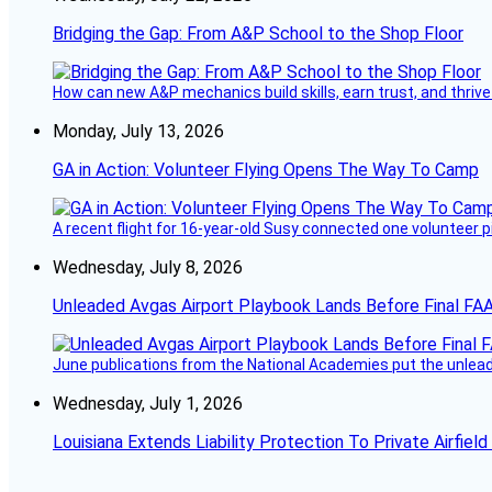
Bridging the Gap: From A&P School to the Shop Floor
How can new A&P mechanics build skills, earn trust, and thrive
Monday, July 13, 2026
GA in Action: Volunteer Flying Opens The Way To Camp
A recent flight for 16-year-old Susy connected one volunteer p
Wednesday, July 8, 2026
Unleaded Avgas Airport Playbook Lands Before Final FAA
June publications from the National Academies put the unleaded
Wednesday, July 1, 2026
Louisiana Extends Liability Protection To Private Airfiel