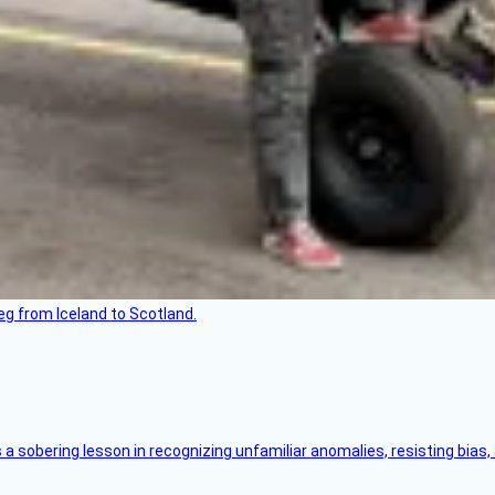
leg from Iceland to Scotland.
s a sobering lesson in recognizing unfamiliar anomalies, resisting bias