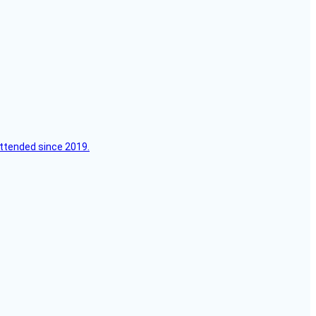
attended since 2019.