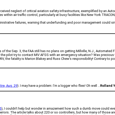
ived neglect of critical aviation safety infrastructure, exemplified by an Auto
ithin air traffic control, particularly at busy facilities like New York TRACON, 
strative failures, warning that underfunding and poor management could simila
As of the Sep. 3, the FAA still has no plans on getting Millville, N.J., Automate
 the pilot try to contact MIV AFSS with an emergency situation? Was precious
 MIV, the fatality is Marion Blakey and Russ Chew’s responsibility! Contrary to po
re, Aug. 29
). I may have a problem: I’m a logger who flies! Oh well …
Rolland
5
), I couldn’t help but wonder in amazement how such a dumb move could even
e errors. The article talks about 220 or so controllers, but how many of those a