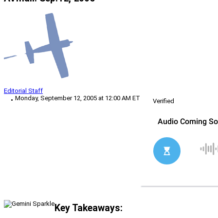
Editorial Staff
Monday, September 12, 2005 at 12:00 AM ET
Verified
Key Takeaways: