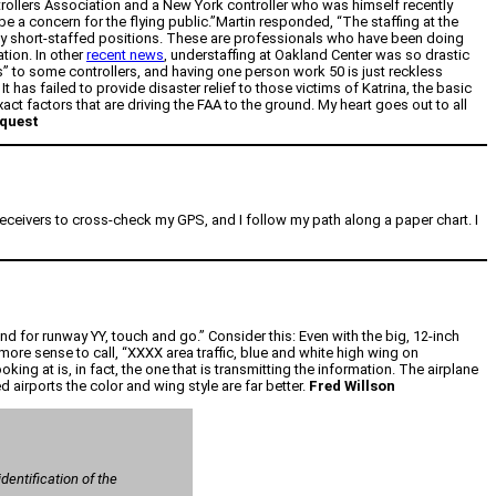
ntrollers Association and a New York controller who was himself recently
 be a concern for the flying public.”Martin responded, “The staffing at the
ady short-staffed positions. These are professionals who have been doing
tion. In other
recent news
, understaffing at Oakland Center was so drastic
” to some controllers, and having one person work 50 is just reckless
 has failed to provide disaster relief to those victims of Katrina, the basic
act factors that are driving the FAA to the ground. My heart goes out to all
equest
 receivers to cross-check my GPS, and I follow my path along a paper chart. I
 for runway YY, touch and go.” Consider this: Even with the big, 12-inch
ore sense to call, “XXXX area traffic, blue and white high wing on
king at is, in fact, the one that is transmitting the information. The airplane
 airports the color and wing style are far better.
Fred Willson
entification of the