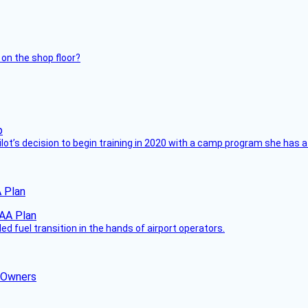
 on the shop floor?
ilot’s decision to begin training in 2020 with a camp program she has 
 Plan
 fuel transition in the hands of airport operators.
d Owners