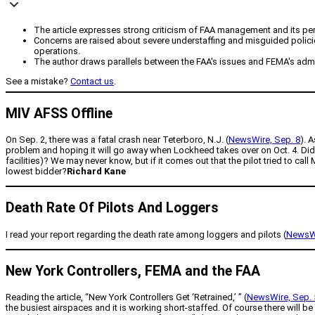
The article expresses strong criticism of FAA management and its perce
Concerns are raised about severe understaffing and misguided policies w
operations.
The author draws parallels between the FAA's issues and FEMA's admini
See a mistake?
Contact us
.
MIV AFSS Offline
On Sep. 2, there was a fatal crash near Teterboro, N.J. (
NewsWire, Sep. 8
). 
problem and hoping it will go away when Lockheed takes over on Oct. 4. Did
facilities)? We may never know, but if it comes out that the pilot tried to call
lowest bidder?
Richard Kane
Death Rate Of Pilots And Loggers
I read your report regarding the death rate among loggers and pilots (
NewsWi
New York Controllers, FEMA and the FAA
Reading the article, “New York Controllers Get ‘Retrained,’ ” (
NewsWire, Sep. 
the busiest airspaces and it is working short-staffed. Of course there will b