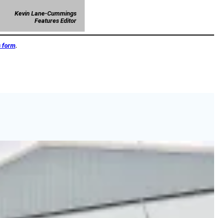
Kevin Lane-Cummings
Features Editor
s form
.