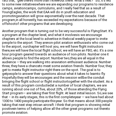
fact that, “gee there’s more than I knewout there. What’s next?” So, it’s led
to some new initiativeswhere we are expanding our programs to residence
camps, aviationcamps, curriculums, and I really feel that as a result of
YoungEagles, the work that EAA will do in youth education and
promotingaviation will grow exponentially over the next decade. That
program,in all honestly, has exceeded my expectations because of the
offshootof other programs that are developing.
Another program that is turning out to be very successful is FlyingStart. It’s
a program at the chapter level, and what it involvesis we encourage
chapters at the local level to advertise in thelocal weekly paper to invite
people to the airport. They arenon-pilot aviation enthusiasts who come out
to the airport, ourchapter will host you, we will have flight instructors
there,we will have the local flight school, we will have an FBO, etc. It’s a one
hour program geared towards an audience of non-pilots. Number one it
allows people to find the airport. Number two,they are all equal in the
audience — they are walking into anaviation enthusiast audience. Number
three, they have a chanceto meet some aviation friends. Number four, they
get to meeta flight instructor right there on the spot. The goal is to
getpeople to answer their questions about what it takes to learnto fly.
Hopefully they will be encourages and the session willbe the conduit
bringing the flight school or flight instructortogether with the student. As a
result of this program conductedat a number of local chapters, we are
running about one out of five, about 20%, of those attending the Flying
Start program— are taking their first flight. At least initial lesson. So,we see
that – in its early stages, this is the first completeyear — we have had about
1300 to 1400 people participate thisyear. So that means about 300 people
taking that next step intoan aircraft. I think that program is showing initial
positivein terms of helping allow all the other great programs out thereto
promote aviation.