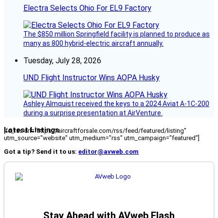
Electra Selects Ohio For EL9 Factory
The $850 million Springfield facility is planned to produce as
many as 800 hybrid-electric aircraft annually.
Tuesday, July 28, 2026
UND Flight Instructor Wins AOPA Husky
Ashley Almquist received the keys to a 2024 Aviat A-1C-200
during a surprise presentation at AirVenture.
Latest Listings
[fc_rss url="https://aircraftforsale.com/rss/feed/featured/listing"
utm_source="website" utm_medium="rss" utm_campaign="featured"]
Got a tip? Send it to us:
editor@avweb.com
Stay Ahead with AVweb Flash