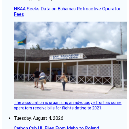
NBAA Seeks Data on Bahamas Retroactive Operator
Fees
The association is organizing an advocacy effort as some
operators receive bills for flights dating to 2021.
Tuesday, August 4, 2026
Carbon Cub UL Flies From Idaho to Poland