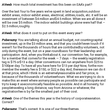
AVweb
: How much total investment has this been on EAA’s part?
Over the last four to five years we’ve spent in land acquisition,outdoor
exhibit areas, indoor exhibit areas, electrical, utilities,roads, etc. it will be an
investment of between $4 million and$4.5 million. When we are all done it
will be over $5 million. The indoor exhibit buildings alone were half that –
$2.5 million,roughly.
AVweb
: What does it cost to put on this event every year?
Poberezny
: You are talking about an annual budget, not countingcapital
investment, up in the $3 million area, and that you couldn’teven touch if it
weren’t for the thousands of hours that are contributedby volunteers, not
only during the event, but on a year-roundbasis for their leadership and
participation. And, when you thinkabout it, our convention fee, for example,
for a member that comesfor the week — 7 days — the weekly registration
tag is $75 or$13 a day. Other conventions can run anywhere from $25 to
$100per day. To have all you have here for $13 per day! Now, forthe non-
member the weekly fee is $150, or $22 a day. And, thereason we can do it
at that price, which I think is an extremelyreasonable and fair price, is
because of the thousands of volunteerhours. What we are trying to do is
make this an event where asmany people as possible can participate and
try to keep it aseconomically feasible as possible. And in all honesty, for
peopletraveling a long distance, say from Arizona or whatever, the
registrationfee is by far the smallest part of their cost.
AVweb
: One of the themes this year is the history of corporateaviation.
Correct?
Poberezny
: That’s correct. It is one of our three themes.