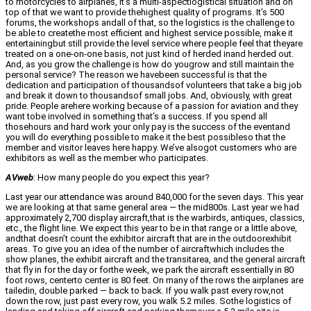
to motorcycles to airplanes, it’s a multi-aspectlogistical situation and on
top of that we want to provide thehighest quality of programs. It’s 500
forums, the workshops andall of that, so the logistics is the challenge to
be able to createthe most efficient and highest service possible, make it
entertainingbut still provide the level service where people feel that theyare
treated on a one-on-one basis, not just kind of herded inand herded out.
And, as you grow the challenge is how do yougrow and still maintain the
personal service? The reason we havebeen successful is that the
dedication and participation of thousandsof volunteers that take a big job
and break it down to thousandsof small jobs. And, obviously, with great
pride. People arehere working because of a passion for aviation and they
want tobe involved in something that’s a success. If you spend all
thosehours and hard work your only pay is the success of the eventand
you will do everything possible to make it the best possibleso that the
member and visitor leaves here happy. We’ve alsogot customers who are
exhibitors as well as the member who participates.
AVweb
: How many people do you expect this year?
Last year our attendance was around 840,000 for the seven days. This year
we are looking at that same general area — the mid800s. Last year we had
approximately 2,700 display aircraft,that is the warbirds, antiques, classics,
etc., the flight line. We expect this year to be in that range or a little above,
andthat doesn’t count the exhibitor aircraft that are in the outdoorexhibit
areas. To give you an idea of the number of aircraftwhich includes the
show planes, the exhibit aircraft and the transitarea, and the general aircraft
that fly in for the day or forthe week, we park the aircraft essentially in 80
foot rows, centerto center is 80 feet. On many of the rows the airplanes are
tailedin, double parked — back to back. If you walk past every row,not
down the row, just past every row, you walk 5.2 miles. Sothe logistics of