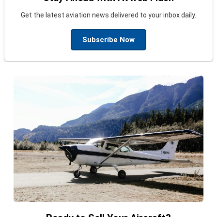
Get the latest aviation news delivered to your inbox daily.
Subscribe Now