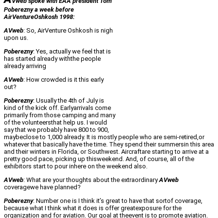
Vweb spoke with EAA president Tom
Poberezny a week before
AirVentureOshkosh 1998:
AVweb
: So, AirVenture Oshkosh is nigh
upon us.
Poberezny
: Yes, actually we feel that is
has started already withthe people
already arriving
AVweb
: How crowded is it this early
out?
Poberezny
: Usually the 4th of July is
kind of the kick off. Earlyarrivals come
primarily from those camping and many
of the volunteersthat help us. I would
say that we probably have 800 to 900,
maybeclose to 1,000 already. It is mostly people who are semi-retired,or
whatever that basically have the time. They spend their summersin this area
and their winters in Florida, or Southwest. Aircraftare starting to arrive at a
pretty good pace, picking up thisweekend. And, of course, all of the
exhibitors start to pour inhere on the weekend also.
AVweb
: What are your thoughts about the extraordinary
AVweb
coveragewe have planned?
Poberezny
: Number one is I think it’s great to have that sortof coverage,
because what I think what it does is offer greatexposure for the
organization and for aviation. Our goal at theevent is to promote aviation.