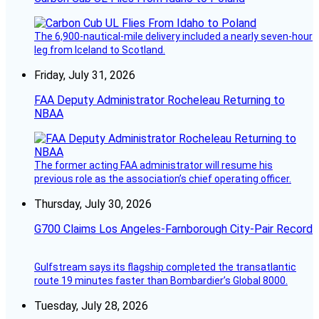
The 6,900-nautical-mile delivery included a nearly seven-hour
leg from Iceland to Scotland.
Friday, July 31, 2026
FAA Deputy Administrator Rocheleau Returning to
NBAA
The former acting FAA administrator will resume his
previous role as the association’s chief operating officer.
Thursday, July 30, 2026
G700 Claims Los Angeles-Farnborough City-Pair Record
Gulfstream says its flagship completed the transatlantic
route 19 minutes faster than Bombardier’s Global 8000.
Tuesday, July 28, 2026