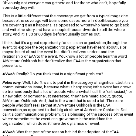
Obviously, not everyone can gethere and for those who can’t, hopefully
someday they will.
This is a little different that the coverage we get from a typicalmagazine
because the coverage will be in some cases more in-depthbecause you
are covering it as it happens, as opposed to writerswho have to go back
and write the story and have a couple thousandwords to tell the whole
story. And, it is 30 or 60 days beforeit usually comes out.
I think that it’s a great opportunity for us, as an organization,through the
event, to expose the organization to people that haveheard about us or
maybe heard about the event but didn’t realizeor understand the
relationship of EAA to the event. Youknow a lot of people hear the word
AirVenture Oshkosh but don’trealize that EAA is the organization that
presents it.
AVweb
: Really? Do you think that is a significant problem?
Poberezny
: Well, I don’t want to put it in the category of significant,but it is a
communications issue, because what is happening isthe event has grown
so tremendously that a lot of people who arewhat I call the “enthusiast,” or
a new pilot, or someonejust interested, they have heard about, quote,
AirVenture Oshkosh. And, that is the word that is used a lot. There are
people whodon’t realize that at AirVenture Oshkosh is the EAA
convention,as opposed to that big air show at AirVenture Oshkosh. So I
callit a communications problem. It’s a blessing of the success ofthe event
where sometimes the event can grow more in the mindthan the
organization, which doesn’t have the dynamics of event.
AVweb
: Was that part of the reason behind the adoption of theEAA