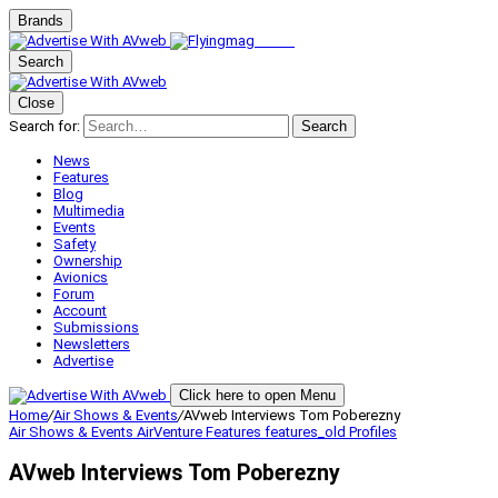
Brands
Search
Close
Search for:
Search
News
Features
Blog
Multimedia
Events
Safety
Ownership
Avionics
Forum
Account
Submissions
Newsletters
Advertise
Click here to open Menu
Home
/
Air Shows & Events
/
AVweb Interviews Tom Poberezny
Air Shows & Events
AirVenture
Features
features_old
Profiles
AVweb Interviews Tom Poberezny