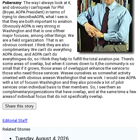
Poberezny
: The way I always look at it,
and obviously I can’tspeak for Phil
(Boyer, AOPA President) in terms of
trying to describeAOPA, what I see is
that they are both important to aviation.
Obviously AOPA is very strong in
Washington and that is one oftheir
major focuses, among other things. We
are a field organization. That is an
obvious contrast. I think they are also
complimentary. We can’t do everything
AOPA does, and AOPA can’t do
everythingwe do, so I think they help to fulfill the total aviation pie. There’s
some areas of overlap, but when it comes down to it,the community is so
small that if it grows, those areas of overlapjust enhance the service to
those who need those services. Wesee ourselves as somewhat activity
oriented with obvious areasin Washington that we work. I would see AOPA
with a lot of focusin Washington and they also provide a lot of pilot
services onan individual basis to their members. So, I see them as
complimentaryorganizations that have overlap, and at the same time a few
areasof individual focus that do not specifically overlap.
Share this story
Editorial Staff
Related Stories
Tuesday, August 4, 2026