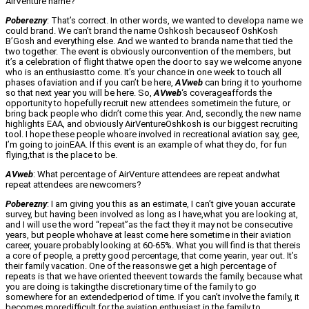
AirVenture name?
Poberezny
: That’s correct. In other words, we wanted to developa name we
could brand. We can’t brand the name Oshkosh becauseof OshKosh
B’Gosh and everything else. And we wanted to branda name that tied the
two together. The event is obviously ourconvention of the members, but
it’s a celebration of flight thatwe open the door to say we welcome anyone
who is an enthusiastto come. It’s your chance in one week to touch all
phases ofaviation and if you can’t be here,
AVweb
can bring it to yourhome
so that next year you will be here. So,
AVweb
‘s coverageaffords the
opportunity to hopefully recruit new attendees sometimein the future, or
bring back people who didn’t come this year. And, secondly, the new name
highlights EAA, and obviously AirVentureOshkosh is our biggest recruiting
tool. I hope these people whoare involved in recreational aviation say, gee,
I’m going to joinEAA. If this event is an example of what they do, for fun
flying,that is the place to be.
AVweb
: What percentage of AirVenture attendees are repeat andwhat
repeat attendees are newcomers?
Poberezny
: I am giving you this as an estimate, I can’t give youan accurate
survey, but having been involved as long as I have,what you are looking at,
and I will use the word “repeat”as the fact they it may not be consecutive
years, but people whohave at least come here sometime in their aviation
career, youare probably looking at 60-65%. What you will find is that thereis
a core of people, a pretty good percentage, that come yearin, year out. It’s
their family vacation. One of the reasonswe get a high percentage of
repeats is that we have oriented theevent towards the family, because what
you are doing is takingthe discretionary time of the family to go
somewhere for an extendedperiod of time. If you can’t involve the family, it
becomes moredifficult for the aviation enthusiast in the family to