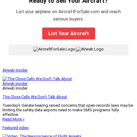
Ready to Sell Your Aircraft?
List your airplane on AircraftForSale.com and reach
serious buyers.
List Your Aircraft
|
AVweb Insider
AVweb Insider
AVweb Insider
The Close Calls We Don’t Talk About
Tuesday’s Senate hearing raised concerns that open-records laws may be
limiting the safety data airports need to make SMS programs fully
effective.
Read More »
Featured video