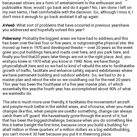
becauseair shows are a form of entertainment to the enthusiast and
publicalike. Now, would I go back and do it again? No, I am done. I left on
my own terms, I feel comfortable with the decision. So, although I miss it, I
don’t miss it enough to go back andstart it all up again.
AVweb
: What sort of problems that have occurred in previous yearshave
you addressed and hopefully solved this year?
Poberezny
: Probably the biggest areas we have had to address,and this
has been over the last four or five years, is outgrowingthe physical site. We
moved up here in 1970 and developed thesite — over 20 years as the event
grew you put buildings here,and roads over here, and you park here, and
finally you find that20 years later things are not in the right place. And, you
wishyou knew in 1970 what you know in 1990. Now, we have things
physicallybuilt here and so we had to kind of rebuild the site to facilitatethe
growth of traffic, facilitate and enhance safety, expand exhibitareas where
we have permanent building and outdoor exhibits. So, we had to do a
master plan and retool the site so we couldhang out for the next 20 years.
This year has been the fourthyear of a five year master plan, of which
essentially this year,the fourth year, has accomplished about 90% of what
we wantedto do.
The site is much more user friendly, it facilitates the movementof aircraft
and people much better in the exhibit areas, and ofcourse, when you make
changes like this, when people are usedto something, change can always
catch them off guard. We havealready gone through the worst of it, but
that has been the biggestchallenge, because when you do something like
this it better beright the first time, because once you build a building for
ahalf million or three quarters of a million dollars as a big exhibitbuilding,
you can’t move it 30 feet because you put it in thewrong place.