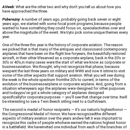
AVweb
: What are the other two and why don’t you tell us about how you
have approached the three.
Poberezny
: A number of years ago, probably going back seven or eight
years ago, we started with some focal point programs,because people
wanted to have something they could focus on, specialactivities over and
above the magnitude of the event. We tryto pick some unique themes every
year.
One of the three this year is the history of corporate aviation. The reason
we picked that is that many of the antiques and classicsand contemporary
airplanes that have been on the flight line foryears, the beautifully restored
aircraft, in their other lifeserved as a corporate airplane, back in the 20’s or
30’s or 40’s,in many cases were the start of what we know as corporate or
businessaviation. We thought, why not recognize that phase, because
wespent the last three years on military and WWII and now it istime to visit
some of the other aspects that support aviation. What you will see during
the week is the whole spectrum fromthe 20’s to current, in terms of the
evolution of the businessairplane or corporate airplane. And, going from a
situation whereyears ago the airplanes were designed for other purposes
and todayyou’ve got a whole category of airplanes designed
specificallyfor corporate purposes — you’ll see that change over time. Itwill
be interesting to see a Twin Beech sitting next to a Gulfstream.
The second is medal of honor recipients — it’s our nation’s highesthonor —
the Congressional Medal of Honor. We have recognizedthe different
aspects of military aviation over the years andwe felt it was important to
recognize this cadre of people whohave earned the nations highest honor
in a battlefield. We haveinvited one individual from each of the branches of