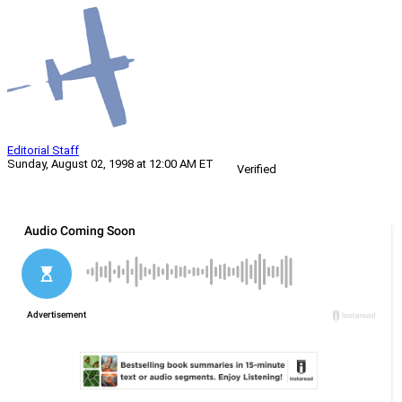
Editorial Staff
Sunday, August 02, 1998 at 12:00 AM ET
Verified