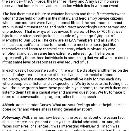
the service— the Air Force, the Marines, Navy, and Army. Each honoree
receivedthat honor in an aviation situation which ties in with our event.
The last theme is a tribute to aviation heroism and the differencebetween
valor and the field of battle in the military, and heroismby private citizens
who at one moment were living a normal lifeand the next moment thrust
into unusual circumstances and hadto react accordingly, unrehearsed and
unpracticed. That is whywe have invited the crew of FedEx 705 that was
hijacked, or attemptedhijacked, a couple of years ago flying out of
Memphis to San Jose. The crew are all EAA members and all aviation
enthusiasts, soit’s a chance for members to meet members just like
themselvesand listen to them tell their story which is obviously very
emotional,and at the same time extremely interesting. The heroism
expressedby those three individuals is something that we all want to riseto
if that same level of response is ever required of us.
In each case of corporate aviation, there will be displays andthemes on the
main display area. In the case of the individuals,the medal of honor
recipients, and the aviation heroism, therewill be daily forums each day
where people can listen and askquestions. We try to create the feeling that
wouldn’t it be greatto have these people in your home, to live with them and
listento them talk in a casual way and answer questions. We try tomake it
more of a conversational program, rather than a speech.
AVweb
: Administrator Garvey. What are your feelings about thejob she has
done so far and where she is taking general aviation?
Poberezny
: Well, she has now been on the post for about one year,in fact
she came here last year not quite yet the official administrator. And, she
faces some real challenges. It was interesting whenDavid Hinson was
there, he came in with a tremendous aviationbackground, but had to carry a