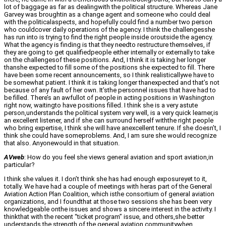
lot of baggage as far as dealingwith the political structure. Whereas Jane
Garvey was broughtin as a change agent and someone who could deal
with the politicalaspects, and hopefully could find a number two person
who couldcover daily operations of the agency. I think the challengesshe
has run into is trying to find the right people inside oroutside the agency.
What the agency is finding is that they needto restructure themselves, if
they are going to get qualifiedpeople either internally or externally to take
on the challengesof these positions. And, I think it is taking her longer
thanshe expected to fill some of the positions she expected to fill. There
have been some recent announcements, so I think realisticallywe have to
be somewhat patient. I think it is taking longer thanexpected and that’s not
because of any fault of her own. It’sthe personnel issues that have had to
be filled. There’s an awfullot of people in acting positions in Washington
right now, waitingto have positions filled. I think she is a very astute
person,understands the political system very well, is a very quick learner,is
an excellent listener, and if she can surround herself withthe right people
who bring expertise, I think she will have anexcellent tenure. If she doesn’t, I
think she could have someproblems. And, I am sure she would recognize
that also. Anyonewould in that situation.
AVweb
: How do you feel she views general aviation and sport aviation,in
particular?
I think she values it. I don’t think she has had enough exposureyet to it,
totally. We have had a couple of meetings with heras part of the General
Aviation Action Plan Coalition, which isthe consortium of general aviation
organizations, and I foundthat at those two sessions she has been very
knowledgeable onthe issues and shows a sincere interest in the activity. I
thinkthat with the recent “ticket program” issue, and others,she better
understands the strength of the general aviation communitywhen