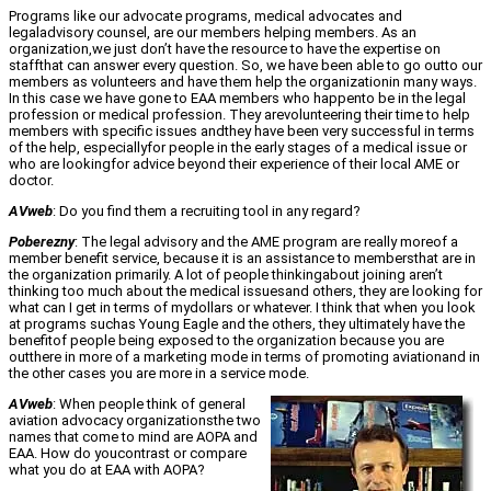
Programs like our advocate programs, medical advocates and
legaladvisory counsel, are our members helping members. As an
organization,we just don’t have the resource to have the expertise on
staffthat can answer every question. So, we have been able to go outto our
members as volunteers and have them help the organizationin many ways.
In this case we have gone to EAA members who happento be in the legal
profession or medical profession. They arevolunteering their time to help
members with specific issues andthey have been very successful in terms
of the help, especiallyfor people in the early stages of a medical issue or
who are lookingfor advice beyond their experience of their local AME or
doctor.
AVweb
: Do you find them a recruiting tool in any regard?
Poberezny
: The legal advisory and the AME program are really moreof a
member benefit service, because it is an assistance to membersthat are in
the organization primarily. A lot of people thinkingabout joining aren’t
thinking too much about the medical issuesand others, they are looking for
what can I get in terms of mydollars or whatever. I think that when you look
at programs suchas Young Eagle and the others, they ultimately have the
benefitof people being exposed to the organization because you are
outthere in more of a marketing mode in terms of promoting aviationand in
the other cases you are more in a service mode.
AVweb
: When people think of general
aviation advocacy organizationsthe two
names that come to mind are AOPA and
EAA. How do youcontrast or compare
what you do at EAA with AOPA?