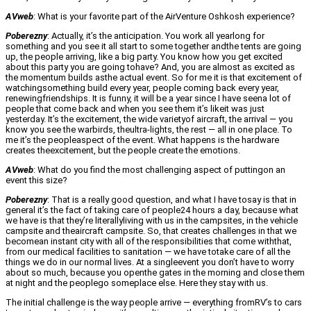
AVweb
: What is your favorite part of the AirVenture Oshkosh experience?
Poberezny
: Actually, it’s the anticipation. You work all yearlong for
something and you see it all start to some together andthe tents are going
up, the people arriving, like a big party. You know how you get excited
about this party you are going tohave? And, you are almost as excited as
the momentum builds asthe actual event. So for me it is that excitement of
watchingsomething build every year, people coming back every year,
renewingfriendships. It is funny, it will be a year since I have seena lot of
people that come back and when you see them it’s likeit was just
yesterday. It’s the excitement, the wide varietyof aircraft, the arrival — you
know you see the warbirds, theultra-lights, the rest — all in one place. To
me it’s the peopleaspect of the event. What happens is the hardware
creates theexcitement, but the people create the emotions.
AVweb
: What do you find the most challenging aspect of puttingon an
event this size?
Poberezny
: That is a really good question, and what I have tosay is that in
general it’s the fact of taking care of people24 hours a day, because what
we have is that they’re literallyliving with us in the campsites, in the vehicle
campsite and theaircraft campsite. So, that creates challenges in that we
becomean instant city with all of the responsibilities that come withthat,
from our medical facilities to sanitation — we have totake care of all the
things we do in our normal lives. At a singleevent you don’t have to worry
about so much, because you openthe gates in the morning and close them
at night and the peoplego someplace else. Here they stay with us.
The initial challenge is the way people arrive — everything fromRV’s to cars