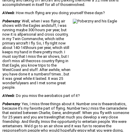
landing and taking off aircraft and parking themover a 5.2 mile site is
accomplishment in itself for all of thoseinvolved.
AVweb
: How much flying are you doing yourself these days?
Poberezny
: Well, when I was flying air
shows with the Eagles andstuff, I was
running maybe 300 hours per year, but
now it is allpersonal and cross country,
in my Twin Commanche, which isthe
primary aircraft I fly. So, I fly right now
about 140-145hours per year, which still
keeps my hand in there pretty much. I
must say that I miss the air shows, but I
don’t miss all thecross country flying in
that Eagle, you know trips to the
WestCoast and stuff. After awhile, when
you have done it a numberof times…but
it was great while it lasted. It was 25
wonderfulyears and I met some great
people.
AVweb
: Do you miss the aerobatics part of it?
Poberezny
: Yes, I miss three things about it. Number one is theaerobatics,
because it’s my favorite part of flying. Number two,I miss the camaraderie
that existed between Charlie, Gene, andmyself. When you fly with someone
for 25 years and you are travelingthat much you develop a very close
friendship. And thirdly, Imiss the opportunity to entertain people. We were
entertainers. We’d go to an air show and it was fun to receive the
responsefrom people who would hopefully enjoy what you were doing,