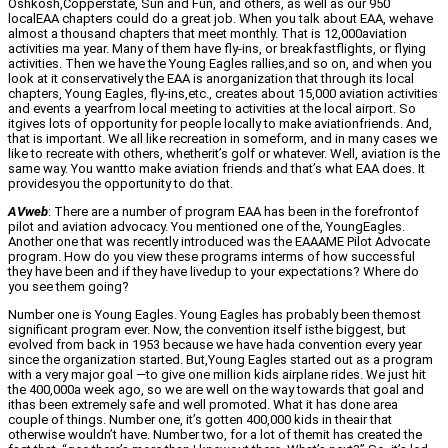
Oshkosh,Copperstate, Sun and Fun, and others, as well as our 950
localEAA chapters could do a great job. When you talk about EAA, wehave
almost a thousand chapters that meet monthly. That is 12,000aviation
activities ma year. Many of them have fly-ins, or breakfastflights, or flying
activities. Then we have the Young Eagles rallies,and so on, and when you
look at it conservatively the EAA is anorganization that through its local
chapters, Young Eagles, fly-ins,etc., creates about 15,000 aviation activities
and events a yearfrom local meeting to activities at the local airport. So
itgives lots of opportunity for people locally to make aviationfriends. And,
that is important. We all like recreation in someform, and in many cases we
like to recreate with others, whetherit’s golf or whatever. Well, aviation is the
same way. You wantto make aviation friends and that’s what EAA does. It
providesyou the opportunity to do that.
AVweb
: There are a number of program EAA has been in the forefrontof
pilot and aviation advocacy. You mentioned one of the, YoungEagles.
Another one that was recently introduced was the EAAAME Pilot Advocate
program. How do you view these programs interms of how successful
they have been and if they have livedup to your expectations? Where do
you see them going?
Number one is Young Eagles. Young Eagles has probably been themost
significant program ever. Now, the convention itself isthe biggest, but
evolved from back in 1953 because we have hada convention every year
since the organization started. But,Young Eagles started out as a program
with a very major goal —to give one million kids airplane rides. We just hit
the 400,000a week ago, so we are well on the way towards that goal and
ithas been extremely safe and well promoted. What it has done area
couple of things. Number one, it’s gotten 400,000 kids in theair that
otherwise wouldn’t have. Number two, for a lot of themit has created the