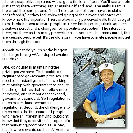
a lot of people like airplanes — just go to the localairport. You’ll see people
just sitting there watching airplanestake off and land. The enthusiasm is
there, but the perceptionis, “I can’t do it because I don’t have the skills,
can’tafford it,” or they feel awkward going to the airport anddon’t even
know where the airport is. There are too many perceivedwalls that have got
to be broken down to invite people in. Oncethat happens, I think you see a
positive interest and it changesinto a positive perception. The interest is
there, but there aretoo many perceptions — some real, but many unreal, that
are keepingpeople out. It’s the old story — you have to invite people andget
them through the door.
AVweb
: What do you think the biggest
challenge facing EAA andsport aviation
is today?
One, obviously, is maintaining the
privileges we have. That couldbe a
regulatory or government problem. You
need to constantlymaintain a working
relationship with government to ensure
thatthe guidelines that we follow meet
or exceed, and in most casesexceed,
government standard. Self-regulation is
much better thangovernment
regulations. Second, the challenge is to
reach outto the thousands of people
who have an interest in flying, butdidn’t
know that they are invited in – again, it’s
that marketing/promotionissue. And,
that is where events such as AirVenture