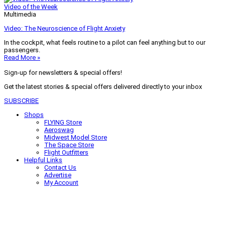
Video of the Week
Multimedia
Video: The Neuroscience of Flight Anxiety
In the cockpit, what feels routine to a pilot can feel anything but to our
passengers.
Read More »
Sign-up for newsletters & special offers!
Get the latest stories & special offers delivered directly to your inbox
SUBSCRIBE
Shops
FLYING Store
Aeroswag
Midwest Model Store
The Space Store
Flight Outfitters
Helpful Links
Contact Us
Advertise
My Account
Terms of Use
Privacy Policy
Do Not Sell
© 2026 Firecrown Media Inc. All rights reserved. Reproduction in whole or