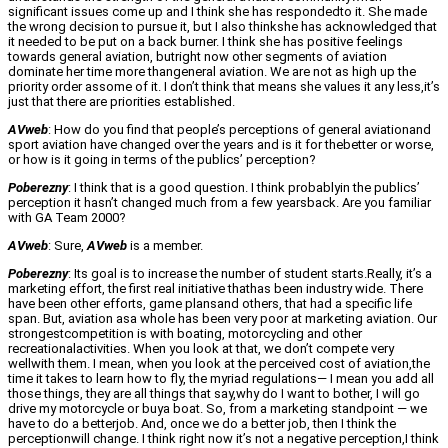
significant issues come up and I think she has respondedto it. She made
the wrong decision to pursue it, but I also thinkshe has acknowledged that
it needed to be put on a back burner. I think she has positive feelings
towards general aviation, butright now other segments of aviation
dominate her time more thangeneral aviation. We are not as high up the
priority order assome of it. I don’t think that means she values it any less,it’s
just that there are priorities established.
AVweb
: How do you find that people’s perceptions of general aviationand
sport aviation have changed over the years and is it for thebetter or worse,
or how is it going in terms of the publics’ perception?
Poberezny
: I think that is a good question. I think probablyin the publics’
perception it hasn’t changed much from a few yearsback. Are you familiar
with GA Team 2000?
AVweb
: Sure,
AVweb
is a member.
Poberezny
: Its goal is to increase the number of student starts.Really, it’s a
marketing effort, the first real initiative thathas been industry wide. There
have been other efforts, game plansand others, that had a specific life
span. But, aviation asa whole has been very poor at marketing aviation. Our
strongestcompetition is with boating, motorcycling and other
recreationalactivities. When you look at that, we don’t compete very
wellwith them. I mean, when you look at the perceived cost of aviation,the
time it takes to learn how to fly, the myriad regulations— I mean you add all
those things, they are all things that say,why do I want to bother, I will go
drive my motorcycle or buya boat. So, from a marketing standpoint — we
have to do a betterjob. And, once we do a better job, then I think the
perceptionwill change. I think right now it’s not a negative perception,I think