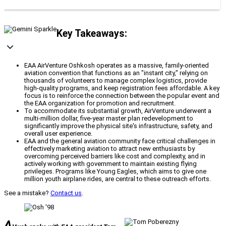
Key Takeaways:
EAA AirVenture Oshkosh operates as a massive, family-oriented
aviation convention that functions as an "instant city," relying on
thousands of volunteers to manage complex logistics, provide
high-quality programs, and keep registration fees affordable. A key
focus is to reinforce the connection between the popular event and
the EAA organization for promotion and recruitment.
To accommodate its substantial growth, AirVenture underwent a
multi-million dollar, five-year master plan redevelopment to
significantly improve the physical site's infrastructure, safety, and
overall user experience.
EAA and the general aviation community face critical challenges in
effectively marketing aviation to attract new enthusiasts by
overcoming perceived barriers like cost and complexity, and in
actively working with government to maintain existing flying
privileges. Programs like Young Eagles, which aims to give one
million youth airplane rides, are central to these outreach efforts.
See a mistake?
Contact us
.
A