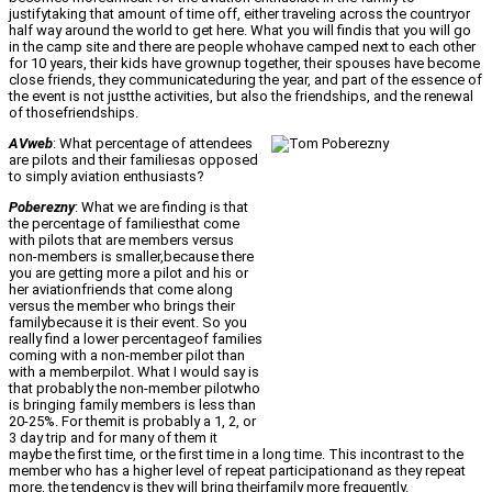
justifytaking that amount of time off, either traveling across the countryor
half way around the world to get here. What you will findis that you will go
in the camp site and there are people whohave camped next to each other
for 10 years, their kids have grownup together, their spouses have become
close friends, they communicateduring the year, and part of the essence of
the event is not justthe activities, but also the friendships, and the renewal
of thosefriendships.
AVweb
: What percentage of attendees
are pilots and their familiesas opposed
to simply aviation enthusiasts?
Poberezny
: What we are finding is that
the percentage of familiesthat come
with pilots that are members versus
non-members is smaller,because there
you are getting more a pilot and his or
her aviationfriends that come along
versus the member who brings their
familybecause it is their event. So you
really find a lower percentageof families
coming with a non-member pilot than
with a memberpilot. What I would say is
that probably the non-member pilotwho
is bringing family members is less than
20-25%. For themit is probably a 1, 2, or
3 day trip and for many of them it
maybe the first time, or the first time in a long time. This incontrast to the
member who has a higher level of repeat participationand as they repeat
more, the tendency is they will bring theirfamily more frequently.