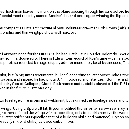
s. Each man leaves his mark on the plane passing through his care before he a
tts Special most recently named Smokin’ Hot and once again winning the Bipla
compact as Pitts architecture allows. Volunteer crewman Bob Brown (left) is 
lationship and thin wingtips show well here, too.
 airworthiness for the Pitts S-1S he had just built in Boulder, Colorado. Ryer
y from hardcore acro. There is little written record of Ryer’s time with his st
aph bit surrounded by huge display ads for mundanely local businesses, The 
lot, but “a big time Experimental builder,” according to later owner Jake Stewa
pylons, and instead he had pilots J.P. Thibodeau and later Leah Sommer and 
cheeky Son of Galloping Ghost. Both names undoubtably played off the P-51 ra
as in the future in Bryson’s day.
ts fuselage dimensions and weldment, but skinned the fuselage sides and turtlen
he wings. Using a Sparcraft kit, Bryson modified the airfoil to his own semi-sy
, he then skinned the wings with carbon fiber, only to quickly remove the wonde
latter stiffer but typically a test of a builder’s skills and patience), Bryson
oads (think bird strike) as does carbon fiber.