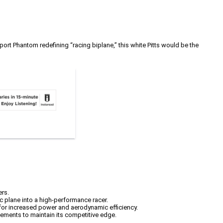
port Phantom redefining “racing biplane,” this white Pitts would be the
ers.
c plane into a high-performance racer.
g for increased power and aerodynamic efficiency.
ements to maintain its competitive edge.