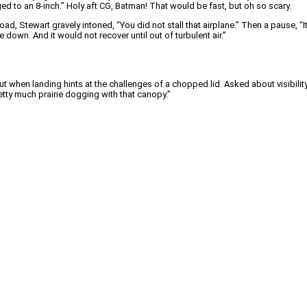
ged to an 8-inch.” Holy aft CG, Batman! That would be fast, but oh so scary.
oad, Stewart gravely intoned, “You did not stall that airplane.” Then a pause, “
se down. And it would not recover until out of turbulent air.”
 when landing hints at the challenges of a chopped lid. Asked about visibility, J
pretty much prairie dogging with that canopy.”