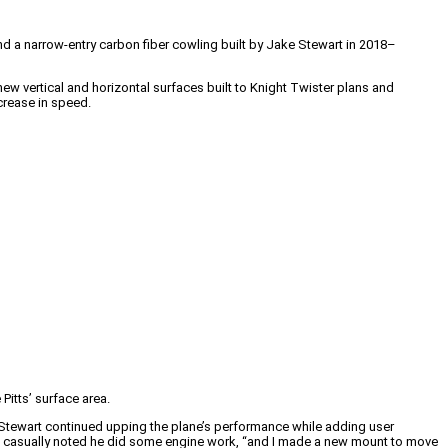
and a narrow-entry carbon fiber cowling built by Jake Stewart in 2018–
new vertical and horizontal surfaces built to Knight Twister plans and
crease in speed.
Pitts’ surface area.
 Stewart continued upping the plane’s performance while adding user
art casually noted he did some engine work, “and I made a new mount to move