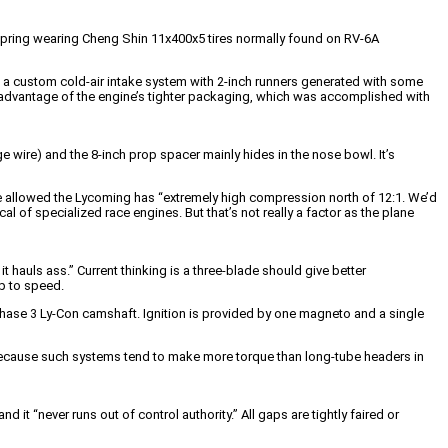
e spring wearing Cheng Shin 11x400x5 tires normally found on RV-6A
ng a custom cold-air intake system with 2-inch runners generated with some
e advantage of the engine’s tighter packaging, which was accomplished with
ge wire) and the 8-inch prop spacer mainly hides in the nose bowl. It’s
e allowed the Lycoming has “extremely high compression north of 12:1. We’d
al of specialized race engines. But that’s not really a factor as the plane
 it hauls ass.” Current thinking is a three-blade should give better
up to speed.
hase 3 Ly-Con camshaft. Ignition is provided by one magneto and a single
 because such systems tend to make more torque than long-tube headers in
d it “never runs out of control authority.” All gaps are tightly faired or