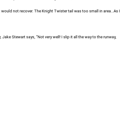
It would not recover. The Knight Twister tail was too small in area…As I
ake Stewart says, “Not very well! I slip it all the way to the runway,