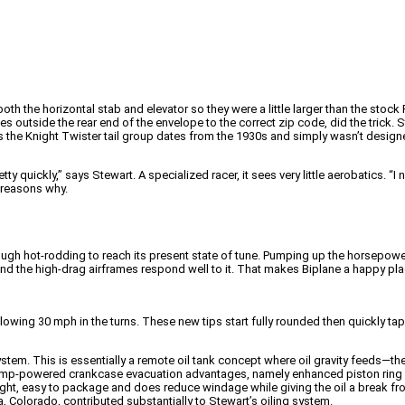
 the horizontal stab and elevator so they were a little larger than the stock 
 outside the rear end of the envelope to the correct zip code, did the trick. St
ines the Knight Twister tail group dates from the 1930s and simply wasn’t desi
etty quickly,” says Stewart. A specialized racer, it sees very little aerobatics. 
y reasons why.
gh hot-rodding to reach its present state of tune. Pumping up the horsepower i
and the high-drag airframes respond well to it. That makes Biplane a happy pl
ing 30 mph in the turns. These new tips start fully rounded then quickly taper
stem. This is essentially a remote oil tank concept where oil gravity feeds—
y pump-powered crankcase evacuation advantages, namely enhanced piston ring
eight, easy to package and does reduce windage while giving the oil a break 
 Colorado, contributed substantially to Stewart’s oiling system.