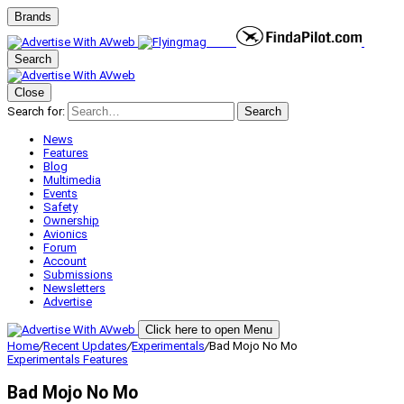
Brands
Search
Close
Search for:
Search
News
Features
Blog
Multimedia
Events
Safety
Ownership
Avionics
Forum
Account
Submissions
Newsletters
Advertise
Click here to open Menu
Home
/
Recent Updates
/
Experimentals
/
Bad Mojo No Mo
Experimentals
Features
Bad Mojo No Mo