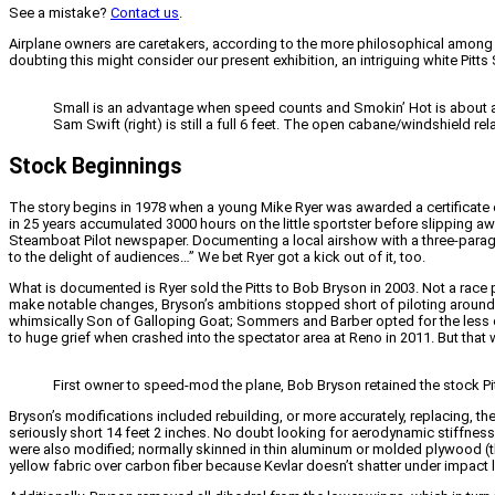
See a mistake?
Contact us
.
Airplane owners are caretakers, according to the more philosophical among u
doubting this might consider our present exhibition, an intriguing white Pi
Small is an advantage when speed counts and Smokin’ Hot is about as 
Sam Swift (right) is still a full 6 feet. The open cabane/windshield re
Stock Beginnings
The story begins in 1978 when a young Mike Ryer was awarded a certificate of
in 25 years accumulated 3000 hours on the little sportster before slipping awa
Steamboat Pilot newspaper. Documenting a local airshow with a three-paragr
to the delight of audiences…” We bet Ryer got a kick out of it, too.
What is documented is Ryer sold the Pitts to Bob Bryson in 2003. Not a race pi
make notable changes, Bryson’s ambitions stopped short of piloting around 
whimsically Son of Galloping Goat; Sommers and Barber opted for the less 
to huge grief when crashed into the spectator area at Reno in 2011. But that w
First owner to speed-mod the plane, Bob Bryson retained the stock Pit
Bryson’s modifications included rebuilding, or more accurately, replacing, t
seriously short 14 feet 2 inches. No doubt looking for aerodynamic stiffness
were also modified; normally skinned in thin aluminum or molded plywood (the 
yellow fabric over carbon fiber because Kevlar doesn’t shatter under impact l