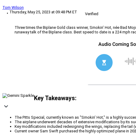
Tom Wilson
Thursday, May 25, 2023 at 09:48 PM ET
Verified
Three times the Biplane Gold class winner, Smokin’ Hot, née Bad Mojo, 
runaway talk of the Biplane class. Best speed to date is a 224 mph ra
Key Takeaways:
The Pitts Special, currently known as "Smokin’ Hot," is a highly succ
The airplane underwent decades of extensive modifications by its suc
Key modifications included redesigning the wings, replacing the tail (
Current owner Sam Swift purchased the highly optimized plane in 2022