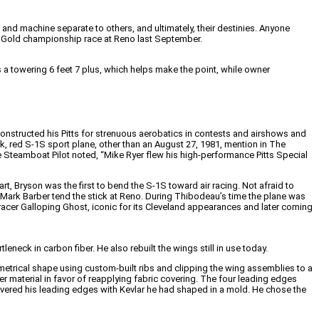
nd machine separate to others, and ultimately, their destinies. Anyone
ne Gold championship race at Reno last September.
a towering 6 feet 7 plus, which helps make the point, while owner
 constructed his Pitts for strenuous aerobatics in contests and airshows and
ock, red S-1S sport plane, other than an August 27, 1981, mention in The
Steamboat Pilot noted, “Mike Ryer flew his high-performance Pitts Special
rt, Bryson was the first to bend the S-1S toward air racing. Not afraid to
Mark Barber tend the stick at Reno. During Thibodeau’s time the plane was
cer Galloping Ghost, iconic for its Cleveland appearances and later coming
eck in carbon fiber. He also rebuilt the wings still in use today.
mmetrical shape using custom-built ribs and clipping the wing assemblies to a
r material in favor of reapplying fabric covering. The four leading edges
 covered his leading edges with Kevlar he had shaped in a mold. He chose the