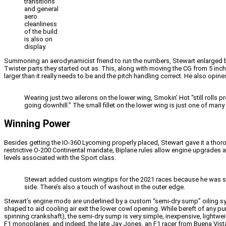
transitions
and general
aero
cleanliness
of the build
is also on
display.
Summoning an aerodynamicist friend to run the numbers, Stewart enlarged both
Twister parts they started out as. This, along with moving the CG from 5 inches
larger than it really needs to be and the pitch handling correct. He also op
Wearing just two ailerons on the lower wing, Smokin’ Hot “still rolls pr
going downhill.” The small fillet on the lower wing is just one of man
Winning Power
Besides getting the IO-360 Lycoming properly placed, Stewart gave it a thorou
restrictive O-200 Continental mandate, Biplane rules allow engine upgrades 
levels associated with the Sport class.
Stewart added custom wingtips for the 2021 races because he was slow
side. There’s also a touch of washout in the outer edge.
Stewart’s engine mods are underlined by a custom “semi-dry sump” oiling sy
shaped to aid cooling air exit the lower cowl opening. While bereft of an
spinning crankshaft), the semi-dry sump is very simple, inexpensive, lightw
F1 monoplanes, and indeed, the late Jay Jones, an F1 racer from Buena Vista,