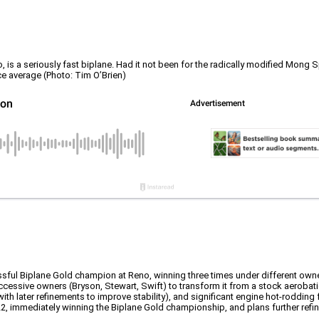
is a seriously fast biplane. Had it not been for the radically modified Mong S
ce average (Photo: Tim O’Brien)
essful Biplane Gold champion at Reno, winning three times under different own
cessive owners (Bryson, Stewart, Swift) to transform it from a stock aerobati
with later refinements to improve stability), and significant engine hot-roddin
, immediately winning the Biplane Gold championship, and plans further refin