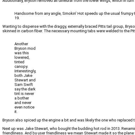
Additionally, Bryson removed all dihedral from the lower wings, which in turn 
Handsome from any angle, Smokin’ Hot speeds up the usual frumpy Pitts 
19.
Wanting to dispense with the draggy, externally braced Pitts tail group, Brys
skinned in carbon fiber. The necessary mounting tabs were welded to the Pitt
Another
Bryson mod
was this
lowered,
tinted
canopy.
Interestingly,
both Jake
Stewart and
Sam Swift
say the dark
tint is never
a bother
and never
even notice
it.
Bryson also spiced up the engine a bit and was likely the one who replaced the
Next up was Jake Stewart, who bought the budding hot rod in 2013. Renaming
friendliness. And by user friendliness we mean Stewart made it so the plane