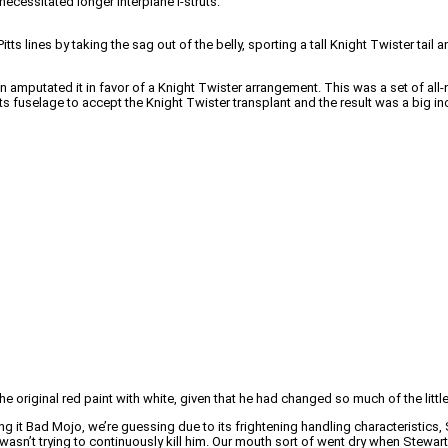
necessitated longer interplane I-struts.
lines by taking the sag out of the belly, sporting a tall Knight Twister tail 
on amputated it in favor of a Knight Twister arrangement. This was a set of all-
s fuselage to accept the Knight Twister transplant and the result was a big in
 original red paint with white, given that he had changed so much of the little 
 it Bad Mojo, we’re guessing due to its frightening handling characteristics,
 wasn’t trying to continuously kill him. Our mouth sort of went dry when Stew