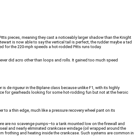
Pitts pieces, meaning they cast a noticeably larger shadow than the Knight
ewart is now able to say the vertical tail is perfect, the rudder maybe a tad
gned for the 220-mph speeds a hot-rodded Pitts runs today.
“I never did acro other than loops and rolls. It gained too much speed
s de rigueur in the Biplane class because unlike F1, with its highly
ace for gearheads looking for some hot-rodding fun but not at the heroic
 to a thin edge, much like a pressure recovery wheel pant on its
there are no scavenge pumps—to a tank mounted low on the firewall and
 seal and nearly eliminated crankcase windage (oil wrapped around the
from frothing and heating inside the crankcase. Such systems are common in