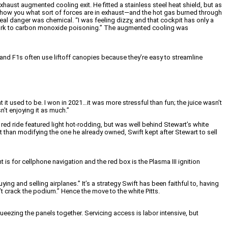
xhaust augmented cooling exit. He fitted a stainless steel heat shield, but as
o show you what sort of forces are in exhaust—and the hot gas burned through
real danger was chemical. “I was feeling dizzy, and that cockpit has only a
f work to carbon monoxide poisoning.” The augmented cooling was
s and F1s often use liftoff canopies because they’re easy to streamline
 it used to be. I won in 2021…it was more stressful than fun; the juice wasn’t
n’t enjoying it as much.”
ed ride featured light hot-rodding, but was well behind Stewart’s white
than modifying the one he already owned, Swift kept after Stewart to sell
 for cellphone navigation and the red box is the Plasma III ignition
ng and selling airplanes.” It’s a strategy Swift has been faithful to, having
n’t crack the podium.” Hence the move to the white Pitts.
eezing the panels together. Servicing access is labor intensive, but