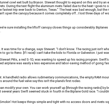
tunnel cowl exit built by Bryson. Stewart thought to expand on this and try an e
vets. During the test flight the aluminum rivets failed due to the heat—goes t
the fastest trip ever back to Denton, Texas.” The heat was bad enough, but the 
You can’t open the canopy because it comes completely off…I lost three days o
we’re sure installing the liftoff canopy closes things up considerably. Biplane
.
 was time for a change, says Stewart. “I don’t know. The racing just isn’t what
 go to Reno. [If I race] I can’t take the kids to Florida or Galveston. I just was
ewart Pitts, a red S-1D, was wanting to speed up his racing program. Swift’s r
d airplane was easily a less expensive and labor-saving method of going fast 
ht. A handheld radio allows rudimentary communications, the empty RAM mount is
 around the fuel valve say this isn’t the plane’s first rodeo.
an modify your own. You can work yourself up [through the racing ranks] by buyi
st several years Swift seemed stuck in fourth in the Biplane Gold race. “I could
Smokin’ Hot keeps things simple and tight with no access doors and rivets squ