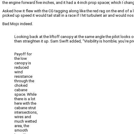
the engine forward five inches, and it had a 4-inch prop spacer, which I chan
Asked how it flew with the CG tagging along like the red rag on the end of a l
picked up speed it would tail stall in a race if I hit turbulent air and would no
Bad Mojo indeed.
Looking back at the liftoff canopy at the same angle the pilot looks out
then straighten it up. Sam Swift added, “Visibility is horrible; you’re 
Payoff for
the low
canopy is
reduced
wind
resistance
through the
choked
cabane
space. While
there is a lot
here with the
cabane strut
intersections,
wires and
much wetted
area, the
smooth