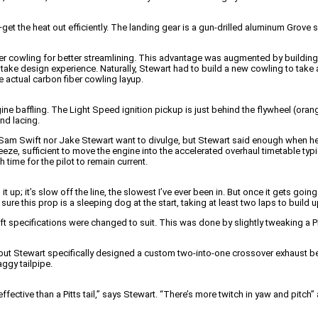
—get the heat out efficiently. The landing gear is a gun-drilled aluminum Grov
lower cowling for better streamlining. This advantage was augmented by buildi
take design experience. Naturally, Stewart had to build a new cowling to tak
 actual carbon fiber cowling layup.
ine baffling. The Light Speed ignition pickup is just behind the flywheel (oran
and lacing.
r Sam Swift nor Jake Stewart want to divulge, but Stewart said enough when h
eze, sufficient to move the engine into the accelerated overhaul timetable typic
time for the pilot to remain current.
t up; it’s slow off the line, the slowest I’ve ever been in. But once it gets going
sure this prop is a sleeping dog at the start, taking at least two laps to build 
 specifications were changed to suit. This was done by slightly tweaking a P
, but Stewart specifically designed a custom two-into-one crossover exhaust
ggy tailpipe.
fective than a Pitts tail,” says Stewart. “There’s more twitch in yaw and pitch” an