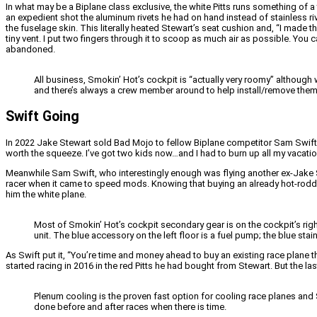
In what may be a Biplane class exclusive, the white Pitts runs something of a 
an expedient shot the aluminum rivets he had on hand instead of stainless ri
the fuselage skin. This literally heated Stewart’s seat cushion and, “I made 
tiny vent. I put two fingers through it to scoop as much air as possible. 
abandoned.
All business, Smokin’ Hot’s cockpit is “actually very roomy” although 
and there’s always a crew member around to help install/remove them
Swift Going
In 2022 Jake Stewart sold Bad Mojo to fellow Biplane competitor Sam Swift. It
worth the squeeze. I’ve got two kids now…and I had to burn up all my vacation to
Meanwhile Sam Swift, who interestingly enough was flying another ex-Jake St
racer when it came to speed mods. Knowing that buying an already hot-rodde
him the white plane.
Most of Smokin’ Hot’s cockpit secondary gear is on the cockpit’s rig
unit. The blue accessory on the left floor is a fuel pump; the blue stains
As Swift put it, “You’re time and money ahead to buy an existing race plane th
started racing in 2016 in the red Pitts he had bought from Stewart. But the la
Plenum cooling is the proven fast option for cooling race planes and 
done before and after races when there is time.