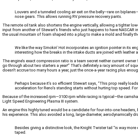
Louvers and a tunneled cooling air exit on the belly—rare on biplanes
nose gears. This allows running RV pressure recovery pants.
The remote oil tank also shortens the engine vertically, allowing a tighter 
input from another of Stewart’s friends who just happens to have NASCAR in
the usual mountain of foam shaped into a plug to make a mold and finally the
We like the way Smokin’ Hot incorporates an ignition pointer in its eng
interesting how the breaks in the intake ducts are joined with leather 
The engine’s exact compression ratio is a team secret neither current owne
go through about two starters a year!” That’s definitely a racy amount of sque
doesn’t accrue too many hours a year, just the once-a-year racing plus enough 
Perhaps because it’s so efficient Stewart says, “This prop really loads i
acceleration for Reno’s standing starts without hurting top speed. For 
Because of the increased rpm—3100 rpm while racing is typical—the camshaft
Light Speed Engineering Plasma III system.
An engine this highly tuned would be a candidate for four-into-one headers
his experience. This also avoided a long, large-diameter, aerodynamically dra
Besides giving a distinctive look, the Knight Twister tail “is way more ef
taped.