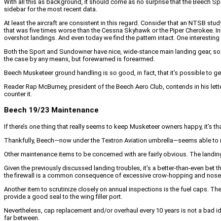
With all this as background, it should come as no surprise that the Beech Spor
sidebar for the most recent data.
At least the aircraft are consistent in this regard. Consider that an NTSB stu
that was five times worse than the Cessna Skyhawk or the Piper Cherokee. I
overshot landings. And even today we find the pattern intact. One interestin
Both the Sport and Sundowner have nice, wide-stance main landing gear, so onc
the case by any means, but forewarned is forearmed.
Beech Musketeer ground handling is so good, in fact, that it’s possible to 
Reader Rap McBurney, president of the Beech Aero Club, contends in his letter
counter it.
Beech 19/23 Maintenance
If there’s one thing that really seems to keep Musketeer owners happy, it’s 
Thankfully, Beech—now under the Textron Aviation umbrella—seems able to m
Other maintenance items to be concerned with are fairly obvious. The landing
Given the previously discussed landing troubles, it’s a better-than-even bet
the firewall is a common consequence of excessive crow-hopping and nose-fi
Another item to scrutinize closely on annual inspections is the fuel caps. T
provide a good seal to the wing filler port.
Nevertheless, cap replacement and/or overhaul every 10 years is not a bad i
far between.