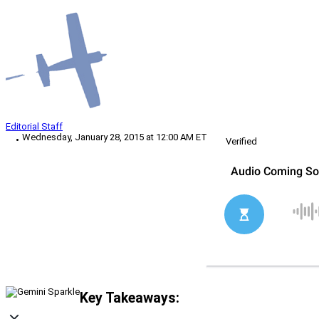
Editorial Staff
Wednesday, January 28, 2015 at 12:00 AM ET
Verified
Key Takeaways: