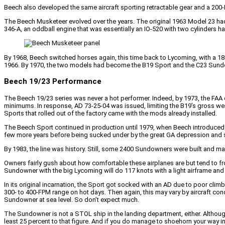
Beech also developed the same aircraft sporting retractable gear and a 200-H
The Beech Musketeer evolved over the years. The original 1963 Model 23 had 
346-A, an oddball engine that was essentially an IO-520 with two cylinders h
By 1968, Beech switched horses again, this time back to Lycoming, with a 180-
1966. By 1970, the two models had become the B19 Sport and the C23 Sundown
Beech 19/23 Performance
The Beech 19/23 series was never a hot performer. Indeed, by 1973, the FAA 
minimums. In response, AD 73-25-04 was issued, limiting the B19’s gross wei
Sports that rolled out of the factory came with the mods already installed.
The Beech Sport continued in production until 1979, when Beech introduced
few more years before being sucked under by the great GA depression and 
By 1983, the line was history. Still, some 2400 Sundowners were built and many 
Owners fairly gush about how comfortable these airplanes are but tend to f
Sundowner with the big Lycoming will do 117 knots with a light airframe and 
In its original incarnation, the Sport got socked with an AD due to poor cl
300- to 400-FPM range on hot days. Then again, this may vary by aircraft co
Sundowner at sea level. So don’t expect much.
The Sundowner is not a STOL ship in the landing department, either. Although
least 25 percent to that figure. And if you do manage to shoehorn your way int