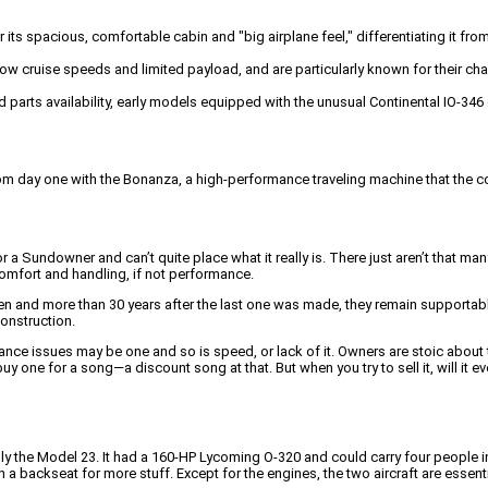
ts spacious, comfortable cabin and "big airplane feel," differentiating it fro
w cruise speeds and limited payload, and are particularly known for their chal
d parts availability, early models equipped with the unusual Continental IO-3
t from day one with the Bonanza, a high-performance traveling machine that th
 a Sundowner and can’t quite place what it really is. There just aren’t that 
f comfort and handling, if not performance.
ren and more than 30 years after the last one was made, they remain supportabl
onstruction.
sues may be one and so is speed, or lack of it. Owners are stoic about that; 
y one for a song—a discount song at that. But when you try to sell it, will it e
y the Model 23. It had a 160-HP Lycoming O-320 and could carry four people in 
 a backseat for more stuff. Except for the engines, the two aircraft are essentia