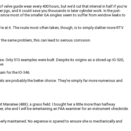
valve guide wear every 400 hours, but we’d cut that interval in half if you’re
r jigs, and it could save you thousands in later cylinder work. In the just-
, since most of the smaller GA singles seem to suffer from window leaks to
’re at it. The route most often taken, though, is to simply slather more RTV
r the same problem, this can lead to serious corrosion.
 Only 513 examples were built. Despite its origins as a sliced-up IO-520,
ve.
ain for the IO-346.
els are probably the better choice. They’re simply far more numerous and
 Manatee (48X); a grass field. I bought her a little more than halfway
r, she and I will be entertaining an FAA examiner for an instrument checkride.
operly maintained. No expense is spared to ensure she is mechanically and