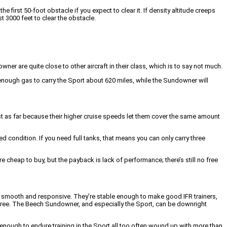
e first 50-foot obstacle if you expect to clear it. If density altitude creeps
t 3000 feet to clear the obstacle.
er are quite close to other aircraft in their class, which is to say not much.
 enough gas to carry the Sport about 620 miles, while the Sundowner will
st as far because their higher cruise speeds let them cover the same amount
ed condition. If you need full tanks, that means you can only carry three
 cheap to buy, but the payback is lack of performance; there’s still no free
ed, smooth and responsive. They’re stable enough to make good IFR trainers,
rt free. The Beech Sundowner, and especially the Sport, can be downright
nough to endure training in the Sport all too often wound up with more than