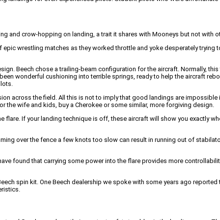
ing and crow-hopping on landing, a trait it shares with Mooneys but not with oth
epic wrestling matches as they worked throttle and yoke desperately trying to
sign. Beech chose a trailing-beam configuration for the aircraft. Normally, thi
n wonderful cushioning into terrible springs, ready to help the aircraft rebound
lots.
n across the field. All this is not to imply that good landings are impossible 
or the wife and kids, buy a Cherokee or some similar, more forgiving design.
are. If your landing technique is off, these aircraft will show you exactly wh
ing over the fence a few knots too slow can result in running out of stabilator i
 have found that carrying some power into the flare provides more controllabil
the Beech spin kit. One Beech dealership we spoke with some years ago reported t
ristics.