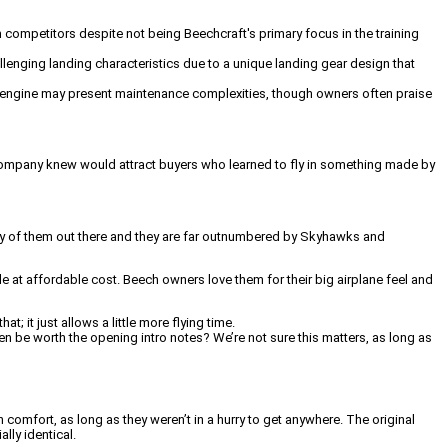
m competitors despite not being Beechcraft's primary focus in the training
lenging landing characteristics due to a unique landing gear design that
46 engine may present maintenance complexities, though owners often praise
e company knew would attract buyers who learned to fly in something made by
many of them out there and they are far outnumbered by Skyhawks and
e at affordable cost. Beech owners love them for their big airplane feel and
it just allows a little more flying time.
ven be worth the opening intro notes? We’re not sure this matters, as long as
comfort, as long as they weren’t in a hurry to get anywhere. The original
lly identical.