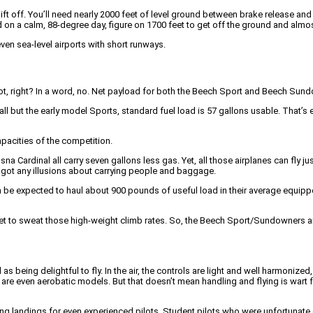
ft off. You’ll need nearly 2000 feet of level ground between brake release and th
d on a calm, 88-degree day, figure on 1700 feet to get off the ground and almos
even sea-level airports with short runways.
t, right? In a word, no. Net payload for both the Beech Sport and Beech Sundown
all but the early model Sports, standard fuel load is 57 gallons usable. That’s
pacities of the competition.
Cardinal all carry seven gallons less gas. Yet, all those airplanes can fly ju
ve got any illusions about carrying people and baggage.
can be expected to haul about 900 pounds of useful load in their average equipp
 get to sweat those high-weight climb rates. So, the Beech Sport/Sundowners are
 being delightful to fly. In the air, the controls are light and well harmoniz
ere are even aerobatic models. But that doesn’t mean handling and flying is wa
g landings for even experienced pilots. Student pilots who were unfortunate e