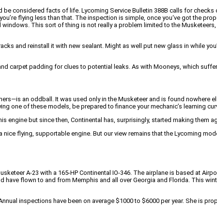
e considered facts of life. Lycoming Service Bulletin 388B calls for checks of 
f you’re flying less than that. The inspection is simple, once you‘ve got the prope
 windows. This sort of thing is not really a problem limited to the Musketeers
cks and reinstall it with new sealant. Might as well put new glass in while you
 and carpet padding for clues to potential leaks. As with Mooneys, which suffe
—is an oddball. It was used only in the Musketeer and is found nowhere else.
buying one of these models, be prepared to finance your mechanic’s learning cur
is engine but since then, Continental has, surprisingly, started making them ag
a nice flying, supportable engine. But our view remains that the Lycoming mod
usketeer A-23 with a 165-HP Continental IO-346. The airplane is based at Airport
nd have flown to and from Memphis and all over Georgia and Florida. This winte
r. Annual inspections have been on average $1000 to $6000 per year. She is pr