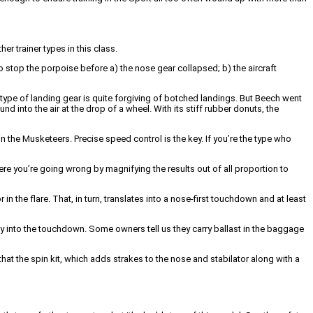
er trainer types in this class.
 stop the porpoise before a) the nose gear collapsed; b) the aircraft
s type of landing gear is quite forgiving of botched landings. But Beech went
 into the air at the drop of a wheel. With its stiff rubber donuts, the
in the Musketeers. Precise speed control is the key. If you’re the type who
ere you’re going wrong by magnifying the results out of all proportion to
n the flare. That, in turn, translates into a nose-first touchdown and at least
ity into the touchdown. Some owners tell us they carry ballast in the baggage
hat the spin kit, which adds strakes to the nose and stabilator along with a