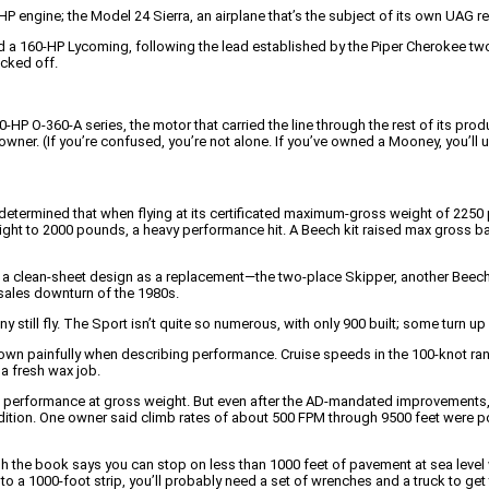
P engine; the Model 24 Sierra, an airplane that’s the subject of its own UAG re
a 160-HP Lycoming, following the lead established by the Piper Cherokee two 
acked off.
HP O-360-A series, the motor that carried the line through the rest of its prod
er. (If you’re confused, you’re not alone. If you’ve owned a Mooney, you’ll 
determined that when flying at its certificated maximum-gross weight of 2250 
ght to 2000 pounds, a heavy performance hit. A Beech kit raised max gross bac
 a clean-sheet design as a replacement—the two-place Skipper, another Beech
sales downturn of the 1980s.
still fly. The Sport isn’t quite so numerous, with only 900 built; some turn up 
rown painfully when describing performance. Cruise speeds in the 100-knot r
a fresh wax job.
imb performance at gross weight. But even after the AD-mandated improvements,
ndition. One owner said climb rates of about 500 FPM through 9500 feet were 
 the book says you can stop on less than 1000 feet of pavement at sea level wi
o a 1000-foot strip, you’ll probably need a set of wrenches and a truck to get 