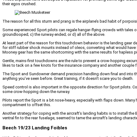
their egos crushed.
The reason for all this sturm and prang is the airplane’s bad habit of porpois
Some experienced Sport pilots can regale hangar-flying crowds with tales of 
groundlooped; c) the runway ended; or d) all of the above.
At least part of the reason for this touchdown behavior is the landing gear de
for stiff rubber shock mounts instead of oleos, converting what would have bee
Mooney gear has the same shortcoming with the same results for hapless pi
Gentle, mains-first touchdowns are the rule to prevent a crow-hopping excursio
likes to tack on a few knots for the insurance company and another couple f
The Sport and Sundowner demand precision handling down final and into the fl
anything you’ve seen before. Great training, if it doesn’t scare you to death.
Speed control is also important in the opposite direction for Sport pilots. Com
some crow-hopping down the runway.
Pilots report the Sport is a bit nose-heavy, especially with flaps down. Many
compartment to offset this.
Another strategy for coping with the aircraft’s landing habits is to install 
ventral fin to the rear fuselage, seemed to tame the aircraft’s landing characte
Beech 19/23 Landing Foibles