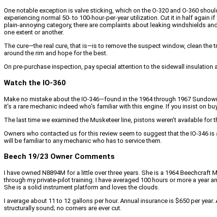
One notable exception is valve sticking, which on the O-320 and O-360 should b
experiencing normal 50- to 100-hour-per-year utilization. Cut it in half again i
plain-annoying category, there are complaints about leaking windshields and
one extent or another.
The cure—the real cure, that is—is to remove the suspect window, clean the tra
around the rim and hope for the best.
On pre-purchase inspection, pay special attention to the sidewall insulation
Watch the IO-360
Make no mistake about the IO-346—found in the 1964 through 1967 Sundowners
it’s a rare mechanic indeed who’s familiar with this engine. If you insist on 
The last time we examined the Musketeer line, pistons weren’t available for th
Owners who contacted us for this review seem to suggest that the IO-346 is 
will be familiar to any mechanic who has to service them.
Beech 19/23 Owner Comments
I have owned N8894M for a little over three years. She is a 1964 Beechcraft M
through my private-pilot training. I have averaged 100 hours or more a year a
She is a solid instrument platform and loves the clouds.
I average about 11 to 12 gallons per hour. Annual insurance is $650 per yea
structurally sound; no corners are ever cut.