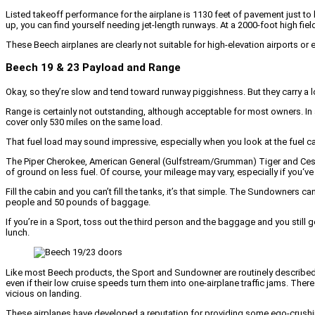
Listed takeoff performance for the airplane is 1130 feet of pavement just to li
up, you can find yourself needing jet-length runways. At a 2000-foot high fiel
These Beech airplanes are clearly not suitable for high-elevation airports or 
Beech 19 & 23 Payload and Range
Okay, so they’re slow and tend toward runway piggishness. But they carry a lo
Range is certainly not outstanding, although acceptable for most owners. In 
cover only 530 miles on the same load.
That fuel load may sound impressive, especially when you look at the fuel ca
The Piper Cherokee, American General (Gulfstream/Grumman) Tiger and Cessna 
of ground on less fuel. Of course, your mileage may vary, especially if you‘
Fill the cabin and you can’t fill the tanks, it’s that simple. The Sundowners 
people and 50 pounds of baggage.
If you’re in a Sport, toss out the third person and the baggage and you still
lunch.
Like most Beech products, the Sport and Sundowner are routinely described as
even if their low cruise speeds turn them into one-airplane traffic jams. Th
vicious on landing.
These airplanes have developed a reputation for providing some ego-crushin