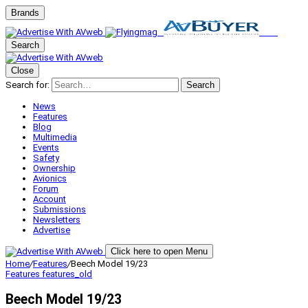
Brands
Search
Close
Search for:
Search
News
Features
Blog
Multimedia
Events
Safety
Ownership
Avionics
Forum
Account
Submissions
Newsletters
Advertise
Click here to open Menu
Home
/
Features
/
Beech Model 19/23
Features
features_old
Beech Model 19/23