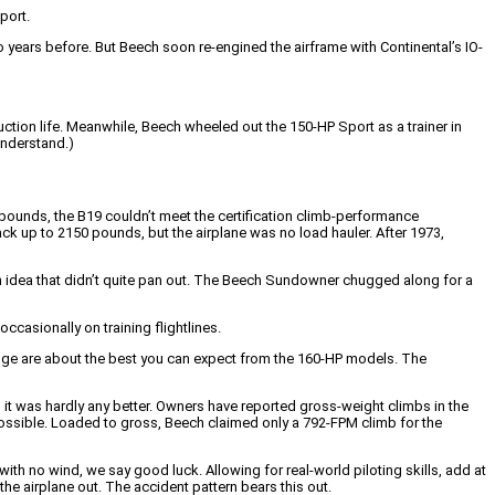
port.
years before. But Beech soon re-engined the airframe with Continental’s IO-
uction life. Meanwhile, Beech wheeled out the 150-HP Sport as a trainer in
understand.)
pounds, the B19 couldn’t meet the certification climb-performance
k up to 2150 pounds, but the airplane was no load hauler. After 1973,
 idea that didn’t quite pan out. The Beech Sundowner chugged along for a
occasionally on training flightlines.
ange are about the best you can expect from the 160-HP models. The
 it was hardly any better. Owners have reported gross-weight climbs in the
possible. Loaded to gross, Beech claimed only a 792-FPM climb for the
th no wind, we say good luck. Allowing for real-world piloting skills, add at
the airplane out. The accident pattern bears this out.