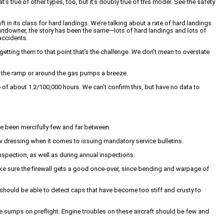
s true of other types, too, but it’s doubly true of this model. See the safety
t in its class for hard landings. We’re talking about a rate of hard landings
undowner, the story has been the same—lots of hard landings and lots of
accidents.
getting them to that point that’s the challenge. We don’t mean to overstate
on the ramp or around the gas pumps a breeze.
 of about 1.2/100,000 hours. We can’t confirm this, but have no data to
ve been mercifully few and far between.
 dressing when it comes to issuing mandatory service bulletins.
nspection, as well as during annual inspections.
make sure the firewall gets a good once-over, since bending and warpage of
 should be able to detect caps that have become too stiff and crusty to
e sumps on preflight. Engine troubles on these aircraft should be few and