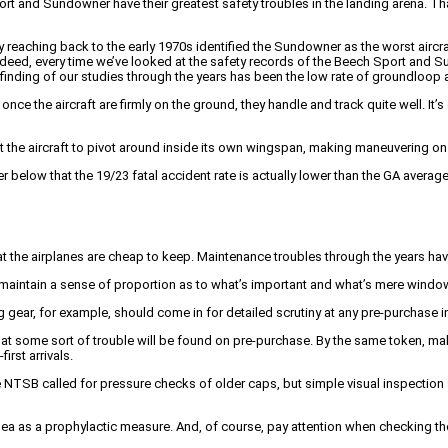
t and Sundowner have their greatest safety troubles in the landing arena. That’
dy reaching back to the early 1970s identified the Sundowner as the worst aircraf
ndeed, every time we’ve looked at the safety records of the Beech Sport and S
g finding of our studies through the years has been the low rate of groundloop 
e the aircraft are firmly on the ground, they handle and track quite well. It’s 
get the aircraft to pivot around inside its own wingspan, making maneuvering 
 below that the 19/23 fatal accident rate is actually lower than the GA average
that the airplanes are cheap to keep. Maintenance troubles through the years ha
aintain a sense of proportion as to what’s important and what’s mere window
 gear, for example, should come in for detailed scrutiny at any pre-purchase i
 that some sort of trouble will be found on pre-purchase. By the same token, 
rst arrivals.
he NTSB called for pressure checks of older caps, but simple visual inspection
dea as a prophylactic measure. And, of course, pay attention when checking th