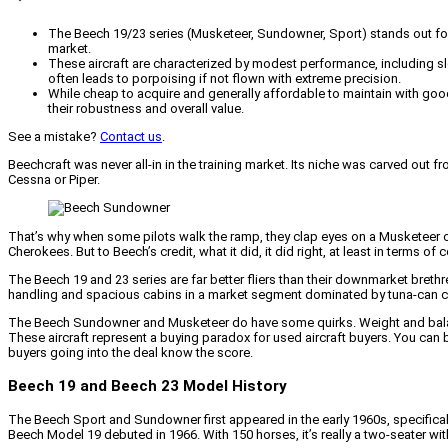
The Beech 19/23 series (Musketeer, Sundowner, Sport) stands out for i
market.
These aircraft are characterized by modest performance, including slo
often leads to porpoising if not flown with extreme precision.
While cheap to acquire and generally affordable to maintain with goo
their robustness and overall value.
See a mistake?
Contact us
.
Beechcraft was never all-in in the training market. Its niche was carved ou
Cessna or Piper.
That’s why when some pilots walk the ramp, they clap eyes on a Musketeer or
Cherokees. But to Beech’s credit, what it did, it did right, at least in terms o
The Beech 19 and 23 series are far better fliers than their downmarket breth
handling and spacious cabins in a market segment dominated by tuna-can c
The Beech Sundowner and Musketeer do have some quirks. Weight and balance is
These aircraft represent a buying paradox for used aircraft buyers. You can bu
buyers going into the deal know the score.
Beech 19 and Beech 23 Model History
The Beech Sport and Sundowner first appeared in the early 1960s, specificall
Beech Model 19 debuted in 1966. With 150 horses, it’s really a two-seater with