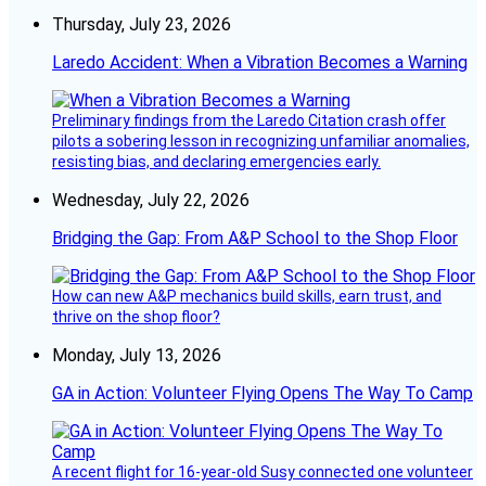
Thursday, July 23, 2026
Laredo Accident: When a Vibration Becomes a Warning
Preliminary findings from the Laredo Citation crash offer
pilots a sobering lesson in recognizing unfamiliar anomalies,
resisting bias, and declaring emergencies early.
Wednesday, July 22, 2026
Bridging the Gap: From A&P School to the Shop Floor
How can new A&P mechanics build skills, earn trust, and
thrive on the shop floor?
Monday, July 13, 2026
GA in Action: Volunteer Flying Opens The Way To Camp
A recent flight for 16-year-old Susy connected one volunteer