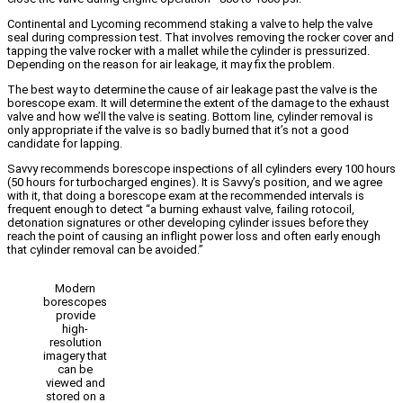
Continental and Lycoming recommend staking a valve to help the valve
seal during compression test. That involves removing the rocker cover and
tapping the valve rocker with a mallet while the cylinder is pressurized.
Depending on the reason for air leakage, it may fix the problem.
The best way to determine the cause of air leakage past the valve is the
borescope exam. It will determine the extent of the damage to the exhaust
valve and how we’ll the valve is seating. Bottom line, cylinder removal is
only appropriate if the valve is so badly burned that it’s not a good
candidate for lapping.
Savvy recommends borescope inspections of all cylinders every 100 hours
(50 hours for turbocharged engines). It is Savvy’s position, and we agree
with it, that doing a borescope exam at the recommended intervals is
frequent enough to detect “a burning exhaust valve, failing rotocoil,
detonation signatures or other developing cylinder issues before they
reach the point of causing an inflight power loss and often early enough
that cylinder removal can be avoided.”
Modern
borescopes
provide
high-
resolution
imagery that
can be
viewed and
stored on a