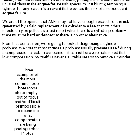
unusual class in the engine-failure risk spectrum. Put bluntly, removing a
cylinder for any reason is an event that elevates the risk of a subsequent
engine failure.
We are of the opinion that A&Ps may not have enough respect for the risk
generated by a field replacement of a cylinder. We feel that cylinders
should only be pulled as a last resort when there is a cylinder problem—
there must be hard evidence that there is no other alternative.
From that conclusion, we’re going to look at diagnosing a cylinder
problem. We note that most times a problem usually presents itself during
a compression check. In our opinion, it cannot be overemphasized that
low compression, by itself, is never a suitable reason to remove a cylinder.
Three
examples of
the most
common poor
borescope
photography—
out of focus
and/or difficult
or impossible
to determine
what
component(s)
are being
photographed.
Photos