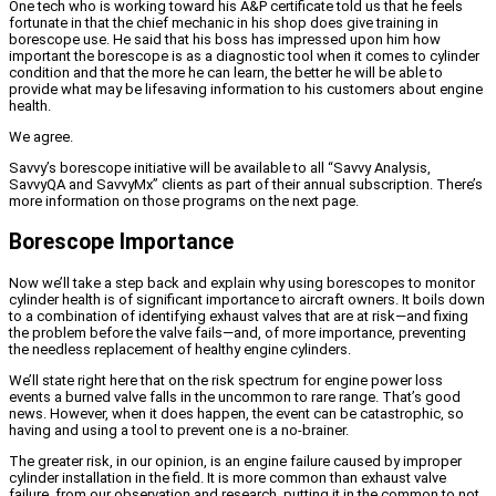
One tech who is working toward his A&P certificate told us that he feels
fortunate in that the chief mechanic in his shop does give training in
borescope use. He said that his boss has impressed upon him how
important the borescope is as a diagnostic tool when it comes to cylinder
condition and that the more he can learn, the better he will be able to
provide what may be lifesaving information to his customers about engine
health.
We agree.
Savvy’s borescope initiative will be available to all “Savvy Analysis,
SavvyQA and SavvyMx” clients as part of their annual subscription. There’s
more information on those programs on the next page.
Borescope Importance
Now we’ll take a step back and explain why using borescopes to monitor
cylinder health is of significant importance to aircraft owners. It boils down
to a combination of identifying exhaust valves that are at risk—and fixing
the problem before the valve fails—and, of more importance, preventing
the needless replacement of healthy engine cylinders.
We’ll state right here that on the risk spectrum for engine power loss
events a burned valve falls in the uncommon to rare range. That’s good
news. However, when it does happen, the event can be catastrophic, so
having and using a tool to prevent one is a no-brainer.
The greater risk, in our opinion, is an engine failure caused by improper
cylinder installation in the field. It is more common than exhaust valve
failure, from our observation and research, putting it in the common to not