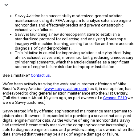
Savvy Aviation has successfully modernized general aviation
maintenance, using its FEVA program to analyze extensive engine
monitor data and effectively predict and prevent catastrophic
exhaust valve failures.
Savvy is launching a new Borescope Initiative to establish a
standardized protocol for collecting and analyzing borescope
imagery with machine learning, aiming for earlier and more accurate
diagnosis of cylinder problems.
This initiative is crucial for improving aviation safety by identifying
at-risk exhaust valves and, more importantly, reducing unnecessary
cylinder replacements, which the article identifies as a significant
source of engine failure risk due to improper installation.
See a mistake?
Contact us
.
We’ve been actively tracking the work and customer offerings of Mike
Busch’s Savvy Aviation (
www.savvyaviation.com
) as it, in our opinion, has
endeavored to drag general aviation maintenance into the 21st Century.
(Full disclosure: About 10 years ago, as part owners of a
Cessna T210
we
were a Savvy customer.)
Savvy started life by offering sophisticated maintenance management to
piston aircraft owners. It expanded into providing a service that analyzed
digital engine monitor data. As the volume of engine monitor data Savvy
had received became truly massive, the company became increasingly
able to diagnose engine issues and provide warnings to owners when the
data showed that there may be a risk of engine damage or failure.