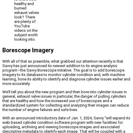
healthy and
burned
exhaust valves
look? There
are plenty of
YouTube
videos on the
subject worth
looking into.
Borescope Imagery
With all of that as preamble, what grabbed our attention recently is that
Savvy has just announced its newest addition to its engine analysis
program—the Savvy Borescope Initiative. The goal is to add borescope
imagery to its database to monitor cylinder condition and, with machine
learning, hone its ability to identify and diagnose cylinder issues earlier and
more accurately.
We’ll tell you about the new program and then bore into cylinder issues in
general, exhaust valve issues in particular, the danger of pulling cylinders
that are healthy and how the increased use of borescopes and a
standardized system for collecting and analyzing their images can reduce
the number of engine failures and safe lives.
With an announced introductory date of Jan. 1, 2024, Savvy “will expand its
web-based cylinder condition software program with new facilities for
uploading, archiving and viewing borescope images and associated
descriptive metadata to identify each image. That will be coupled with a