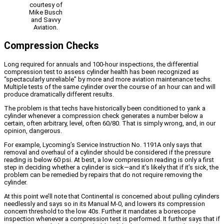
courtesy of
Mike Busch
and Savvy
Aviation.
Compression Checks
Long required for annuals and 100-hour inspections, the differential
compression test to assess cylinder health has been recognized as
“spectacularly unreliable” by more and more aviation maintenance techs.
Multiple tests of the same cylinder over the course of an hour can and will
produce dramatically different results.
The problem is that techs have historically been conditioned to yank a
cylinder whenever a compression check generates a number below a
certain, often arbitrary, level, often 60/80. That is simply wrong, and, in our
opinion, dangerous.
For example, Lycoming’s Service Instruction No. 1191A only says that
removal and overhaul of a cylinder should be considered if the pressure
reading is below 60 psi. At best, a low compression reading is only a first
step in deciding whether a cylinder is sick—and it’s likely that if it’s sick, the
problem can be remedied by repairs that do not require removing the
cylinder.
At this point we’ll note that Continental is concerned about pulling cylinders
needlessly and says so in its Manual M-0, and lowers its compression
concern threshold to the low 40s. Further it mandates a borescope
inspection whenever a compression test is performed. It further says that if