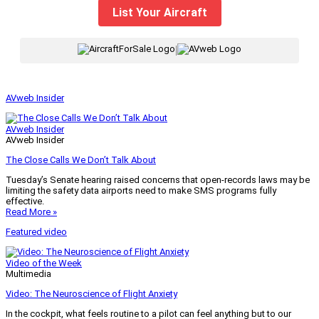
List Your Aircraft
|
AVweb Insider
AVweb Insider
AVweb Insider
The Close Calls We Don’t Talk About
Tuesday’s Senate hearing raised concerns that open-records laws may be
limiting the safety data airports need to make SMS programs fully
effective.
Read More »
Featured video
Video of the Week
Multimedia
Video: The Neuroscience of Flight Anxiety
In the cockpit, what feels routine to a pilot can feel anything but to our