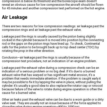
compression is below its threshold and the borescope exam doesn’t
reveal an obvious cause for low compression the aircraft should be flown
for 45 minutes and another compression test performed on the hot engine.
Air Leakage
There are two reasons for low compression readings: air leakage past the
compression rings and air leakage past the exhaust valve.
Leakage past the rings is usually caused by the piston being slightly
cocked in the cylinder because it is moved into position by the connecting
rod or the gaps on the piston rings have lined up. To check, Continental
calls for the piston to be brought back up to top dead center (TDC) by
rotating the prop in the other direction.
Conclusion—air leakage past the rings is usually because of the
compression test procedure, not an indication of an engine problem.
Leakage past the exhaust valve during a compression check can be an
indication of a serious problem or no big deal. If it’s due to a burned
exhaust valve that has warped or has significant metal erosion, it’s a
problem that needs immediate attention. If the problem is caught early it
may be possible to fix it by lapping the valve in place, without pulling the
cylinder. It’s usually a good idea to also replace the rotator cap or rotocoil
because failure of the valve to rotate during engine operation is often the
cause for a burned valve.
Other air leaks past the exhaust valve can be due to a worn guide or a dirty
valve seat. They are usually not an issue because of the force applied to
close the valve during engine operation—800 to 1000 psi.