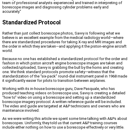
team of professional analysts experienced and trained in interpreting of
borescope images and diagnosing cylinder problems early and
accurately.”
Standardized Protocol
Rather than just collect borescope photos, Savvy is following what we
believe is an excellent example from the medical radiology world—where
there are standardized procedures for taking X-ray and MRI images and
the order in which they are taken—and applying it the piston-engine aircraft
world.
Because no one has established a standardized protocol for the order and
fashion in which piston aircraft engine borescope images are taken and
collected/uploaded, Savvy is grabbing the bull by the horns and creating
one. We think standard protocols promote safety—witness that the
standardization of the “six-pack” round-dial instrument panel in 1968 made
it significantly easier for pilots to transition between airplanes.
Working with its in-house borescope guru, Dave Pasquale, who has
produced teaching videos on borescope use, Savvy is creating a detailed
“how to” video on using a borescope and setting up a standardized
borescope imagery protocol. A written reference guide will be included.
The video and guide are targeted at A&P technicians and owners who are
maintenance involved.
As we were writing this article we spent some time talking with A&Ps about
borescopes. Uniformly, they told us that current A&P training courses
include either nothing on how to use a borescope effectively or very little.