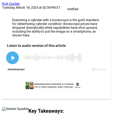
Rick Durden
Tuesday, March 18, 2025 at 02:59 PM ET
Verified
Examining a cylinder with a borescope is the gold standard
for determining cylinder condition. Borescope prices have
dropped dramatically while capabilities have shot upward,
including the ability to put the image on a smartphone, as
shown here.
Key Takeaways: