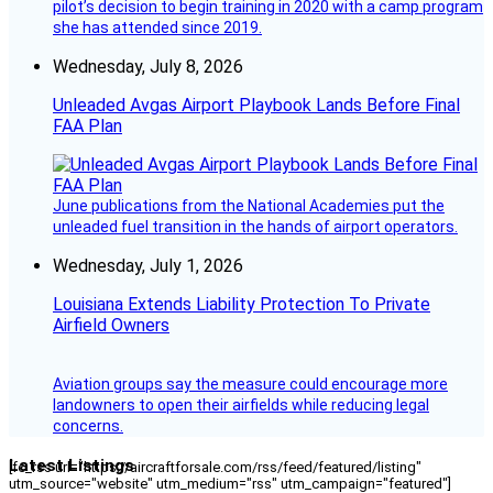
pilot’s decision to begin training in 2020 with a camp program
she has attended since 2019.
Wednesday, July 8, 2026
Unleaded Avgas Airport Playbook Lands Before Final
FAA Plan
June publications from the National Academies put the
unleaded fuel transition in the hands of airport operators.
Wednesday, July 1, 2026
Louisiana Extends Liability Protection To Private
Airfield Owners
Aviation groups say the measure could encourage more
landowners to open their airfields while reducing legal
concerns.
Latest Listings
[fc_rss url="https://aircraftforsale.com/rss/feed/featured/listing"
utm_source="website" utm_medium="rss" utm_campaign="featured"]