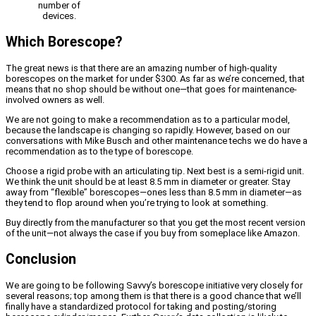
number of
devices.
Which Borescope?
The great news is that there are an amazing number of high-quality
borescopes on the market for under $300. As far as we’re concerned, that
means that no shop should be without one—that goes for maintenance-
involved owners as well.
We are not going to make a recommendation as to a particular model,
because the landscape is changing so rapidly. However, based on our
conversations with Mike Busch and other maintenance techs we do have a
recommendation as to the type of borescope.
Choose a rigid probe with an articulating tip. Next best is a semi-rigid unit.
We think the unit should be at least 8.5 mm in diameter or greater. Stay
away from “flexible” borescopes—ones less than 8.5 mm in diameter—as
they tend to flop around when you’re trying to look at something.
Buy directly from the manufacturer so that you get the most recent version
of the unit—not always the case if you buy from someplace like Amazon.
Conclusion
We are going to be following Savvy’s borescope initiative very closely for
several reasons; top among them is that there is a good chance that we’ll
finally have a standardized protocol for taking and posting/storing