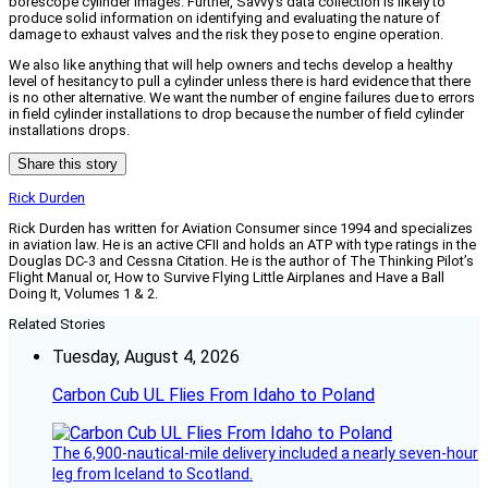
borescope cylinder images. Further, Savvy’s data collection is likely to
produce solid information on identifying and evaluating the nature of
damage to exhaust valves and the risk they pose to engine operation.
We also like anything that will help owners and techs develop a healthy
level of hesitancy to pull a cylinder unless there is hard evidence that there
is no other alternative. We want the number of engine failures due to errors
in field cylinder installations to drop because the number of field cylinder
installations drops.
Share this story
Rick Durden
Rick Durden has written for Aviation Consumer since 1994 and specializes
in aviation law. He is an active CFII and holds an ATP with type ratings in the
Douglas DC-3 and Cessna Citation. He is the author of The Thinking Pilot’s
Flight Manual or, How to Survive Flying Little Airplanes and Have a Ball
Doing It, Volumes 1 & 2.
Related Stories
Tuesday, August 4, 2026
Carbon Cub UL Flies From Idaho to Poland
The 6,900-nautical-mile delivery included a nearly seven-hour
leg from Iceland to Scotland.