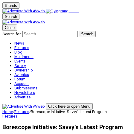
Brands
Search
Close
Search for:
Search
News
Features
Blog
Multimedia
Events
Safety
Ownership
Avionics
Forum
Account
Submissions
Newsletters
Advertise
Click here to open Menu
Home
/
Features
/
Borescope Initiative: Savvy’s Latest Program
Features
Borescope Initiative: Savvy’s Latest Program