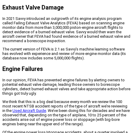
Exhaust Valve Damage
In 2021 Savvy introduced an outgrowth of its engine analysis program
called Failing Exhaust Valve Analytics (FEVA) based on scanning engine
monitor data from more than 3,000,000 piston-engine aircraft flights to
detect evidence of a burned exhaust valve. Savvy would then warn the
aircraft owner that FEVA had found evidence of a burned exhaust valve and
recommend a borescope inspection.
The current version of FEVA is 2.1 as Savvy’s machine learning software
has evolved with experience and review of more engine monitor data (its
database now includes some 5,000,000 flights).
Engine Failures
In our opinion, FEVA has prevented engine failures by alerting owners to
potential exhaust valve damage, leading those owners to borescope
cylinders, detect burned exhaust valves and take appropriate action before
things got truly ugly.
We think that this is a big deal because every month we review the 100
most recent NTSB accident reports of the type of aircraft we’re reviewing
in the
Used Aircraft Guide
. We’ve been doing this for decades and we have
observed that, depending on the type of airplane, 10 to 25 percent of the
accidents arise out of engine power loss or stoppage (with big-bore
engines being near the upper end of the range).
Of the engine power loss/stoppage accidents, about a quarter involved a