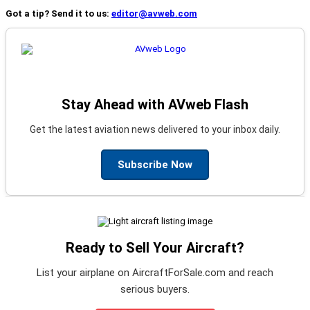
Got a tip? Send it to us:
editor@avweb.com
Stay Ahead with AVweb Flash
Get the latest aviation news delivered to your inbox daily.
Subscribe Now
Ready to Sell Your Aircraft?
List your airplane on AircraftForSale.com and reach
serious buyers.