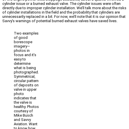
cylinder issue or a burned exhaust valve. The cylinder issues were often
directly due to improper cylinder installation. We’ll talk more about the risks
of cylinder installations in the field and the probability that cylinders are
unnecessarily replaced in a bit. For now, we’ll note that it is our opinion that
Savvy’s warnings of potential burned exhaust valves have saved lives.
Two examples
of good
borescope
imagery—
photos in
focus and it’s
easy to
determine
what is being
photographed.
Symmetrical,
circular pattern
of deposits on
valve in upper
photo
indicates that
the valve is
healthy. Photos
courtesy of
Mike Busch
and Savvy
Aviation. Want
to know how