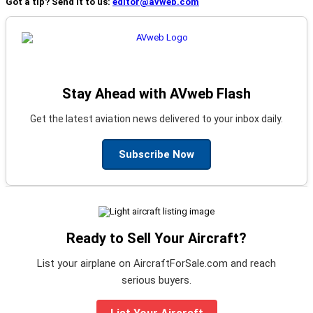
Got a tip? Send it to us:
editor@avweb.com
Stay Ahead with AVweb Flash
Get the latest aviation news delivered to your inbox daily.
Subscribe Now
Ready to Sell Your Aircraft?
List your airplane on AircraftForSale.com and reach
serious buyers.