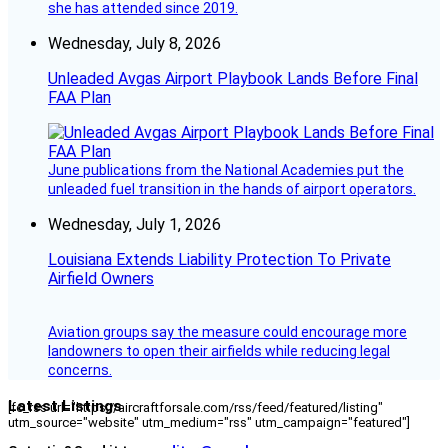
she has attended since 2019.
Wednesday, July 8, 2026
Unleaded Avgas Airport Playbook Lands Before Final
FAA Plan
June publications from the National Academies put the
unleaded fuel transition in the hands of airport operators.
Wednesday, July 1, 2026
Louisiana Extends Liability Protection To Private
Airfield Owners
Aviation groups say the measure could encourage more
landowners to open their airfields while reducing legal
concerns.
Latest Listings
[fc_rss url="https://aircraftforsale.com/rss/feed/featured/listing"
utm_source="website" utm_medium="rss" utm_campaign="featured"]