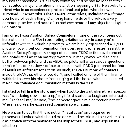
mounts for handheld GPSs is very common, and he had no idea that this
constituted a major alteration or installation requiring a 337. He spoke to a
friend who is an experienced professional test pilot, who also was
surprised. The test pilot asked several other pilots, including me, if they’d
ever heard of such a thing. Clamping hand-helds to the yoke is a very
common practice, and none of us had ever heard of any objections by the
FAA before.
I am one of your Aviation Safety Counselors – one of the volunteers out
here who assist the FAA in promoting aviation safety. In case you’re
unfamiliar with this valuable program, we are highly experienced ATP/CFI
pilots who, without compensation (we don’t even get mileage) assist the
Aviation Safety Program Manager at our local FSDO in the development
and conduct of aviation safety programs. In many ways, we also act a
buffer between pilots and the FSDO, as pilots will often ask us questions
or raise issues that they hesitate to discuss with FSDO personnel for fear
of resultant enforcement action. As such, I have a number of contacts
inside the FAA that other pilots don’t, and I called on one of them, [name
withheld to keep his phone from ringing off the hook], who has assisted
me on maintenance documentation matters in the past.
I started to tell him the story, and when I got to the part where the inspector
was “wandering down the ramp,” my friend started to laugh and interrupted
me. “Don’t tell me,” he said, “the inspector gave him a correction notice.”
When I said yes, he expressed considerable chagrin.
He went on to say that this is not an “installation” and requires no
paperwork. I asked what should be done, and he told me to have the pilot
get in touch with the manager of the inspector’s FSDO, and explain the
situation.