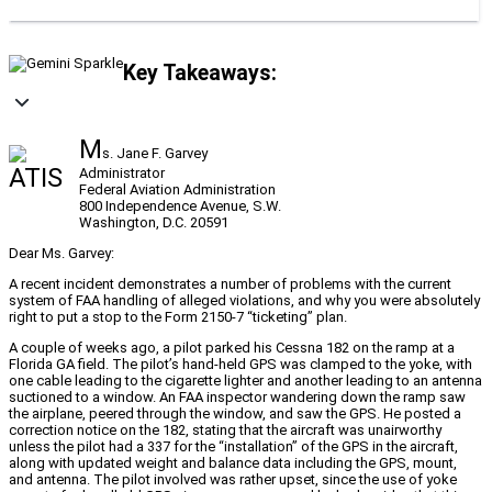
Key Takeaways:
M
s. Jane F. Garvey
Administrator
Federal Aviation Administration
800 Independence Avenue, S.W.
Washington, D.C. 20591
Dear Ms. Garvey:
A recent incident demonstrates a number of problems with the current
system of FAA handling of alleged violations, and why you were absolutely
right to put a stop to the Form 2150-7 “ticketing” plan.
A couple of weeks ago, a pilot parked his Cessna 182 on the ramp at a
Florida GA field. The pilot’s hand-held GPS was clamped to the yoke, with
one cable leading to the cigarette lighter and another leading to an antenna
suctioned to a window. An FAA inspector wandering down the ramp saw
the airplane, peered through the window, and saw the GPS. He posted a
correction notice on the 182, stating that the aircraft was unairworthy
unless the pilot had a 337 for the “installation” of the GPS in the aircraft,
along with updated weight and balance data including the GPS, mount,
and antenna. The pilot involved was rather upset, since the use of yoke