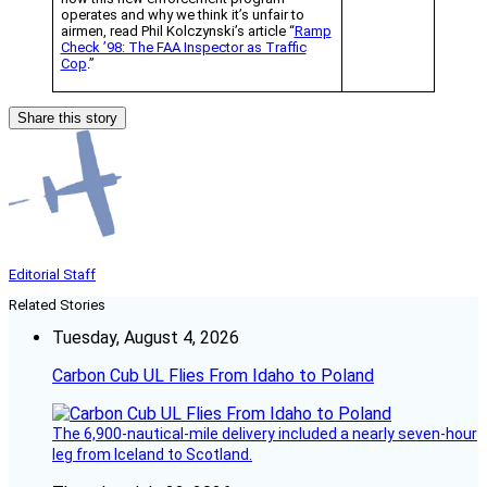
operates and why we think it’s unfair to
airmen, read Phil Kolczynski’s article “
Ramp
Check ’98: The FAA Inspector as Traffic
Cop
.”
Share this story
Editorial Staff
Related Stories
Tuesday, August 4, 2026
Carbon Cub UL Flies From Idaho to Poland
The 6,900-nautical-mile delivery included a nearly seven-hour
leg from Iceland to Scotland.