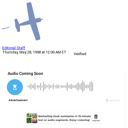
Editorial Staff
Thursday, May 28, 1998 at 12:00 AM ET
Verified