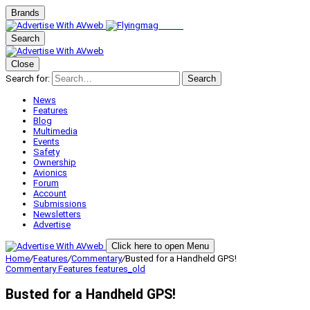
Brands
Search
Close
Search for:
Search
News
Features
Blog
Multimedia
Events
Safety
Ownership
Avionics
Forum
Account
Submissions
Newsletters
Advertise
Click here to open Menu
Home
/
Features
/
Commentary
/
Busted for a Handheld GPS!
Commentary
Features
features_old
Busted for a Handheld GPS!