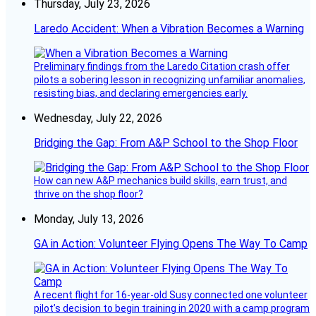
Thursday, July 23, 2026
Laredo Accident: When a Vibration Becomes a Warning
Preliminary findings from the Laredo Citation crash offer
pilots a sobering lesson in recognizing unfamiliar anomalies,
resisting bias, and declaring emergencies early.
Wednesday, July 22, 2026
Bridging the Gap: From A&P School to the Shop Floor
How can new A&P mechanics build skills, earn trust, and
thrive on the shop floor?
Monday, July 13, 2026
GA in Action: Volunteer Flying Opens The Way To Camp
A recent flight for 16-year-old Susy connected one volunteer
pilot’s decision to begin training in 2020 with a camp program