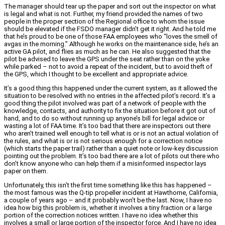
The manager should tear up the paper and sort out the inspector on what
is legal and what is not. Further, my friend provided the names of two
people in the proper section of the Regional office to whom the issue
should be elevated if the FSDO manager didn’t get it right. And he told me
that he’s proud to be one of those FAA employees who “loves the smell of
avgas in the morning.” Although he works on the maintenance side, he’s an
active GA pilot, and flies as much as he can. He also suggested that the
pilot be advised to leave the GPS under the seat rather than on the yoke
while parked – not to avoid a repeat of the incident, but to avoid theft of
the GPS, which I thought to be excellent and appropriate advice.
It’s a good thing this happened under the current system, as it allowed the
situation to be resolved with no entries in the affected pilot’s record. It’s a
good thing the pilot involved was part of a network of people with the
knowledge, contacts, and authority to fix the situation before it got out of
hand, and to do so without running up anyone’s bill for legal advice or
wasting a lot of FAA time. It’s too bad that there are inspectors out there
who aren’t trained well enough to tell what is or is not an actual violation of
the rules, and what is or is not serious enough for a correction notice
(which starts the paper trail) rather than a quiet note or low-key discussion
pointing out the problem. It’s too bad there are a lot of pilots out there who
don’t know anyone who can help them if a misinformed inspector lays
paper on them.
Unfortunately, this isn’t the first time something like this has happened –
the most famous was the Q-tip propeller incident at Hawthorne, California,
a couple of years ago – and it probably won’t be the last. Now, I have no
idea how big this problem is, whether it involves a tiny fraction or a large
portion of the correction notices written. I have no idea whether this
involves a small or large portion of the inspector force. And I have no idea