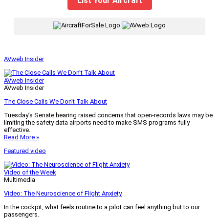
List Your Aircraft
|
AVweb Insider
AVweb Insider
AVweb Insider
The Close Calls We Don’t Talk About
Tuesday’s Senate hearing raised concerns that open-records laws may be
limiting the safety data airports need to make SMS programs fully
effective.
Read More »
Featured video
Video of the Week
Multimedia
Video: The Neuroscience of Flight Anxiety
In the cockpit, what feels routine to a pilot can feel anything but to our
passengers.