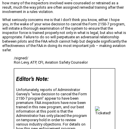
how many of the inspectors involved were counseled or retrained as a
result, much the way pilots are often assigned remedial training after their
involvement in a rules violation.
What seriously concerns me is that I don’t think you know, either. I hope
you, in the wake of your wise decision to cancel the Form 2150-7 program,
will initiate a thorough examination of the system to ensure that the
inspector force is trained properly not only in what is legal, but also what is
appropriate. Failure to do so will perpetuate an adversarial relationship
between pilots and the FAA which cannot help but degrade significantly the
effectiveness of the FAA in doing its most important job – making aviation
safer.
/signed/
Ron Levy, ATP, CFI, Aviation Safety Counselor
Editor’s Note:
Unfortunately, reports of Administrator
Garvey’s “wise decision to cancel the Form
2150-7 program” appear to have been
premature. FAA inspectors have now been
trained in this new program, and our best
information at this point is that the
Administrator has only placed the program
on temporary hold in order to review
various industry objections. For details on
how this new enforcement program