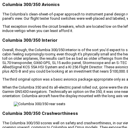
Columbia 300/350 Avionics
The Columbia’s clean-sheet-of-paper approach to instrument panel design resul
panel’s view. Our flight tester found switches were well-placed and labeled, 
That exception involves the circuit breakers, which are located low on the lef
induce vertigo when you can least afford it.
Columbia 300/350 Interior
Overall, though, the Columbia 300/350 interior is of the sort you’d expect to se
cabin feeling surprisingly roomy, even though it’s physically small and the hea
toll on older airplanes, the results can’t be as bad as older offerings from
SL70 transponder, GX60 GPS, SL15 audio panel, Stormscope and an S-TEC Sy
AlliedSignal KCS 55A HSI System and a KI 256 Flight Director. These avionics 
plus ADS-B and you could be looking at an investment that nears $100,000. Bu
The third original option was a basic avionics package appropriate only as 
When the Columbia 350 and its all-electric panel rolled out, gone were the s
Garmin GNS430 navigators. Technically an option on the 350, it was one nea
orientation: Columbia aircraft have the display mounted with the long axis verti
Columbia 300/350 Crashworthiness
The Columbia 300/350 scores well on safety and crashworthiness, in our view
opening upward, common to Columbia and Cirrus models. They expose the inter