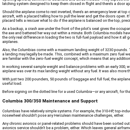
latching system designed to keep them closed in flight and there’s a door ajar
Should the airplane come to rest inverted, there’s an emergency lever at top c
aircraft, with a placard telling how to pull the lever and get the doors open. 
placard tells a rescuer what to do if the airplane is balanced on the top, pr
As a backup, a crash axe under the front of the pilot’s seat gives the occupan
the axe and battered her way out within a minute. Both Columbia models ha
the only real difference in loading the two is full-fuel payload and how i
airplanes.
Also, the Columbias come with a maximum landing weight of 3230 pounds. That
a landing may legally be made. This, combined with a maximum zero fuel weig
are familiar with the zero-fuel weight concept, which means that any additio
In working several sample weight and balance problems with an early 300, we
airplane was over its max landing weight without any fuel. It was also more th
With just two 200 pounders, 50 pounds of baggage and full fuel, the airpla
useful load.
Before signing on the dotted line for a used Columbia—or any aircraft, for t
Columbia 300/350 Maintenance and Support
Columbias have relatively simple systems. For example, the 310-HP, top-induc
nosewheel shouldn’t pose any Herculean maintenance challenges, either.
Any chronic avionics or panel-related problems should have been sorted out l
avionics service shouldn’t be a problem, either. Which leaves general airfra