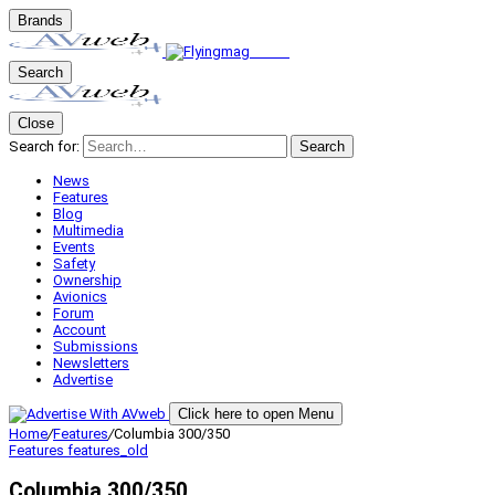
Brands
Search
Close
Search for:
Search
News
Features
Blog
Multimedia
Events
Safety
Ownership
Avionics
Forum
Account
Submissions
Newsletters
Advertise
Click here to open Menu
Home
/
Features
/
Columbia 300/350
Features
features_old
Columbia 300/350