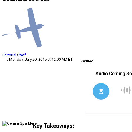
Editorial Staff
Monday, July 20, 2015 at 12:00 AM ET
Verified
Key Takeaways: