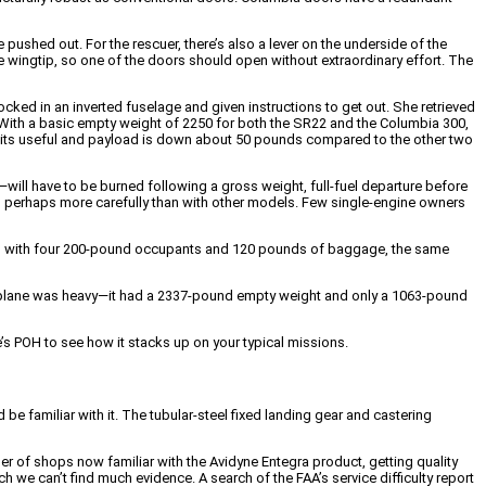
 pushed out. For the rescuer, there’s also a lever on the underside of the
d one wingtip, so one of the doors should open without extraordinary effort. The
locked in an inverted fuselage and given instructions to get out. She retrieved
With a basic empty weight of 2250 for both the SR22 and the Columbia 300,
so its useful and payload is down about 50 pounds compared to the other two
ill have to be burned following a gross weight, full-fuel departure before
g, perhaps more carefully than with other models. Few single-engine owners
ample, with four 200-pound occupants and 120 pounds of baggage, the same
airplane was heavy—it had a 2337-pound empty weight and only a 1063-pound
’s POH to see how it stacks up on your typical missions.
e familiar with it. The tubular-steel fixed landing gear and castering
er of shops now familiar with the Avidyne Entegra product, getting quality
 we can’t find much evidence. A search of the FAA’s service difficulty report