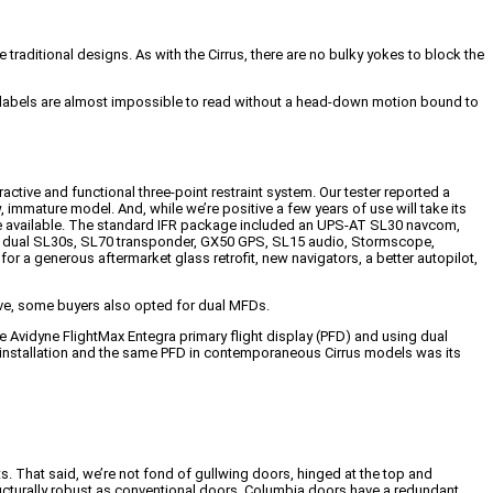
traditional designs. As with the Cirrus, there are no bulky yokes to block the
d the labels are almost impossible to read without a head-down motion bound to
tractive and functional three-point restraint system. Our tester reported a
w, immature model. And, while we’re positive a few years of use will take its
 were available. The standard IFR package included an UPS-AT SL30 navcom,
d dual SL30s, SL70 transponder, GX50 GPS, SL15 audio, Stormscope,
or a generous aftermarket glass retrofit, new navigators, a better autopilot,
bove, some buyers also opted for dual MFDs.
he Avidyne FlightMax Entegra primary flight display (PFD) and using dual
x installation and the same PFD in contemporaneous Cirrus models was its
. That said, we’re not fond of gullwing doors, hinged at the top and
ructurally robust as conventional doors. Columbia doors have a redundant