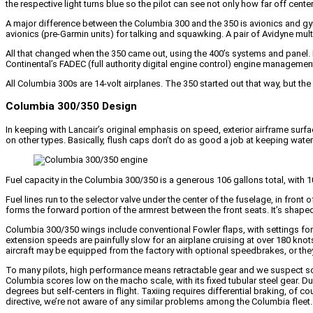
the respective light turns blue so the pilot can see not only how far off center
A major difference between the Columbia 300 and the 350 is avionics and g
avionics (pre-Garmin units) for talking and squawking. A pair of Avidyne mult
All that changed when the 350 came out, using the 400’s systems and panel. Fo
Continental’s FADEC (full authority digital engine control) engine management
All Columbia 300s are 14-volt airplanes. The 350 started out that way, but t
Columbia 300/350 Design
In keeping with Lancair’s original emphasis on speed, exterior airframe surf
on other types. Basically, flush caps don’t do as good a job at keeping water ou
Fuel capacity in the Columbia 300/350 is a generous 106 gallons total, with 10
Fuel lines run to the selector valve under the center of the fuselage, in front
forms the forward portion of the armrest between the front seats. It’s shaped
Columbia 300/350 wings include conventional Fowler flaps, with settings for 
extension speeds are painfully slow for an airplane cruising at over 180 kno
aircraft may be equipped from the factory with optional speedbrakes, or the
To many pilots, high performance means retractable gear and we suspect som
Columbia scores low on the macho scale, with its fixed tubular steel gear. Du
degrees but self-centers in flight. Taxiing requires differential braking, of
directive, we’re not aware of any similar problems among the Columbia fleet.