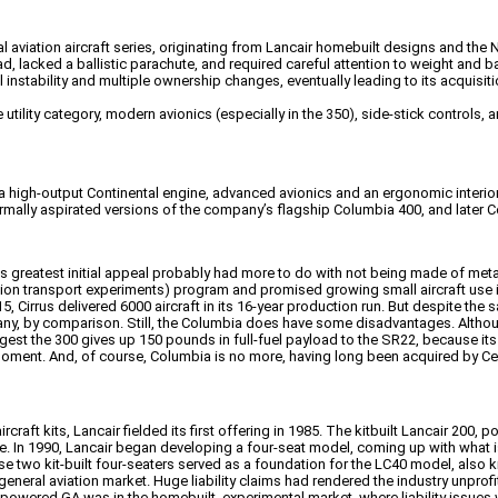
aviation aircraft series, originating from Lancair homebuilt designs and th
ad, lacked a ballistic parachute, and required careful attention to weight and b
instability and multiple ownership changes, eventually leading to its acquis
e utility category, modern avionics (especially in the 350), side-stick contro
 high-output Continental engine, advanced avionics and an ergonomic interior?
rmally aspirated versions of the company’s flagship Columbia 400, and later C
’s greatest initial appeal probably had more to do with not being made of meta
transport experiments) program and promised growing small aircraft use in int
, Cirrus delivered 6000 aircraft in its 16-year production run. But despite the
 many, by comparison. Still, the Columbia does have some disadvantages. Altho
 the 300 gives up 150 pounds in full-fuel payload to the SR22, because its tank
 moment. And, of course, Columbia is no more, having long been acquired by 
aft kits, Lancair fielded its first offering in 1985. The kitbuilt Lancair 200
 In 1990, Lancair began developing a four-seat model, coming up with what is 
se two kit-built four-seaters served as a foundation for the LC40 model, also
eneral aviation market. Huge liability claims had rendered the industry unprof
ston-powered GA was in the homebuilt, experimental market, where liability issues