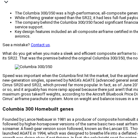
The Columbia 300/350 was a high-performance, all-composite general 
While offering greater speed than the SR22, it had less full-fuel paylo
The company behind the Columbia 300/350 faced significant financial 
service support.
Key design features included an all-composite airframe certified in th
avionics.
See a mistake?
Contact us
.
What do you get when you mate a sleek and efficient composite airframe to a
its SR22. That was the premise behind the original Columbia 300/350, the no
Speed was important when the Columbia first hit the market, but the airplane
new-generation singles, spawned by NASA’s AGATE (advanced general aviation 
Cirrus SR20 and SR22, which proved far more popular. In fact, as of June 2015
or so, and it arguably has more ramp appeal because there just aren’t that
maximum gross takeoff weights, according to the Aircraft Bluebook Price Digest
Cirrus’ airframe parachute system. More on weight and balance issues in a
Columbia 300 Homebuilt genes
Founded by Lance Neibauer in 1981 as a producer of composite homebuilt aircr
followed by higher-horsepower versions of the same basic two-seat airframe.
screamer. A fixed-gear version soon followed, known as the Lancair ES. Tho
launched AGATE in 1994, which was designed to breathe life into a deflated g
aircraft was doing okay, if not thriving. In fact, the only bright spot for pi