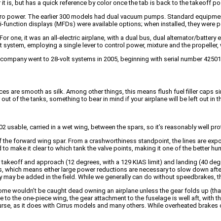
 it is, but has a quick reference by color once the tab is back to the takeoff po
yro power. The earlier 300 models had dual vacuum pumps. Standard equipment 
i-function displays (MFDs) were available options; when installed, they were po
r one, it was an all-electric airplane, with a dual bus, dual alternator/batter
 system, employing a single lever to control power, mixture and the propeller,
he company went to 28-volt systems in 2005, beginning with serial number 42501
aces are smooth as silk. Among other things, this means flush fuel filler caps 
t of the tanks, something to bear in mind if your airplane will be left out in th
2 usable, carried in a wet wing, between the spars, so it’s reasonably well prot
 of the forward wing spar. From a crashworthiness standpoint, the lines are expos
 to make it clear to which tank the valve points, making it one of the better 
takeoff and approach (12 degrees, with a 129 KIAS limit) and landing (40 degre
ts, which means either large power reductions are necessary to slow down after
y may be added in the field. While we generally can do without speedbrakes, 
e wouldn’t be caught dead owning an airplane unless the gear folds up (that 
e to the one-piece wing, the gear attachment to the fuselage is well aft, with 
 course, as it does with Cirrus models and many others. While overheated brakes