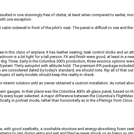
ted in one stunningly free of clutter, at least when compared to earlier, more 
with one exception.
t cabin sidewall in front of the pilot’s seat. The panel is difficult to see an
e in this class of airplane. It has leather seating, teak control sticks and an at
droom is a bit tight for a tall person. Fit and finish were good, at least in a ne
 the Big Three. Early in the Columbia 300’s production, three avionics options
stem Thirty autopilot with altitude hold. The premium IFR package include
are considered dated by today’s standard, we should note. Rip all of that out f
yers of early models should keep this reality in check.
an interim solution until an owner obtained a custom installation. As noted a
team gauges. In their place was the Columbia 400’s all-glass panel, based on t
rly every buyer selected. A major difference between the Columbia’s FlightMa
cally, in portrait mode, rather than horizontally as in the offerings from Cirrus.
, with good seatbelts, a crushable structure and energy-absorbing foam seats
ior to rain during entry and exit and they’ve never struck us as being as st