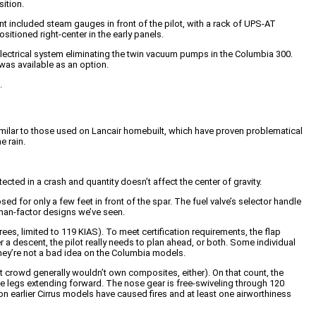
sition.
included steam gauges in front of the pilot, with a rack of UPS-AT
sitioned right-center in the early panels.
y electrical system eliminating the twin vacuum pumps in the Columbia 300.
 was available as an option.
.
similar to those used on Lancair homebuilt, which have proven problematical
e rain.
ected in a crash and quantity doesn’t affect the center of gravity.
ed for only a few feet in front of the spar. The fuel valve’s selector handle
human-factor designs we’ve seen.
es, limited to 119 KIAS). To meet certification requirements, the flap
 a descent, the pilot really needs to plan ahead, or both. Some individual
they’re not a bad idea on the Columbia models.
crowd generally wouldn’t own composites, either). On that count, the
the legs extending forward. The nose gear is free-swiveling through 120
 on earlier Cirrus models have caused fires and at least one airworthiness