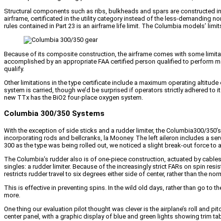
Structural components such as ribs, bulkheads and spars are constructed in 
airframe, certificated in the utility category instead of the less-demanding 
rules contained in Part 23 is an airframe life limit. The Columbia models’ limi
Because of its composite construction, the airframe comes with some limitat
accomplished by an appropriate FAA certified person qualified to perform ma
qualify.
Other limitations in the type certificate include a maximum operating altitu
system is carried, though we’d be surprised if operators strictly adhered to 
new TTx has the BiO2 four-place oxygen system.
Columbia 300/350 Systems
With the exception of side sticks and a rudder limiter, the Columbia300/350’s 
incorporating rods and bellcranks, la Mooney. The left aileron includes a se
300 as the type was being rolled out, we noticed a slight break-out force to actua
The Columbia’s rudder also is of one-piece construction, actuated by cables ru
singles: a rudder limiter. Because of the increasingly strict FARs on spin re
restricts rudder travel to six degrees either side of center, rather than the no
This is effective in preventing spins. In the wild old days, rather than go to
more.
One thing our evaluation pilot thought was clever is the airplane’s roll and pit
center panel, with a graphic display of blue and green lights showing trim ta