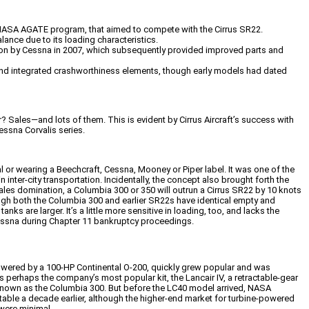
e NASA AGATE program, that aimed to compete with the Cirrus SR22.
alance due to its loading characteristics.
ition by Cessna in 2007, which subsequently provided improved parts and
ls, and integrated crashworthiness elements, though early models had dated
 Sales—and lots of them. This is evident by Cirrus Aircraft’s success with
essna Corvalis series.
l or wearing a Beechcraft, Cessna, Mooney or Piper label. It was one of the
er-city transportation. Incidentally, the concept also brought forth the
 sales domination, a Columbia 300 or 350 will outrun a Cirrus SR22 by 10 knots
ugh both the Columbia 300 and earlier SR22s have identical empty and
s are larger. It’s a little more sensitive in loading, too, and lacks the
Cessna during Chapter 11 bankruptcy proceedings.
, powered by a 100-HP Continental O-200, quickly grew popular and was
perhaps the company’s most popular kit, the Lancair IV, a retractable-gear
 known as the Columbia 300. But before the LC40 model arrived, NASA
itable a decade earlier, although the higher-end market for turbine-powered
 were minimal.