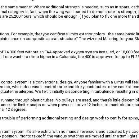
the same manner. Where additional strength is needed, such as in spars, carbo
normal category. In fact, when the wing was loaded to demonstrate its strength,
ts are 25,200 hours, which should be enough. (If you plan to fly one more than tha
ions. For example, the type certificate limits exterior colors—the same basi
intenance on composite aircraft structure.” The wizened IA caring for your S
de of 14,000 feet without an FAA-approved oxygen system installed, or 18,000 f
it. If one wants to climb higher in a Columbia, the 400 is approved for up to F
control system is a conventional design. Anyone familiar with a Cirrus will fee
rvo tab, which decreases control force and likely contributes to the ease of co
te the ailerons. We felt it initially disconcerting in turbulence, resulting in over
nning through plastic tubes. No pulleys are used, and there’s little discernible 
sistance, the limiter snaps on when power is above 12 inches of manifold press
rmal 12 degrees.
 the trouble of performing additional testing and design work to certify for sp
ch trim system: It’s all-electric, with no manual reversion, and actuated by a coo
b position. Prior to takeoff, the various switches are moved until the trim lig