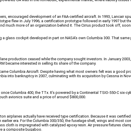
rs, encouraged development of an FAA-certified aircraft. In 1993, Lancair sp
totype flew in July 1996; a certification prototype followed in early 1997 but 
and much more of an organization behind it. The Cirrus product took off, soon
 a glass cockpit developed in part on NASA’s own Columbia 300. That same p
-airplane production ceased while the company sought investors. In January 2
TRM became interested in selling its share of the company.
C became Columbia Aircraft. Despite having what most owners felt was a good 
umbia into bankruptcy in 2007, culminating with its acquisition by Cessna in N
 once Columbia 400, the TTx. It’s powered by a Continental TSIO-550-C six-cyli
ouch avionics suite and a price of around $800,000.
on airplanes actually have received type certification. Because it was certifie
f an earlier era. For the Columbia 300/350, the fuselage shell, wings and mos
s cloth is impregnated with catalyzed epoxy resin. Air pressure fixtures clamp 
fore a composite bugaboo.