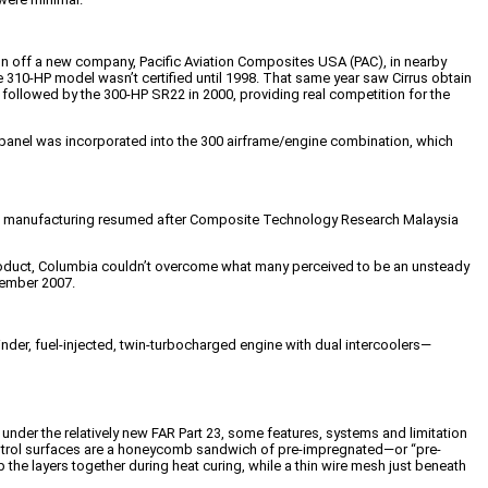
un off a new company, Pacific Aviation Composites USA (PAC), in nearby
the 310-HP model wasn’t certified until 1998. That same year saw Cirrus obtain
 followed by the 300-HP SR22 in 2000, providing real competition for the
anel was incorporated into the 300 airframe/engine combination, which
003, manufacturing resumed after Composite Technology Research Malaysia
product, Columbia couldn’t overcome what many perceived to be an unsteady
ovember 2007.
nder, fuel-injected, twin-turbocharged engine with dual intercoolers—
d under the relatively new FAR Part 23, some features, systems and limitation
t control surfaces are a honeycomb sandwich of pre-impregnated—or “pre-
the layers together during heat curing, while a thin wire mesh just beneath