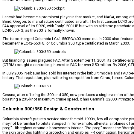
Lancair had become a prominent player in that market, and NASA, among othe
Bend, Oregon, to manufacture certificated aircraft. The first Lancair LC40 pro
FAA approval of its SR20, with “only” 200 HP but with an airframe parachute 
LC40-550FG, as the 300 is formally known.
The turbocharged Columbia LC41-550FG/400 came out in 2000 also featuring
became the LC42-550FG, or Columbia 350, type certificated in March 2003.
But financing issues plagued PAC. After September 11, 2001, its certified
(CTRM) bought a controlling interest in PAC for over $50 million. By 2006, C
In July 2005, Neibauer had sold his interest in the kitbuilt models and PA
history. That reputation, plus withering competition from Cirrus, forced Col
Cessna, after offering the 300 and 350, now produces a single version of the
boasting a 235-knot maximum cruise speed. It has Garmin’s G2000 Intrinzic t
Columbia 300/350 Design & Construction
Columbia aircraft put into service since the mid-1990s, few all-composite pist
may not be familiar to pilots steeped in, for example, all-metal airplanes o
preg”—fiberglass around a honeycomb interior. “Pre-preg” means the fiberglas
the skin provides lightning protection and enables IFR certification, hereto