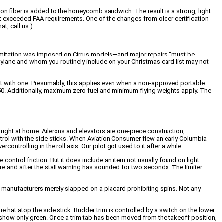
n fiber is added to the honeycomb sandwich. The result is a strong, light
 it exceeded FAA requirements. One of the changes from older certification
t, call us.)
c limitation was imposed on Cirrus models—and major repairs “must be
kylane and whom you routinely include on your Christmas card list may not
eet with one. Presumably, this applies even when a non-approved portable
L250. Additionally, maximum zero fuel and minimum flying weights apply. The
l right at home. Ailerons and elevators are one-piece construction,
ntrol with the side sticks. When Aviation Consumer flew an early Columbia
controlling in the roll axis. Our pilot got used to it after a while.
control friction. But it does include an item not usually found on light
ure and after the stall warning has sounded for two seconds. The limiter
ins, manufacturers merely slapped on a placard prohibiting spins. Not any
lie hat atop the side stick. Rudder trim is controlled by a switch on the lower
hts show only green. Once a trim tab has been moved from the takeoff position,