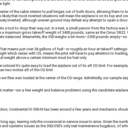
 light.
enter of the cabin interior to pull hinges out of both doors, allowing them to be
It’s likely that most inverted situations will mean the airplane is on its top an
ecisely inverted, although uneven ground may defeat any attempt to open a door.
ts a tool to chop their way out. In a test, a small person from the factory was 
ve a maximum gross takeoff weight of 3400 pounds, same as the Cirrus SR22. 
t all gets balanced. Meanwhile, the 350 weighs a bit more—2300 pounds empty—
 means just over 28 gallons of fuel—or roughly an hour at takeoff settings—w
ht which varies with CG, means the pilot will have to pay attention to loadin
nal weight above a certain minimum must be fuel only.
 noticed it’s quite easy to load the airplane out of its aft CG limit. For ex
an two inches aft of the CG limit.
ne we flew was loaded at the center of the CG range. Admittedly, our sample 
hat matter—run a few weight and balance problems using the candidate airplane
tion, Continental IO-550-N has been around a few years and mechanics should b
ong ago, leaving only the occasional in-service issue to arise. Given the numb
me and systems issues as the 300/350’s only real maintenance bugaboo, of which