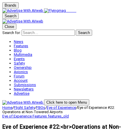
Brands
Search
Close
Search for:
Search
News
Features
Blog
Multimedia
Events
Safety
Ownership
Avionics
Forum
Account
Submissions
Newsletters
Advertise
Click here to open Menu
Home
/
Flight Safety
/
FBOs
/
Eye of Experience
/
Eye of Experience #22:
Operations at Non-Towered Airports
Eye of Experience
Features
features_old
Eye of Experience #22:<br>Operations at Non-