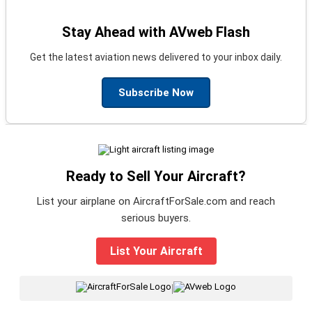
Stay Ahead with AVweb Flash
Get the latest aviation news delivered to your inbox daily.
Subscribe Now
Ready to Sell Your Aircraft?
List your airplane on AircraftForSale.com and reach
serious buyers.
List Your Aircraft
|