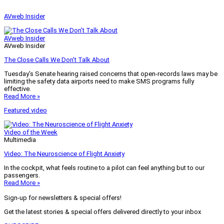
AVweb Insider
AVweb Insider
AVweb Insider
The Close Calls We Don’t Talk About
Tuesday’s Senate hearing raised concerns that open-records laws may be
limiting the safety data airports need to make SMS programs fully
effective.
Read More »
Featured video
Video of the Week
Multimedia
Video: The Neuroscience of Flight Anxiety
In the cockpit, what feels routine to a pilot can feel anything but to our
passengers.
Read More »
Sign-up for newsletters & special offers!
Get the latest stories & special offers delivered directly to your inbox