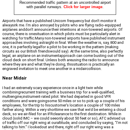
Recommended traffic pattern at an uncontrolled airport
with parallel runways.
Click for larger image
.
Airports that have a published Unicom frequency but don’t monitor it
alwaysirk me. I’m also annoyed by pilots who are flying radio-equipped
airplanes anddon’t announce their intentions at non-towered airports. Of
course, there is onesituation in which pilots must be particularly alert in
watching for traffic.Many non-towered airports have published instrument
approaches involving astraight-in final. When the weather is, say, 800 and
one, it is perfectly legalfor a pilot to be working in the pattern (making
circuits as our British friendswould say). At the same time, also perfectly
legal, an airplane on an instrumentapproach can come busting out of the
cloud deck on short final. Unless both areusing the radio to announce
where they are and what they’re doing, thissituation is practically an
engraved invitation to meet one another in a midaircollision.
Near Midair
I had an extremely scary experience once in a light twin while
combiningrecurrent training with a business trip for a well-qualified,
multiengine,instrument-rated pilot. We had departed in good VFR
conditions and were goingsome 50 miles or so to pick up a couple of his
employees, for the trip to hiscustomer’s location a couple of 100 miles
farther along. Within a very shorttime we saw that we’d be entering a cloud
deck, so we air-filed for an IFRclearance to the first destination. While in
cloud (solid IMC – we could seeonly about 50 feet or so), ATC advised us
of traffic off our right wing at ouraltitude, and concluded by saying, “I’m not
talking to him.” I lookedout and there, right off our right wing was a