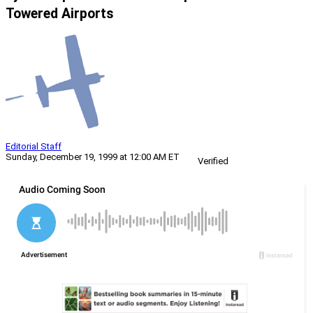
Towered Airports
Editorial Staff
Sunday, December 19, 1999 at 12:00 AM ET
Verified