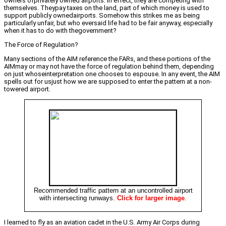
owners ofprivately owned airports. In effect, they are competing with
themselves. Theypay taxes on the land, part of which money is used to
support publicly ownedairports. Somehow this strikes me as being
particularly unfair, but who eversaid life had to be fair anyway, especially
when it has to do with thegovernment?
The Force of Regulation?
Many sections of the AIM reference the FARs, and these portions of the
AIMmay or may not have the force of regulation behind them, depending
on just whoseinterpretation one chooses to espouse. In any event, the AIM
spells out for usjust how we are supposed to enter the pattern at a non-
towered airport.
Recommended traffic pattern at an uncontrolled airport
with intersecting runways.
Click for larger image
.
I learned to fly as an aviation cadet in the U.S. Army Air Corps during