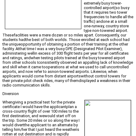
extremely busy tower-
controlled airport(so busy
that it requires two tower
frequencies to handle all the
traffic) andone at a small
one-runway, country store
type non-towered airport.
Thesefacilities were a mere dozen or so miles apart. Consequently, our
students hadthe best of both worlds. Those enrolled at each school had
the uniqueopportunity of obtaining a portion of their training at the other
facility. Atthat time I was a very busy DPE (Designated Pilot Examiner),
administering wellin excess of 300 flight tests per year for all certificates
and ratings, andwhen testing pilots trained at the busy towered airport
from other schools Iconsistently observed an appalling lack of knowledge
and skill when it came tooperations at what we used to call uncontrolled
airports, and now refer to asnon-towered airports. Likewise, when
applicants would come from distant airportswithout control towers for
their private pilot check rides, many of themdisplayed a weakness in their
radio communication skills.
Diversion
Whengiving a practical test for the private
certificate I would have the applicantplan a
cross-country flight of over 100 miles to the
first destination, and wewould start off on
the trip. Some 20 miles or so along the way I
would divertthe applicant to an alternate by
telling him/her that I just heard the weatheris
rotten at out destination and is rapidly