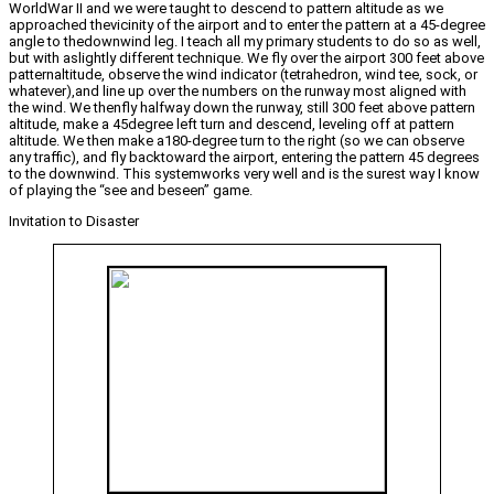
WorldWar II and we were taught to descend to pattern altitude as we
approached thevicinity of the airport and to enter the pattern at a 45-degree
angle to thedownwind leg. I teach all my primary students to do so as well,
but with aslightly different technique. We fly over the airport 300 feet above
patternaltitude, observe the wind indicator (tetrahedron, wind tee, sock, or
whatever),and line up over the numbers on the runway most aligned with
the wind. We thenfly halfway down the runway, still 300 feet above pattern
altitude, make a 45degree left turn and descend, leveling off at pattern
altitude. We then make a180-degree turn to the right (so we can observe
any traffic), and fly backtoward the airport, entering the pattern 45 degrees
to the downwind. This systemworks very well and is the surest way I know
of playing the “see and beseen” game.
Invitation to Disaster