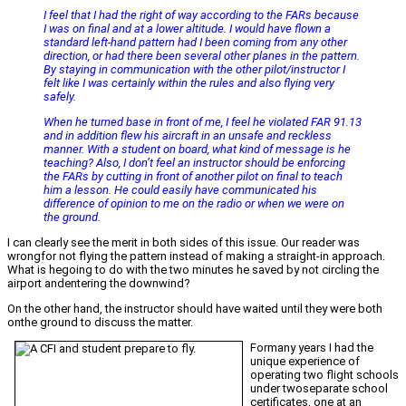
I feel that I had the right of way according to the FARs because
I was on final and at a lower altitude. I would have flown a
standard left-hand pattern had I been coming from any other
direction, or had there been several other planes in the pattern.
By staying in communication with the other pilot/instructor I
felt like I was certainly within the rules and also flying very
safely.
When he turned base in front of me, I feel he violated FAR 91.13
and in addition flew his aircraft in an unsafe and reckless
manner. With a student on board, what kind of message is he
teaching? Also, I don’t feel an instructor should be enforcing
the FARs by cutting in front of another pilot on final to teach
him a lesson. He could easily have communicated his
difference of opinion to me on the radio or when we were on
the ground.
I can clearly see the merit in both sides of this issue. Our reader was
wrongfor not flying the pattern instead of making a straight-in approach.
What is hegoing to do with the two minutes he saved by not circling the
airport andentering the downwind?
On the other hand, the instructor should have waited until they were both
onthe ground to discuss the matter.
Formany years I had the
unique experience of
operating two flight schools
under twoseparate school
certificates, one at an