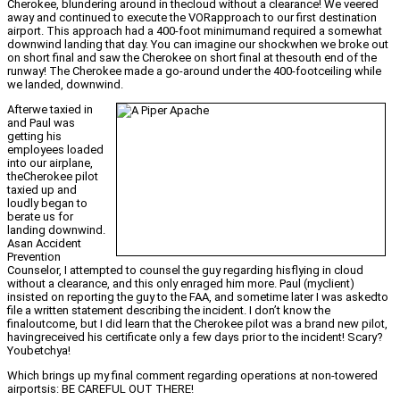
Cherokee, blundering around in thecloud without a clearance! We veered
away and continued to execute the VORapproach to our first destination
airport. This approach had a 400-foot minimumand required a somewhat
downwind landing that day. You can imagine our shockwhen we broke out
on short final and saw the Cherokee on short final at thesouth end of the
runway! The Cherokee made a go-around under the 400-footceiling while
we landed, downwind.
Afterwe taxied in
and Paul was
getting his
employees loaded
into our airplane,
theCherokee pilot
taxied up and
loudly began to
berate us for
landing downwind.
Asan Accident
Prevention
Counselor, I attempted to counsel the guy regarding hisflying in cloud
without a clearance, and this only enraged him more. Paul (myclient)
insisted on reporting the guy to the FAA, and sometime later I was askedto
file a written statement describing the incident. I don’t know the
finaloutcome, but I did learn that the Cherokee pilot was a brand new pilot,
havingreceived his certificate only a few days prior to the incident! Scary?
Youbetchya!
Which brings up my final comment regarding operations at non-towered
airportsis: BE CAREFUL OUT THERE!