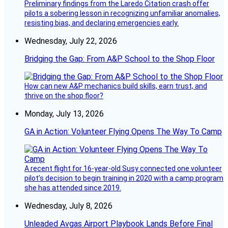
Preliminary findings from the Laredo Citation crash offer
pilots a sobering lesson in recognizing unfamiliar anomalies,
resisting bias, and declaring emergencies early.
Wednesday, July 22, 2026
Bridging the Gap: From A&P School to the Shop Floor
How can new A&P mechanics build skills, earn trust, and
thrive on the shop floor?
Monday, July 13, 2026
GA in Action: Volunteer Flying Opens The Way To Camp
A recent flight for 16-year-old Susy connected one volunteer
pilot’s decision to begin training in 2020 with a camp program
she has attended since 2019.
Wednesday, July 8, 2026
Unleaded Avgas Airport Playbook Lands Before Final