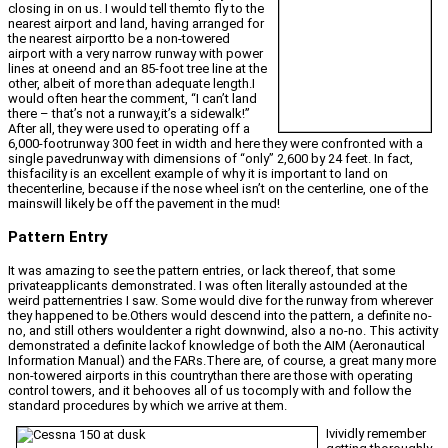
closing in on us. I would tell themto fly to the
nearest airport and land, having arranged for
the nearest airportto be a non-towered
airport with a very narrow runway with power
lines at oneend and an 85-foot tree line at the
other, albeit of more than adequate length.I
would often hear the comment, “I can’t land
there – that’s not a runway,it’s a sidewalk!”
After all, they were used to operating off a
6,000-footrunway 300 feet in width and here they were confronted with a
single pavedrunway with dimensions of “only” 2,600 by 24 feet. In fact,
thisfacility is an excellent example of why it is important to land on
thecenterline, because if the nose wheel isn’t on the centerline, one of the
mainswill likely be off the pavement in the mud!
Pattern Entry
It was amazing to see the pattern entries, or lack thereof, that some
privateapplicants demonstrated. I was often literally astounded at the
weird patternentries I saw. Some would dive for the runway from wherever
they happened to be.Others would descend into the pattern, a definite no-
no, and still others wouldenter a right downwind, also a no-no. This activity
demonstrated a definite lackof knowledge of both the AIM (Aeronautical
Information Manual) and the FARs.There are, of course, a great many more
non-towered airports in this countrythan there are those with operating
control towers, and it behooves all of us tocomply with and follow the
standard procedures by which we arrive at them.
Ivividly remember