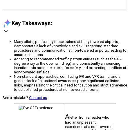
Key Takeaways:
Many pilots, particularly those trained at busy towered airports,
demonstrate a lack of knowledge and skill regarding standard
procedures and communication at non-towered airports, leading to
unsafe situations.
Adhering to recommended traffic pattern entries (such as the 45-
degree entry to the downwind leg) and consistently announcing
intentions via radio are crucial for safety and preventing conflicts at
non-towered airfields.
Non-standard approaches, conflicting IFR and VFR traffic, and a
general lack of situational awareness pose significant collision
risks, emphasizing the critical need for caution and strict adherence
to established procedures at non-towered airports.
See a mistake?
Contact us
.
A
letter from a reader who
had an unpleasant
experience at a non-towered