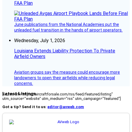
FAA Plan
June publications from the National Academies put the
unleaded fuel transition in the hands of airport operators.
Wednesday, July 1, 2026
Louisiana Extends Liability Protection To Private
Airfield Owners
Aviation groups say the measure could encourage more
landowners to open their airfields while reducing legal
concerns.
Latest Listings
[fc_rss url="https://aircraftforsale.com/rss/feed/featured/listing"
utm_source="website" utm_medium="rss" utm_campaign="featured"]
Got a tip? Send it to us:
editor@avweb.com