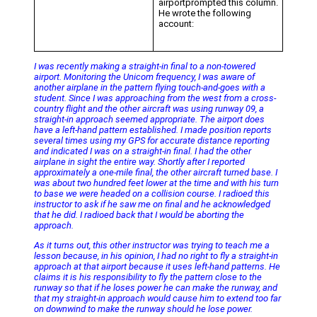
airportprompted this column.
He wrote the following
account:
I was recently making a straight-in final to a non-towered
airport. Monitoring the Unicom frequency, I was aware of
another airplane in the pattern flying touch-and-goes with a
student. Since I was approaching from the west from a cross-
country flight and the other aircraft was using runway 09, a
straight-in approach seemed appropriate. The airport does
have a left-hand pattern established. I made position reports
several times using my GPS for accurate distance reporting
and indicated I was on a straight-in final. I had the other
airplane in sight the entire way. Shortly after I reported
approximately a one-mile final, the other aircraft turned base. I
was about two hundred feet lower at the time and with his turn
to base we were headed on a collision course. I radioed this
instructor to ask if he saw me on final and he acknowledged
that he did. I radioed back that I would be aborting the
approach.
As it turns out, this other instructor was trying to teach me a
lesson because, in his opinion, I had no right to fly a straight-in
approach at that airport because it uses left-hand patterns. He
claims it is his responsibility to fly the pattern close to the
runway so that if he loses power he can make the runway, and
that my straight-in approach would cause him to extend too far
on downwind to make the runway should he lose power.