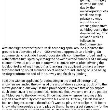
getting thoroughly
chewed out one
day by the
owner/operator ofa
small one-strip
privately owned
airport for not
entering the pattern
at 45degrees to the
downwind leg. The
situation was as
follows: In
theCommercial-
Airplane flight test the three-turn descending spiral around a pointon the
ground is a derivative of the 1,080 overhead approach to a landing. On
acommercial check ride, I would occasionally combine the forced landing
with thethree-turn spiral by cutting the power over the numbers of a runway
at anon-towered airport (or at one with a control tower after advising the
localcontroller of my intention) and asking the applicant to make a three-
turndescending spiral around a point on the ground, ending on a base leg
45 degreesfrom the end of the runway, and finish by landing.
I did this with an applicant (broadcasting in the blind all throughout),
andwhen we landed the owner of the airport drove a pickup truck onto the
runwayblocking our way. He then proceeded to explain that at his airport
such amaneuver is not permitted. He insists that everyone enter the pattern
at 45degrees to the downwind. Since that time, whenever landing at his
airport I havefaithfully complied with his wishes. After all, it is his ball and
bat, and hegets to make the rules. If I want to play in his ballpark, I’d better
know whatthose rules are and play by them. I have a great sympathy for the