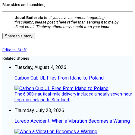
Blue skies and sunshine,
Usual Boilerplate:
If you have a comment regarding
thiscolumn, please post it here rather than sending it to me by
direct email. Thatway others may benefit from your input.
Share this story
Editorial Staff
Related Stories
Tuesday, August 4, 2026
Carbon Cub UL Flies From Idaho to Poland
The 6,900-nautical-mile delivery included a nearly seven-hour
leg from Iceland to Scotland.
Thursday, July 23, 2026
Laredo Accident: When a Vibration Becomes a Warning