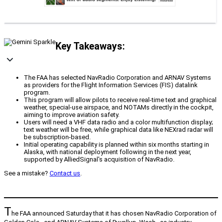
Key Takeaways:
The FAA has selected NavRadio Corporation and ARNAV Systems
as providers for the Flight Information Services (FIS) datalink
program.
This program will allow pilots to receive real-time text and graphical
weather, special-use airspace, and NOTAMs directly in the cockpit,
aiming to improve aviation safety.
Users will need a VHF data radio and a color multifunction display;
text weather will be free, while graphical data like NEXrad radar will
be subscription-based.
Initial operating capability is planned within six months starting in
Alaska, with national deployment following in the next year,
supported by AlliedSignal's acquisition of NavRadio.
See a mistake?
Contact us
.
T
he FAA announced Saturday that it has chosen NavRadio Corporation of