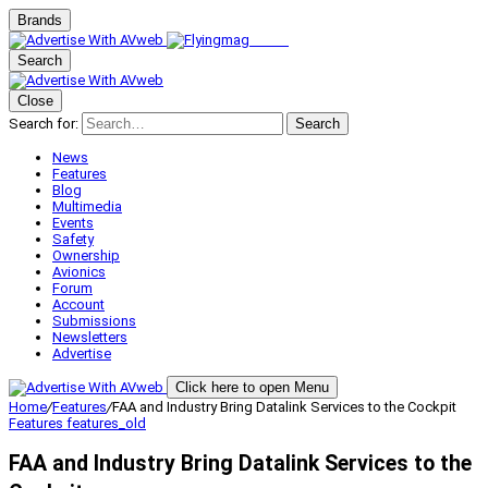
Brands
Search
Close
Search for:
Search
News
Features
Blog
Multimedia
Events
Safety
Ownership
Avionics
Forum
Account
Submissions
Newsletters
Advertise
Click here to open Menu
Home
/
Features
/
FAA and Industry Bring Datalink Services to the Cockpit
Features
features_old
FAA and Industry Bring Datalink Services to the