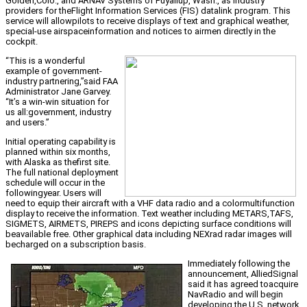
Golden,Colo., and ARNAV Systems of Puyallup, Wash., as industry
providers for theFlight Information Services (FIS) datalink program. This
service will allowpilots to receive displays of text and graphical weather,
special-use airspaceinformation and notices to airmen directly in the
cockpit.
“This is a wonderful
example of government-
industry partnering,”said FAA
Administrator Jane Garvey.
“It’s a win-win situation for
us all:government, industry
and users.”
Initial operating capability is
planned within six months,
with Alaska as thefirst site.
The full national deployment
schedule will occur in the
followingyear. Users will
need to equip their aircraft with a VHF data radio and a colormultifunction
display to receive the information. Text weather including METARS,TAFS,
SIGMETS, AIRMETS, PIREPS and icons depicting surface conditions will
beavailable free. Other graphical data including NEXrad radar images will
becharged on a subscription basis.
Immediately following the
announcement, AlliedSignal
said it has agreed toacquire
NavRadio and will begin
developing the U.S. network