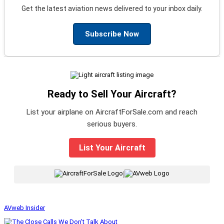
Get the latest aviation news delivered to your inbox daily.
Subscribe Now
Ready to Sell Your Aircraft?
List your airplane on AircraftForSale.com and reach
serious buyers.
List Your Aircraft
|
AVweb Insider