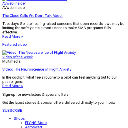
AVweb Insider
AVweb Insider
The Close Calls We Don’t Talk About
Tuesday’s Senate hearing raised concerns that open-records laws may be
limiting the safety data airports need to make SMS programs fully
effective.
Read More »
Featured video
Video of the Week
Multimedia
Video: The Neuroscience of Flight Anxiety
In the cockpit, what feels routine to a pilot can feel anything but to our
passengers.
Read More »
Sign-up for newsletters & special offers!
Get the latest stories & special offers delivered directly to your inbox
SUBSCRIBE
Shops
FLYING Store
Aeroswag