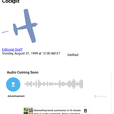
Cockpit
Editorial Staff
Sunday, August 01, 1999 at 12:00 AM ET
Verified