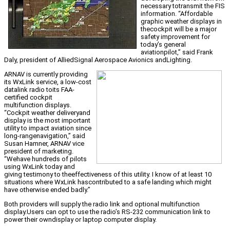
necessary totransmit the FIS
information. “Affordable
graphic weather displays in
thecockpit will be a major
safety improvement for
today’s general
aviationpilot,” said Frank
Daly, president of AlliedSignal Aerospace Avionics andLighting.
ARNAV is currently providing
its WxLink service, a low-cost
datalink radio toits FAA-
certified cockpit
multifunction displays.
“Cockpit weather deliveryand
display is the most important
utility to impact aviation since
long-rangenavigation,” said
Susan Hamner, ARNAV vice
president of marketing.
“Wehave hundreds of pilots
using WxLink today and
giving testimony to theeffectiveness of this utility. I know of at least 10
situations where WxLink hascontributed to a safe landing which might
have otherwise ended badly.”
Both providers will supply the radio link and optional multifunction
display.Users can opt to use the radio’s RS-232 communication link to
power their owndisplay or laptop computer display.