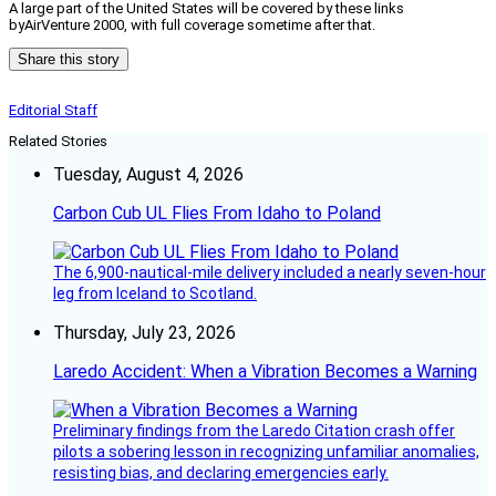
A large part of the United States will be covered by these links
byAirVenture 2000, with full coverage sometime after that.
Share this story
Editorial Staff
Related Stories
Tuesday, August 4, 2026
Carbon Cub UL Flies From Idaho to Poland
The 6,900-nautical-mile delivery included a nearly seven-hour
leg from Iceland to Scotland.
Thursday, July 23, 2026
Laredo Accident: When a Vibration Becomes a Warning
Preliminary findings from the Laredo Citation crash offer
pilots a sobering lesson in recognizing unfamiliar anomalies,
resisting bias, and declaring emergencies early.