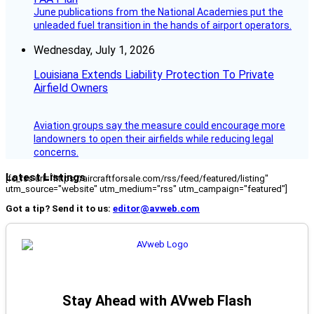
June publications from the National Academies put the
unleaded fuel transition in the hands of airport operators.
Wednesday, July 1, 2026
Louisiana Extends Liability Protection To Private
Airfield Owners
Aviation groups say the measure could encourage more
landowners to open their airfields while reducing legal
concerns.
Latest Listings
[fc_rss url="https://aircraftforsale.com/rss/feed/featured/listing"
utm_source="website" utm_medium="rss" utm_campaign="featured"]
Got a tip? Send it to us:
editor@avweb.com
Stay Ahead with AVweb Flash