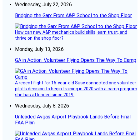
Wednesday, July 22, 2026
Bridging the Gap: From A&P School to the Shop Floor
How can new A&P mechanics build skills, earn trust, and
thrive on the shop floor?
Monday, July 13, 2026
GA in Action: Volunteer Flying Opens The Way To Camp
A recent flight for 16-year-old Susy connected one volunteer
pilot’s decision to begin training in 2020 with a camp program
she has attended since 2019.
Wednesday, July 8, 2026
Unleaded Avgas Airport Playbook Lands Before Final
FAA Plan