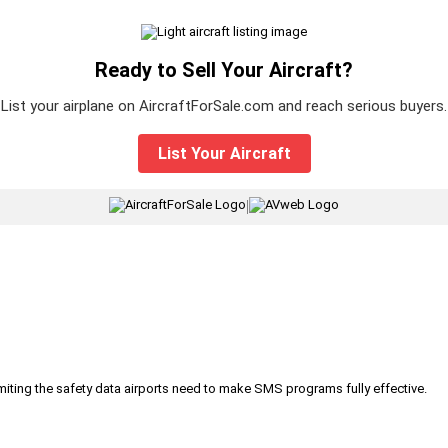
Ready to Sell Your Aircraft?
List your airplane on AircraftForSale.com and reach serious buyers.
List Your Aircraft
|
iting the safety data airports need to make SMS programs fully effective.