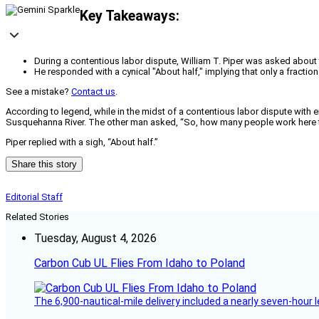
Key Takeaways:
During a contentious labor dispute, William T. Piper was asked about 
He responded with a cynical "About half," implying that only a fractio
See a mistake?
Contact us
.
According to legend, while in the midst of a contentious labor dispute with 
Susquehanna River. The other man asked, “So, how many people work here 
Piper replied with a sigh, “About half.”
Share this story
Editorial Staff
Related Stories
Tuesday, August 4, 2026
Carbon Cub UL Flies From Idaho to Poland
The 6,900-nautical-mile delivery included a nearly seven-hour 