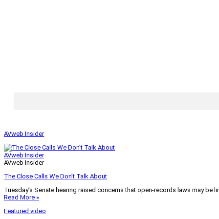
AVweb Insider
AVweb Insider
AVweb Insider
The Close Calls We Don’t Talk About
Tuesday’s Senate hearing raised concerns that open-records laws may be lim
Read More »
Featured video