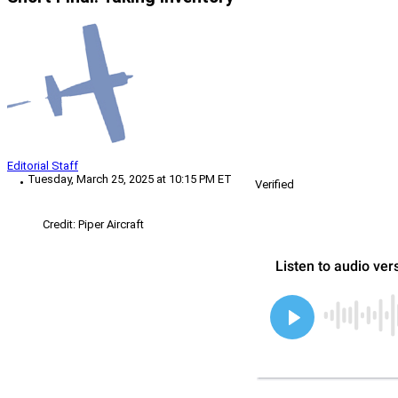
Editorial Staff
Tuesday, March 25, 2025 at 10:15 PM ET
Verified
Credit: Piper Aircraft