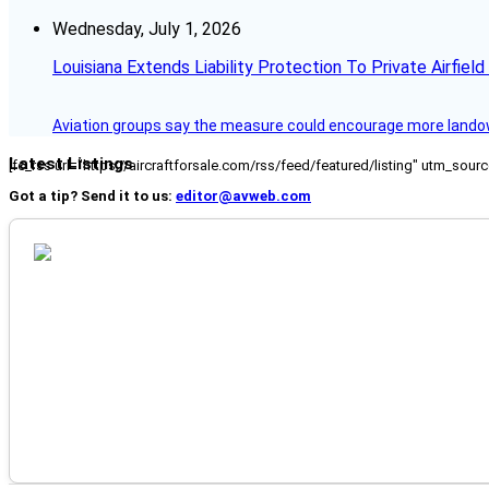
Wednesday, July 1, 2026
Louisiana Extends Liability Protection To Private Airfiel
Aviation groups say the measure could encourage more landowne
Latest Listings
[fc_rss url="https://aircraftforsale.com/rss/feed/featured/listing" utm_s
Got a tip? Send it to us:
editor@avweb.com