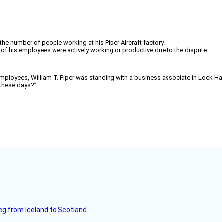
the number of people working at his Piper Aircraft factory.
n of his employees were actively working or productive due to the dispute.
employees, William T. Piper was standing with a business associate in Lock Have
these days?”
leg from Iceland to Scotland.