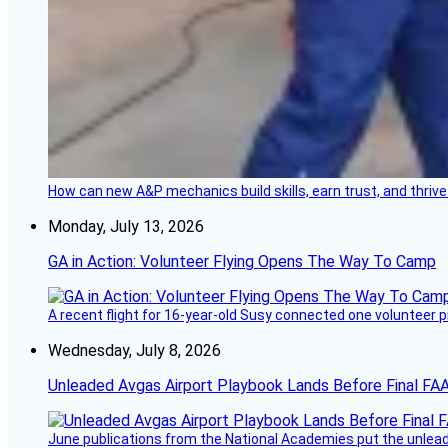
How can new A&P mechanics build skills, earn trust, and thrive
Monday, July 13, 2026
GA in Action: Volunteer Flying Opens The Way To Camp
A recent flight for 16-year-old Susy connected one volunteer p
Wednesday, July 8, 2026
Unleaded Avgas Airport Playbook Lands Before Final FAA
June publications from the National Academies put the unleaded