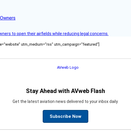
d Owners
rs to open their airfields while reducing legal concerns.
ource="website" utm_medium="rss" utm_campaign="featured"]
Stay Ahead with AVweb Flash
Get the latest aviation news delivered to your inbox daily.
Subscribe Now