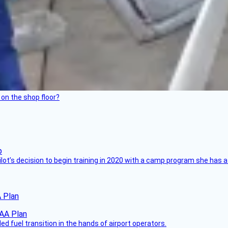
 on the shop floor?
ilot’s decision to begin training in 2020 with a camp program she has 
 Plan
 fuel transition in the hands of airport operators.