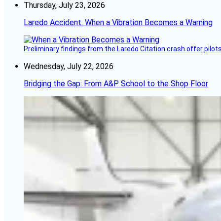
Thursday, July 23, 2026
Laredo Accident: When a Vibration Becomes a Warning
Preliminary findings from the Laredo Citation crash offer pilot
Wednesday, July 22, 2026
Bridging the Gap: From A&P School to the Shop Floor