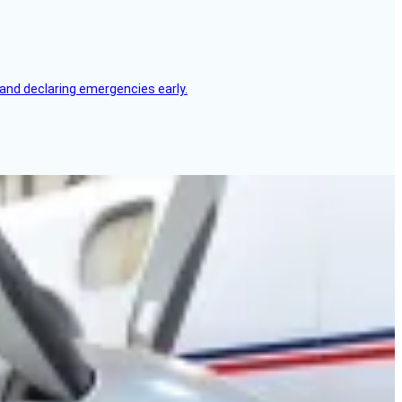
, and declaring emergencies early.