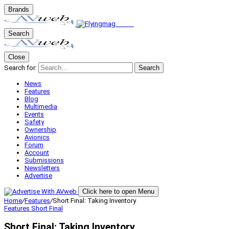
Brands
Search
Close
Search for:
Search
News
Features
Blog
Multimedia
Events
Safety
Ownership
Avionics
Forum
Account
Submissions
Newsletters
Advertise
Click here to open Menu
Home
/
Features
/
Short Final: Taking Inventory
Features
Short Final
Short Final: Taking Inventory