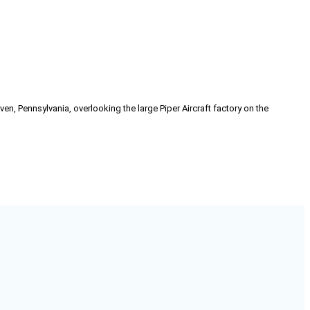
n, Pennsylvania, overlooking the large Piper Aircraft factory on the