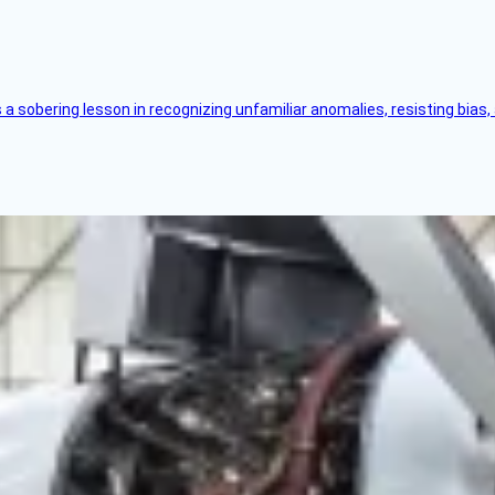
s a sobering lesson in recognizing unfamiliar anomalies, resisting bias