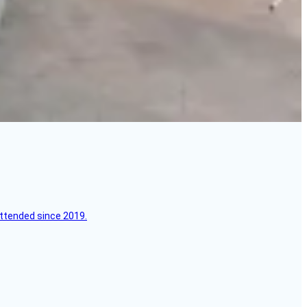
attended since 2019.