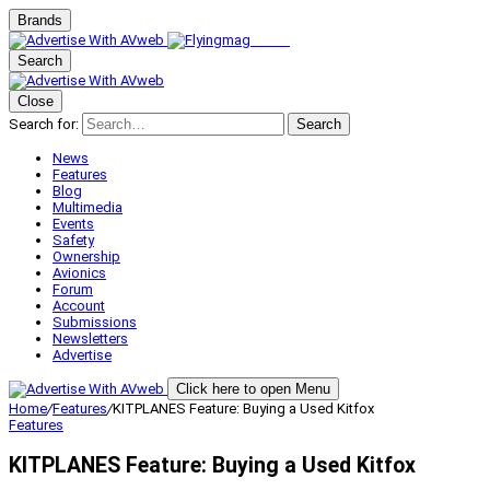
Brands
Search
Close
Search for:
Search
News
Features
Blog
Multimedia
Events
Safety
Ownership
Avionics
Forum
Account
Submissions
Newsletters
Advertise
Click here to open Menu
Home
/
Features
/
KITPLANES Feature: Buying a Used Kitfox
Features
KITPLANES Feature: Buying a Used Kitfox