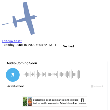
Editorial Staff
Tuesday, June 16, 2020 at 04:22 PM ET
Verified