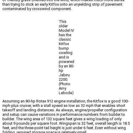
than trying to stick an early Kitfox onto an unyielding strip of pavement
contaminated by crosswind component.
This
older
Model IV
has the
classic
Kitfox
bump
cowling
and is
powered
by an 80-
hp
Jabiru
2200.
(Photo:
Amy
Laboda)
Assuming an 80-hp Rotax 912 engine installation, the Kitfox is a good 100-
mph-plus cruiser, with a stall speed as low as 32 mph that enables short
takeoff and landing distances. As always, engine/propeller configuration
and setup can cause variations in performance numbers from builder to
builder. The wing area of 132 square feet gives a wing loading of only
about 9 pounds per square foot. Wingspan is 32 feet, overall length is 18.5
feet, and the three-point tail height is just under 6 feet. Even without wing
folding, required storage space is relatively small.