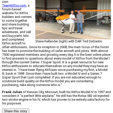
own
TeamKitfox.com
, a
forum-based
website for Kitfox
builders and owners
to come together
and share building
tips and travel
adventures, and sell
and buy parts, kits
and completed
Steve Kellander (right) with DAR Ted DeSantis.
Kitfox aircraft to
other enthusiasts. Since its inception in 2008, the main focus of the forum
has been to promote the building of safer aircraft and pilots. With almost
7500 registered members and growing every day, it is the best online place
to find answers to questions about every model of Kitfox from the Model I
through the current Series 7 Super Sport. It is a great resource for new
Kitfox enthusiasts to educate themselves on any model they may have an
interest in. “I have been flying Kitfoxes since purchasing my first, a Model
III, back in 1998. Since then I have built two: a Model IV and a Series 7
Super Sport that I just completed. If you are not educated enough to
scrutinize build quality on the Kitfox model you are considering
purchasing, take along someone who is.”
Frank Julian
of Kansas City, Missouri, built his Kitfox Model IV in 1997 and
considers it “a perfect little airplane.” He still has the Rotax 582 oil-injected
two-stroke engine in his IV, which has proven to be entirely satisfactory for
his purposes.
Share this story