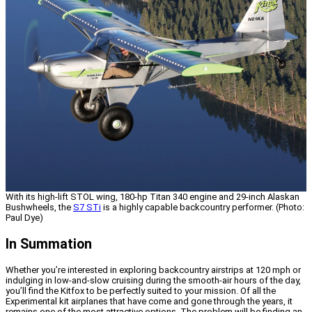
With its high-lift STOL wing, 180-hp Titan 340 engine and 29-inch Alaskan
Bushwheels, the
S7 STi
is a highly capable backcountry performer. (Photo:
Paul Dye)
In Summation
Whether you’re interested in exploring backcountry airstrips at 120 mph or
indulging in low-and-slow cruising during the smooth-air hours of the day,
you’ll find the Kitfox to be perfectly suited to your mission. Of all the
Experimental kit airplanes that have come and gone through the years, it
remains one of the most attractive options. The problem will be finding an