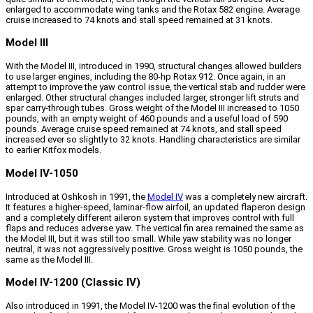
enlarged to accommodate wing tanks and the Rotax 582 engine. Average
cruise increased to 74 knots and stall speed remained at 31 knots.
Model III
With the Model III, introduced in 1990, structural changes allowed builders
to use larger engines, including the 80-hp Rotax 912. Once again, in an
attempt to improve the yaw control issue, the vertical stab and rudder were
enlarged. Other structural changes included larger, stronger lift struts and
spar carry-through tubes. Gross weight of the Model III increased to 1050
pounds, with an empty weight of 460 pounds and a useful load of 590
pounds. Average cruise speed remained at 74 knots, and stall speed
increased ever so slightly to 32 knots. Handling characteristics are similar
to earlier Kitfox models.
Model IV-1050
Introduced at Oshkosh in 1991, the
Model IV
was a completely new aircraft.
It features a higher-speed, laminar-flow airfoil, an updated flaperon design
and a completely different aileron system that improves control with full
flaps and reduces adverse yaw. The vertical fin area remained the same as
the Model III, but it was still too small. While yaw stability was no longer
neutral, it was not aggressively positive. Gross weight is 1050 pounds, the
same as the Model III.
Model IV-1200 (Classic IV)
Also introduced in 1991, the Model IV-1200 was the final evolution of the