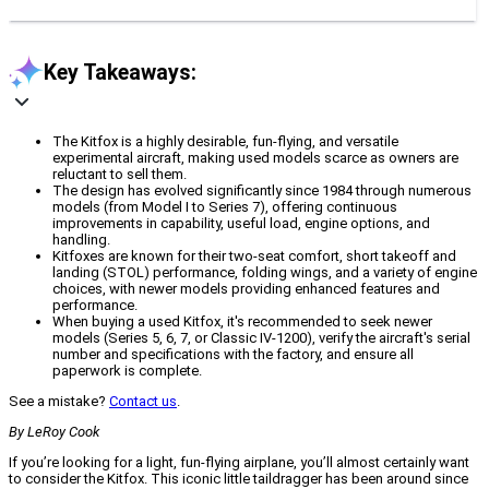
Key Takeaways:
The Kitfox is a highly desirable, fun-flying, and versatile
experimental aircraft, making used models scarce as owners are
reluctant to sell them.
The design has evolved significantly since 1984 through numerous
models (from Model I to Series 7), offering continuous
improvements in capability, useful load, engine options, and
handling.
Kitfoxes are known for their two-seat comfort, short takeoff and
landing (STOL) performance, folding wings, and a variety of engine
choices, with newer models providing enhanced features and
performance.
When buying a used Kitfox, it's recommended to seek newer
models (Series 5, 6, 7, or Classic IV-1200), verify the aircraft's serial
number and specifications with the factory, and ensure all
paperwork is complete.
See a mistake?
Contact us
.
By LeRoy Cook
If you’re looking for a light, fun-flying airplane, you’ll almost certainly want
to consider the Kitfox. This iconic little taildragger has been around since