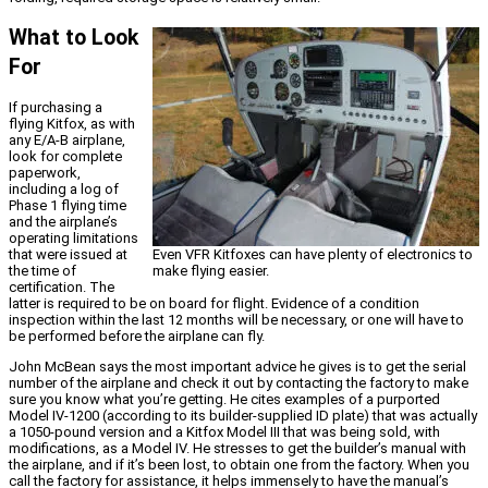
What to Look
For
If purchasing a
flying Kitfox, as with
any E/A-B airplane,
look for complete
paperwork,
including a log of
Phase 1 flying time
and the airplane’s
operating limitations
Even VFR Kitfoxes can have plenty of electronics to
that were issued at
make flying easier.
the time of
certification. The
latter is required to be on board for flight. Evidence of a condition
inspection within the last 12 months will be necessary, or one will have to
be performed before the airplane can fly.
John McBean says the most important advice he gives is to get the serial
number of the airplane and check it out by contacting the factory to make
sure you know what you’re getting. He cites examples of a purported
Model IV-1200 (according to its builder-supplied ID plate) that was actually
a 1050-pound version and a Kitfox Model III that was being sold, with
modifications, as a Model IV. He stresses to get the builder’s manual with
the airplane, and if it’s been lost, to obtain one from the factory. When you
call the factory for assistance, it helps immensely to have the manual’s