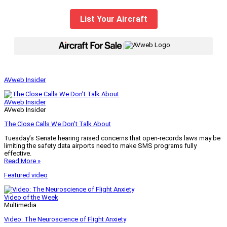
List Your Aircraft
|
AVweb Insider
AVweb Insider
AVweb Insider
The Close Calls We Don’t Talk About
Tuesday’s Senate hearing raised concerns that open-records laws may be
limiting the safety data airports need to make SMS programs fully
effective.
Read More »
Featured video
Video of the Week
Multimedia
Video: The Neuroscience of Flight Anxiety