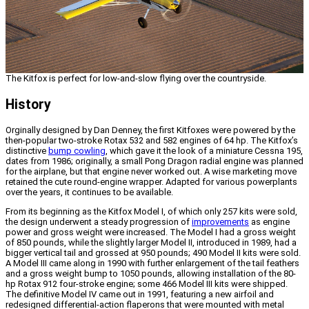
The Kitfox is perfect for low-and-slow flying over the countryside.
History
Orginally designed by Dan Denney, the first Kitfoxes were powered by the
then-popular two-stroke Rotax 532 and 582 engines of 64 hp. The Kitfox’s
distinctive
bump cowling
, which gave it the look of a miniature Cessna 195,
dates from 1986; originally, a small Pong Dragon radial engine was planned
for the airplane, but that engine never worked out. A wise marketing move
retained the cute round-engine wrapper. Adapted for various powerplants
over the years, it continues to be available.
From its beginning as the Kitfox Model I, of which only 257 kits were sold,
the design underwent a steady progression of
improvements
as engine
power and gross weight were increased. The Model I had a gross weight
of 850 pounds, while the slightly larger Model II, introduced in 1989, had a
bigger vertical tail and grossed at 950 pounds; 490 Model II kits were sold.
A Model III came along in 1990 with further enlargement of the tail feathers
and a gross weight bump to 1050 pounds, allowing installation of the 80-
hp Rotax 912 four-stroke engine; some 466 Model III kits were shipped.
The definitive Model IV came out in 1991, featuring a new airfoil and
redesigned differential-action flaperons that were mounted with metal