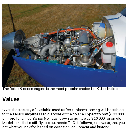
The Rotax 9-series engine is the most popular choice for Kitfox builders.
Values
Given the scarcity of available used Kitfox airplanes, pricing will be subject
to the seller’s eagerness to dispose of their plane. Expect to pay $100,000
or more for a nice Series 6 or later, down to as little as $20,000 for an old
Model I or II that’s still flyable but needs TLC. It follows, as always, that you
get what you pay for, based on condition, equipment and history.