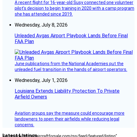
A recent flight for 16-year-old Susy connected one volunteer
pilot’s decision to begin training in 2020 with a camp program
she has attended since 2019.
Wednesday, July 8, 2026
Unleaded Avgas Airport Playbook Lands Before Final
FAA Plan
June publications from the National Academies put the
unleaded fuel transition in the hands of airport operators.
Wednesday, July 1, 2026
Louisiana Extends Liability Protection To Private
Airfield Owners
Aviation groups say the measure could encourage more
landowners to open their airfields while reducing legal
concerns.
Latest Listings
[fc_rss url="https://aircraftforsale.com/rss/feed/featured/listing"