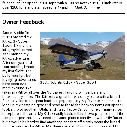
fairings, cruise speed is 130 mph with a 100-hp Rotax 912 iS. Climb rate is
over 1200 fpm, and stall speed is 47 mph.
— Mark Schrimmer
Owner Feedback
Scott Noble
“In
2012 I ordered my
Kitfox S7 Super
Sport. Six months
later, my kit arrived
and I started my
Kitfox adventure.
After one year and
four months, I made
my first flight. The
build was fun, but
my flying adventures
Scott Noble’s Kitfox 7 Super Sport
have been even
more exciting. I’ve
taken my Kitfox all over the Northwest, landing on river bars and
backcountry strips. The Kitfox is a great backcountry plane with a broad
flight envelope and great load-carrying capacity. My favorite mission is to
load up my camping gear and head to the Idaho backcountry. Last spring I
took a trip to southern Utah, landing at Happy Canyon, one of many strips
to explore in the area. My Kitfox easily hauls full fuel, two people and all the
camping gear that I have needed. Some planes can fly slower or fly faster,
but it would be hard to find another plane that efficiently beats the broad
flight envelope of a Kitfox. My plane stalls at 36 mph and cruises at 118