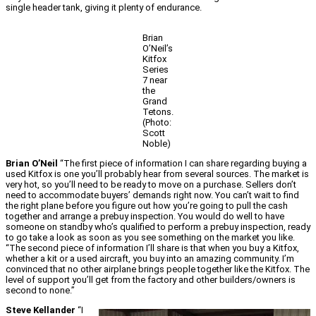
single header tank, giving it plenty of endurance.
Brian
O’Neil’s
Kitfox
Series
7 near
the
Grand
Tetons.
(Photo:
Scott
Noble)
Brian O’Neil
“The first piece of information I can share regarding buying a
used Kitfox is one you’ll probably hear from several sources. The market is
very hot, so you’ll need to be ready to move on a purchase. Sellers don’t
need to accommodate buyers’ demands right now. You can’t wait to find
the right plane before you figure out how you’re going to pull the cash
together and arrange a prebuy inspection. You would do well to have
someone on standby who’s qualified to perform a prebuy inspection, ready
to go take a look as soon as you see something on the market you like.
“The second piece of information I’ll share is that when you buy a Kitfox,
whether a kit or a used aircraft, you buy into an amazing community. I’m
convinced that no other airplane brings people together like the Kitfox. The
level of support you’ll get from the factory and other builders/owners is
second to none.”
Steve Kellander
“I