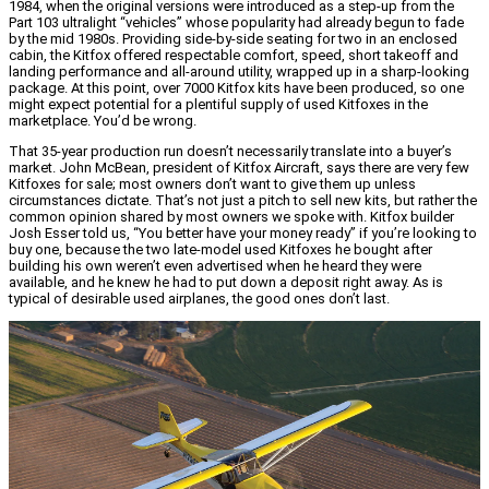
1984, when the original versions were introduced as a step-up from the
Part 103 ultralight “vehicles” whose popularity had already begun to fade
by the mid 1980s. Providing side-by-side seating for two in an enclosed
cabin, the Kitfox offered respectable comfort, speed, short takeoff and
landing performance and all-around utility, wrapped up in a sharp-looking
package. At this point, over 7000 Kitfox kits have been produced, so one
might expect potential for a plentiful supply of used Kitfoxes in the
marketplace. You’d be wrong.
That 35-year production run doesn’t necessarily translate into a buyer’s
market. John McBean, president of Kitfox Aircraft, says there are very few
Kitfoxes for sale; most owners don’t want to give them up unless
circumstances dictate. That’s not just a pitch to sell new kits, but rather the
common opinion shared by most owners we spoke with. Kitfox builder
Josh Esser told us, “You better have your money ready” if you’re looking to
buy one, because the two late-model used Kitfoxes he bought after
building his own weren’t even advertised when he heard they were
available, and he knew he had to put down a deposit right away. As is
typical of desirable used airplanes, the good ones don’t last.