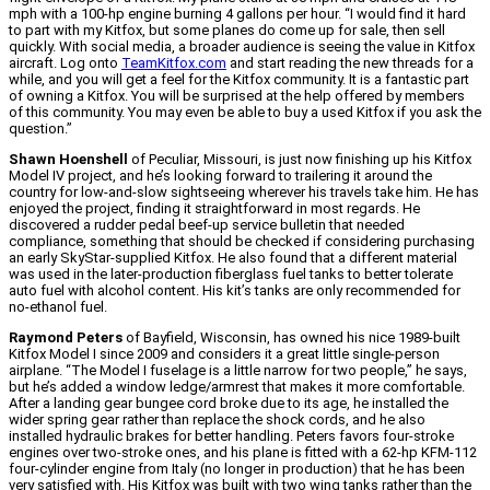
mph with a 100-hp engine burning 4 gallons per hour. “I would find it hard
to part with my Kitfox, but some planes do come up for sale, then sell
quickly. With social media, a broader audience is seeing the value in Kitfox
aircraft. Log onto
TeamKitfox.com
and start reading the new threads for a
while, and you will get a feel for the Kitfox community. It is a fantastic part
of owning a Kitfox. You will be surprised at the help offered by members
of this community. You may even be able to buy a used Kitfox if you ask the
question.”
Shawn Hoenshell
of Peculiar, Missouri, is just now finishing up his Kitfox
Model IV project, and he’s looking forward to trailering it around the
country for low-and-slow sightseeing wherever his travels take him. He has
enjoyed the project, finding it straightforward in most regards. He
discovered a rudder pedal beef-up service bulletin that needed
compliance, something that should be checked if considering purchasing
an early SkyStar-supplied Kitfox. He also found that a different material
was used in the later-production fiberglass fuel tanks to better tolerate
auto fuel with alcohol content. His kit’s tanks are only recommended for
no-ethanol fuel.
Raymond Peters
of Bayfield, Wisconsin, has owned his nice 1989-built
Kitfox Model I since 2009 and considers it a great little single-person
airplane. “The Model I fuselage is a little narrow for two people,” he says,
but he’s added a window ledge/armrest that makes it more comfortable.
After a landing gear bungee cord broke due to its age, he installed the
wider spring gear rather than replace the shock cords, and he also
installed hydraulic brakes for better handling. Peters favors four-stroke
engines over two-stroke ones, and his plane is fitted with a 62-hp KFM-112
four-cylinder engine from Italy (no longer in production) that he has been
very satisfied with. His Kitfox was built with two wing tanks rather than the