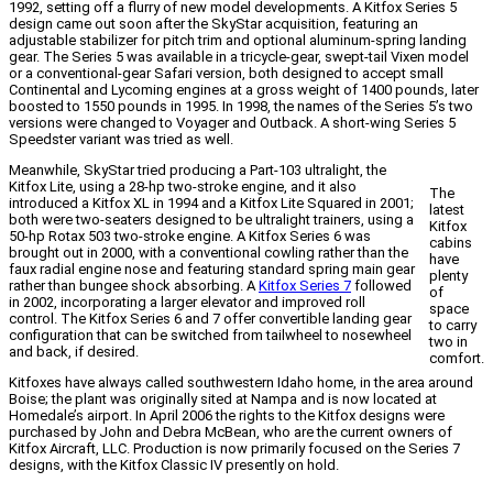
1992, setting off a flurry of new model developments. A Kitfox Series 5
design came out soon after the SkyStar acquisition, featuring an
adjustable stabilizer for pitch trim and optional aluminum-spring landing
gear. The Series 5 was available in a tricycle-gear, swept-tail Vixen model
or a conventional-gear Safari version, both designed to accept small
Continental and Lycoming engines at a gross weight of 1400 pounds, later
boosted to 1550 pounds in 1995. In 1998, the names of the Series 5’s two
versions were changed to Voyager and Outback. A short-wing Series 5
Speedster variant was tried as well.
Meanwhile, SkyStar tried producing a Part-103 ultralight, the
Kitfox Lite, using a 28-hp two-stroke engine, and it also
The
introduced a Kitfox XL in 1994 and a Kitfox Lite Squared in 2001;
latest
both were two-seaters designed to be ultralight trainers, using a
Kitfox
50-hp Rotax 503 two-stroke engine. A Kitfox Series 6 was
cabins
brought out in 2000, with a conventional cowling rather than the
have
faux radial engine nose and featuring standard spring main gear
plenty
rather than bungee shock absorbing. A
Kitfox Series 7
followed
of
in 2002, incorporating a larger elevator and improved roll
space
control. The Kitfox Series 6 and 7 offer convertible landing gear
to carry
configuration that can be switched from tailwheel to nosewheel
two in
and back, if desired.
comfort.
Kitfoxes have always called southwestern Idaho home, in the area around
Boise; the plant was originally sited at Nampa and is now located at
Homedale’s airport. In April 2006 the rights to the Kitfox designs were
purchased by John and Debra McBean, who are the current owners of
Kitfox Aircraft, LLC. Production is now primarily focused on the Series 7
designs, with the Kitfox Classic IV presently on hold.