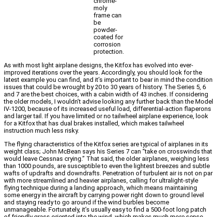
chrome-
moly
frame can
be
powder-
coated for
corrosion
protection.
As with most light airplane designs, the Kitfox has evolved into ever-
improved iterations over the years. Accordingly, you should look for the
latest example you can find, and it’s important to bear in mind the condition
issues that could be wrought by 20 to 30 years of history. The Series 5, 6
and 7 are the best choices, with a cabin width of 43 inches. If considering
the older models, I wouldn’t advise looking any further back than the Model
IV-1200, because of its increased useful load, differential-action flaperons
and larger tail. If you have limited or no tailwheel airplane experience, look
for a Kitfox that has dual brakes installed, which makes tailwheel
instruction much less risky.
The flying characteristics of the Kitfox series are typical of airplanes in its
weight class; John McBean says his Series 7 can “take on crosswinds that
would leave Cessnas crying.” That said, the older airplanes, weighing less
than 1000 pounds, are susceptible to even the lightest breezes and subtle
wafts of updrafts and downdrafts. Penetration of turbulent air is not on par
with more streamlined and heavier airplanes, calling for ultralight-style
flying technique during a landing approach, which means maintaining
some energy in the aircraft by carrying power right down to ground level
and staying ready to go around if the wind burbles become
unmanageable. Fortunately, it’s usually easy to find a 500-foot long patch
of friendly grass oriented into the wind, which makes much more sense