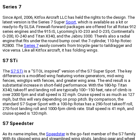
Series 7
Since April, 2006, Kitfox Aircraft LLC has held the rights to the design. The
latest version is the Series 7 Super
Sport,
which is available as a kit or
ready-to-fly SLSA. Firewall-forward packages are offered for all Rotax 912
series engines and the 915 iS, Lycoming’s IO-233 and O-235, Continental’s
O-200, IO-240 and Titan X340, and the Jabiru 3300. There’s also a radial
engine that fits under the round bump cowl: the 7-cylinder, 110-hp Rotec
R2800. The
Series 7
easily converts from tricycle gear to taildragger and
vice versa. Like all Kitfox aircraft, it has folding wings.
S7 STi
The
S7 STi
is a “STOL inspired” version of the S7 Super Sport. The key
difference is a modified wing featuring vortex generators, mid-wing
fences, wingtips with fences, and greater wing area. The end result is a
substantial increase in short-field performance. With the 180-hp Titan
X340, takeoff and landing roll are typically 100–150 feet, rate of climb is
over 2000 fpm and stall speed is 32 mph. Cruise speed is as much as 127
mph, but this will vary depending on prop pitch. By comparison, the
standard S7 Super Sport with a 100-hp Rotax has a 290-foot takeoff roll,
270-foot landing roll and 1000-fpm climb rate. Stall speed is 41 mph, and
cruise speed is 120 mph.
S7 Speedster
As its name implies, the
Speedster
is the go-fast member of the S7 family.
With its clipped wing and streamlined wing struts, landing gear and wheel