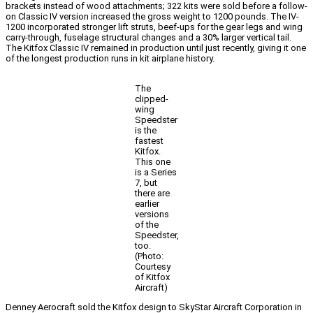
brackets instead of wood attachments; 322 kits were sold before a follow-
on Classic IV version increased the gross weight to 1200 pounds. The IV-
1200 incorporated stronger lift struts, beef-ups for the gear legs and wing
carry-through, fuselage structural changes and a 30% larger vertical tail.
The Kitfox Classic IV remained in production until just recently, giving it one
of the longest production runs in kit airplane history.
The
clipped-
wing
Speedster
is the
fastest
Kitfox.
This one
is a Series
7, but
there are
earlier
versions
of the
Speedster,
too.
(Photo:
Courtesy
of Kitfox
Aircraft)
Denney Aerocraft sold the Kitfox design to SkyStar Aircraft Corporation in