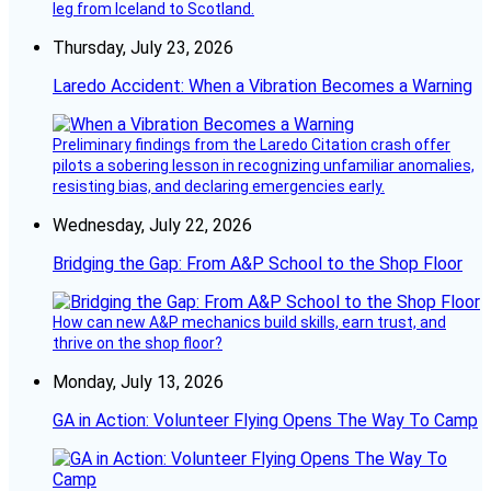
leg from Iceland to Scotland.
Thursday, July 23, 2026
Laredo Accident: When a Vibration Becomes a Warning
Preliminary findings from the Laredo Citation crash offer
pilots a sobering lesson in recognizing unfamiliar anomalies,
resisting bias, and declaring emergencies early.
Wednesday, July 22, 2026
Bridging the Gap: From A&P School to the Shop Floor
How can new A&P mechanics build skills, earn trust, and
thrive on the shop floor?
Monday, July 13, 2026
GA in Action: Volunteer Flying Opens The Way To Camp