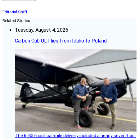
Editorial Staff
Related Stories
Tuesday, August 4, 2026
Carbon Cub UL Flies From Idaho to Poland
The 6,900-nautical-mile delivery included a nearly seven-hour