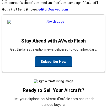
utm_source="website" utm_medium="rss" utm_campaign="featured"]
Got a tip? Send it to us:
editor@avweb.com
Stay Ahead with AVweb Flash
Get the latest aviation news delivered to your inbox daily.
Subscribe Now
Ready to Sell Your Aircraft?
List your airplane on AircraftForSale.com and reach
serious buyers.