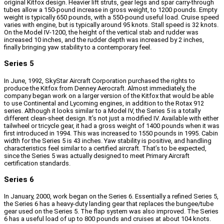
original Kitfox design. Heavier lift struts, gear legs and spar carry-through
tubes allow a 150-pound increase in gross weight, to 1200 pounds. Empty
weight is typically 650 pounds, with a 550-pound useful load. Cruise speed
varies with engine, but is typically around 95 knots. Stall speed is 32 knots.
On the Model IV-1200, the height of the vertical stab and rudder was
increased 10 inches, and the rudder depth was increased by 2 inches,
finally bringing yaw stability to a contemporary feel.
Series 5
In June, 1992, SkyStar Aircraft Corporation purchased the rights to
produce the Kitfox from Denney Aerocraft. Almost immediately, the
company began work on a larger version of the Kitfox that would be able
to use Continental and Lycoming engines, in addition to the Rotax 912
series. Although it looks similar to a Model IV, the Series 5 is a totally
different clean-sheet design. It’s not just a modified IV. Available with either
tailwheel or tricycle gear, it had a gross weight of 1400 pounds when it was
first introduced in 1994. This was increased to 1550 pounds in 1995. Cabin
width for the Series 5 is 43 inches. Yaw stability is positive, and handling
characteristics feel similar to a certified aircraft. That’s to be expected,
since the Series 5 was actually designed to meet Primary Aircraft
certification standards.
Series 6
In January, 2000, work began on the Series 6. Essentially a refined Series 5,
the Series 6 has a heavy-duty landing gear that replaces the bungee/tube
gear used on the Series 5. The flap system was also improved. The Series
6 has a useful load of up to 800 pounds and cruises at about 104 knots.