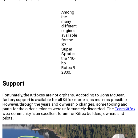
Among
the
many
different
engines
available
for the
S7
Super
Sport is
the 110-
hp
Rotec R-
2800.
Support
Fortunately, the Kitfoxes are not orphans. According to John McBean,
factory support is available for all Kitfox models, as much as possible.
However, through the years and ownership changes, some tooling and
parts for the older airplanes were unfortunately discarded. The
TeamKitfox
web community is an excellent forum for Kitfox builders, owners and
pilots.