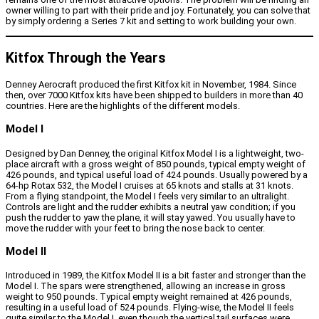
owner willing to part with their pride and joy. Fortunately, you can solve that
by simply ordering a Series 7 kit and setting to work building your own.
Kitfox Through the Years
Denney Aerocraft produced the first Kitfox kit in November, 1984. Since
then, over 7000 Kitfox kits have been shipped to builders in more than 40
countries. Here are the highlights of the different models.
Model I
Designed by Dan Denney, the original Kitfox Model I is a lightweight, two-
place aircraft with a gross weight of 850 pounds, typical empty weight of
426 pounds, and typical useful load of 424 pounds. Usually powered by a
64-hp Rotax 532, the Model I cruises at 65 knots and stalls at 31 knots.
From a flying standpoint, the Model I feels very similar to an ultralight.
Controls are light and the rudder exhibits a neutral yaw condition; if you
push the rudder to yaw the plane, it will stay yawed. You usually have to
move the rudder with your feet to bring the nose back to center.
Model II
Introduced in 1989, the Kitfox Model II is a bit faster and stronger than the
Model I. The spars were strengthened, allowing an increase in gross
weight to 950 pounds. Typical empty weight remained at 426 pounds,
resulting in a useful load of 524 pounds. Flying-wise, the Model II feels
quite similar to the Model I, even though the vertical tail surfaces were