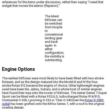
references for the items under discussion, rather than saying “I need that
widget that moves the aileron (flaperon).”
The latest
Kitfoxes can
be switched
from tricycle
to
conventional
landing gear
and back
again. In
either
configuration,
the visibility is
outstanding.
Engine Options
The earliest Kitfoxes were most likely to have been fitted with two-stroke
Rotaxes, and as the design matured into the Model III and IV the four-
stroke Rotax 912 became the engine of choice. Other lightweight engines
used have been the Jabiru, Subaru, and a whole host of similar engines
have found their way onto the noses of Kitfoxes. The newer Series 7 Super
Sport can be fitted with a Rotax 912ULS, turbocharged Rotax 914/915,
Continental O-200, Lycoming O-233 or Titan O-340.Even the
Rotec R-2800
radial
has been grafted onto the Kitfox Series 7, with a nod to the original
cowling design.