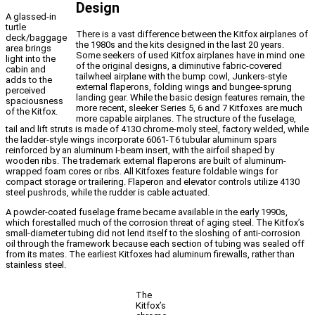
Design
A glassed-in
turtle
There is a vast difference between the Kitfox airplanes of
deck/baggage
the 1980s and the kits designed in the last 20 years.
area brings
Some seekers of used Kitfox airplanes have in mind one
light into the
of the original designs, a diminutive fabric-covered
cabin and
tailwheel airplane with the bump cowl, Junkers-style
adds to the
external flaperons, folding wings and bungee-sprung
perceived
landing gear. While the basic design features remain, the
spaciousness
more recent, sleeker Series 5, 6 and 7 Kitfoxes are much
of the Kitfox.
more capable airplanes. The structure of the fuselage,
tail and lift struts is made of 4130 chrome-moly steel, factory welded, while
the ladder-style wings incorporate 6061-T6 tubular aluminum spars
reinforced by an aluminum I-beam insert, with the airfoil shaped by
wooden ribs. The trademark external flaperons are built of aluminum-
wrapped foam cores or ribs. All Kitfoxes feature foldable wings for
compact storage or trailering. Flaperon and elevator controls utilize 4130
steel pushrods, while the rudder is cable actuated.
A powder-coated fuselage frame became available in the early 1990s,
which forestalled much of the corrosion threat of aging steel. The Kitfox’s
small-diameter tubing did not lend itself to the sloshing of anti-corrosion
oil through the framework because each section of tubing was sealed off
from its mates. The earliest Kitfoxes had aluminum firewalls, rather than
stainless steel.
The
Kitfox’s