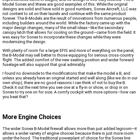
Model Sonex and Waiex are good examples of this. While the original
designs are solid and have sold in good numbers, Sonex Aircraft, LLC was
not content to sit on their laurels and continue with the same product
forever. The B-Models are the result of innovations from numerous people,
including builders around the world. While the factory came up with the
major design changes, many of the small ideas—like the secondary
canopy latch that allows for cooling on the ground—came from the field. It
was easy for Sonex to incorporate these changes while they were
modernizing the design.
With plenty of room for a larger EFIS and more of everything on the panel,
the B-Model may sell better to those equipping for serious cross-country
flight. The added comfort of the new seating position and wider forward
fuselage will also support that goal admirably.
I found no downside to the modifications that make the model a B, and
unless you already have an original started and well along (like we do in our
own shop), there are no good reasons I can think of not to buy the B.
Check it out the next time you see one at a fly-in or show, or drop in on
Sonex to try one on for size. A comfy cockpit with more options—how can
you beat that?
More Engine Choices
The wider Sonex B-Model firewall allows more than just added legroom—it
allows a wider variety of engine choices because there is just more room
under the hood. The traditional powerplant of choice for the Sonex line