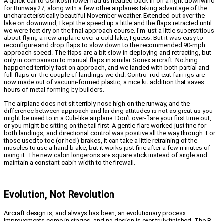
A quick call to Oshkosh tower had us headed back in on a right downwind
for Runway 27, along with a few other airplanes taking advantage of the
uncharacteristically beautiful November weather. Extended out over the
lake on downwind, I kept the speed up a little and the flaps retracted until
we were feet dry on the final approach course. I’m just a little superstitious
about flying a new airplane over a cold lake, I guess. But it was easy to
reconfigure and drop flaps to slow down to the recommended 90-mph
approach speed. The flaps are a bit slow in deploying and retracting, but
only in comparison to manual flaps in similar Sonex aircraft. Nothing
happened terribly fast on approach, and we landed with both partial and
full flaps on the couple of landings we did.
Control-rod exit fairings are
now made out of vacuum-formed plastic, a nice kit addition that saves
hours of metal forming by builders.
The airplane does not sit terribly nose high on the runway, and the
difference between approach and landing attitudes is not as great as you
might be used to in a Cub-like airplane. Don’t over-flare your first time out,
or you might be sitting on the tail first. A gentle flare worked just fine for
both landings, and directional control was positive all the way through. For
those used to toe (or heel) brakes, it can take a little retraining of the
muscles to use a hand brake, but it works just fine after a few minutes of
using it.
The new cabin longerons are square stick instead of angle and
maintain a constant cabin width to the firewall.
Evolution, Not Revolution
Aircraft design is, and always has been, an evolutionary process.
Improvements come in stages, and no design is ever truly finished. The B-