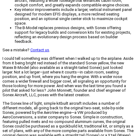
aircraft, featuring a wider fuselage that enhances cabin room,
cockpit comfort, and greatly expands compatible engine choices.
Key interior improvements include a larger, vertical instrument panel
designed for modern EFIS displays, a more reclined seating
position, and an optional single center stick to maximize cockpit
space.
The B-Model replaces previous designs, with Sonex offering
support for legacy builds and conversion kits for existing projects,
reflecting an evolutionary design process based on builder
feedback.
See a mistake?
Contact us
.
I could tell something was different when I walked up to the airplane. Aside
from it being bright red instead of the standard Sonex yellow, the new
Waiex B-Model (also available as a straight-tailed Sonex) just looked
larger. Not a lot larger—just where it counts—in cabin room, seating
position, and up front, where you hang the engine. With a wider nose
comes a wider firewall and bigger cowl, all signaling an opportunity for
those looking for more power. And when was the last time you found a
pilot that asked for less?
John Monnett, founder and chief engineer of
Sonex Aircraft, LLC, poses with the latest creation.
The Sonex line of light, simple kitbuilt aircraft includes a number of
different models, all going back to the original two-seat, side-by-side
Sonex, powered by the AeroVee engine—a VW produced by
AeroConversions, a sister company to Sonex. Simple in construction,
featuring pulled rivets and no compound aluminum curves, the original
Sonex could be purchased as a quickbuild kit, traditional kit, or simply as a
set of plans, with any of the more complex parts available from Sonex. The
original design was available with a straight tail (Sonex) or a Y tail (Waiex),