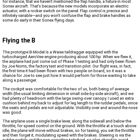
for instance, that we haven’t mentioned the flap handle, a fixture in most
Sonex aircraft. That’s because the new models incorporate an electric
actuator, with a rocker switch on the panel. Flap control is precise and
infinitely variable—and you won’t confuse the flap and brake handles as
some do early in their Sonex flying days.
Flying the B
The prototype B-Model is a Waiex taildragger equipped with the
turbocharged AeroVee engine producing about 100 hp. When we flew it,
the airplane had just come out of Phase 1 testing and had only been flown
by Joe Norris, the factory test and transition pilot. Our flight was, in fact,
the first time it had been flown with two people on board, so it was a
chance for Joe to see just how it would perform for those wanting to take
along a passenger.
The cockpit was comfortable for the two of us, both being of average
width (the usual limiting dimension in small side-by-side aircraft), and we
had plenty of headroom with the large swing-over canopy. I used an extra
cushion behind my back to adjust for leg length to the rudder pedals, since
the seats and pedals are not adjustable. Visibility over and around the nose
was good.
The airplane uses a single brake lever, along the sidewall and below the
throttle, for speed control on the ground. With the throttle at a touch above
idle, the plane will move without brakes, so for taxiing, you set the throttle
and then forget it, modulating speed with the brakes. Steering is via the
rudder pedals and the non-swiveling tailwheel, so plan ahead to avoid