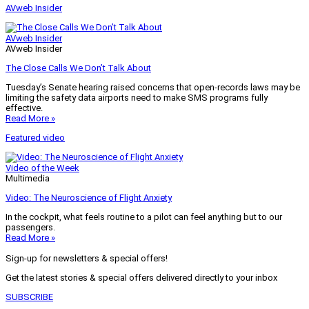
AVweb Insider
AVweb Insider
AVweb Insider
The Close Calls We Don’t Talk About
Tuesday’s Senate hearing raised concerns that open-records laws may be
limiting the safety data airports need to make SMS programs fully
effective.
Read More »
Featured video
Video of the Week
Multimedia
Video: The Neuroscience of Flight Anxiety
In the cockpit, what feels routine to a pilot can feel anything but to our
passengers.
Read More »
Sign-up for newsletters & special offers!
Get the latest stories & special offers delivered directly to your inbox
SUBSCRIBE