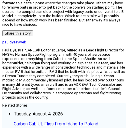
forward to a certain point where the changes take place. Others may have
to remove parts in order to get back to the conversion starting point. The
decision to complete an older project with legacy parts or convert it to a B-
Model is completely up to the builder. Which route to take will probably
depend on how much work has been finished. But either way, it’s always
nice to have choices.
Share this story
pauldyeavweb
Paul Dye, KITPLANES® Editor at Large, retired as a Lead Flight Director for
NASA’s Human Space Flight program, with 40 years of aerospace
experience on everything from Cubs to the Space Shuttle. An avid
homebuilder, he began flying and working on airplanes as a teen, and has
experience with a wide range of construction techniques and materials. He
flies an RV-8 that he built, an RV-3 that he built with his pilot wife, as well as
a Dream Tundra they completed. Currently, they are building a Xenos
motorglider. A commercially licensed pilot, he has logged over 5000 hours
in many different types of aircraft and is an A&P, EAA Tech Counselor and
Flight Advisor, as well as a former member of the Homebuilder’s Council.
He consults and collaborates in aerospace operations and flight-testing
projects across the country.
Related Stories
Tuesday, August 4, 2026
Carbon Cub UL Flies From Idaho to Poland