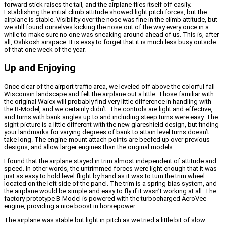
forward stick raises the tail, and the airplane flies itself off easily.
Establishing the initial climb attitude showed light pitch forces, but the
airplane is stable. Visibility over the nose was fine in the climb attitude, but
we still found ourselves kicking the nose out of the way every once in a
while to make sure no one was sneaking around ahead of us. This is, after
all, Oshkosh airspace. It is easy to forget that it is much less busy outside
of that one week of the year.
Up and Enjoying
Once clear of the airport traffic area, we leveled off above the colorful fall
Wisconsin landscape and felt the airplane out a little. Those familiar with
the original Waiex will probably find very little difference in handling with
the B-Model, and we certainly didn’t. The controls are light and effective,
and turns with bank angles up to and including steep turns were easy. The
sight picture is a little different with the new glareshield design, but finding
your landmarks for varying degrees of bank to attain level turns doesn’t
take long.
The engine-mount attach points are beefed up over previous
designs, and allow larger engines than the original models.
I found that the airplane stayed in trim almost independent of attitude and
speed. In other words, the untrimmed forces were light enough that it was
just as easy to hold level flight by hand as it was to turn the trim wheel
located on the left side of the panel. The trim is a spring-bias system, and
the airplane would be simple and easy to fly if it wasn’t working at all.
The
factory prototype B-Model is powered with the turbocharged AeroVee
engine, providing a nice boost in horsepower.
The airplane was stable but light in pitch as we tried a little bit of slow