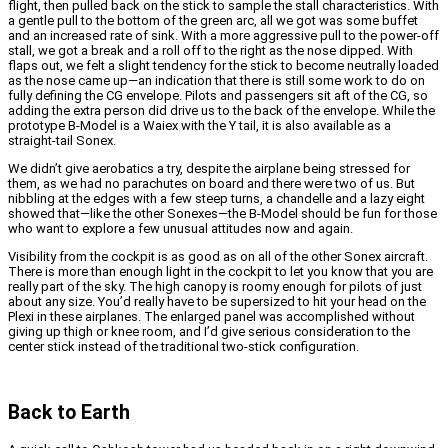
flight, then pulled back on the stick to sample the stall characteristics. With
a gentle pull to the bottom of the green arc, all we got was some buffet
and an increased rate of sink. With a more aggressive pull to the power-off
stall, we got a break and a roll off to the right as the nose dipped. With
flaps out, we felt a slight tendency for the stick to become neutrally loaded
as the nose came up—an indication that there is still some work to do on
fully defining the CG envelope. Pilots and passengers sit aft of the CG, so
adding the extra person did drive us to the back of the envelope.
While the
prototype B-Model is a Waiex with the Y tail, it is also available as a
straight-tail Sonex.
We didn’t give aerobatics a try, despite the airplane being stressed for
them, as we had no parachutes on board and there were two of us. But
nibbling at the edges with a few steep turns, a chandelle and a lazy eight
showed that—like the other Sonexes—the B-Model should be fun for those
who want to explore a few unusual attitudes now and again.
Visibility from the cockpit is as good as on all of the other Sonex aircraft.
There is more than enough light in the cockpit to let you know that you are
really part of the sky. The high canopy is roomy enough for pilots of just
about any size. You’d really have to be supersized to hit your head on the
Plexi in these airplanes. The enlarged panel was accomplished without
giving up thigh or knee room, and I’d give serious consideration to the
center stick instead of the traditional two-stick configuration.
Back to Earth