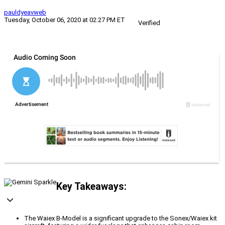
pauldyeavweb
Tuesday, October 06, 2020 at 02:27 PM ET
Verified
Key Takeaways:
The Waiex B-Model is a significant upgrade to the Sonex/Waiex kit