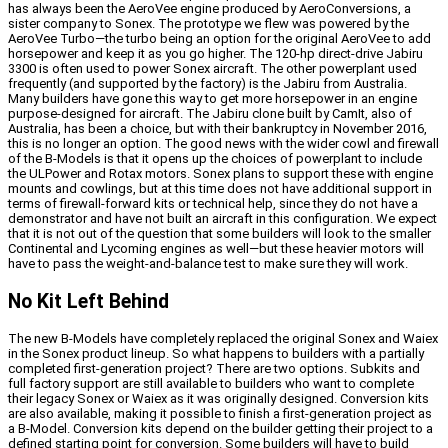
has always been the AeroVee engine produced by AeroConversions, a
sister company to Sonex. The prototype we flew was powered by the
AeroVee Turbo—the turbo being an option for the original AeroVee to add
horsepower and keep it as you go higher. The 120-hp direct-drive Jabiru
3300 is often used to power Sonex aircraft. The other powerplant used
frequently (and supported by the factory) is the Jabiru from Australia.
Many builders have gone this way to get more horsepower in an engine
purpose-designed for aircraft. The Jabiru clone built by CamIt, also of
Australia, has been a choice, but with their bankruptcy in November 2016,
this is no longer an option. The good news with the wider cowl and firewall
of the B-Models is that it opens up the choices of powerplant to include
the ULPower and Rotax motors. Sonex plans to support these with engine
mounts and cowlings, but at this time does not have additional support in
terms of firewall-forward kits or technical help, since they do not have a
demonstrator and have not built an aircraft in this configuration. We expect
that it is not out of the question that some builders will look to the smaller
Continental and Lycoming engines as well—but these heavier motors will
have to pass the weight-and-balance test to make sure they will work.
No Kit Left Behind
The new B-Models have completely replaced the original Sonex and Waiex
in the Sonex product lineup. So what happens to builders with a partially
completed first-generation project? There are two options. Subkits and
full factory support are still available to builders who want to complete
their legacy Sonex or Waiex as it was originally designed. Conversion kits
are also available, making it possible to finish a first-generation project as
a B-Model. Conversion kits depend on the builder getting their project to a
defined starting point for conversion. Some builders will have to build