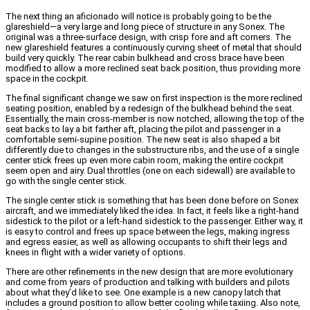
The next thing an aficionado will notice is probably going to be the
glareshield—a very large and long piece of structure in any Sonex. The
original was a three-surface design, with crisp fore and aft corners. The
new glareshield features a continuously curving sheet of metal that should
build very quickly.
The rear cabin bulkhead and cross brace have been
modified to allow a more reclined seat back position, thus providing more
space in the cockpit.
The final significant change we saw on first inspection is the more reclined
seating position, enabled by a redesign of the bulkhead behind the seat.
Essentially, the main cross-member is now notched, allowing the top of the
seat backs to lay a bit farther aft, placing the pilot and passenger in a
comfortable semi-supine position. The new seat is also shaped a bit
differently due to changes in the substructure ribs, and the use of a single
center stick frees up even more cabin room, making the entire cockpit
seem open and airy.
Dual throttles (one on each sidewall) are available to
go with the single center stick.
The single center stick is something that has been done before on Sonex
aircraft, and we immediately liked the idea. In fact, it feels like a right-hand
sidestick to the pilot or a left-hand sidestick to the passenger. Either way, it
is easy to control and frees up space between the legs, making ingress
and egress easier, as well as allowing occupants to shift their legs and
knees in flight with a wider variety of options.
There are other refinements in the new design that are more evolutionary
and come from years of production and talking with builders and pilots
about what they’d like to see. One example is a new canopy latch that
includes a ground position to allow better cooling while taxiing. Also note,