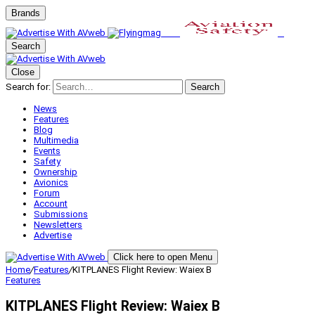
Brands
Search
Close
Search for:
Search
News
Features
Blog
Multimedia
Events
Safety
Ownership
Avionics
Forum
Account
Submissions
Newsletters
Advertise
Click here to open Menu
Home
/
Features
/
KITPLANES Flight Review: Waiex B
Features
KITPLANES Flight Review: Waiex B