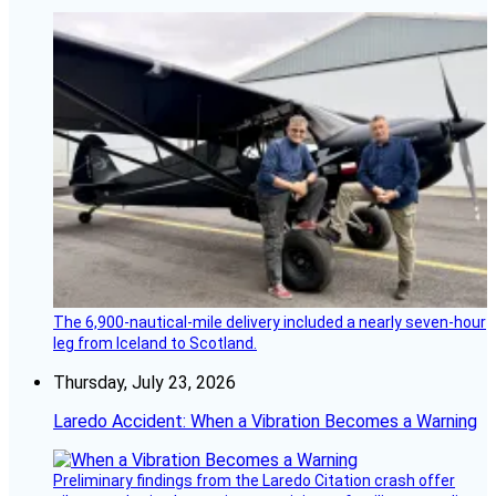
The 6,900-nautical-mile delivery included a nearly seven-hour
leg from Iceland to Scotland.
Thursday, July 23, 2026
Laredo Accident: When a Vibration Becomes a Warning
Preliminary findings from the Laredo Citation crash offer