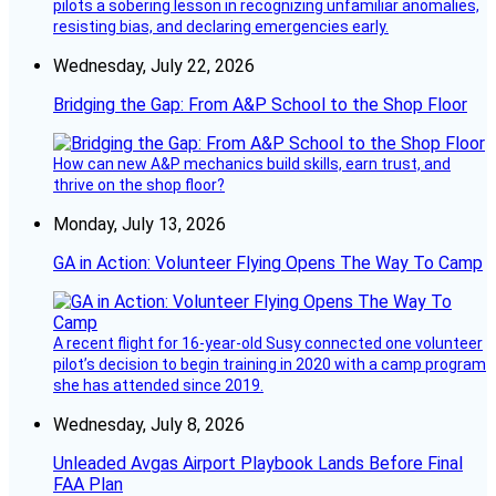
pilots a sobering lesson in recognizing unfamiliar anomalies,
resisting bias, and declaring emergencies early.
Wednesday, July 22, 2026
Bridging the Gap: From A&P School to the Shop Floor
How can new A&P mechanics build skills, earn trust, and
thrive on the shop floor?
Monday, July 13, 2026
GA in Action: Volunteer Flying Opens The Way To Camp
A recent flight for 16-year-old Susy connected one volunteer
pilot’s decision to begin training in 2020 with a camp program
she has attended since 2019.
Wednesday, July 8, 2026
Unleaded Avgas Airport Playbook Lands Before Final
FAA Plan