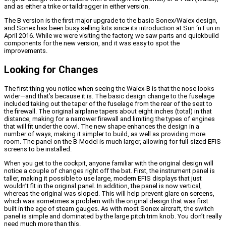
and as either a trike or taildragger in either version.
The B version is the first major upgrade to the basic Sonex/Waiex design,
and Sonex has been busy selling kits since its introduction at Sun ‘n Fun in
April 2016. While we were visiting the factory, we saw parts and quickbuild
components for the new version, and it was easy to spot the
improvements.
Looking for Changes
The first thing you notice when seeing the Waiex-B is that the nose looks
wider—and that’s because it is. The basic design change to the fuselage
included taking out the taper of the fuselage from the rear of the seat to
the firewall. The original airplane tapers about eight inches (total) in that
distance, making for a narrower firewall and limiting the types of engines
that will fit under the cowl. The new shape enhances the design in a
number of ways, making it simpler to build, as well as providing more
room.
The panel on the B-Model is much larger, allowing for full-sized EFIS
screens to be installed.
When you get to the cockpit, anyone familiar with the original design will
notice a couple of changes right off the bat. First, the instrument panel is
taller, making it possible to use large, modern EFIS displays that just
wouldn’t fit in the original panel. In addition, the panel is now vertical,
whereas the original was sloped. This will help prevent glare on screens,
which was sometimes a problem with the original design that was first
built in the age of steam gauges.
As with most Sonex aircraft, the switch
panel is simple and dominated by the large pitch trim knob. You don’t really
need much more than this.