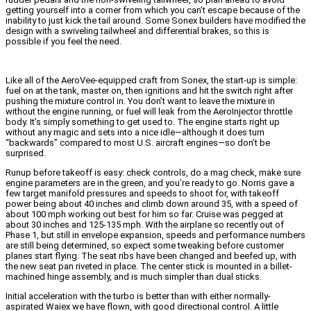
getting yourself into a corner from which you can’t escape because of the
inability to just kick the tail around. Some Sonex builders have modified the
design with a swiveling tailwheel and differential brakes, so this is
possible if you feel the need.
Like all of the AeroVee-equipped craft from Sonex, the start-up is simple:
fuel on at the tank, master on, then ignitions and hit the switch right after
pushing the mixture control in. You don’t want to leave the mixture in
without the engine running, or fuel will leak from the AeroInjector throttle
body. It’s simply something to get used to. The engine starts right up
without any magic and sets into a nice idle—although it does turn
“backwards” compared to most U.S. aircraft engines—so don’t be
surprised.
Runup before takeoff is easy: check controls, do a mag check, make sure
engine parameters are in the green, and you’re ready to go. Norris gave a
few target manifold pressures and speeds to shoot for, with takeoff
power being about 40 inches and climb down around 35, with a speed of
about 100 mph working out best for him so far. Cruise was pegged at
about 30 inches and 125-135 mph. With the airplane so recently out of
Phase 1, but still in envelope expansion, speeds and performance numbers
are still being determined, so expect some tweaking before customer
planes start flying.
The seat ribs have been changed and beefed up, with
the new seat pan riveted in place. The center stick is mounted in a billet-
machined hinge assembly, and is much simpler than dual sticks.
Initial acceleration with the turbo is better than with either normally-
aspirated Waiex we have flown, with good directional control. A little