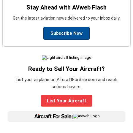
Stay Ahead with AVweb Flash
Get the latest aviation news delivered to your inbox daily.
Subscribe Now
Ready to Sell Your Aircraft?
List your airplane on AircraftForSale.com and reach
serious buyers.
List Your Aircraft
|