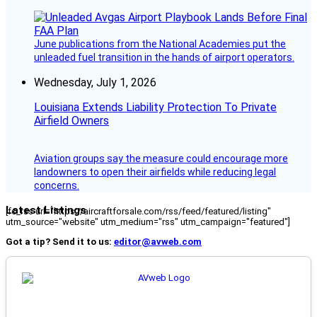
June publications from the National Academies put the
unleaded fuel transition in the hands of airport operators.
Wednesday, July 1, 2026
Louisiana Extends Liability Protection To Private
Airfield Owners
Aviation groups say the measure could encourage more
landowners to open their airfields while reducing legal
concerns.
Latest Listings
[fc_rss url="https://aircraftforsale.com/rss/feed/featured/listing"
utm_source="website" utm_medium="rss" utm_campaign="featured"]
Got a tip? Send it to us:
editor@avweb.com