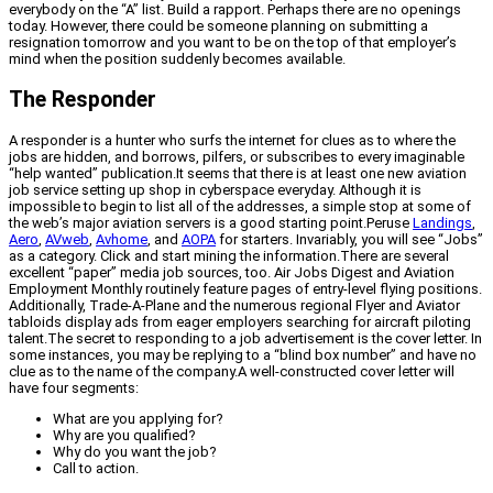
everybody on the “A” list. Build a rapport. Perhaps there are no openings
today. However, there could be someone planning on submitting a
resignation tomorrow and you want to be on the top of that employer’s
mind when the position suddenly becomes available.
The Responder
A responder is a hunter who surfs the internet for clues as to where the
jobs are hidden, and borrows, pilfers, or subscribes to every imaginable
“help wanted” publication.It seems that there is at least one new aviation
job service setting up shop in cyberspace everyday. Although it is
impossible to begin to list all of the addresses, a simple stop at some of
the web’s major aviation servers is a good starting point.Peruse
Landings
,
Aero
,
AVweb
,
Avhome
, and
AOPA
for starters. Invariably, you will see “Jobs”
as a category. Click and start mining the information.There are several
excellent “paper” media job sources, too. Air Jobs Digest and Aviation
Employment Monthly routinely feature pages of entry-level flying positions.
Additionally, Trade-A-Plane and the numerous regional Flyer and Aviator
tabloids display ads from eager employers searching for aircraft piloting
talent.The secret to responding to a job advertisement is the cover letter. In
some instances, you may be replying to a “blind box number” and have no
clue as to the name of the company.A well-constructed cover letter will
have four segments:
What are you applying for?
Why are you qualified?
Why do you want the job?
Call to action.