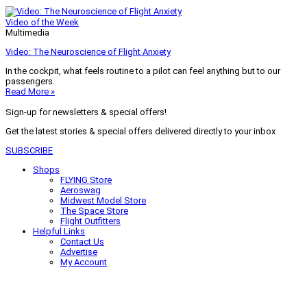
Video of the Week
Multimedia
Video: The Neuroscience of Flight Anxiety
In the cockpit, what feels routine to a pilot can feel anything but to our
passengers.
Read More »
Sign-up for newsletters & special offers!
Get the latest stories & special offers delivered directly to your inbox
SUBSCRIBE
Shops
FLYING Store
Aeroswag
Midwest Model Store
The Space Store
Flight Outfitters
Helpful Links
Contact Us
Advertise
My Account
Terms of Use
Privacy Policy
Do Not Sell