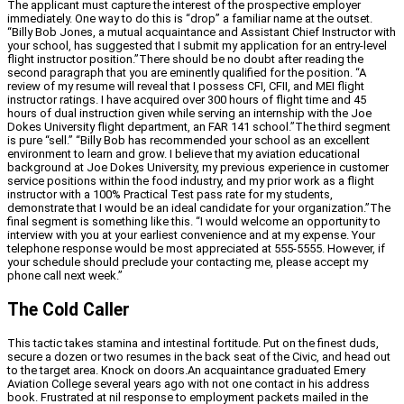
The applicant must capture the interest of the prospective employer
immediately. One way to do this is “drop” a familiar name at the outset.
“Billy Bob Jones, a mutual acquaintance and Assistant Chief Instructor with
your school, has suggested that I submit my application for an entry-level
flight instructor position.”There should be no doubt after reading the
second paragraph that you are eminently qualified for the position. “A
review of my resume will reveal that I possess CFI, CFII, and MEI flight
instructor ratings. I have acquired over 300 hours of flight time and 45
hours of dual instruction given while serving an internship with the Joe
Dokes University flight department, an FAR 141 school.”The third segment
is pure “sell.” “Billy Bob has recommended your school as an excellent
environment to learn and grow. I believe that my aviation educational
background at Joe Dokes University, my previous experience in customer
service positions within the food industry, and my prior work as a flight
instructor with a 100% Practical Test pass rate for my students,
demonstrate that I would be an ideal candidate for your organization.”The
final segment is something like this. “I would welcome an opportunity to
interview with you at your earliest convenience and at my expense. Your
telephone response would be most appreciated at 555-5555. However, if
your schedule should preclude your contacting me, please accept my
phone call next week.”
The Cold Caller
This tactic takes stamina and intestinal fortitude. Put on the finest duds,
secure a dozen or two resumes in the back seat of the Civic, and head out
to the target area. Knock on doors.An acquaintance graduated Emery
Aviation College several years ago with not one contact in his address
book. Frustrated at nil response to employment packets mailed in the