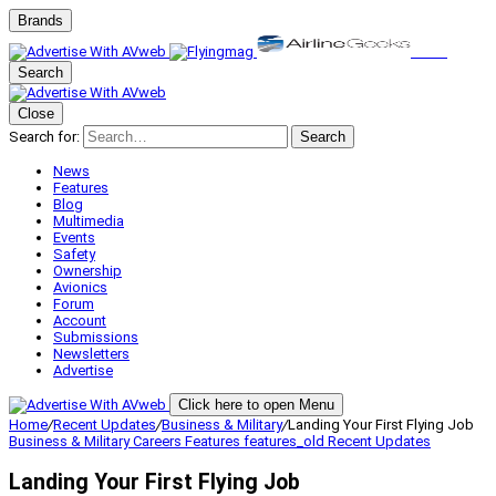
Brands
Search
Close
Search for:
Search
News
Features
Blog
Multimedia
Events
Safety
Ownership
Avionics
Forum
Account
Submissions
Newsletters
Advertise
Click here to open Menu
Home
/
Recent Updates
/
Business & Military
/
Landing Your First Flying Job
Business & Military
Careers
Features
features_old
Recent Updates
Landing Your First Flying Job