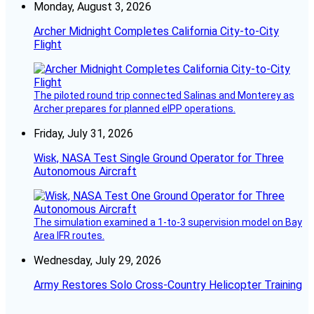
Monday, August 3, 2026
Archer Midnight Completes California City-to-City
Flight
The piloted round trip connected Salinas and Monterey as
Archer prepares for planned eIPP operations.
Friday, July 31, 2026
Wisk, NASA Test Single Ground Operator for Three
Autonomous Aircraft
The simulation examined a 1-to-3 supervision model on Bay
Area IFR routes.
Wednesday, July 29, 2026
Army Restores Solo Cross-Country Helicopter Training