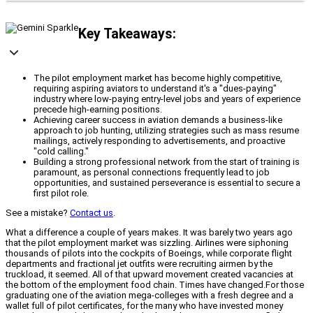
Key Takeaways:
The pilot employment market has become highly competitive,
requiring aspiring aviators to understand it's a "dues-paying"
industry where low-paying entry-level jobs and years of experience
precede high-earning positions.
Achieving career success in aviation demands a business-like
approach to job hunting, utilizing strategies such as mass resume
mailings, actively responding to advertisements, and proactive
"cold calling."
Building a strong professional network from the start of training is
paramount, as personal connections frequently lead to job
opportunities, and sustained perseverance is essential to secure a
first pilot role.
See a mistake?
Contact us
.
What a difference a couple of years makes. It was barely two years ago
that the pilot employment market was sizzling. Airlines were siphoning
thousands of pilots into the cockpits of Boeings, while corporate flight
departments and fractional jet outfits were recruiting airmen by the
truckload, it seemed. All of that upward movement created vacancies at
the bottom of the employment food chain. Times have changed.For those
graduating one of the aviation mega-colleges with a fresh degree and a
wallet full of pilot certificates, for the many who have invested money