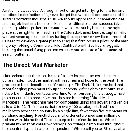
Reality #2
Aviation is a
business
. Although most of us get into flying for the fun and
emotional satisfaction of it, never forget that we are all components of the
air transportation industry. Thus, we should approach our career choices
and the job hunt in a businesslike manner.Ultimate career success takes
planning. Although there are aviators who luck out by being at the right
place at the right time — such as the Colorado-based LearJet captain who
worked years ago as a lineboy fueling the airplane he now flies — most of
us need to develop a game plan to snag that first job as a pilot.For the vast
majority holding a Commercial Pilot Certificate with 250 hours logged,
locating that initial flying position will take one or more of four basic job
search patterns.
The Direct Mail Marketer
This technique is the most basic of all job locating tactics. The idea is
quite simple: Flood the market with resumes and hope for the best. The
process is best described as “Shooting In The Dark.” It is a method that
most fledgling pros must rely upon, especially if they have not built up a
network of industry contacts over time.When pursuing this strategy, most
job hunters fail to recognize that they are becoming “Direct Mail
Marketers.” The response rate for companies using this advertising vehicle
is low: 3 to 5%. This means that for every 100 catalogs stuffed into
mailboxes across the country by a single firm, fewer than five recipients will
purchase anything. Nonetheless, mail order enterprises earn millions of
dollars with this method.The first step is to define the target. When I
present my aviation career workshops on college campuses throughout
the country, I typically pose this question: “Where will you be 90 days after