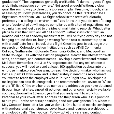
graduation?” The responses generally are like this: “I dunno. I guess I’ll get
a job flight instructing somewhere.” Not good enough! Without a clear
goal, there is no way to develop a job search plan.Presume, though, after
assessing your own preferences, you do conclude this: “I’d like to be a
flight instructor for an FAR 141 flight school in the state of Colorado,
preferably in a collegiate environment.” You know that your dream of being
an professional pilot will require compliance with a ton of regulations, so
you might as well get used to the idea of maintaining records. What better
place to start than with an FAR 141 school? Further, instructing with an
aviation college or academy means that you will be flying every day and not
hanging around the FBO lounge waiting for the next customer to pop in
with a certificate for an introductory flight.Once the goal is set, begin the
research on Colorado aviation institutions such as AIMS Community
College, Northwestern Colorado Community College, and Metropolitan
State College … all with fine aviation programs. Search the internet for Web
sites, addresses, and contact names. Develop a cover letter and resume.
Mail them.Remember that 3 to 5% response rate. For any real chance at
success, you will need to send at least 100 application packets into the
employer marketplace. You want to reach the decision-maker who has just
lost a superb CFI this week and is desperately in need of a replacement.
You want to reach the employer who is “buying” right now.Developing a
mailing list can be a daunting task. The recommendation: Devise an “A” list
and a “B” list. Of the one hundred names and addresses you have obtained
through internet sites, airport directories, and other commercially available
sources, choose the 20 employers that you
really
want to work for.
Personalize your cover letter. Address it to the person who is in a position
to hire you. For the other 80 possibles, send out your generic “To Whom It
May Concern” form letter.So, you’ve done it. One hundred manila envelopes
with professionally constructed cover letters and resumes are shipped …
and nobody calls. Then
you
call. Follow up! At the very least, contact