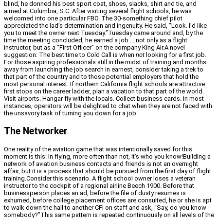
blind, he donned his best sport coat, shoes, slacks, shirt and tie, and
aimed at Columbia, S.C. After visiting several flight schools, he was
welcomed into one particular FBO. The 30-something chief pilot
appreciated the lad’s determination and ingenuity. He said, “Look. I’d like
you to meet the owner next Tuesday.”Tuesday came around and, by the
time the meeting concluded, he earned a job … not only as a flight
instructor, but as a “First Officer” on the company King Air.A novel
suggestion: The best time to Cold Call is when
not
looking for a first job.
For those aspiring professionals still in the midst of training and months
away from launching the job search in earnest, consider taking a trek to
that part of the country and to those potential employers that hold the
most personal interest. If northern California flight schools are attractive
first stops on the career ladder, plan a vacation to that part of the world.
Visit airports. Hangar fly with the locals. Collect business cards. In most
instances, operators will be delighted to chat when they are not faced with
the unsavory task of turning you down for a job.
The Networker
One reality of the aviation game that was intentionally saved for this
moment is this: In flying, more often than not, it’s who you know!Building a
network of aviation business contacts and friends is not an overnight
affair, but it is a process that should be pursued from the first day of flight
training.Consider this scenario. A flight school owner loses a veteran
instructor to the cockpit of a regional airline Beech 1900. Before that
businessperson places an ad, before the file of dusty resumes is
exhumed, before college placement offices are consulted, he or she is apt
to walk down the hall to another CFI on staff and ask, “Say, do you know
somebody?”This same pattern is repeated continuously on all levels of the