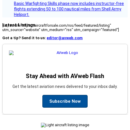
Basic Warfighting Skills phase now includes instructor-free
flights extending 50 to 100 nautical miles from Shell Army
Heliport.
Latest Listings
[fc_rss url="https://aircraftforsale.com/rss/feed/featured/listing"
utm_source="website" utm_medium="rss" utm_campaign="featured"]
Got a tip? Send it to us:
editor@avweb.com
Stay Ahead with AVweb Flash
Get the latest aviation news delivered to your inbox daily.
Subscribe Now