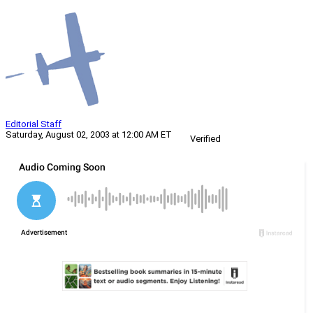
Editorial Staff
Saturday, August 02, 2003 at 12:00 AM ET
Verified