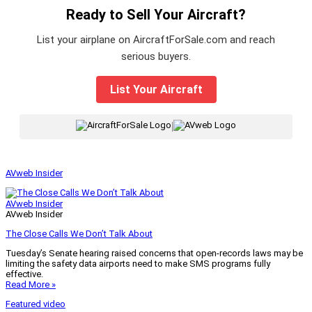
Ready to Sell Your Aircraft?
List your airplane on AircraftForSale.com and reach
serious buyers.
List Your Aircraft
|
AVweb Insider
AVweb Insider
AVweb Insider
The Close Calls We Don’t Talk About
Tuesday’s Senate hearing raised concerns that open-records laws may be
limiting the safety data airports need to make SMS programs fully
effective.
Read More »
Featured video