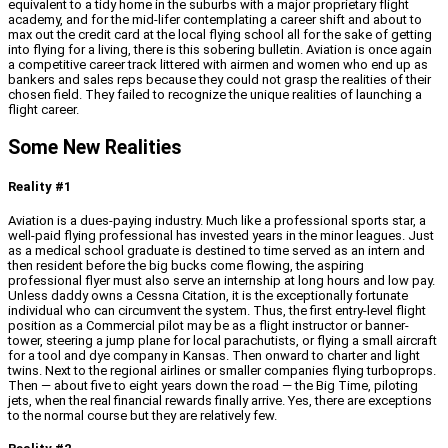
equivalent to a tidy home in the suburbs with a major proprietary flight
academy, and for the mid-lifer contemplating a career shift and about to
max out the credit card at the local flying school all for the sake of getting
into flying for a living, there is this sobering bulletin. Aviation is once again
a competitive career track littered with airmen and women who end up as
bankers and sales reps because they could not grasp the realities of their
chosen field. They failed to recognize the unique realities of launching a
flight career.
Some New Realities
Reality #1
Aviation is a dues-paying industry. Much like a professional sports star, a
well-paid flying professional has invested years in the minor leagues. Just
as a medical school graduate is destined to time served as an intern and
then resident before the big bucks come flowing, the aspiring
professional flyer must also serve an internship at long hours and low pay.
Unless daddy owns a Cessna Citation, it is the exceptionally fortunate
individual who can circumvent the system. Thus, the first entry-level flight
position as a Commercial pilot may be as a flight instructor or banner-
tower, steering a jump plane for local parachutists, or flying a small aircraft
for a tool and dye company in Kansas. Then onward to charter and light
twins. Next to the regional airlines or smaller companies flying turboprops.
Then — about five to eight years down the road — the Big Time, piloting
jets, when the real financial rewards finally arrive. Yes, there are exceptions
to the normal course but they are relatively few.