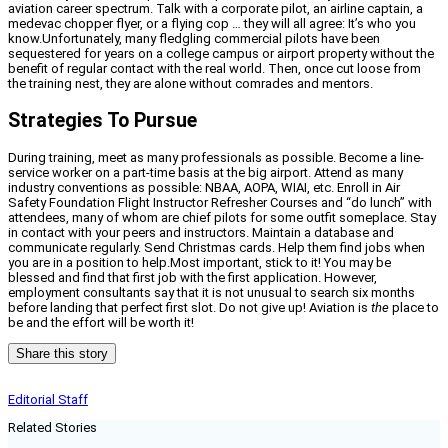
aviation career spectrum. Talk with a corporate pilot, an airline captain, a
medevac chopper flyer, or a flying cop … they will all agree: It’s who you
know.Unfortunately, many fledgling commercial pilots have been
sequestered for years on a college campus or airport property without the
benefit of regular contact with the real world. Then, once cut loose from
the training nest, they are alone without comrades and mentors.
Strategies To Pursue
During training, meet as many professionals as possible. Become a line-
service worker on a part-time basis at the big airport. Attend as many
industry conventions as possible: NBAA, AOPA, WIAI, etc. Enroll in Air
Safety Foundation Flight Instructor Refresher Courses and “do lunch” with
attendees, many of whom are chief pilots for some outfit someplace. Stay
in contact with your peers and instructors. Maintain a database and
communicate regularly. Send Christmas cards. Help them find jobs when
you are in a position to help.Most important, stick to it! You may be
blessed and find that first job with the first application. However,
employment consultants say that it is not unusual to search six months
before landing that perfect first slot. Do not give up! Aviation is
the
place to
be and the effort will be worth it!
Share this story
Editorial Staff
Related Stories