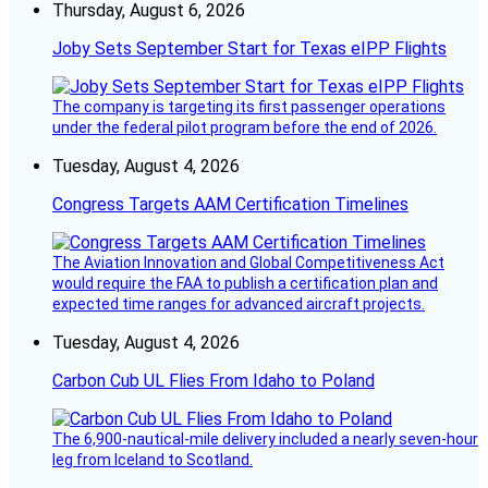
Thursday, August 6, 2026
Joby Sets September Start for Texas eIPP Flights
The company is targeting its first passenger operations
under the federal pilot program before the end of 2026.
Tuesday, August 4, 2026
Congress Targets AAM Certification Timelines
The Aviation Innovation and Global Competitiveness Act
would require the FAA to publish a certification plan and
expected time ranges for advanced aircraft projects.
Tuesday, August 4, 2026
Carbon Cub UL Flies From Idaho to Poland
The 6,900-nautical-mile delivery included a nearly seven-hour
leg from Iceland to Scotland.