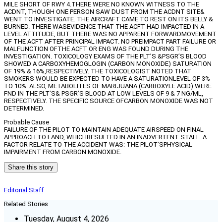
MILE SHORT OF RWY 4.THERE WERE NO KNOWN WITNESS TO THE
ACDNT, THOUGH ONE PERSON SAW DUST FROM THE ACDNT SITE&
WENT TO INVESTIGATE. THE AIRCRAFT CAME TO REST ON ITS BELLY &
BURNED. THERE WASEVIDENCE THAT THE ACFT HAD IMPACTED IN A
LEVEL ATTITUDE, BUT THERE WAS NO APPARENT FORWARDMOVEMENT
OF THE ACFT AFTER PRINCIPAL IMPACT. NO PREIMPACT PART FAILURE OR
MALFUNCTION OFTHE ACFT OR ENG WAS FOUND DURING THE
INVESTIGATION. TOXICOLOGY EXAMS OF THE PLT’S &PSGR’S BLOOD
SHOWED A CARBOXYHEMOGLOGIN (CARBON MONOXIDE) SATURATION
OF 19% & 16%,RESPECTIVELY. THE TOXICOLOGIST NOTED THAT
SMOKERS WOULD BE EXPECTED TO HAVE A SATURATIONLEVEL OF 3%
TO 10%. ALSO, METABOLITES OF MARIJUANA (CARBOXYLE ACID) WERE
FND IN THE PLT’S& PSGR’S BLOOD AT LOW LEVELS OF 9 & 7 NG/ML,
RESPECTIVELY. THE SPECIFIC SOURCE OFCARBON MONOXIDE WAS NOT
DETERMINED.
Probable Cause
FAILURE OF THE PILOT TO MAINTAIN ADEQUATE AIRSPEED ON FINAL
APPROACH TO LAND, WHICHRESULTED IN AN INADVERTENT STALL. A
FACTOR RELATE TO THE ACCIDENT WAS: THE PILOT’SPHYSICAL
IMPAIRMENT FROM CARBON MONOXIDE.
Share this story
Editorial Staff
Related Stories
Tuesday, August 4, 2026