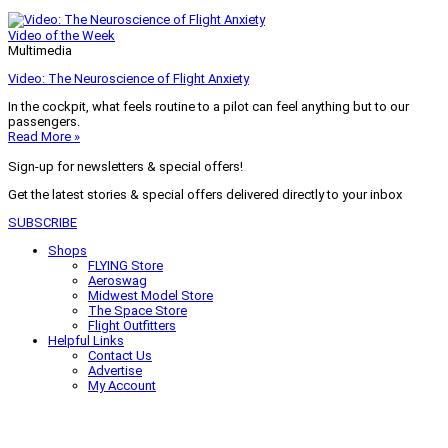
Video of the Week
Multimedia
Video: The Neuroscience of Flight Anxiety
In the cockpit, what feels routine to a pilot can feel anything but to our
passengers.
Read More »
Sign-up for newsletters & special offers!
Get the latest stories & special offers delivered directly to your inbox
SUBSCRIBE
Shops
FLYING Store
Aeroswag
Midwest Model Store
The Space Store
Flight Outfitters
Helpful Links
Contact Us
Advertise
My Account
Terms of Use
Privacy Policy
Do Not Sell