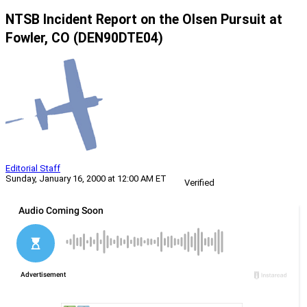
NTSB Incident Report on the Olsen Pursuit at
Fowler, CO (DEN90DTE04)
Editorial Staff
Sunday, January 16, 2000 at 12:00 AM ET
Verified