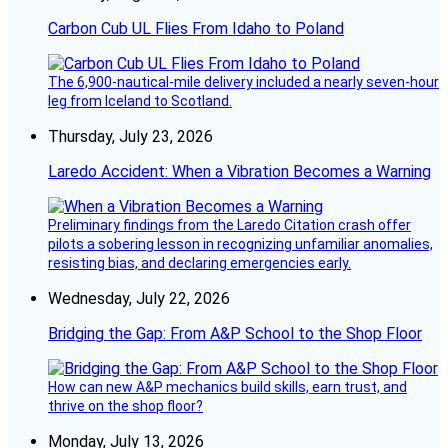
Carbon Cub UL Flies From Idaho to Poland
The 6,900-nautical-mile delivery included a nearly seven-hour
leg from Iceland to Scotland.
Thursday, July 23, 2026
Laredo Accident: When a Vibration Becomes a Warning
Preliminary findings from the Laredo Citation crash offer
pilots a sobering lesson in recognizing unfamiliar anomalies,
resisting bias, and declaring emergencies early.
Wednesday, July 22, 2026
Bridging the Gap: From A&P School to the Shop Floor
How can new A&P mechanics build skills, earn trust, and
thrive on the shop floor?
Monday, July 13, 2026