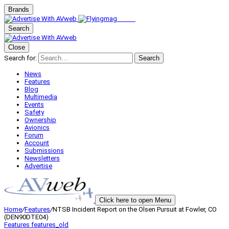
Brands
Search
Close
Search for:
Search
News
Features
Blog
Multimedia
Events
Safety
Ownership
Avionics
Forum
Account
Submissions
Newsletters
Advertise
Click here to open Menu
Home
/
Features
/
NTSB Incident Report on the Olsen Pursuit at Fowler, CO
(DEN90DTE04)
Features
features_old