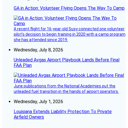
GA in Action: Volunteer Flying Opens The Way To Camp
A recent flight for 16-year-old Susy connected one volunteer
pilot’s decision to begin training in 2020 with a camp program
she has attended since 2019.
Wednesday, July 8, 2026
Unleaded Avgas Airport Playbook Lands Before Final
FAA Plan
June publications from the National Academies put the
unleaded fuel transition in the hands of airport operators.
Wednesday, July 1, 2026
Louisiana Extends Liability Protection To Private
Airfield Owners