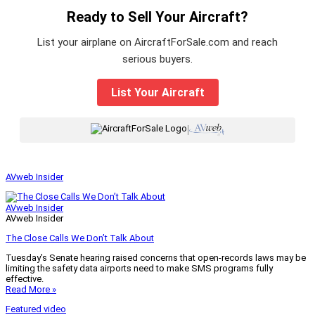
Ready to Sell Your Aircraft?
List your airplane on AircraftForSale.com and reach
serious buyers.
List Your Aircraft
|
AVweb Insider
AVweb Insider
AVweb Insider
The Close Calls We Don’t Talk About
Tuesday’s Senate hearing raised concerns that open-records laws may be
limiting the safety data airports need to make SMS programs fully
effective.
Read More »
Featured video