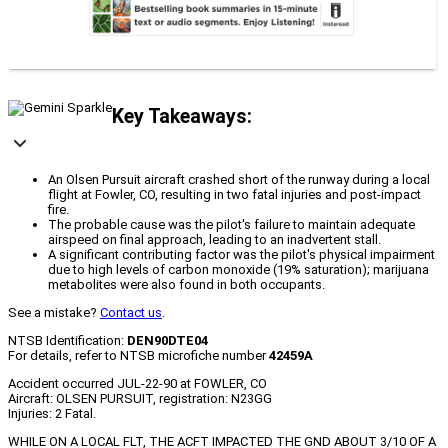
Key Takeaways:
An Olsen Pursuit aircraft crashed short of the runway during a local
flight at Fowler, CO, resulting in two fatal injuries and post-impact
fire.
The probable cause was the pilot's failure to maintain adequate
airspeed on final approach, leading to an inadvertent stall.
A significant contributing factor was the pilot's physical impairment
due to high levels of carbon monoxide (19% saturation); marijuana
metabolites were also found in both occupants.
See a mistake?
Contact us
.
NTSB Identification:
DEN90DTE04
For details, refer to NTSB microfiche number
42459A
Accident occurred JUL-22-90 at FOWLER, CO
Aircraft: OLSEN PURSUIT, registration: N23GG
Injuries: 2 Fatal.
WHILE ON A LOCAL FLT, THE ACFT IMPACTED THE GND ABOUT 3/10 OF A