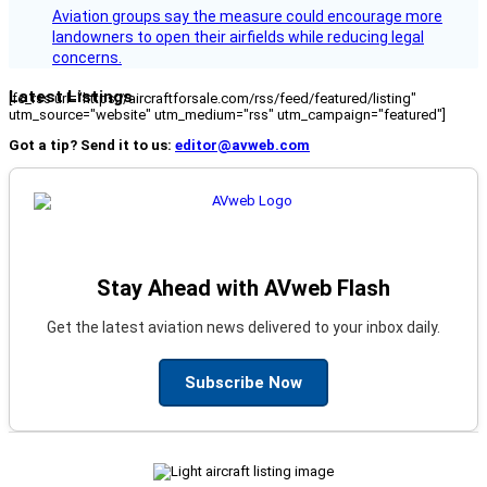
Aviation groups say the measure could encourage more
landowners to open their airfields while reducing legal
concerns.
Latest Listings
[fc_rss url="https://aircraftforsale.com/rss/feed/featured/listing"
utm_source="website" utm_medium="rss" utm_campaign="featured"]
Got a tip? Send it to us:
editor@avweb.com
Stay Ahead with AVweb Flash
Get the latest aviation news delivered to your inbox daily.
Subscribe Now