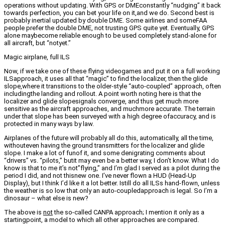
operations without updating. With GPS or DMEconstantly “nudging” it back
towards perfection, you can bet your life on it,and we do. Second best is
probably inertial updated by double DME. Some airlines and someFAA
people prefer the double DME, not trusting GPS quite yet. Eventually, GPS
alone maybecome reliable enough to be used completely stand-alone for
all aircraft, but “notyet.”
Magic airplane, full ILS
Now, if we take one of these flying videogames and put it on a full working
ILSapproach, it uses all that “magic” to find the localizer, then the glide
slope,where it transitions to the older-style “auto-coupled” approach, often
includingthe landing and rollout. A point worth noting here is that the
localizer and glide slopesignals converge, and thus get much more
sensitive as the aircraft approaches, and muchmore accurate. The terrain
under that slope has been surveyed with a high degree ofaccuracy, and is
protected in many ways by law.
Airplanes of the future will probably all do this, automatically, all the time,
withouteven having the ground transmitters for the localizer and glide
slope. I make a lot of funof it, and some denigrating comments about
“drivers” vs. “pilots,” butit may even be a better way, I don’t know. What I do
know is that to me it’s not”flying,” and I’m glad I served as a pilot during the
period I did, and not thisnew one. I’ve never flown a HUD (Head-Up
Display), but I think I’d like it a lot better. Istill do all ILSs hand-flown, unless
the weather is so low that only an auto-coupledapproach is legal. So I’m a
dinosaur – what else is new?
The above is
not
the so-called CANPA approach; I mention it only as a
startingpoint, a model to which all other approaches are compared.