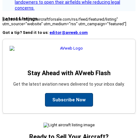
landowners to open their airfields while reducing legal
concerns.
Latest Listings
[fc_rss url="https://aircraftforsale.com/rss/feed/featured/listing"
utm_source="website" utm_medium="rss" utm_campaign="featured"]
Got a tip? Send it to us:
editor@avweb.com
Stay Ahead with AVweb Flash
Get the latest aviation news delivered to your inbox daily.
Subscribe Now
Ready to Sell Your Aircraft?