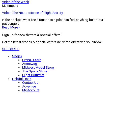
Video of the Week
Multimedia
Video: The Neuroscience of Flight Anxiety
In the cockpit, what feels routine to a pilot can feel anything but to our
passengers.
Read More »
Sign-up for newsletters & special offers!
Get the latest stories & special offers delivered directly to your inbox
SUBSCRIBE
Shops
FLYING Store
Aeroswag
Midwest Model Store
The Space Store
Flight Outfitters
Helpful Links
Contact Us
Advertise
My Account
Terms of Use
Privacy Policy
Do Not Sell
© 2026 Firecrown Media Inc. All rights reserved. Reproduction in whole or
in part without permission is prohibited.