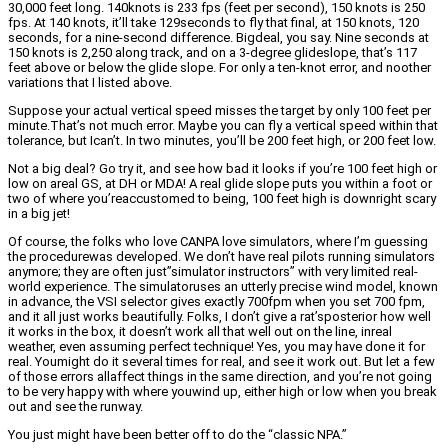
30,000 feet long. 140knots is 233 fps (feet per second), 150 knots is 250
fps. At 140 knots, it’ll take 129seconds to fly that final, at 150 knots, 120
seconds, for a nine-second difference. Bigdeal, you say. Nine seconds at
150 knots is 2,250 along track, and on a 3-degree glideslope, that’s 117
feet above or below the glide slope. For only a ten-knot error, and noother
variations that I listed above.
Suppose your actual vertical speed misses the target by only 100 feet per
minute.That’s not much error. Maybe you can fly a vertical speed within that
tolerance, but Ican’t. In two minutes, you’ll be 200 feet high, or 200 feet low.
Not a big deal? Go try it, and see how bad it looks if you’re 100 feet high or
low on areal GS, at DH or MDA! A real glide slope puts you within a foot or
two of where you’reaccustomed to being, 100 feet high is downright scary
in a big jet!
Of course, the folks who love CANPA love simulators, where I’m guessing
the procedurewas developed. We don’t have real pilots running simulators
anymore; they are often just”simulator instructors” with very limited real-
world experience. The simulatoruses an utterly precise wind model, known
in advance, the VSI selector gives exactly 700fpm when you set 700 fpm,
and it all just works beautifully. Folks, I don’t give a rat’sposterior how well
it works in the box, it doesn’t work all that well out on the line, inreal
weather, even assuming perfect technique! Yes, you may have done it for
real. Youmight do it several times for real, and see it work out. But let a few
of those errors allaffect things in the same direction, and you’re not going
to be very happy with where youwind up, either high or low when you break
out and see the runway.
You just might have been better off to do the “classic NPA.”