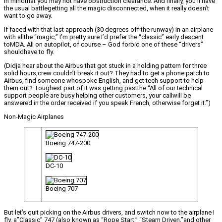
in mindthat you may not have obstruction clearance. And finally, you’ll have
the usual battlegetting all the magic disconnected, when it really doesn’t
want to go away.
If faced with that last approach (30 degrees off the runway) in an airplane
with allthe “magic,” I’m pretty sure I’d prefer the “classic” early descent
toMDA. All on autopilot, of course – God forbid one of these “drivers”
shouldhave to fly.
(Didja hear about the Airbus that got stuck in a holding pattern for three
solid hours,crew couldn’t break it out? They had to get a phone patch to
Airbus, find someone whospoke English, and get tech support to help
them out? Toughest part of it was getting pastthe “All of our technical
support people are busy helping other customers, your callwill be
answered in the order received if you speak French, otherwise forget it.”)
Non-Magic Airplanes
Boeing 747-200
DC-10
Boeing 707
But let’s quit picking on the Airbus drivers, and switch now to the airplane I
fly, a”Classic” 747 (also known as “Rope Start,” “Steam Driven,”and other