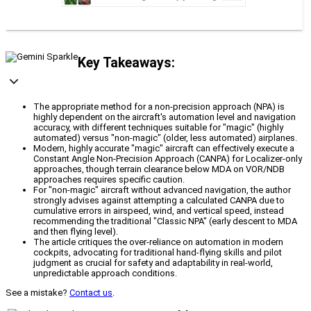
Key Takeaways:
The appropriate method for a non-precision approach (NPA) is
highly dependent on the aircraft's automation level and navigation
accuracy, with different techniques suitable for "magic" (highly
automated) versus "non-magic" (older, less automated) airplanes.
Modern, highly accurate "magic" aircraft can effectively execute a
Constant Angle Non-Precision Approach (CANPA) for Localizer-only
approaches, though terrain clearance below MDA on VOR/NDB
approaches requires specific caution.
For "non-magic" aircraft without advanced navigation, the author
strongly advises against attempting a calculated CANPA due to
cumulative errors in airspeed, wind, and vertical speed, instead
recommending the traditional "Classic NPA" (early descent to MDA
and then flying level).
The article critiques the over-reliance on automation in modern
cockpits, advocating for traditional hand-flying skills and pilot
judgment as crucial for safety and adaptability in real-world,
unpredictable approach conditions.
See a mistake?
Contact us
.