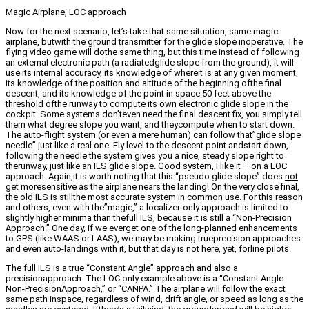
Magic Airplane, LOC approach
Now for the next scenario, let’s take that same situation, same magic
airplane, butwith the ground transmitter for the glide slope inoperative. The
flying video game will dothe same thing, but this time instead of following
an external electronic path (a radiatedglide slope from the ground), it will
use its internal accuracy, its knowledge of whereit is at any given moment,
its knowledge of the position and altitude of the beginning ofthe final
descent, and its knowledge of the point in space 50 feet above the
threshold ofthe runway to compute its own electronic glide slope in the
cockpit. Some systems don’teven need the final descent fix, you simply tell
them what degree slope you want, and theycompute when to start down.
The auto-flight system (or even a mere human) can follow that”glide slope
needle” just like a real one. Fly level to the descent point andstart down,
following the needle the system gives you a nice, steady slope right to
therunway, just like an ILS glide slope. Good system, I like it – on a LOC
approach. Again,it is worth noting that this “pseudo glide slope” does
not
get moresensitive as the airplane nears the landing! On the very close final,
the old ILS is stillthe most accurate system in common use. For this reason
and others, even with the”magic,” a localizer-only approach is limited to
slightly higher minima than thefull ILS, because it is still a “Non-Precision
Approach.” One day, if we everget one of the long-planned enhancements
to GPS (like WAAS or LAAS), we may be making trueprecision approaches
and even auto-landings with it, but that day is not here, yet, forline pilots.
The full ILS is a true “Constant Angle” approach and also a
precisionapproach. The LOC only example above is a “Constant Angle
Non-PrecisionApproach,” or “CANPA.” The airplane will follow the exact
same path inspace, regardless of wind, drift angle, or speed as long as the