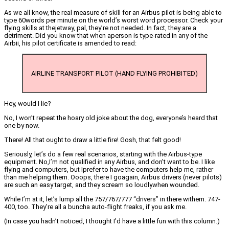
As we all know, the real measure of skill for an Airbus pilot is being able to
type 60words per minute on the world’s worst word processor. Check your
flying skills at thejetway, pal, they’re not needed. In fact, they are a
detriment. Did you know that when aperson is type-rated in any of the
Airbii, his pilot certificate is amended to read:
AIRLINE TRANSPORT PILOT (HAND FLYING PROHIBITED)
Hey, would I lie?
No, I won’t repeat the hoary old joke about the dog, everyone’s heard that
one by now.
There! All that ought to draw a little fire! Gosh, that felt good!
Seriously, let’s do a few real scenarios, starting with the Airbus-type
equipment. No,I’m not qualified in any Airbus, and don’t want to be. I like
flying and computers, but Iprefer to have the computers help me, rather
than me helping them. Ooops, there I goagain, Airbus drivers (never pilots)
are such an easy target, and they scream so loudlywhen wounded.
While I’m at it, let’s lump all the 757/767/777 “drivers” in there withem. 747-
400, too. They’re all a buncha auto-flight freaks, if you ask me.
(In case you hadn’t noticed, I thought I’d have a little fun with this column.)