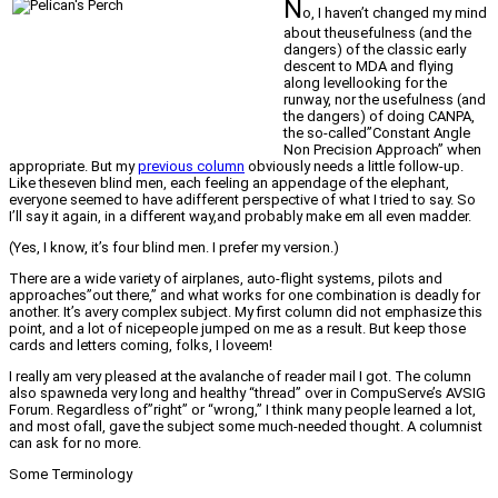
N
o, I haven’t changed my mind
about theusefulness (and the
dangers) of the classic early
descent to MDA and flying
along levellooking for the
runway, nor the usefulness (and
the dangers) of doing CANPA,
the so-called”Constant Angle
Non Precision Approach” when
appropriate. But my
previous column
obviously needs a little follow-up.
Like theseven blind men, each feeling an appendage of the elephant,
everyone seemed to have adifferent perspective of what I tried to say. So
I’ll say it again, in a different way,and probably make em all even madder.
(Yes, I know, it’s four blind men. I prefer my version.)
There are a wide variety of airplanes, auto-flight systems, pilots and
approaches”out there,” and what works for one combination is deadly for
another. It’s avery complex subject. My first column did not emphasize this
point, and a lot of nicepeople jumped on me as a result. But keep those
cards and letters coming, folks, I loveem!
I really am very pleased at the avalanche of reader mail I got. The column
also spawneda very long and healthy “thread” over in CompuServe’s AVSIG
Forum. Regardless of”right” or “wrong,” I think many people learned a lot,
and most ofall, gave the subject some much-needed thought. A columnist
can ask for no more.
Some Terminology