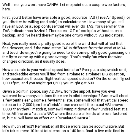
Well … no, you won’t have CANPA. Let me point out a couple wee factors,
here.
First, you’d better have available a good, accurate TAS (True Air Speed), or
you’dbetter be willing (and able) to calculate one. How many of you still
have an E6B, or aJepp confuser that will even do TAS, for use when the
TAS indicator has fizzled? There area LOT of cockpits without such a
backup, and I’ve heard there may be one or two withoutTAS indicators!.
Next, you really need a pretty good idea of the wind that will affect that
finaldescent, and if the wind at the FAF is different from the wind at MDA
and touchdown,you’re going to need to do some pretty good guessing on
the fly to come up with a goodaverage. That’s really fun when the wind
changes direction, as it usually does.
How accurate is your vertical speed indicator? Ever put a stopwatch on it,
and trackedthe errors you’ll find from airplane to airplane? BIG question,
how accurate is theauto-flight vertical speed selector? On the ones I fly, set
1,000 fpm, and you might get1,500, you might get 500.
Given a point in space, say 7.2 DME from the airport, have you ever
watched how manyvariations there are in pilot technique? Some will cheat
a few tenths early, some a fewtenths late, some will roll that vertical speed
selector to -2,000 fpm for a”brisk” nose over until the actual VSI shows
1,000, then they’ll match it, somewill wimp it down a few hundred feet at a
time. All fine on a “classic NPA”where there are all kinds of errors factored
in, but all will have an effect on a”simulated CANPA.”
How much effect? Remember, all those errors
can
be accumulative. But
let’s takea mere 10-knot total error on a 140-knot final. A five-mile final is