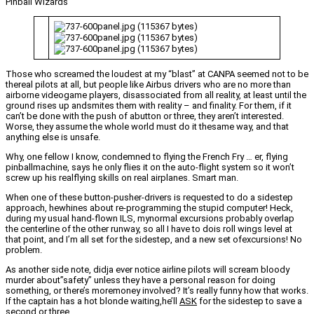
Pinball Wizards
Those who screamed the loudest at my “blast” at CANPA seemed not to be
thereal pilots at all, but people like Airbus drivers who are no more than
airborne videogame players, disassociated from all reality, at least until the
ground rises up andsmites them with reality – and finality. For them, if it
can’t be done with the push of abutton or three, they aren’t interested.
Worse, they assume the whole world must do it thesame way, and that
anything else is unsafe.
Why, one fellow I know, condemned to flying the French Fry … er, flying
pinballmachine, says he only flies it on the auto-flight system so it won’t
screw up his realflying skills on real airplanes. Smart man.
When one of these button-pusher-drivers is requested to do a sidestep
approach, hewhines about re-programming the stupid computer! Heck,
during my usual hand-flown ILS, mynormal excursions probably overlap
the centerline of the other runway, so all I have to dois roll wings level at
that point, and I’m all set for the sidestep, and a new set ofexcursions! No
problem.
As another side note, didja ever notice airline pilots will scream bloody
murder about”safety” unless they have a personal reason for doing
something, or there’s moremoney involved? It’s really funny how that works.
If the captain has a hot blonde waiting,he’ll
ASK
for the sidestep to save a
second or three.