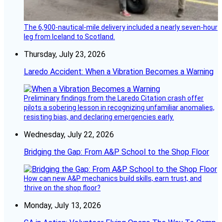
The 6,900-nautical-mile delivery included a nearly seven-hour
leg from Iceland to Scotland.
Thursday, July 23, 2026
Laredo Accident: When a Vibration Becomes a Warning
Preliminary findings from the Laredo Citation crash offer
pilots a sobering lesson in recognizing unfamiliar anomalies,
resisting bias, and declaring emergencies early.
Wednesday, July 22, 2026
Bridging the Gap: From A&P School to the Shop Floor
How can new A&P mechanics build skills, earn trust, and
thrive on the shop floor?
Monday, July 13, 2026