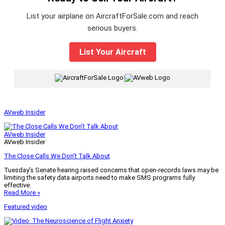
List your airplane on AircraftForSale.com and reach
serious buyers.
List Your Aircraft
|
AVweb Insider
AVweb Insider
AVweb Insider
The Close Calls We Don’t Talk About
Tuesday’s Senate hearing raised concerns that open-records laws may be
limiting the safety data airports need to make SMS programs fully
effective.
Read More »
Featured video