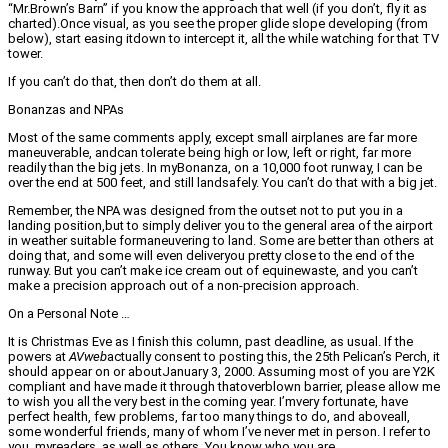
“Mr.Brown’s Barn” if you know the approach that well (if you don’t, fly it as
charted).Once visual, as you see the proper glide slope developing (from
below), start easing itdown to intercept it, all the while watching for that TV
tower.
If you can’t do that, then don’t do them at all.
Bonanzas and NPAs
Most of the same comments apply, except small airplanes are far more
maneuverable, andcan tolerate being high or low, left or right, far more
readily than the big jets. In myBonanza, on a 10,000 foot runway, I can be
over the end at 500 feet, and still landsafely. You can’t do that with a big jet.
Remember, the NPA was designed from the outset not to put you in a
landing position,but to simply deliver you to the general area of the airport
in weather suitable formaneuvering to land. Some are better than others at
doing that, and some will even deliveryou pretty close to the end of the
runway. But you can’t make ice cream out of equinewaste, and you can’t
make a precision approach out of a non-precision approach.
On a Personal Note …
It is Christmas Eve as I finish this column, past deadline, as usual. If the
powers at
AVweb
actually consent to posting this, the 25th Pelican’s Perch, it
should appear on or aboutJanuary 3, 2000. Assuming most of you are Y2K
compliant and have made it through thatoverblown barrier, please allow me
to wish you all the very best in the coming year. I’mvery fortunate, have
perfect health, few problems, far too many things to do, and aboveall,
some wonderful friends, many of whom I’ve never met in person. I refer to
you, myreaders, as well as others. You know who you are.