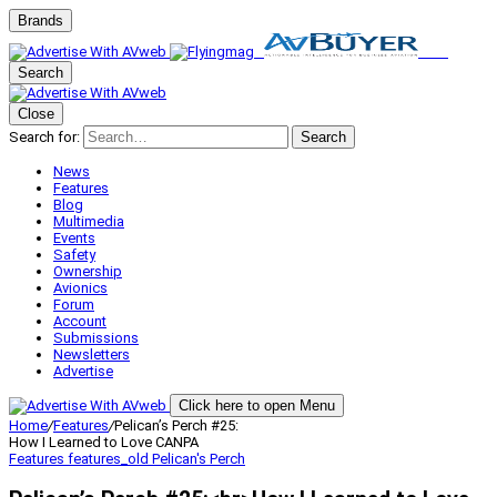
Brands
Search
Close
Search for:
Search
News
Features
Blog
Multimedia
Events
Safety
Ownership
Avionics
Forum
Account
Submissions
Newsletters
Advertise
Click here to open Menu
Home
/
Features
/
Pelican’s Perch #25:
How I Learned to Love CANPA
Features
features_old
Pelican's Perch