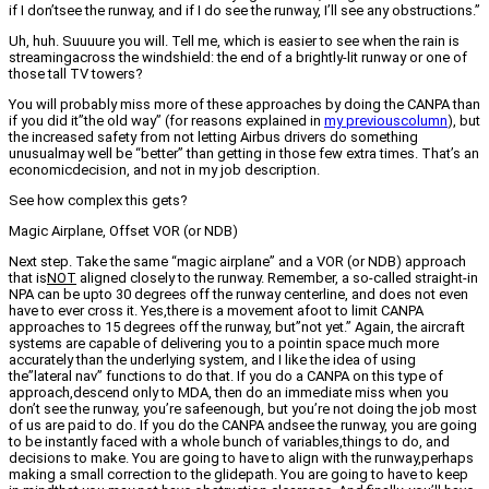
if I don’tsee the runway, and if I do see the runway, I’ll see any obstructions.”
Uh, huh. Suuuure you will. Tell me, which is easier to see when the rain is
streamingacross the windshield: the end of a brightly-lit runway or one of
those tall TV towers?
You will probably miss more of these approaches by doing the CANPA than
if you did it”the old way” (for reasons explained in
my previouscolumn
), but
the increased safety from not letting Airbus drivers do something
unusualmay well be “better” than getting in those few extra times. That’s an
economicdecision, and not in my job description.
See how complex this gets?
Magic Airplane, Offset VOR (or NDB)
Next step. Take the same “magic airplane” and a VOR (or NDB) approach
that is
NOT
aligned closely to the runway. Remember, a so-called straight-in
NPA can be upto 30 degrees off the runway centerline, and does not even
have to ever cross it. Yes,there is a movement afoot to limit CANPA
approaches to 15 degrees off the runway, but”not yet.” Again, the aircraft
systems are capable of delivering you to a pointin space much more
accurately than the underlying system, and I like the idea of using
the”lateral nav” functions to do that. If you do a CANPA on this type of
approach,descend only to MDA, then do an immediate miss when you
don’t see the runway, you’re safeenough, but you’re not doing the job most
of us are paid to do. If you do the CANPA andsee the runway, you are going
to be instantly faced with a whole bunch of variables,things to do, and
decisions to make. You are going to have to align with the runway,perhaps
making a small correction to the glidepath. You are going to have to keep