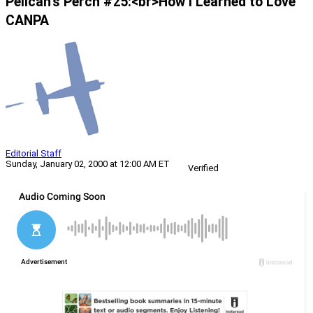
Pelican’s Perch #25:<br>How I Learned to Love
CANPA
Editorial Staff
Sunday, January 02, 2000 at 12:00 AM ET
Verified