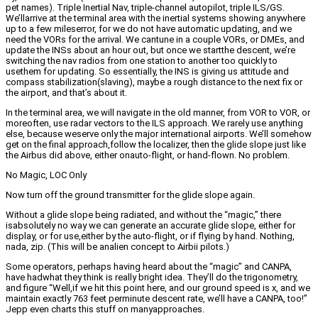
pet names). Triple Inertial Nav, triple-channel autopilot, triple ILS/GS.
We’llarrive at the terminal area with the inertial systems showing anywhere
up to a few mileserror, for we do not have automatic updating, and we
need the VORs for the arrival. We cantune in a couple VORs, or DMEs, and
update the INSs about an hour out, but once we startthe descent, we’re
switching the nav radios from one station to another too quickly to
usethem for updating. So essentially, the INS is giving us attitude and
compass stabilization(slaving), maybe a rough distance to the next fix or
the airport, and that’s about it.
In the terminal area, we will navigate in the old manner, from VOR to VOR, or
moreoften, use radar vectors to the ILS approach. We rarely use anything
else, because weserve only the major international airports. We’ll somehow
get on the final approach,follow the localizer, then the glide slope just like
the Airbus did above, either onauto-flight, or hand-flown. No problem.
No Magic, LOC Only
Now turn off the ground transmitter for the glide slope again.
Without a glide slope being radiated, and without the “magic,” there
isabsolutely no way we can generate an accurate glide slope, either for
display, or for use,either by the auto-flight, or if flying by hand. Nothing,
nada, zip. (This will be analien concept to Airbii pilots.)
Some operators, perhaps having heard about the “magic” and CANPA,
have hadwhat they think is really bright idea. They’ll do the trigonometry,
and figure “Well,if we hit this point here, and our ground speed is x, and we
maintain exactly 763 feet perminute descent rate, we’ll have a CANPA, too!”
Jepp even charts this stuff on manyapproaches.