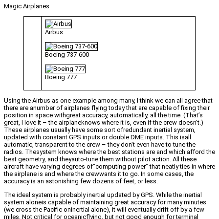
Magic Airplanes
Airbus
Boeing 737-600
Boeing 777
Using the Airbus as one example among many, I think we can all agree that
there are anumber of airplanes flying today that are capable of fixing their
position in space withgreat accuracy, automatically, all the time. (That’s
great, I love it – the airplaneknows where it is, even if the crew doesn’t.)
These airplanes usually have some sort ofredundant inertial system,
updated with constant GPS inputs or double DME inputs. This isall
automatic, transparent to the crew – they don’t even have to tune the
radios. Thesystem knows where the best stations are and which afford the
best geometry, and theyauto-tune them without pilot action. All these
aircraft have varying degrees of”computing power” that neatly ties in where
the airplane is and where the crewwants it to go. In some cases, the
accuracy is an astonishing few dozens of feet, or less.
The ideal system is probably inertial updated by GPS. While the inertial
system aloneis capable of maintaining great accuracy for many minutes
(we cross the Pacific oninertial alone), it will eventually drift off by a few
miles. Not critical for oceanicflying, but not good enough for terminal