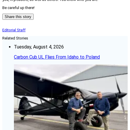
Be careful up there!
Share this story
Editorial Staff
Related Stories
Tuesday, August 4, 2026
Carbon Cub UL Flies From Idaho to Poland