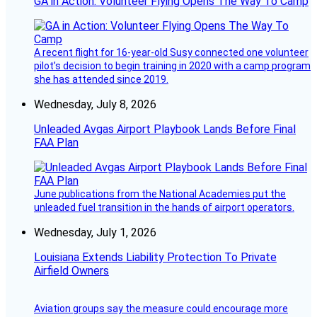
GA in Action: Volunteer Flying Opens The Way To Camp
A recent flight for 16-year-old Susy connected one volunteer
pilot’s decision to begin training in 2020 with a camp program
she has attended since 2019.
Wednesday, July 8, 2026
Unleaded Avgas Airport Playbook Lands Before Final
FAA Plan
June publications from the National Academies put the
unleaded fuel transition in the hands of airport operators.
Wednesday, July 1, 2026
Louisiana Extends Liability Protection To Private
Airfield Owners
Aviation groups say the measure could encourage more