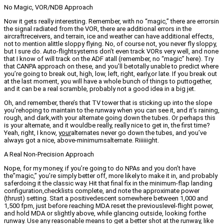
No Magic, VOR/NDB Approach
Now it gets really interesting. Remember, with no “magic,” there are errorsin
the signal radiated from the VOR, there are additional errors in the
aircraftreceivers, and terrain, ice and weather can have additional effects,
not to mention alittle sloppy flying. No, of course not, you never fly sloppy,
but I sure do. Auto-flightsystems don’t even track VORs very well, and none
that I know of will track on the ADF atall (remember, no “magic” here). Try
that CANPA approach on these, and you’ll betotally unable to predict where
you’re going to break out, high, low, left, right, early,or late. If you break out
at the last moment, you will have a whole bunch of things to puttogether,
and it can be a real scramble, probably not a good idea in a big jet.
Oh, and remember, there’s that TV tower that is sticking up into the slope
you’rehoping to maintain to the runway when you can see it, and it’s raining,
rough, and dark,with your alternate going down the tubes. Or perhaps this
is your alternate, and it wouldbe really, really nice to get in, the first time?
Yeah, right, I know,
your
alternates never go down the tubes, and you’ve
always got a nice, above-minimumsalternate. Riiiiiight.
A Real Non-Precision Approach
Nope, for my money, if you’re going to do NPAs and you don’t have
the”magic,” you’re simply better off, more likely to make it in, and probably
saferdoing it the classic way. Hit that final fix in the minimum-flap landing
configuration,checklists complete, and note the approximate power
(thrust) setting. Start a positivedescent somewhere between 1,000 and
1,500 fpm, just before reaching MDA reset the previouslevel-flight power,
and hold MDA or slightly above, while glancing outside, looking forthe
runway. Use any reasonable means to get a better shot at the runway, like