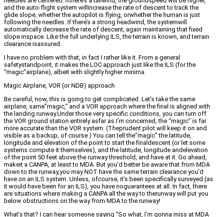
needles are centered. Ifthere’s a tailwind, the groundspeed will be higher,
and the auto-flight system willincrease the rate of descent to track the
glide slope, whether the autopilot is flying, orwhether the human is just
following the needles. If there’s a strong headwind, the systemwill
automatically decrease the rate of descent, again maintaining that fixed
slope inspace. Like the full underlying ILS, the terrain is known, and terrain
clearance isassured.
I have no problem with that, in fact I rather like it. From a general
safetystandpoint, it makes the LOC approach just like the ILS (for the
“magic”airplane), albeit with slightly higher minima.
Magic Airplane, VOR (or NDB) approach
Be careful, now, this is going to get complicated. Let’s take the same
airplane, same”magic,” and a VOR approach where the final is aligned with
the landing runway.Under those very specific conditions, you can turn off
the VOR ground station entirely asfar as I’m concerned, the “magic” is far
more accurate than the VOR system. (Theprudent pilot will keep it on and
visible as a backup, of course.) You can tell the”magic” the latitude,
longitude and elevation of the point to start the finaldescent (or let some
systems compute it themselves), and the latitude, longitude andelevation
of the point 50 feet above the runway threshold, and have at it. Go ahead,
makeit a CANPA, at least to MDA. But you’d better be aware that from MDA
down to the runway,you may NOT have the same terrain clearance you’d
have on an ILS system. Unless, ofcourse, it’s been specifically surveyed (as
it would have been for an ILS), you have noguarantees at all. In fact, there
are situations where making a CANPA all the way to therunway will put you
below obstructions on the way from MDA to the runway!
What’s that? I can hear someone saying “So what, I’m gonna miss at MDA