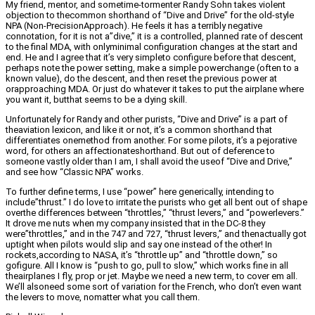
My friend, mentor, and sometime-tormenter Randy Sohn takes violent
objection to thecommon shorthand of “Dive and Drive” for the old-style
NPA (Non-PrecisionApproach). He feels it has a terribly negative
connotation, for it is not a”dive,” it is a controlled, planned rate of descent
to the final MDA, with onlyminimal configuration changes at the start and
end. He and I agree that it’s very simpleto configure before that descent,
perhaps note the power setting, make a simple powerchange (often to a
known value), do the descent, and then reset the previous power at
orapproaching MDA. Or just do whatever it takes to put the airplane where
you want it, butthat seems to be a dying skill.
Unfortunately for Randy and other purists, “Dive and Drive” is a part of
theaviation lexicon, and like it or not, it’s a common shorthand that
differentiates onemethod from another. For some pilots, it’s a pejorative
word, for others an affectionateshorthand. But out of deference to
someone vastly older than I am, I shall avoid the useof “Dive and Drive,”
and see how “Classic NPA” works.
To further define terms, I use “power” here generically, intending to
include”thrust.” I do love to irritate the purists who get all bent out of shape
overthe differences between “throttles,” “thrust levers,” and “powerlevers.”
It drove me nuts when my company insisted that in the DC-8 they
were”throttles,” and in the 747 and 727, “thrust levers,” and thenactually got
uptight when pilots would slip and say one instead of the other! In
rockets,according to NASA, it’s “throttle up” and “throttle down,” so
gofigure. All I know is “push to go, pull to slow,” which works fine in all
theairplanes I fly, prop or jet. Maybe we need a new term, to cover em all.
We’ll alsoneed some sort of variation for the French, who don’t even want
the levers to move, nomatter what you call them.